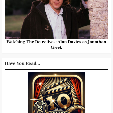
Watching The Detectives: Alan Davies as Jonathan
Creek
Have You Read...