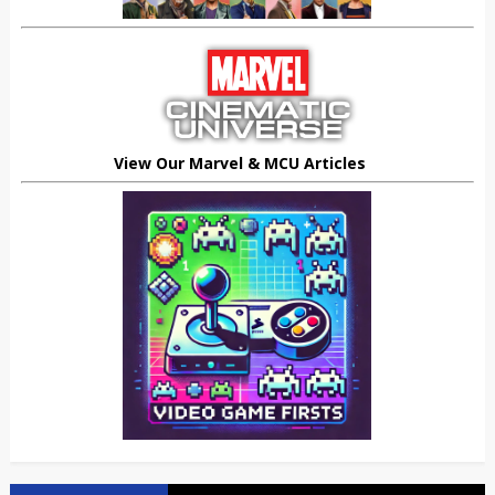
View Our Marvel & MCU Articles