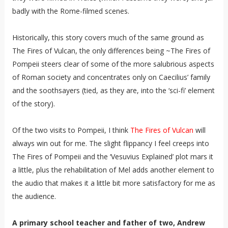
badly with the Rome-filmed scenes.
Historically, this story covers much of the same ground as
The Fires of Vulcan, the only differences being ~The Fires of
Pompeii steers clear of some of the more salubrious aspects
of Roman society and concentrates only on Caecilius’ family
and the soothsayers (tied, as they are, into the ‘sci-fi’ element
of the story).
Of the two visits to Pompeii, I think
The Fires of Vulcan
will
always win out for me. The slight flippancy I feel creeps into
The Fires of Pompeii and the ‘Vesuvius Explained’ plot mars it
a little, plus the rehabilitation of Mel adds another element to
the audio that makes it a little bit more satisfactory for me as
the audience.
A primary school teacher and father of two, Andrew