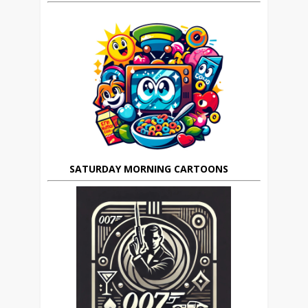
SATURDAY MORNING CARTOONS