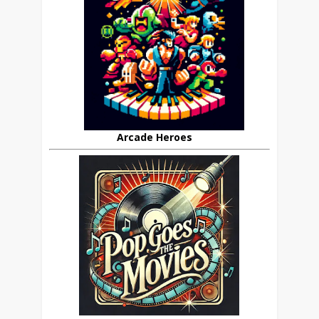
Arcade Heroes