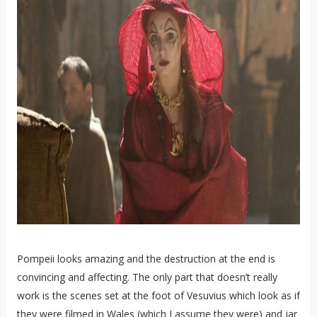
Pompeii looks amazing and the destruction at the end is
convincing and affecting. The only part that doesn’t really
work is the scenes set at the foot of Vesuvius which look as if
they were filmed in Wales (which I assume they were) and jar