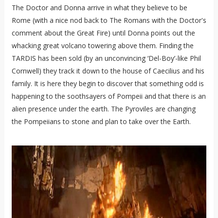
The Doctor and Donna arrive in what they believe to be
Rome (with a nice nod back to The Romans with the Doctor's
comment about the Great Fire) until Donna points out the
whacking great volcano towering above them. Finding the
TARDIS has been sold (by an unconvincing ‘Del-Boy’-like Phil
Cornwell) they track it down to the house of Caecilius and his
family. It is here they begin to discover that something odd is
happening to the soothsayers of Pompeii and that there is an
alien presence under the earth. The Pyroviles are changing
the Pompeiians to stone and plan to take over the Earth.