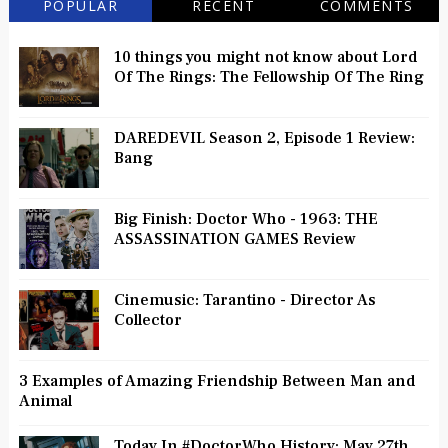
POPULAR
RECENT
COMMENTS
10 things you might not know about Lord
Of The Rings: The Fellowship Of The Ring
DAREDEVIL Season 2, Episode 1 Review:
Bang
Big Finish: Doctor Who - 1963: THE
ASSASSINATION GAMES Review
Cinemusic: Tarantino - Director As
Collector
3 Examples of Amazing Friendship Between Man and
Animal
Today In #DoctorWho History: May 27th