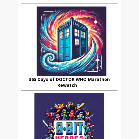
365 Days of DOCTOR WHO Marathon
Rewatch