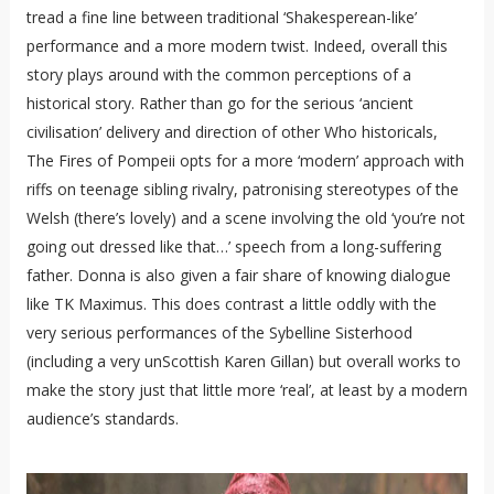
tread a fine line between traditional ‘Shakesperean-like’
performance and a more modern twist. Indeed, overall this
story plays around with the common perceptions of a
historical story. Rather than go for the serious ‘ancient
civilisation’ delivery and direction of other Who historicals,
The Fires of Pompeii opts for a more ‘modern’ approach with
riffs on teenage sibling rivalry, patronising stereotypes of the
Welsh (there’s lovely) and a scene involving the old ‘you’re not
going out dressed like that…’ speech from a long-suffering
father. Donna is also given a fair share of knowing dialogue
like TK Maximus. This does contrast a little oddly with the
very serious performances of the Sybelline Sisterhood
(including a very unScottish Karen Gillan) but overall works to
make the story just that little more ‘real’, at least by a modern
audience’s standards.