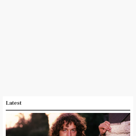
Latest