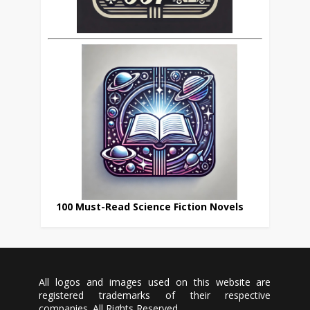
100 Must-Read Science Fiction Novels
All logos and images used on this website are
registered trademarks of their respective
companies. All Rights Reserved.