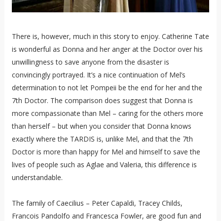
There is, however, much in this story to enjoy. Catherine Tate
is wonderful as Donna and her anger at the Doctor over his
unwillingness to save anyone from the disaster is
convincingly portrayed. It’s a nice continuation of Mel’s
determination to not let Pompeii be the end for her and the
7th Doctor. The comparison does suggest that Donna is
more compassionate than Mel – caring for the others more
than herself – but when you consider that Donna knows
exactly where the TARDIS is, unlike Mel, and that the 7th
Doctor is more than happy for Mel and himself to save the
lives of people such as Aglae and Valeria, this difference is
understandable.
The family of Caecilius – Peter Capaldi, Tracey Childs,
Francois Pandolfo and Francesca Fowler, are good fun and