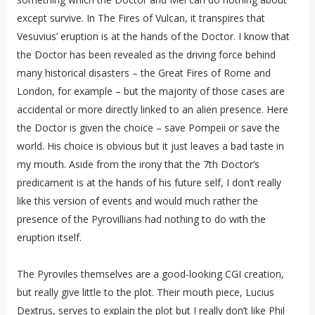
except survive. In The Fires of Vulcan, it transpires that
Vesuvius’ eruption is at the hands of the Doctor. I know that
the Doctor has been revealed as the driving force behind
many historical disasters – the Great Fires of Rome and
London, for example – but the majority of those cases are
accidental or more directly linked to an alien presence. Here
the Doctor is given the choice – save Pompeii or save the
world. His choice is obvious but it just leaves a bad taste in
my mouth. Aside from the irony that the 7th Doctor’s
predicament is at the hands of his future self, I don’t really
like this version of events and would much rather the
presence of the Pyrovillians had nothing to do with the
eruption itself.
The Pyroviles themselves are a good-looking CGI creation,
but really give little to the plot. Their mouth piece, Lucius
Dextrus, serves to explain the plot but I really don’t like Phil