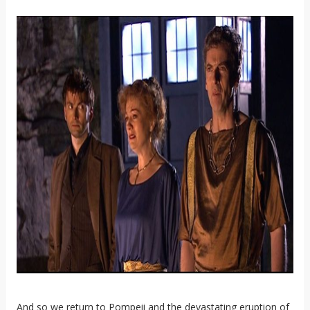
And so we return to Pompeii and the devastating eruption of