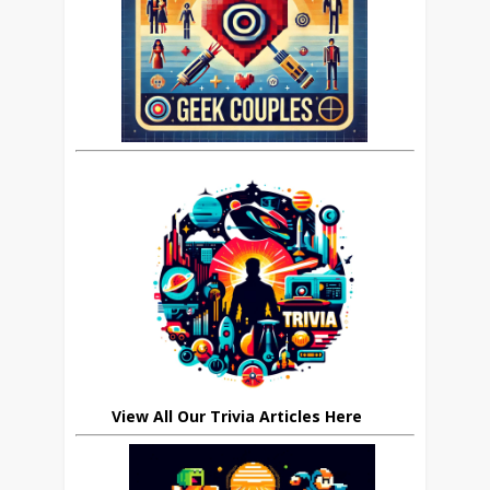
View All Our Trivia Articles Here