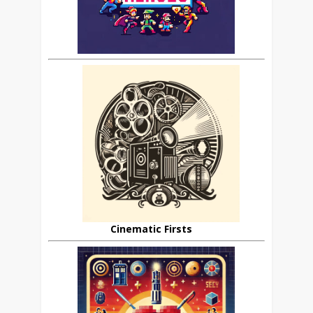
Cinematic Firsts