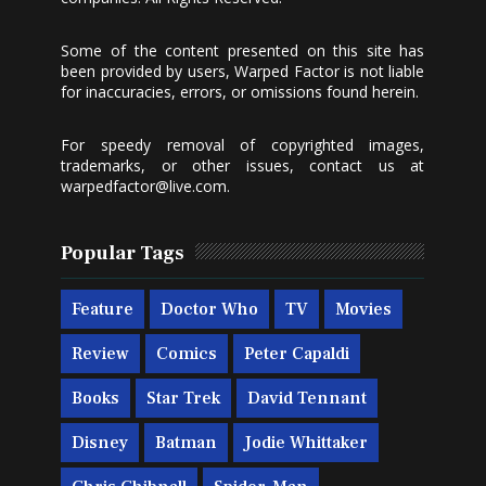
Some of the content presented on this site has
been provided by users, Warped Factor is not liable
for inaccuracies, errors, or omissions found herein.
For speedy removal of copyrighted images,
trademarks, or other issues, contact us at
warpedfactor@live.com
.
Popular Tags
Feature
Doctor Who
TV
Movies
Review
Comics
Peter Capaldi
Books
Star Trek
David Tennant
Disney
Batman
Jodie Whittaker