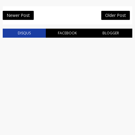
Newer Post
Older Post
DISQUS
FACEBOOK
BLOGGER