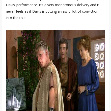
Davis’ performance. It’s a very monotonous delivery and it
never feels as if Davis is putting an awful lot of conviction
into the role.