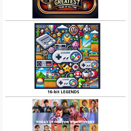
16-bit LEGENDS