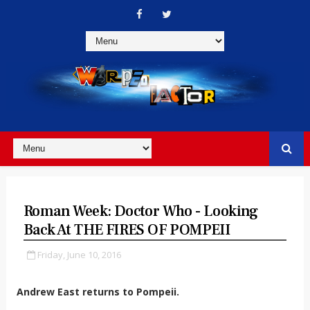
Roman Week: Doctor Who - Looking
Back At THE FIRES OF POMPEII
Friday, June 10, 2016
Andrew East returns to Pompeii.