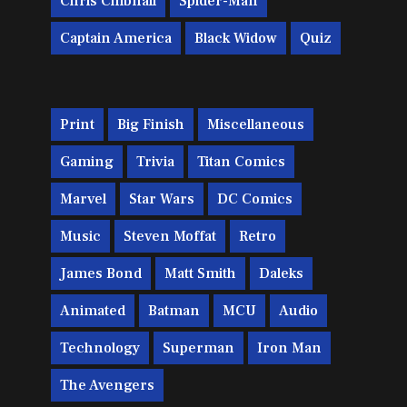
Chris Chibnall
Spider-Man
Captain America
Black Widow
Quiz
Print
Big Finish
Miscellaneous
Gaming
Trivia
Titan Comics
Marvel
Star Wars
DC Comics
Music
Steven Moffat
Retro
James Bond
Matt Smith
Daleks
Animated
Batman
MCU
Audio
Technology
Superman
Iron Man
The Avengers