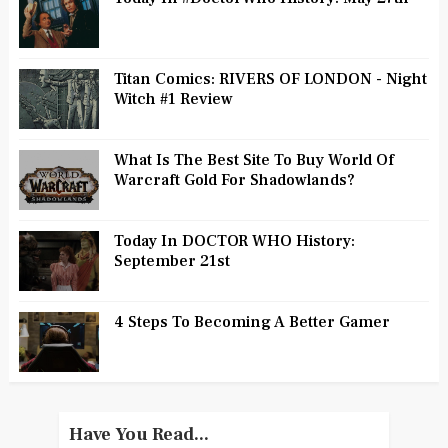
Titan Comics: RIVERS OF LONDON - Night
Witch #1 Review
What Is The Best Site To Buy World Of
Warcraft Gold For Shadowlands?
Today In DOCTOR WHO History:
September 21st
4 Steps To Becoming A Better Gamer
Have You Read...