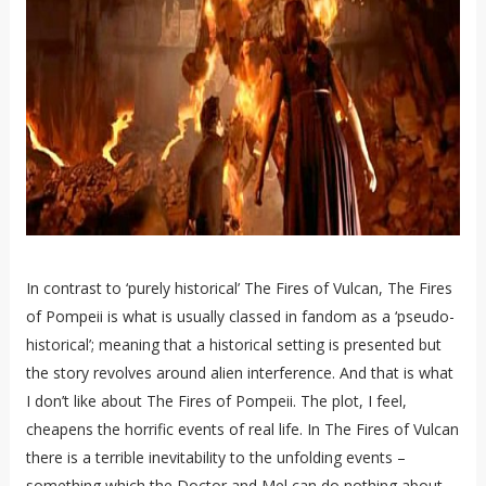
In contrast to ‘purely historical’ The Fires of Vulcan, The Fires
of Pompeii is what is usually classed in fandom as a ‘pseudo-
historical’; meaning that a historical setting is presented but
the story revolves around alien interference. And that is what
I don’t like about The Fires of Pompeii. The plot, I feel,
cheapens the horrific events of real life. In The Fires of Vulcan
there is a terrible inevitability to the unfolding events –
something which the Doctor and Mel can do nothing about