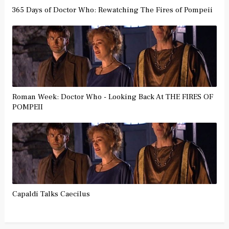
365 Days of Doctor Who: Rewatching The Fires of Pompeii
Roman Week: Doctor Who - Looking Back At THE FIRES OF
POMPEII
Capaldi Talks Caecilus