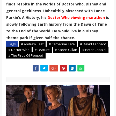
finds respite in the worlds of Doctor Who, Disney and
general geekiness. Unhealthily obsessed with Lance
Parkin’s A History, his
Doctor Who viewing marathon
is
slowly following Earth history from the Dawn of Time
to the End of the World. He would live in a Disney
theme park if given half the chance.
Tags
# Andrew East
# Catherine Tate
# David Tennant
# Doctor Who
# Feature
# Karen Gillan
# Peter Capaldi
# The Fires Of Pompeii