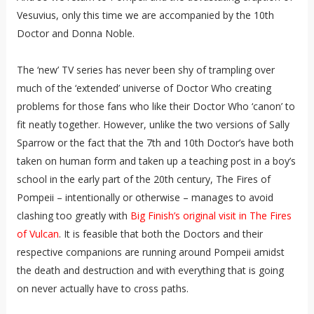
Vesuvius, only this time we are accompanied by the 10th
Doctor and Donna Noble.
The ‘new’ TV series has never been shy of trampling over
much of the ‘extended’ universe of Doctor Who creating
problems for those fans who like their Doctor Who ‘canon’ to
fit neatly together. However, unlike the two versions of Sally
Sparrow or the fact that the 7th and 10th Doctor’s have both
taken on human form and taken up a teaching post in a boy’s
school in the early part of the 20th century, The Fires of
Pompeii – intentionally or otherwise – manages to avoid
clashing too greatly with
Big Finish’s original visit in The Fires
of Vulcan
. It is feasible that both the Doctors and their
respective companions are running around Pompeii amidst
the death and destruction and with everything that is going
on never actually have to cross paths.