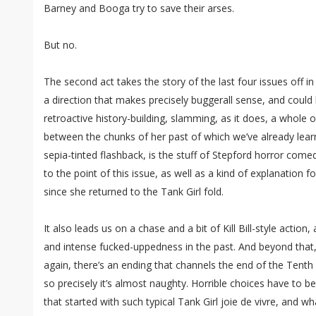
Barney and Booga try to save their arses.
But no.
The second act takes the story of the last four issues off in a
a direction that makes precisely buggerall sense, and could b
retroactive history-building, slamming, as it does, a whole oth
between the chunks of her past of which we’ve already lea
sepia-tinted flashback, is the stuff of Stepford horror come
to the point of this issue, as well as a kind of explanation 
since she returned to the Tank Girl fold.
It also leads us on a chase and a bit of Kill Bill-style action,
and intense fucked-uppedness in the past. And beyond that,
again, there’s an ending that channels the end of the Tent
so precisely it’s almost naughty. Horrible choices have to 
that started with such typical Tank Girl joie de vivre, and 