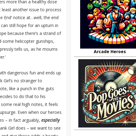
vers more than a healthy dose
t least another issue to process
he End’ notice at…well, the end
 can still hope for an upturn in
hope because there’s a strand of
nd-some helicopter gunships,
xpressly tells us, as he mourns
Arcade Heroes
er.’
s with dangerous fun and ends up
Girl’s no stranger to
ote, like a punch in the guts
cides to do that to his
t some real high notes, it feels
nal upsurge. Even when our heroes
es – in fact arguably,
especially
Tank Girl does – we want to see
 and give those odds a hearty