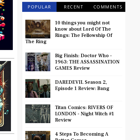
POPULAR
RECENT
COMMENTS
10 things you might not
know about Lord Of The
Rings: The Fellowship Of
The Ring
Big Finish: Doctor Who -
1963: THE ASSASSINATION
GAMES Review
DAREDEVIL Season 2,
Episode 1 Review: Bang
Titan Comics: RIVERS OF
LONDON - Night Witch #1
Review
4 Steps To Becoming A