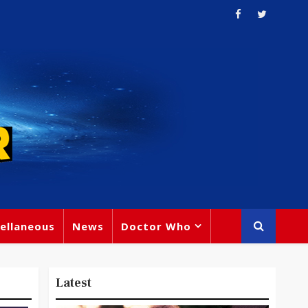
ellaneous
News
Doctor Who
Latest