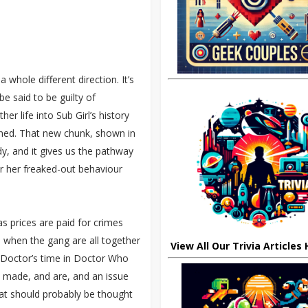
 whole different direction. It’s
e said to be guilty of
er life into Sub Girl’s history
rned. That new chunk, shown in
dy, and it gives us the pathway
for her freaked-out behaviour
 as prices are paid for crimes
 when the gang are all together
View All Our Trivia Articles
h Doctor’s time in Doctor Who
be made, and are, and an issue
what should probably be thought