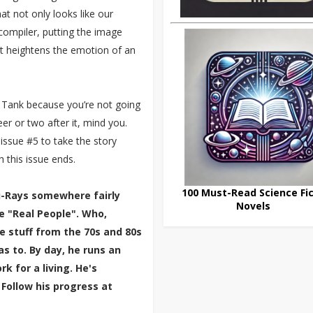
hat not only looks like our
l compiler, putting the image
hat heightens the emotion of an
e Tank because you’re not going
eer or two after it, mind you.
 issue #5 to take the story
this issue ends.
100 Must-Read Science Fic
lu-Rays somewhere fairly
Novels
e "Real People". Who,
e stuff from the 70s and 80s
 to. By day, he runs an
k for a living. He's
 Follow his progress at