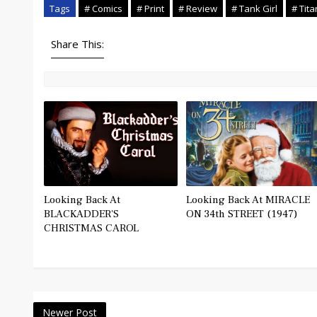
Tags
# Comics
# Print
# Review
# Tank Girl
# Tit
Share This:
Looking Back At
Looking Back At MIRACLE
BLACKADDER'S
ON 34th STREET (1947)
CHRISTMAS CAROL
Newer Post