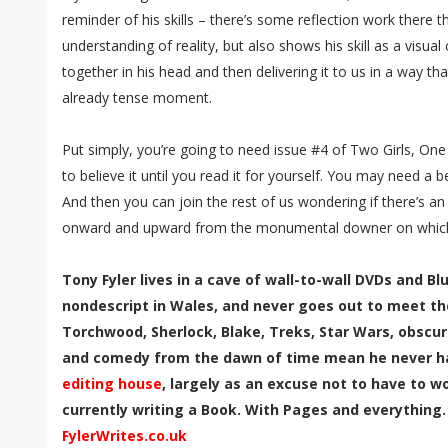
reminder of his skills – there’s some reflection work there t
understanding of reality, but also shows his skill as a visua
together in his head and then delivering it to us in a way t
already tense moment.
Put simply, you’re going to need issue #4 of Two Girls, On
to believe it until you read it for yourself. You may need a b
And then you can join the rest of us wondering if there’s an
onward and upward from the monumental downer on which 
Tony Fyler lives in a cave of wall-to-wall DVDs and B
nondescript in Wales, and never goes out to meet th
Torchwood, Sherlock, Blake, Treks, Star Wars, obscur
and comedy from the dawn of time mean he never has
editing house
, largely as an excuse not to have to wor
currently writing a Book. With Pages and everything.
FylerWrites.co.uk