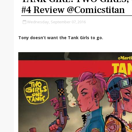
#4 Review @comicstitan
Wednesday, September 07, 2016
Tony doesn’t want the Tank Girls to go.