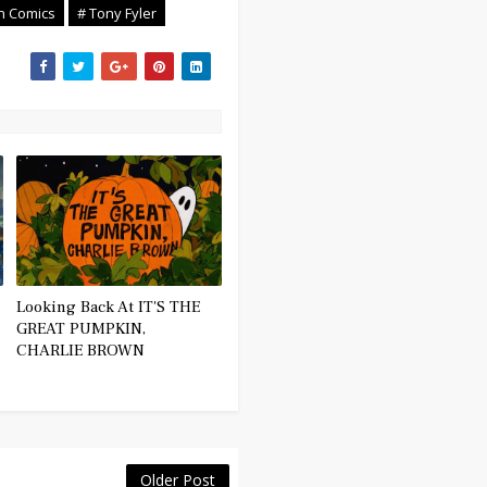
an Comics
# Tony Fyler
Looking Back At IT'S THE
GREAT PUMPKIN,
CHARLIE BROWN
Older Post