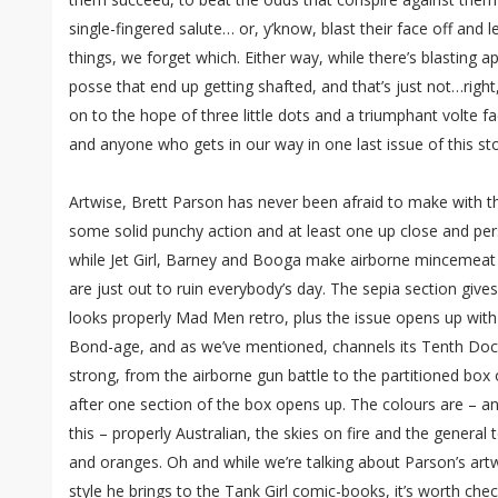
single-fingered salute… or, y’know, blast their face off an
things, we forget which. Either way, while there’s blasting apl
posse that end up getting shafted, and that’s just not…rig
on to the hope of three little dots and a triumphant volte fa
and anyone who gets in our way in one last issue of this sto
Artwise, Brett Parson has never been afraid to make with the
some solid punchy action and at least one up close and per
while Jet Girl, Barney and Booga make airborne mincemeat of
are just out to ruin everybody’s day. The sepia section gives
looks properly Mad Men retro, plus the issue opens up wi
Bond-age, and as we’ve mentioned, channels its Tenth Doct
strong, from the airborne gun battle to the partitioned box 
after one section of the box opens up. The colours are – a
this – properly Australian, the skies on fire and the general
and oranges. Oh and while we’re talking about Parson’s artwo
style he brings to the Tank Girl comic-books, it’s worth che