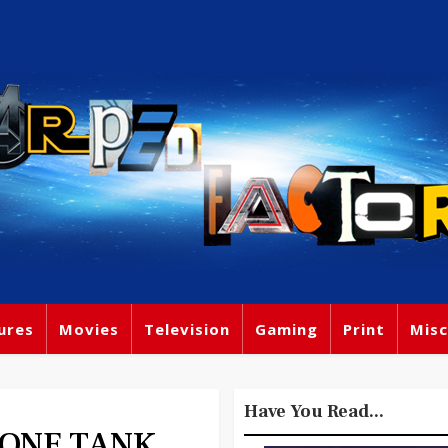
ures
Movies
Television
Gaming
Print
Misc
Have You Read...
 ONE TANK