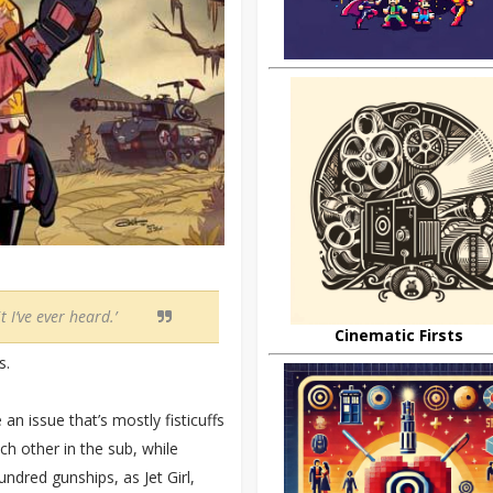
t I’ve ever heard.’
Cinematic Firsts
s.
an issue that’s mostly fisticuffs
h other in the sub, while
ndred gunships, as Jet Girl,