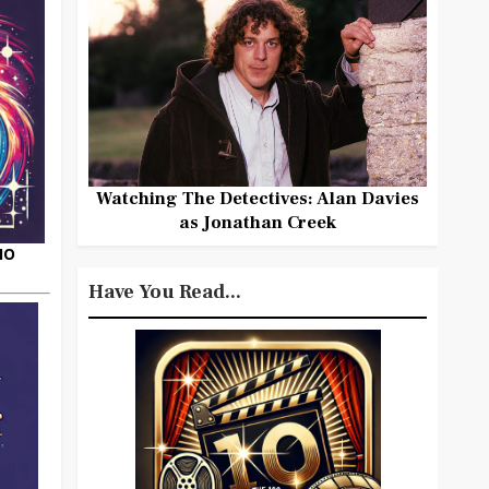
Watching The Detectives: Alan Davies
as Jonathan Creek
HO
Have You Read...