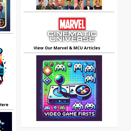
View Our Marvel & MCU Articles
 Here