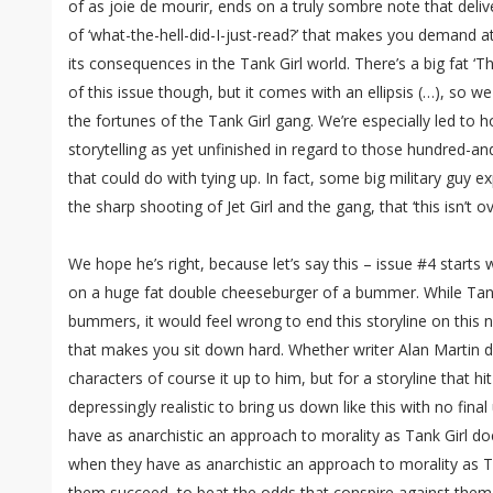
of as joie de mourir, ends on a truly sombre note that deli
of ‘what-the-hell-did-I-just-read?’ that makes you demand a
its consequences in the Tank Girl world. There’s a big fat ‘T
of this issue though, but it comes with an ellipsis (…), so we
the fortunes of the Tank Girl gang. We’re especially led to 
storytelling as yet unfinished in regard to those hundred-a
that could do with tying up. In fact, some big military guy e
the sharp shooting of Jet Girl and the gang, that ‘this isn’t ov
We hope he’s right, because let’s say this – issue #4 start
on a huge fat double cheeseburger of a bummer. While Tank 
bummers, it would feel wrong to end this storyline on this n
that makes you sit down hard. Whether writer Alan Martin de
characters of course it up to him, but for a storyline that hi
depressingly realistic to bring us down like this with no fi
have as anarchistic an approach to morality as Tank Girl do
when they have as anarchistic an approach to morality as 
them succeed, to beat the odds that conspire against them