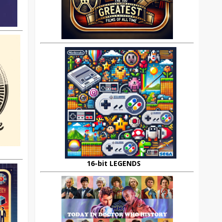
16-bit LEGENDS