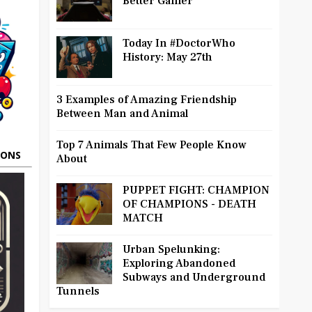
Better Gamer
Today In #DoctorWho
History: May 27th
3 Examples of Amazing Friendship
Between Man and Animal
Top 7 Animals That Few People Know
OONS
About
PUPPET FIGHT: CHAMPION
OF CHAMPIONS - DEATH
MATCH
Urban Spelunking:
Exploring Abandoned
Subways and Underground
Tunnels