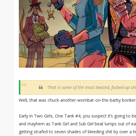
‘That is some of the most twisted, fucked-up shi
Well, that was chuck-another-wombat-on-the-barby bonker
Early in Two Girls, One Tank #4, you suspect it’s going to be 
and mayhem as Tank Girl and Sub Girl beat lumps out of eac
getting strafed to seven shades of bleeding shit by over a hu