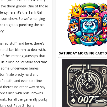
d leave them gooey. One of those
enty here, it’s the Tank Girl
ht, somehow. So we’re hanging
ce to get us punching the air
ry.
 red stuff, and here, there’s
sonal ker-blamm to deal with,
SATURDAY MORNING CART
 the irritating gunships that
 us a kind of Stepford feel that
th some underwater James
or finale pretty hard and
of death, and even to a line
nd there’s no other way to say
 tones lush with reds, browns
rk, for all the generally punky
cking out Page 21 for a