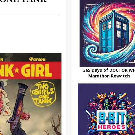
365 Days of DOCTOR W
Marathon Rewatch