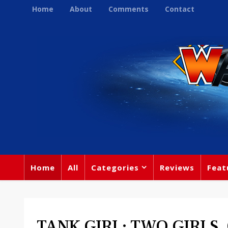
Home
About
Comments
Contact
Home
All
Categories
Reviews
Feat
TANK GIRL: TWO GIRLS,