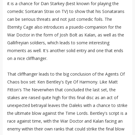
it is a chance for Dan Starkey (best known for playing the
comedic Sontaran Strax on TV) to show that his Sonatarans
can be serious threats and not just comedic foils. The
Eternity Cage also introduces a psuedo-companion for the
War Doctor in the form of Josh Bolt as Kalan, as well as the
Gallifreyian soldiers, which leads to some interesting
moments as well. It's another solid entry and one that ends
on a nice cliffhanger.
That cliffhanger leads to the big conclusion of the Agents Of
Chaos box set: Ken Bentley's Eye Of Harmony. Like Matt
Fitton's The Neverwhen that concluded the last set, the
stakes are raised quite high for this final disc as an act of
unexpected betrayal leaves the Daleks with a chance to strike
the ultimate blow against the Time Lords. Bentley's script is a
race against time, with the War Doctor and Kalan facing an
enemy within their own ranks that could strike the final blow