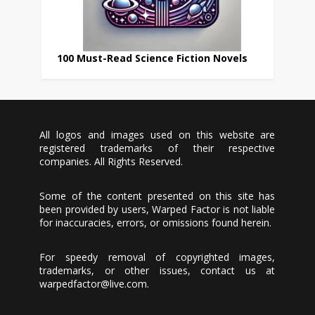
100 Must-Read Science Fiction Novels
All logos and images used on this website are
registered trademarks of their respective
companies. All Rights Reserved.
Some of the content presented on this site has
been provided by users, Warped Factor is not liable
for inaccuracies, errors, or omissions found herein.
For speedy removal of copyrighted images,
trademarks, or other issues, contact us at
warpedfactor@live.com
.