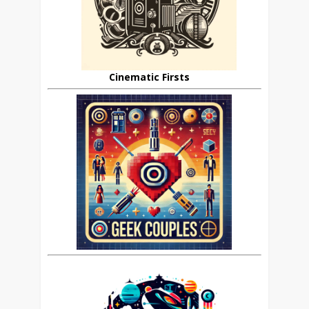
Cinematic Firsts