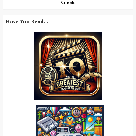
Creek
Have You Read...