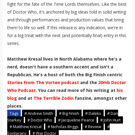
fight for the fate of the Time Lords themselves. Like the best
of Doctor Who, it's anchored by big ideas told in solid writing
and through performances and production values that bring
them to life so well. If this release is any indication, we're in
for a big treat with the next (and potentially final) entry in this
series.
Matthew Kresal lives in North Alabama where he's a
nerd, doesn't have a southern accent and isn't a
Republican. He's a host of both the Big Finish centric
Stories From The Vortex podcast
and the
20mb Doctor
Who Podcast
. You can read more of his writing at
his
blog
and at
The Terrible Zodin
fanzine, amongst other
places.
Tags
# Andrew Smith
# Big Finish
# Daleks
# Dan
Starkey
# Doctor Who
# Jacqueline Pearce
# John Hurt
# Matthew Kresal
# Nicholas Briggs
# Review
#
Sontarans
# War Doctor