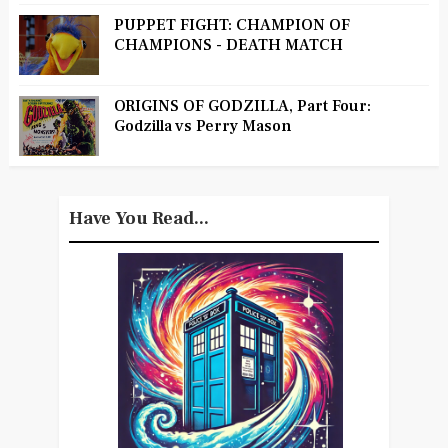
PUPPET FIGHT: CHAMPION OF
CHAMPIONS - DEATH MATCH
ORIGINS OF GODZILLA, Part Four:
Godzilla vs Perry Mason
Have You Read...