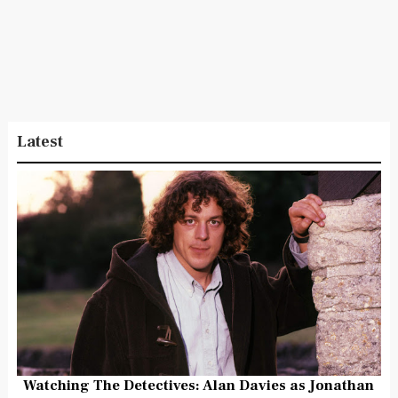
Latest
Watching The Detectives: Alan Davies as Jonathan