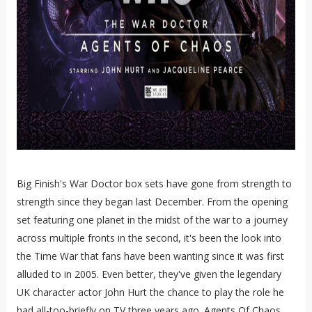
Big Finish's War Doctor box sets have gone from strength to
strength since they began last December. From the opening
set featuring one planet in the midst of the war to a journey
across multiple fronts in the second, it's been the look into
the Time War that fans have been wanting since it was first
alluded to in 2005. Even better, they've given the legendary
UK character actor John Hurt the chance to play the role he
had all-too-briefly on TV three years ago. Agents Of Chaos,