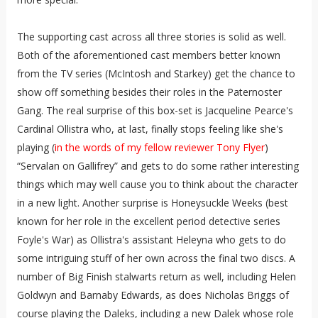
The supporting cast across all three stories is solid as well.
Both of the aforementioned cast members better known
from the TV series (McIntosh and Starkey) get the chance to
show off something besides their roles in the Paternoster
Gang. The real surprise of this box-set is Jacqueline Pearce's
Cardinal Ollistra who, at last, finally stops feeling like she's
playing (
in the words of my fellow reviewer Tony Flyer
)
“Servalan on Gallifrey” and gets to do some rather interesting
things which may well cause you to think about the character
in a new light. Another surprise is Honeysuckle Weeks (best
known for her role in the excellent period detective series
Foyle's War) as Ollistra's assistant Heleyna who gets to do
some intriguing stuff of her own across the final two discs. A
number of Big Finish stalwarts return as well, including Helen
Goldwyn and Barnaby Edwards, as does Nicholas Briggs of
course playing the Daleks, including a new Dalek whose role