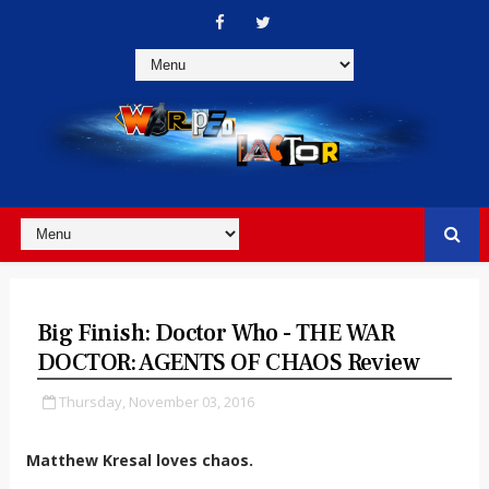
Big Finish: Doctor Who - THE WAR
DOCTOR: AGENTS OF CHAOS Review
Thursday, November 03, 2016
Matthew Kresal loves chaos.