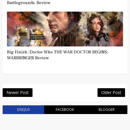
Battlegrounds, Review
Big Finish: Doctor Who THE WAR DOCTOR BEGINS:
WARBRINGER Review
Newer Post
Older Post
DISQUS
FACEBOOK
BLOGGER