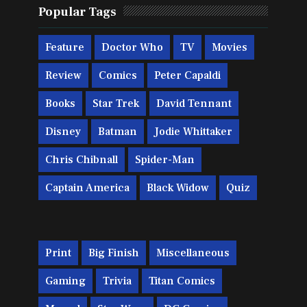
Popular Tags
Feature
Doctor Who
TV
Movies
Review
Comics
Peter Capaldi
Books
Star Trek
David Tennant
Disney
Batman
Jodie Whittaker
Chris Chibnall
Spider-Man
Captain America
Black Widow
Quiz
Print
Big Finish
Miscellaneous
Gaming
Trivia
Titan Comics