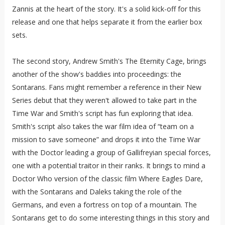
Zannis at the heart of the story. It's a solid kick-off for this
release and one that helps separate it from the earlier box
sets.
The second story, Andrew Smith's The Eternity Cage, brings
another of the show's baddies into proceedings: the
Sontarans. Fans might remember a reference in their New
Series debut that they weren't allowed to take part in the
Time War and Smith's script has fun exploring that idea.
Smith's script also takes the war film idea of “team on a
mission to save someone” and drops it into the Time War
with the Doctor leading a group of Gallifreyian special forces,
one with a potential traitor in their ranks. It brings to mind a
Doctor Who version of the classic film Where Eagles Dare,
with the Sontarans and Daleks taking the role of the
Germans, and even a fortress on top of a mountain. The
Sontarans get to do some interesting things in this story and