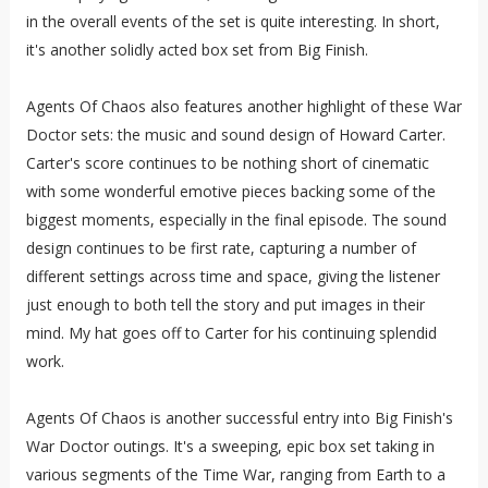
in the overall events of the set is quite interesting. In short,
it's another solidly acted box set from Big Finish.
Agents Of Chaos also features another highlight of these War
Doctor sets: the music and sound design of Howard Carter.
Carter's score continues to be nothing short of cinematic
with some wonderful emotive pieces backing some of the
biggest moments, especially in the final episode. The sound
design continues to be first rate, capturing a number of
different settings across time and space, giving the listener
just enough to both tell the story and put images in their
mind. My hat goes off to Carter for his continuing splendid
work.
Agents Of Chaos is another successful entry into Big Finish's
War Doctor outings. It's a sweeping, epic box set taking in
various segments of the Time War, ranging from Earth to a