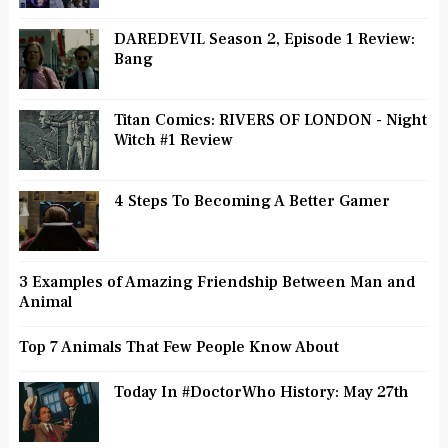
DAREDEVIL Season 2, Episode 1 Review:
Bang
Titan Comics: RIVERS OF LONDON - Night
Witch #1 Review
4 Steps To Becoming A Better Gamer
3 Examples of Amazing Friendship Between Man and
Animal
Top 7 Animals That Few People Know About
Today In #DoctorWho History: May 27th