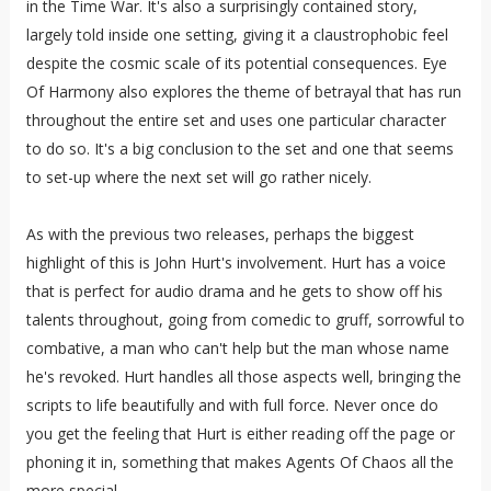
in the Time War. It's also a surprisingly contained story,
largely told inside one setting, giving it a claustrophobic feel
despite the cosmic scale of its potential consequences. Eye
Of Harmony also explores the theme of betrayal that has run
throughout the entire set and uses one particular character
to do so. It's a big conclusion to the set and one that seems
to set-up where the next set will go rather nicely.
As with the previous two releases, perhaps the biggest
highlight of this is John Hurt's involvement. Hurt has a voice
that is perfect for audio drama and he gets to show off his
talents throughout, going from comedic to gruff, sorrowful to
combative, a man who can't help but the man whose name
he's revoked. Hurt handles all those aspects well, bringing the
scripts to life beautifully and with full force. Never once do
you get the feeling that Hurt is either reading off the page or
phoning it in, something that makes Agents Of Chaos all the
more special.