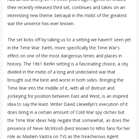
their recently released third set, continues and takes on an
interesting new theme: betrayal in the midst of the greatest
war the universe has ever known.
The set kicks off by taking us to a setting we haven't seen yet
in the Time War: Earth, more specifically the Time War's
effect on one of the most dangerous times and places in
history. The 1961 Berlin setting is a fascinating choice, a city
divided in the midst of a long and undeclared war that
brought out the best and worst in both sides. Bringing the
Time War into the middle of it, with all of distrust and
jockeying for position between East and West, is an inspired
idea to say the least. Writer David Llewellyn's execution of it
does bring in a certain amount of Cold War spy cliches but
the Time War ideas help negate that somewhat, as does the
presence of Neve McIntosh (best known to Who fans for her
role as Madam Vastra on TV) as the treacherous Agent