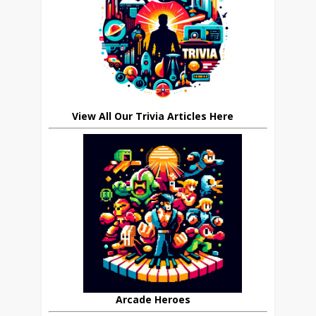
View All Our Trivia Articles Here
Arcade Heroes