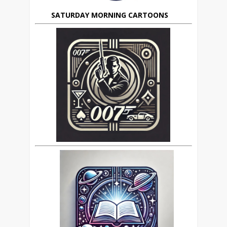
SATURDAY MORNING CARTOONS