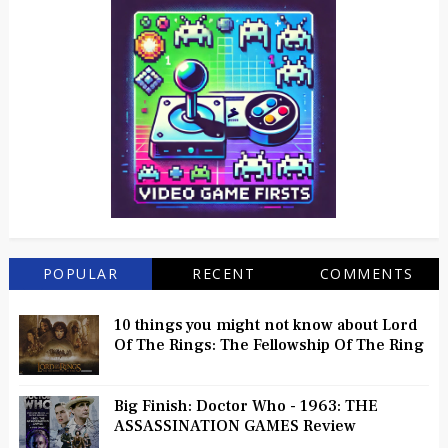
POPULAR
RECENT
COMMENTS
10 things you might not know about Lord
Of The Rings: The Fellowship Of The Ring
Big Finish: Doctor Who - 1963: THE
ASSASSINATION GAMES Review