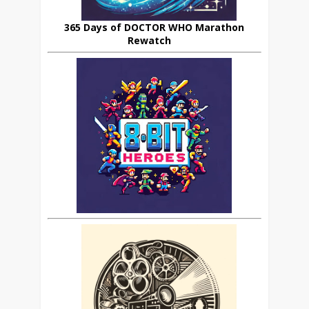
365 Days of DOCTOR WHO Marathon
Rewatch