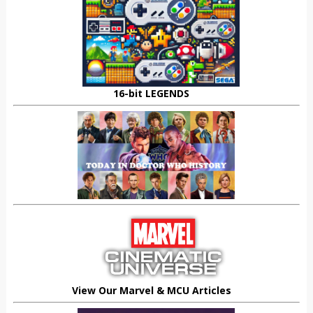
16-bit LEGENDS
View Our Marvel & MCU Articles