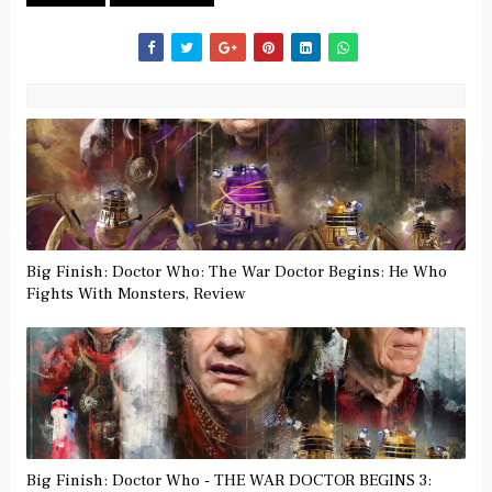
Big Finish: Doctor Who: The War Doctor Begins: He Who
Fights With Monsters, Review
Big Finish: Doctor Who - THE WAR DOCTOR BEGINS 3: