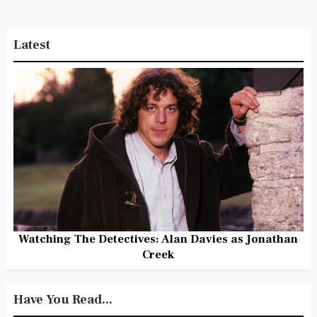
Latest
Watching The Detectives: Alan Davies as Jonathan
Creek
Have You Read...