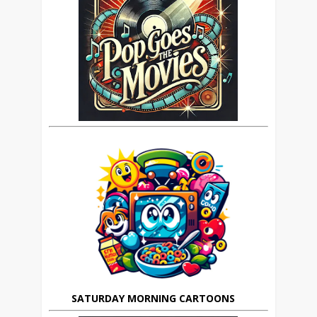
SATURDAY MORNING CARTOONS