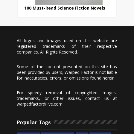
100 Must-Read Science Fiction Novels
All logos and images used on this website are
registered trademarks of their respective
companies. All Rights Reserved.
Some of the content presented on this site has
been provided by users, Warped Factor is not liable
for inaccuracies, errors, or omissions found herein.
For speedy removal of copyrighted images,
trademarks, or other issues, contact us at
warpedfactor@live.com
.
Popular Tags