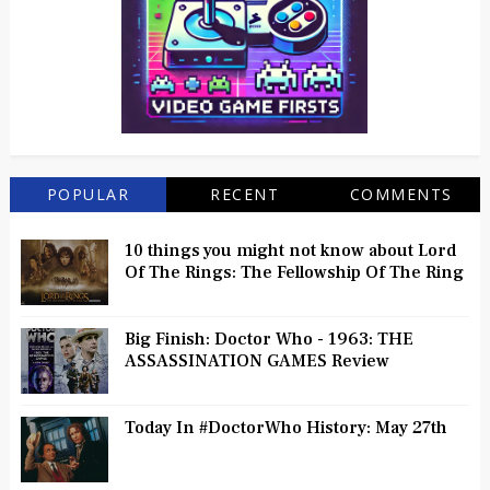
POPULAR
RECENT
COMMENTS
10 things you might not know about Lord
Of The Rings: The Fellowship Of The Ring
Big Finish: Doctor Who - 1963: THE
ASSASSINATION GAMES Review
Today In #DoctorWho History: May 27th