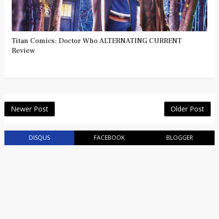
Titan Comics: Doctor Who ALTERNATING CURRENT
Review
Newer Post
Older Post
DISQUS
FACEBOOK
BLOGGER