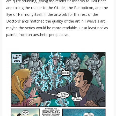
are quite stunning, giving the reader flashbacks to Hell Bent
and taking the reader to the Citadel, the Panopticon, and the
Eye of Harmony itself. If the artwork for the rest of the
Doctors' arcs matched the quality of the art in Twelve's arc,
maybe the series would be more readable. Or at least not as
painful from an aesthetic perspective.