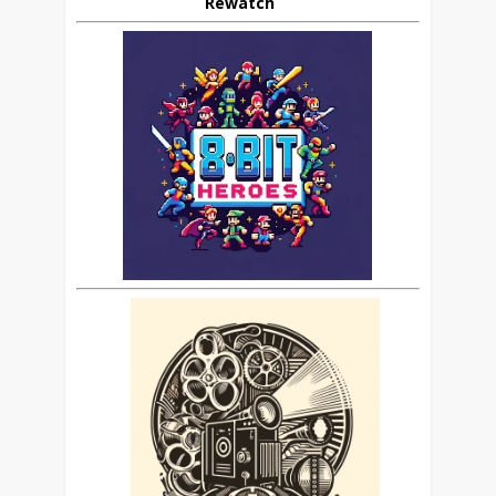
Rewatch