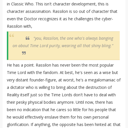
in Classic Who. This isn't character development, this is
character assassination. Rassilon is so out of character that
even the Doctor recognizes it as he challenges the cyber-
Rassilon with,
“you, Rassilon, the one who's always banging
on about Time Lord purity, wearing all that shiny bling.”
He has a point. Rassilon has never been the most popular
Time Lord with the fandom. At best, he's seen as a wise but
very distant founder-figure, at worst, he's a megalomaniac of
a dictator who is willing to bring about the destruction of
Reality itself just so the Time Lords don't have to deal with
their pesky physical bodies anymore. Until now, there has
been no indication that he cares so little for his people that
he would effectively enslave them for his own personal
glorification. If anything, the opposite has been hinted at: that