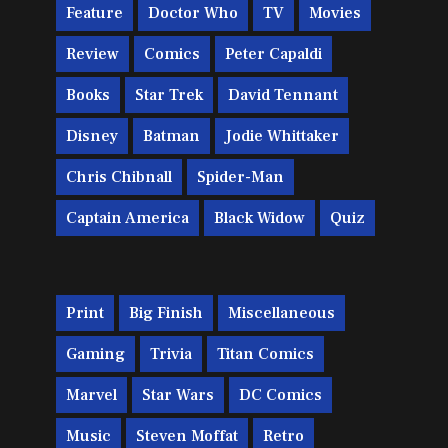
Feature
Doctor Who
TV
Movies
Review
Comics
Peter Capaldi
Books
Star Trek
David Tennant
Disney
Batman
Jodie Whittaker
Chris Chibnall
Spider-Man
Captain America
Black Widow
Quiz
Print
Big Finish
Miscellaneous
Gaming
Trivia
Titan Comics
Marvel
Star Wars
DC Comics
Music
Steven Moffat
Retro