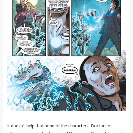
It doesn't help that none of the characters, Doctors or