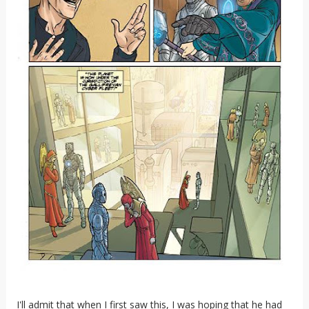
I'll admit that when I first saw this, I was hoping that he had