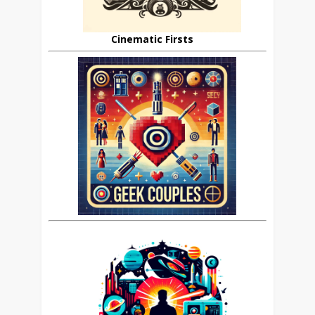
Cinematic Firsts