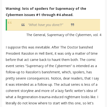
Warning: lots of spoilers for Supremacy of the
Cybermen issues #1 through #4 ahead.
“What have you done?!”
The General, Supremacy of the Cybermen, vol. 4
I suppose this was inevitable. After The Doctor banished
President Rassilon in Hell Bent, it was only a matter of time
before that act came back to haunt them both. The comic
event series “Supremacy of the Cybermen” is intended as a
follow-up to Rassilon's banishment, which, spoilers, has
pretty severe consequences. Notice, dear readers, that I say
it was intended as a follow-up. The actual series is less of a
coherent storyline and more of a lazy fanfic writer's idea of
what a Regeneration-trauma-induced nightmare looks like. I
literally do not know where to start with this one, so let's