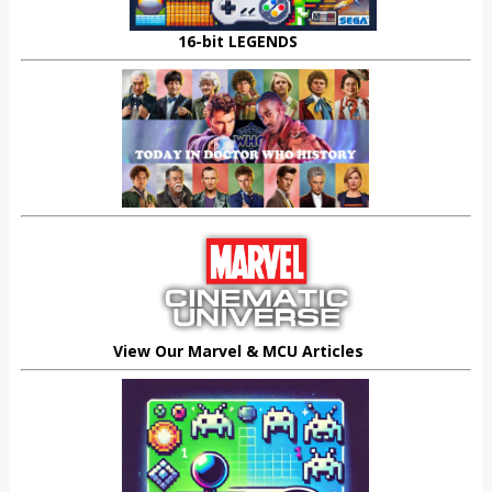
16-bit LEGENDS
View Our Marvel & MCU Articles