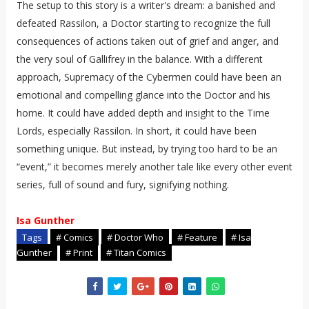
The setup to this story is a writer's dream: a banished and
defeated Rassilon, a Doctor starting to recognize the full
consequences of actions taken out of grief and anger, and
the very soul of Gallifrey in the balance. With a different
approach, Supremacy of the Cybermen could have been an
emotional and compelling glance into the Doctor and his
home. It could have added depth and insight to the Time
Lords, especially Rassilon. In short, it could have been
something unique. But instead, by trying too hard to be an
“event,” it becomes merely another tale like every other event
series, full of sound and fury, signifying nothing.
Isa Gunther
Tags
# Comics
# Doctor Who
# Feature
# Isa
Gunther
# Print
# Titan Comics