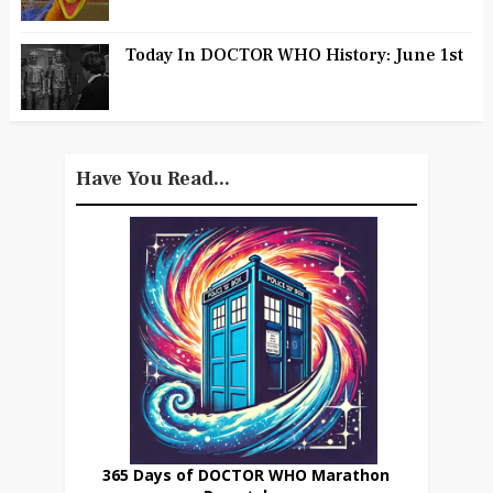
Today In DOCTOR WHO History: June 1st
Have You Read...
365 Days of DOCTOR WHO Marathon