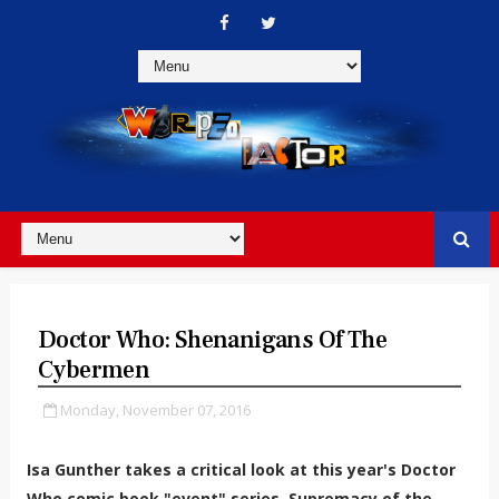
Doctor Who: Shenanigans Of The
Cybermen
Monday, November 07, 2016
Isa Gunther takes a critical look at this year's Doctor
Who comic book "event" series, Supremacy of the