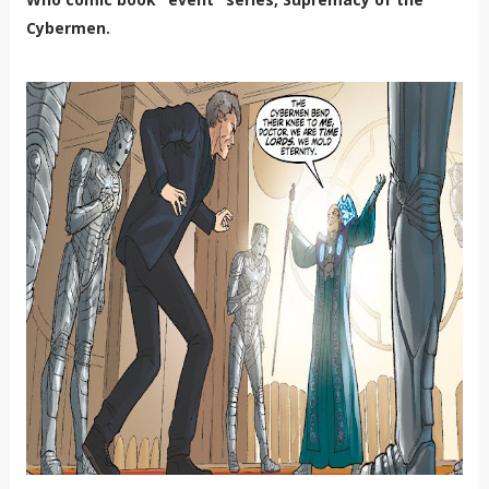
Cybermen.