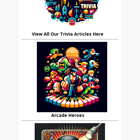
View All Our Trivia Articles Here
Arcade Heroes