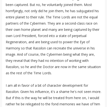
been captured. But no, he voluntarily joined them. Most
horrifyingly, not only did he join them, he has subjugated his
entire planet to their rule. The Time Lords are not the equal
partners of the Cybermen. They are a second-class race on
their own home planet and many are being captured by their
own Lord President, forced into a state of perpetual
Regeneration, and are being used to power the Eye of
Harmony so that Rassilon can recreate the universe in his
image. And of course, the Cybermen being what they are,
they reveal that they had no intention of working with
Rassilon, so he and the Doctor are now in the same situation
as the rest of the Time Lords.
I am all in favor of a bit of character development for
Rassilon. Given his influence, it's a shame he's not seen more.
But if this is the way he will be treated from here on, I would
rather he be relegated to the fond memories we have of him