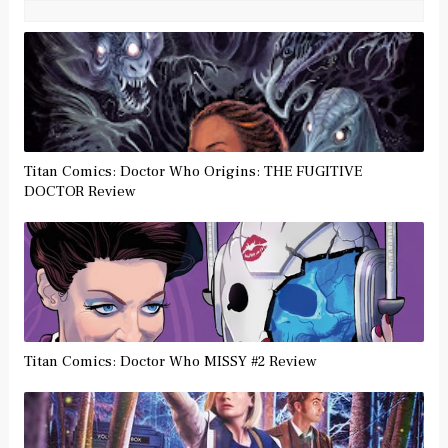
Titan Comics: Doctor Who Origins: THE FUGITIVE
DOCTOR Review
Titan Comics: Doctor Who MISSY #2 Review