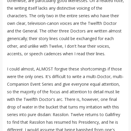
otherwise, are particularly good likenesses. On a related note,
the writing itself lacks any distinctive voicing of the
characters. The only two in the entire series who have their
own clear, television-canon voices are the Twelfth Doctor
and the General. The other three Doctors are written almost
generically; their story lines could be exchanged for each
other, and unlike with Twelve, I don't hear their voices,
accents, or speech cadences when I read their lines.
I could almost, ALMOST forgive these shortcomings if those
were the only ones. It's difficult to write a multi-Doctor, multi-
Companion Event Series and give everyone equal attention,
so the majority of the focus and attention to detail must lie
with the Twelfth Doctor's arc. There is, however, one final
drop of water in the bucket that turns my irritation with this
series into pure disdain: Rassilon. Twelve returns to Gallifrey
to find that Rassilon has resumed his Presidency, and he is
different. I would assume that being banished from one's