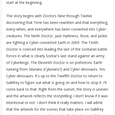
start at the beginning.
The story begins with Doctors Nine through Twelve
discovering that Time has been rewritten and that everything,
every-when, and everywhere has been converted into Cyber-
creatures. The Ninth Doctor, Jack Harkness, Rose, and Jackie
are fighting a Cyber-converted Earth in 2009. The Tenth
Doctor is coerced into leading the last of the Sontaran battle
forces in what is clearly Sontar's last stand against an army
of Cyberkings. The Eleventh Doctor is on prehistoric Earth
running from Silurians (Cylurians?) and Cyber-dinosaurs. Yes.
Cyber-dinosaurs. It's up to the Twelfth Doctor to return to
Gallifrey to figure out what is going on and how to stop it. I'll
come back to that. Right from the outset, the story is uneven
and the artwork reflects the storytelling. I don't know if it was
intentional or not. I don't think it really matters. I will admit
that the artwork for the scenes that take place on Gallifrey