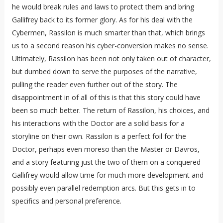
he would break rules and laws to protect them and bring
Gallifrey back to its former glory. As for his deal with the
Cybermen, Rassilon is much smarter than that, which brings
us to a second reason his cyber-conversion makes no sense.
Ultimately, Rassilon has been not only taken out of character,
but dumbed down to serve the purposes of the narrative,
pulling the reader even further out of the story. The
disappointment in of all of this is that this story could have
been so much better. The return of Rassilon, his choices, and
his interactions with the Doctor are a solid basis for a
storyline on their own. Rassilon is a perfect foil for the
Doctor, perhaps even moreso than the Master or Davros,
and a story featuring just the two of them on a conquered
Gallifrey would allow time for much more development and
possibly even parallel redemption arcs. But this gets in to
specifics and personal preference.