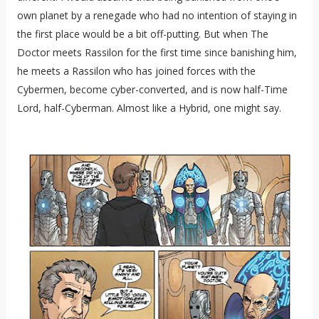
own planet by a renegade who had no intention of staying in
the first place would be a bit off-putting. But when The
Doctor meets Rassilon for the first time since banishing him,
he meets a Rassilon who has joined forces with the
Cybermen, become cyber-converted, and is now half-Time
Lord, half-Cyberman. Almost like a Hybrid, one might say.