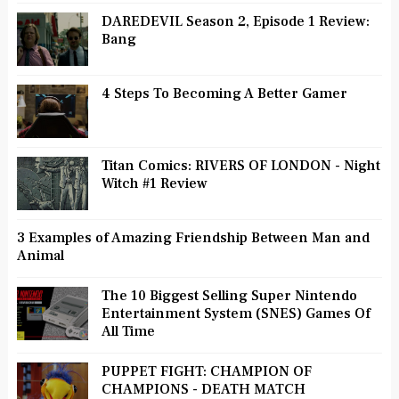
DAREDEVIL Season 2, Episode 1 Review:
Bang
4 Steps To Becoming A Better Gamer
Titan Comics: RIVERS OF LONDON - Night
Witch #1 Review
3 Examples of Amazing Friendship Between Man and
Animal
The 10 Biggest Selling Super Nintendo
Entertainment System (SNES) Games Of
All Time
PUPPET FIGHT: CHAMPION OF
CHAMPIONS - DEATH MATCH