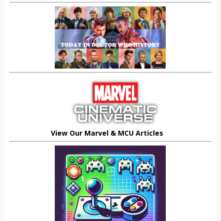
View Our Marvel & MCU Articles