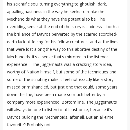
his scientific soul turning everything to ghoulish, dark,
appalling nastiness in the way he seeks to make the
Mechanoids what they have the potential to be. The
overriding sense at the end of the story is sadness – both at
the brilliance of Davros perverted by the scarred scorched-
earth lack of feeing for his fellow creatures, and at the lives
that were lost along the way to this abortive destiny of the
Mechanoids. It’s a sense that’s mirrored in the listener
experience – The Juggernauts was a cracking story idea,
worthy of Nation himself, but some of the techniques and
some of the scripting make it feel not exactly like a story
missed or mishandled, but just one that could, some years
down the line, have been made so much better by a
company more experienced. Bottom line, The Juggernauts
will always be one to listen to at least once, because it’s
Davros building the Mechanoids, after all. But an all-time
favourite? Probably not.