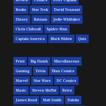
Review
Comics
Peter Capaldi
Books
Star Trek
David Tennant
Disney
Batman
Jodie Whittaker
Chris Chibnall
Spider-Man
Captain America
Black Widow
Quiz
Print
Big Finish
Miscellaneous
Gaming
Trivia
Titan Comics
Marvel
Star Wars
DC Comics
Music
Steven Moffat
Retro
James Bond
Matt Smith
Daleks