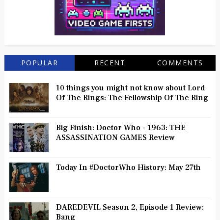
POPULAR
RECENT
COMMENTS
10 things you might not know about Lord
Of The Rings: The Fellowship Of The Ring
Big Finish: Doctor Who - 1963: THE
ASSASSINATION GAMES Review
Today In #DoctorWho History: May 27th
DAREDEVIL Season 2, Episode 1 Review:
Bang