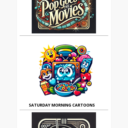
SATURDAY MORNING CARTOONS