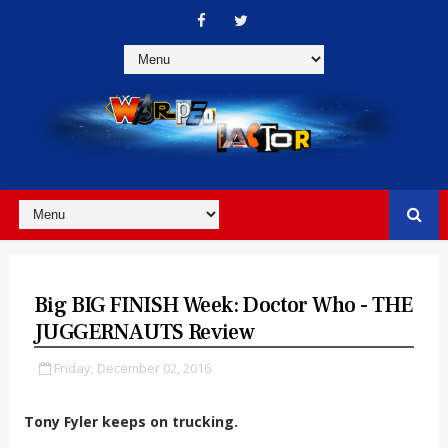
Big BIG FINISH Week: Doctor Who - THE
JUGGERNAUTS Review
Friday, December 02, 2016
Tony Fyler keeps on trucking.