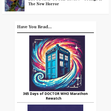
The New Horror
Have You Read...
365 Days of DOCTOR WHO Marathon
Rewatch