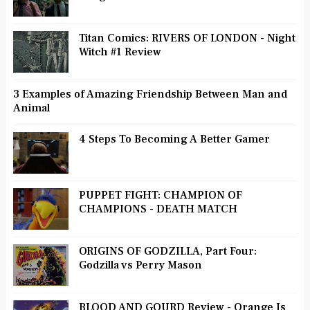
Titan Comics: RIVERS OF LONDON - Night
Witch #1 Review
3 Examples of Amazing Friendship Between Man and
Animal
4 Steps To Becoming A Better Gamer
PUPPET FIGHT: CHAMPION OF
CHAMPIONS - DEATH MATCH
ORIGINS OF GODZILLA, Part Four:
Godzilla vs Perry Mason
BLOOD AND GOURD Review - Orange Is