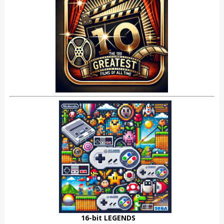
16-bit LEGENDS