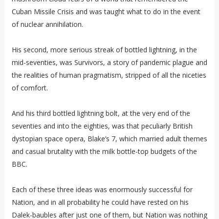
Cuban Missile Crisis and was taught what to do in the event
of nuclear annihilation.
His second, more serious streak of bottled lightning, in the
mid-seventies, was Survivors, a story of pandemic plague and
the realities of human pragmatism, stripped of all the niceties
of comfort.
And his third bottled lightning bolt, at the very end of the
seventies and into the eighties, was that peculiarly British
dystopian space opera, Blake’s 7, which married adult themes
and casual brutality with the milk bottle-top budgets of the
BBC.
Each of these three ideas was enormously successful for
Nation, and in all probability he could have rested on his
Dalek-baubles after just one of them, but Nation was nothing