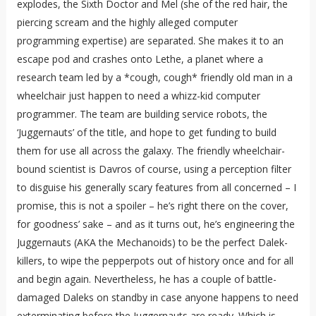
explodes, the Sixth Doctor and Mel (she of the red hair, the
piercing scream and the highly alleged computer
programming expertise) are separated. She makes it to an
escape pod and crashes onto Lethe, a planet where a
research team led by a *cough, cough* friendly old man in a
wheelchair just happen to need a whizz-kid computer
programmer. The team are building service robots, the
‘Juggernauts’ of the title, and hope to get funding to build
them for use all across the galaxy. The friendly wheelchair-
bound scientist is Davros of course, using a perception filter
to disguise his generally scary features from all concerned – I
promise, this is not a spoiler – he’s right there on the cover,
for goodness’ sake – and as it turns out, he’s engineering the
Juggernauts (AKA the Mechanoids) to be the perfect Dalek-
killers, to wipe the pepperpots out of history once and for all
and begin again. Nevertheless, he has a couple of battle-
damaged Daleks on standby in case anyone happens to need
exterminating before the Juggernauts are ready. Which is