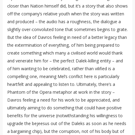
closer than Nation himself did, but it’s a story that also shows
off the company’s relative youth when the story was written
and produced – the audio has a roughness, the dialogue a
slightly over-convoluted tone that sometimes begins to grate.
But the idea of Davros feeling in need of a better legacy than
the extermination of everything, of him being prepared to
create something which many a civilised world would thank
and venerate him for – the perfect Dalek-killing entity – and
of him wanting to be celebrated, rather than vilified is a
compelling one, meaning Mel’s conflict here is particularly
heartfelt and appealing to listen to. Ultimately, there’s a
Phantom of the Opera metaphor at work in the story –
Davros feeling a need for his work to be appreciated, and
ultimately aiming to do something that could have positive
benefits for the universe (notwithstanding his willingness to
upgrade the bejeesus out of the Daleks as soon as he needs
a bargaining chip), but the corruption, not of his body but of