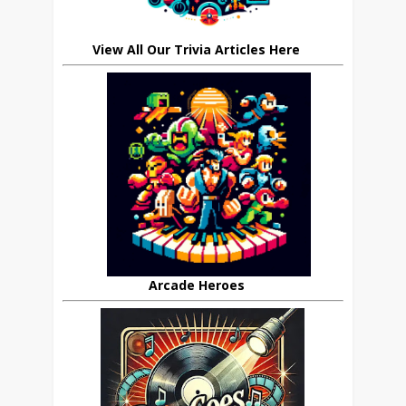
View All Our Trivia Articles Here
Arcade Heroes