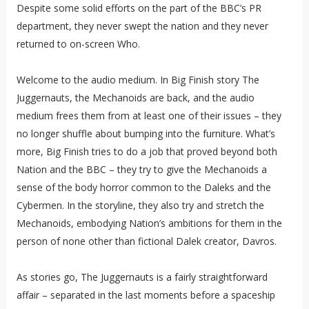
Despite some solid efforts on the part of the BBC’s PR
department, they never swept the nation and they never
returned to on-screen Who.
Welcome to the audio medium. In Big Finish story The
Juggernauts, the Mechanoids are back, and the audio
medium frees them from at least one of their issues – they
no longer shuffle about bumping into the furniture. What’s
more, Big Finish tries to do a job that proved beyond both
Nation and the BBC – they try to give the Mechanoids a
sense of the body horror common to the Daleks and the
Cybermen. In the storyline, they also try and stretch the
Mechanoids, embodying Nation’s ambitions for them in the
person of none other than fictional Dalek creator, Davros.
As stories go, The Juggernauts is a fairly straightforward
affair – separated in the last moments before a spaceship