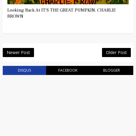
Looking Back At IT'S THE GREAT PUMPKIN, CHARLIE
BROWN
Newer Post
Older Post
DISQUS
FACEBOOK
BLOGGER