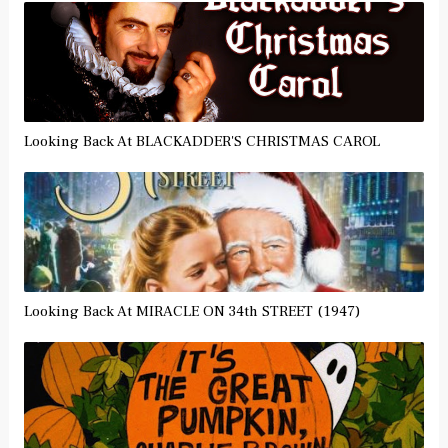
Looking Back At BLACKADDER'S CHRISTMAS CAROL
Looking Back At MIRACLE ON 34th STREET (1947)