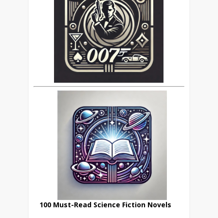
100 Must-Read Science Fiction Novels