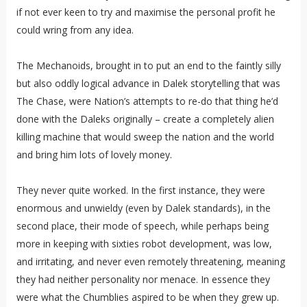
if not ever keen to try and maximise the personal profit he
could wring from any idea.
The Mechanoids, brought in to put an end to the faintly silly
but also oddly logical advance in Dalek storytelling that was
The Chase, were Nation’s attempts to re-do that thing he’d
done with the Daleks originally – create a completely alien
killing machine that would sweep the nation and the world
and bring him lots of lovely money.
They never quite worked. In the first instance, they were
enormous and unwieldy (even by Dalek standards), in the
second place, their mode of speech, while perhaps being
more in keeping with sixties robot development, was low,
and irritating, and never even remotely threatening, meaning
they had neither personality nor menace. In essence they
were what the Chumblies aspired to be when they grew up.