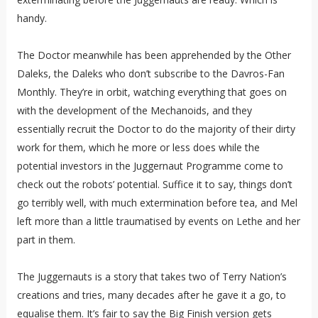
handy.
The Doctor meanwhile has been apprehended by the Other
Daleks, the Daleks who don’t subscribe to the Davros-Fan
Monthly. They’re in orbit, watching everything that goes on
with the development of the Mechanoids, and they
essentially recruit the Doctor to do the majority of their dirty
work for them, which he more or less does while the
potential investors in the Juggernaut Programme come to
check out the robots’ potential. Suffice it to say, things don’t
go terribly well, with much extermination before tea, and Mel
left more than a little traumatised by events on Lethe and her
part in them.
The Juggernauts is a story that takes two of Terry Nation’s
creations and tries, many decades after he gave it a go, to
equalise them. It’s fair to say the Big Finish version gets