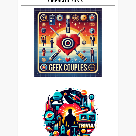
Cinematic Firsts