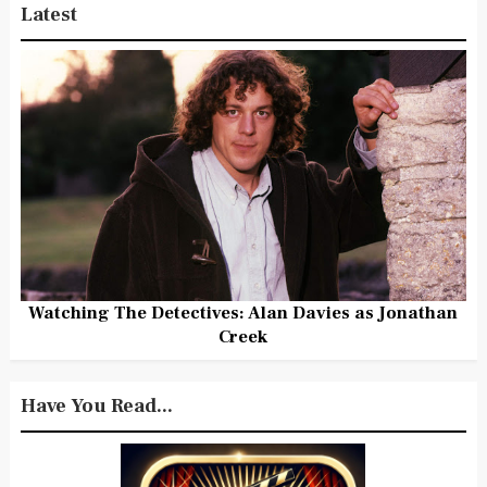
Latest
Watching The Detectives: Alan Davies as Jonathan
Creek
Have You Read...