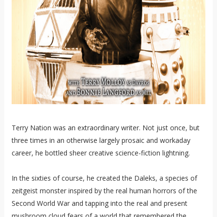
Terry Nation was an extraordinary writer. Not just once, but
three times in an otherwise largely prosaic and workaday
career, he bottled sheer creative science-fiction lightning.
In the sixties of course, he created the Daleks, a species of
zeitgeist monster inspired by the real human horrors of the
Second World War and tapping into the real and present
mushroom cloud fears of a world that remembered the