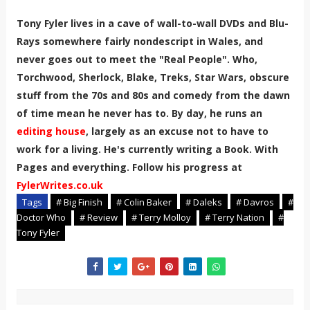
Tony Fyler lives in a cave of wall-to-wall DVDs and Blu-
Rays somewhere fairly nondescript in Wales, and
never goes out to meet the "Real People". Who,
Torchwood, Sherlock, Blake, Treks, Star Wars, obscure
stuff from the 70s and 80s and comedy from the dawn
of time mean he never has to. By day, he runs an
editing house
, largely as an excuse not to have to
work for a living. He's currently writing a Book. With
Pages and everything. Follow his progress at
FylerWrites.co.uk
Tags
# Big Finish
# Colin Baker
# Daleks
# Davros
#
Doctor Who
# Review
# Terry Molloy
# Terry Nation
#
Tony Fyler