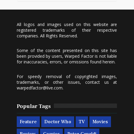
All logos and images used on this website are
registered trademarks of their respective
companies. All Rights Reserved.
Some of the content presented on this site has
been provided by users, Warped Factor is not liable
for inaccuracies, errors, or omissions found herein.
For speedy removal of copyrighted images,
trademarks, or other issues, contact us at
warpedfactor@live.com
.
Popular Tags
Feature
Doctor Who
TV
Movies