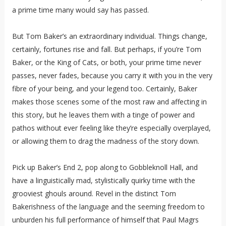
a prime time many would say has passed.
But Tom Baker’s an extraordinary individual. Things change,
certainly, fortunes rise and fall. But perhaps, if you’re Tom
Baker, or the King of Cats, or both, your prime time never
passes, never fades, because you carry it with you in the very
fibre of your being, and your legend too. Certainly, Baker
makes those scenes some of the most raw and affecting in
this story, but he leaves them with a tinge of power and
pathos without ever feeling like they’re especially overplayed,
or allowing them to drag the madness of the story down.
Pick up Baker’s End 2, pop along to Gobbleknoll Hall, and
have a linguistically mad, stylistically quirky time with the
grooviest ghouls around. Revel in the distinct Tom
Bakerishness of the language and the seeming freedom to
unburden his full performance of himself that Paul Magrs