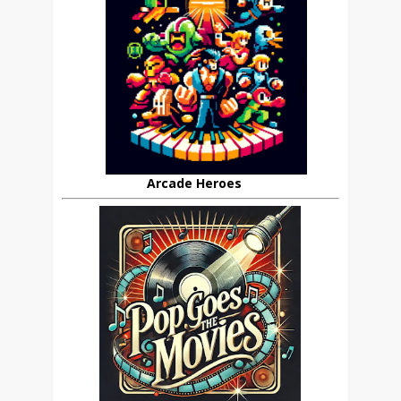
Arcade Heroes