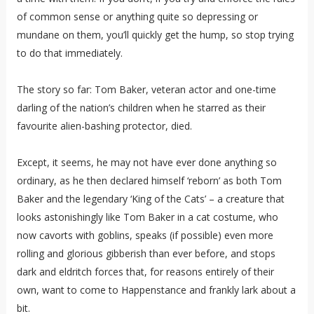
of common sense or anything quite so depressing or
mundane on them, you’ll quickly get the hump, so stop trying
to do that immediately.
The story so far: Tom Baker, veteran actor and one-time
darling of the nation’s children when he starred as their
favourite alien-bashing protector, died.
Except, it seems, he may not have ever done anything so
ordinary, as he then declared himself ‘reborn’ as both Tom
Baker and the legendary ‘King of the Cats’ – a creature that
looks astonishingly like Tom Baker in a cat costume, who
now cavorts with goblins, speaks (if possible) even more
rolling and glorious gibberish than ever before, and stops
dark and eldritch forces that, for reasons entirely of their
own, want to come to Happenstance and frankly lark about a
bit.