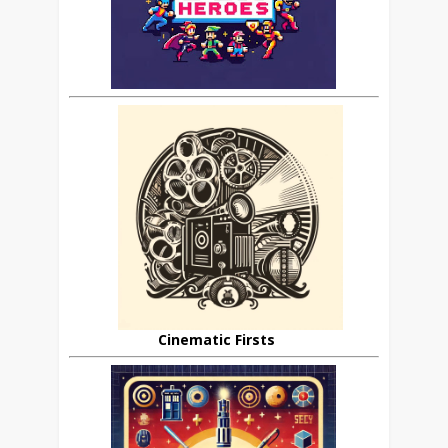
Cinematic Firsts