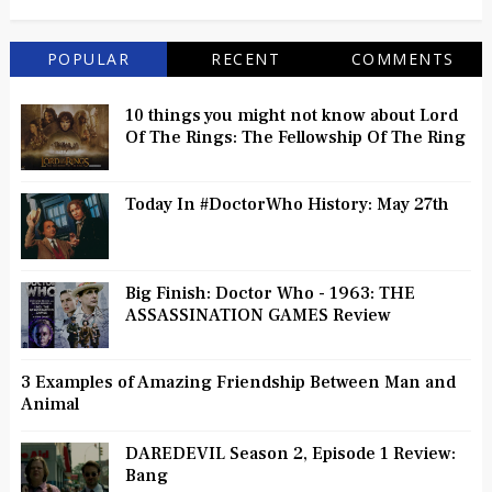
POPULAR
RECENT
COMMENTS
10 things you might not know about Lord
Of The Rings: The Fellowship Of The Ring
Today In #DoctorWho History: May 27th
Big Finish: Doctor Who - 1963: THE
ASSASSINATION GAMES Review
3 Examples of Amazing Friendship Between Man and
Animal
DAREDEVIL Season 2, Episode 1 Review:
Bang