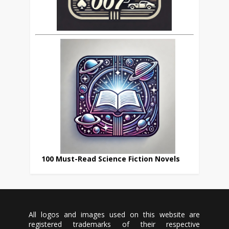
100 Must-Read Science Fiction Novels
All logos and images used on this website are
registered trademarks of their respective