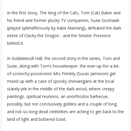
In the first story, The King of the Cats, Tom (Cat) Baker and
his friend and former plucky TV companion, Suzie Goshawk
(played splendiferously by Katie Manning), defeated the dark
intent of Clacky the Dragon - and the Sinister Presence
behind it.
In Gobbleknoll Hall, the second story in the series, Tom and
Suzie, along with Tom’s housekeeper, the ever-up-for-a-bit-
of-screechy-possession Mrs Frimbly (Susan Jameson) get
mixed up with a case of spooky shenanigans at the local
stately pile in the middle of the dark wood, where creepy
paintings, spiritual reunions, an unorthodox barbecue,
possibly, but not conclusively goblins and a couple of long
and not-so-long dead celebrities are aching to get back to the
land of light and buttered toast.