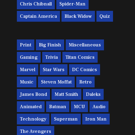
Chris Chibnall
Spider-Man
Captain America
Black Widow
Quiz
Print
Big Finish
Miscellaneous
Gaming
Trivia
Titan Comics
Marvel
Star Wars
DC Comics
Music
Steven Moffat
Retro
James Bond
Matt Smith
Daleks
Animated
Batman
MCU
Audio
Technology
Superman
Iron Man
The Avengers