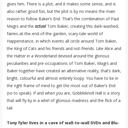
gives him. There is a plot, and it makes some sense, and is
also rather good fun, but the plot is by no means the main
reason to follow Baker’s End. That’s the combination of Paul
Magrs and the
actual
Tom Baker, creating this dark-washed,
fairies-at-the-end-of-the-garden, scary-tale world of
Happenstance, in which events all circle around Tom Baker,
the King of Cats and his friends and not-friends. Like Alice and
the Hatter in a Wonderland devised around the glorious
peculiarities and pre-occupations of Tom Baker, Magrs and
Baker together have created an alternative reality, that’s dark,
bright, colourful and almost entirely loopy. You have to be in
the right frame of mind to get the most out of Baker’s End
(so to speak). If and when you are, Gobbleknoll Hall is a story
that will fly by in a whirl of glorious madness and the flick of a
tail.
Tony Fyler lives in a cave of wall-to-wall DVDs and Blu-