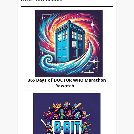
365 Days of DOCTOR WHO Marathon
Rewatch