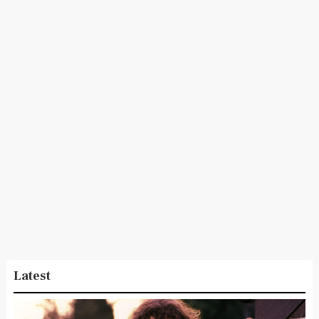
Latest