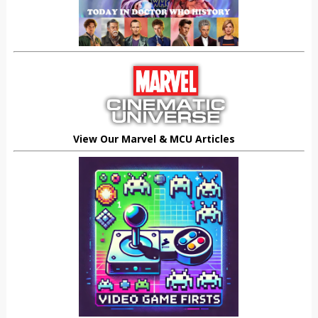
View Our Marvel & MCU Articles