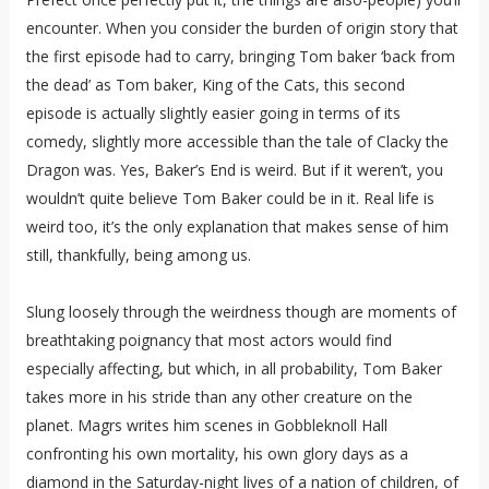
encounter. When you consider the burden of origin story that
the first episode had to carry, bringing Tom baker ‘back from
the dead’ as Tom baker, King of the Cats, this second
episode is actually slightly easier going in terms of its
comedy, slightly more accessible than the tale of Clacky the
Dragon was. Yes, Baker’s End is weird. But if it weren’t, you
wouldn’t quite believe Tom Baker could be in it. Real life is
weird too, it’s the only explanation that makes sense of him
still, thankfully, being among us.
Slung loosely through the weirdness though are moments of
breathtaking poignancy that most actors would find
especially affecting, but which, in all probability, Tom Baker
takes more in his stride than any other creature on the
planet. Magrs writes him scenes in Gobbleknoll Hall
confronting his own mortality, his own glory days as a
diamond in the Saturday-night lives of a nation of children, of