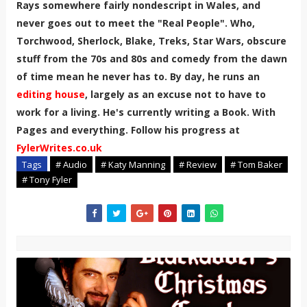
Rays somewhere fairly nondescript in Wales, and
never goes out to meet the "Real People". Who,
Torchwood, Sherlock, Blake, Treks, Star Wars, obscure
stuff from the 70s and 80s and comedy from the dawn
of time mean he never has to. By day, he runs an
editing house
, largely as an excuse not to have to
work for a living. He's currently writing a Book. With
Pages and everything. Follow his progress at
FylerWrites.co.uk
Tags
# Audio
# Katy Manning
# Review
# Tom Baker
# Tony Fyler