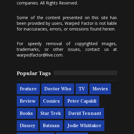
companies. All Rights Reserved.
Some of the content presented on this site has
been provided by users, Warped Factor is not liable
for inaccuracies, errors, or omissions found herein.
For speedy removal of copyrighted images,
trademarks, or other issues, contact us at
warpedfactor@live.com
.
Popular Tags
Feature
Doctor Who
TV
Movies
Review
Comics
Peter Capaldi
Books
Star Trek
David Tennant
Disney
Batman
Jodie Whittaker