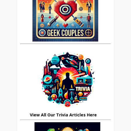
View All Our Trivia Articles Here