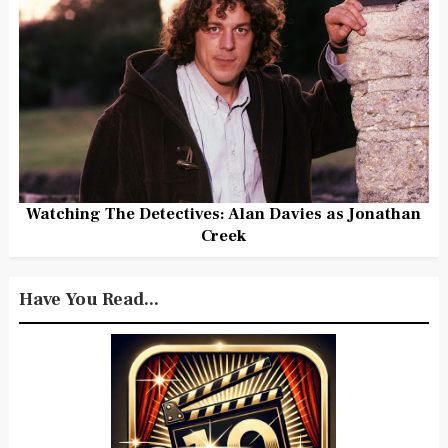
Watching The Detectives: Alan Davies as Jonathan
Creek
Have You Read...