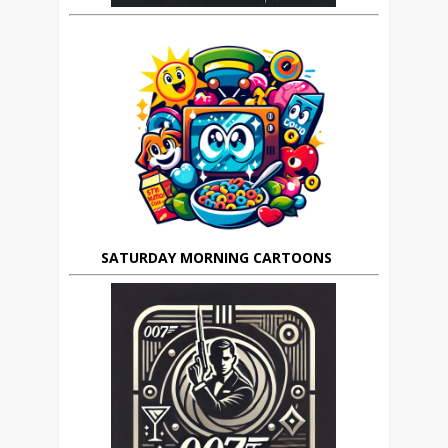
SATURDAY MORNING CARTOONS