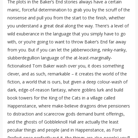
The plots in the Baker’s End stories always have a certain
manic, forceful determination to grab you by the scruff of the
nonsense and pull you from the start to the finish, whether
you understand a great deal along the way. There’s a level of
wild exuberance in the language that you simply have to go
with, or you’re going to want to throw Baker’s End far away
from you. But if you can let the jabberwocking, ninky-nanky,
slubberdegullion language of the at-least-marginally-
fictionalised Tom Baker wash over you, it does something
clever, and as such, remarkable – it creates the world of the
fiction, a world that is ours, but given a deep colour-wash of
dark, edge-of-reason fantasy, where goblins lurk and build
book towers for the King of the Cats in a village called
Happenstance, where make-believe dragons drive pensioners
to distraction and scarecrow gods demand burnt offerings,
and the ghosts of Gobbleknoll Hall are actually the least
peculiar things and people (and in Happenstance, as Ford
Prefect once perfectly put it, the things are also-people) you’ll