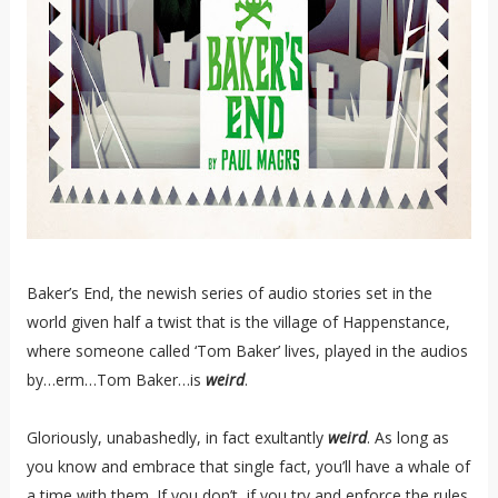
Baker’s End, the newish series of audio stories set in the
world given half a twist that is the village of Happenstance,
where someone called ‘Tom Baker’ lives, played in the audios
by…erm…Tom Baker…is
weird
.
Gloriously, unabashedly, in fact exultantly
weird
. As long as
you know and embrace that single fact, you’ll have a whale of
a time with them. If you don’t, if you try and enforce the rules