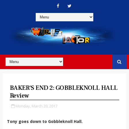
BAKER'S END 2: GOBBLEKNOLL HALL
Review
Monday, March 20, 2017
Tony goes down to Gobbleknoll Hall.