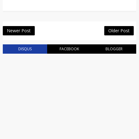
Newer Post
Older Post
DISQUS
FACEBOOK
BLOGGER