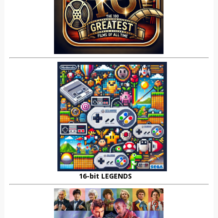
16-bit LEGENDS