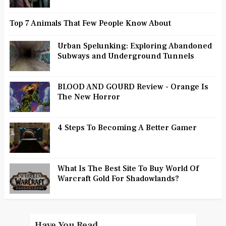
Top 7 Animals That Few People Know About
Urban Spelunking: Exploring Abandoned
Subways and Underground Tunnels
BLOOD AND GOURD Review - Orange Is
The New Horror
4 Steps To Becoming A Better Gamer
What Is The Best Site To Buy World Of
Warcraft Gold For Shadowlands?
Have You Read...