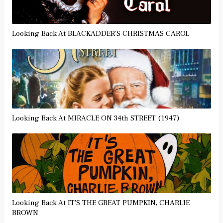
Looking Back At BLACKADDER'S CHRISTMAS CAROL
Looking Back At MIRACLE ON 34th STREET (1947)
Looking Back At IT'S THE GREAT PUMPKIN, CHARLIE
BROWN