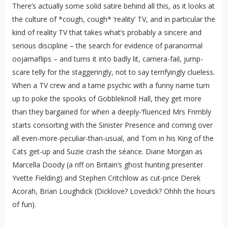
There’s actually some solid satire behind all this, as it looks at
the culture of *cough, cough* ‘reality’ TV, and in particular the
kind of reality TV that takes what’s probably a sincere and
serious discipline – the search for evidence of paranormal
oojamaflips – and turns it into badly lit, camera-fail, jump-
scare telly for the staggeringly, not to say terrifyingly clueless.
When a TV crew and a tame psychic with a funny name turn
up to poke the spooks of Gobbleknoll Hall, they get more
than they bargained for when a deeply-‘fluenced Mrs Frimbly
starts consorting with the Sinister Presence and coming over
all even-more-peculiar-than-usual, and Tom in his King of the
Cats get-up and Suzie crash the séance. Diane Morgan as
Marcella Doody (a riff on Britain’s ghost hunting presenter
Yvette Fielding) and Stephen Critchlow as cut-price Derek
Acorah, Brian Loughdick (Dicklove? Lovedick? Ohhh the hours
of fun).