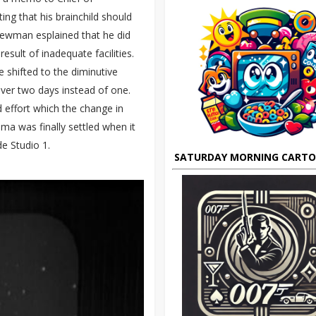
g that his brainchild should
 Newman esplained that he did
sult of inadequate facilities.
shifted to the diminutive
over two days instead of one.
d effort which the change in
ma was finally settled when it
e Studio 1.
SATURDAY MORNING CART