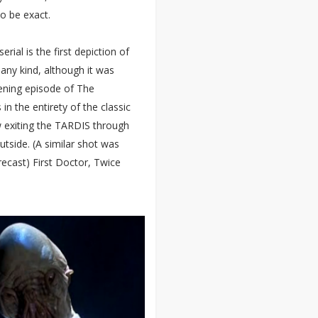
to be exact.
erial is the first depiction of
any kind, although it was
pening episode of The
in the entirety of the classic
 exiting the TARDIS through
utside. (A similar shot was
recast) First Doctor, Twice