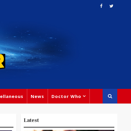
ellaneous
News
Doctor Who
Latest