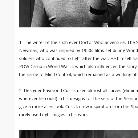
1. The writer of the sixth ever Doctor Who adventure, The 
Newman, who was inspired by 1950s films set during World W
soldiers who continued to fight after the war. He himself h
POW Camp in World War II, which also influenced the story. 
the name of Mind Control, which remained as a working title
2. Designer Raymond Cusick used almost all curves (eliminat
wherever he could) in his designs for the sets of the Sensorit
give a more alien look. Cusick drew inspiration from the Sp
rarely used right angles in his work.