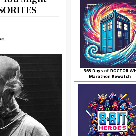
SORITES
se.
365 Days of DOCTOR W
Marathon Rewatch