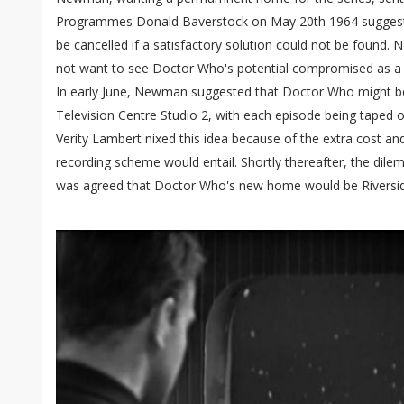
Programmes Donald Baverstock on May 20th 1964 suggestin
be cancelled if a satisfactory solution could not be found.
not want to see Doctor Who's potential compromised as a re
In early June, Newman suggested that Doctor Who might be 
Television Centre Studio 2, with each episode being taped 
Verity Lambert nixed this idea because of the extra cost an
recording scheme would entail. Shortly thereafter, the dilem
was agreed that Doctor Who's new home would be Riversid