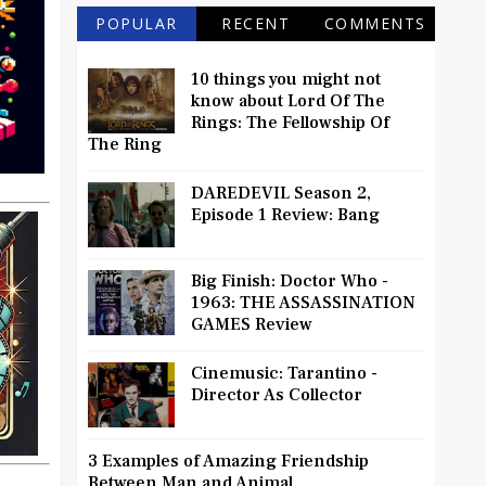
POPULAR
RECENT
COMMENTS
10 things you might not
know about Lord Of The
Rings: The Fellowship Of
The Ring
DAREDEVIL Season 2,
Episode 1 Review: Bang
Big Finish: Doctor Who -
1963: THE ASSASSINATION
GAMES Review
Cinemusic: Tarantino -
Director As Collector
3 Examples of Amazing Friendship
Between Man and Animal