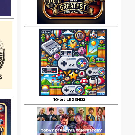
16-bit LEGENDS