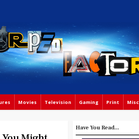
ures
Movies
Television
Gaming
Print
Misc
Have You Read...
You Might