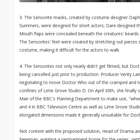
3. The Sensorite masks, created by costume designer Daphn
Summers, were designed for short actors; Dare designed th
Mouth flaps were concealed beneath the creatures' beards t
The Sensorites' feet were created by stretching out pieces o
costume, making it difficult for the actors to walk.
4. The Sensorites not only nearly didn't get filmed, but Doc
being cancelled just prior to production. Producer Verity 
negotiating to move Doctor Who out of the cramped and te
confines of Lime Grove Studio D. On April 30th, she finally
Mair of the BBC's Planning Department to make use, "whene
and 4 in BBC Television Centre as well as Lime Grove Studio
elongated dimensions made it generally unsuitable for Doc
Not content with the proposed solution, Head of Drama a
Newman, wanting a permamnent home for the series, sent