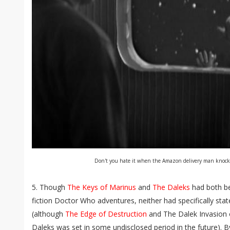
Don't you hate it when the Amazon delivery man knoc
5. Though
The Keys of Marinus
and
The Daleks
had both be
fiction Doctor Who adventures, neither had specifically stat
(although
The Edge of Destruction
and The Dalek Invasion o
Daleks was set in some undisclosed period in the future). 