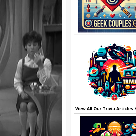
View All Our Trivia Articles