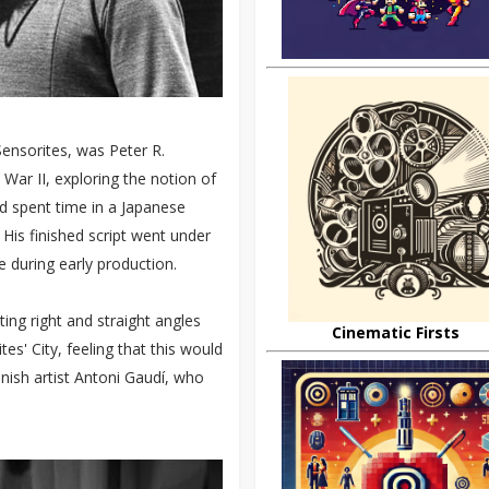
Sensorites, was Peter R.
ar II, exploring the notion of
ad spent time in a Japanese
His finished script went under
 during early production.
ing right and straight angles
Cinematic Firsts
es' City, feeling that this would
anish artist Antoni Gaudí, who