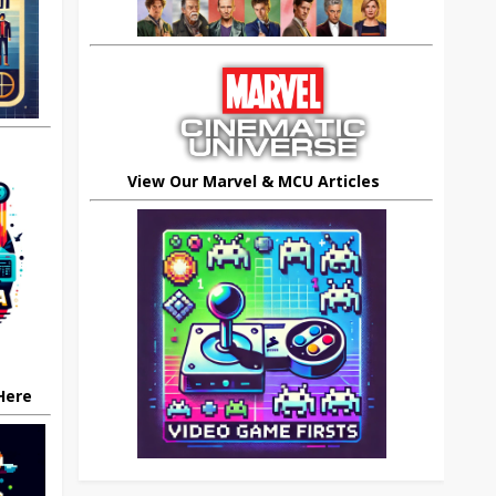
View Our Marvel & MCU Articles
 Here