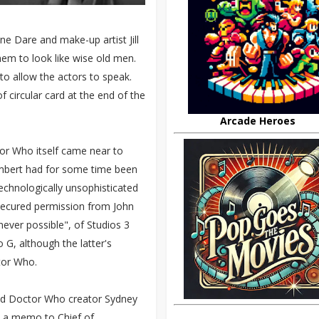
e Dare and make-up artist Jill
em to look like wise old men.
o allow the actors to speak.
f circular card at the end of the
Arcade Heroes
tor Who itself came near to
Lambert had for some time been
chnologically unsophisticated
 secured permission from John
ver possible", of Studios 3
 G, although the latter's
tor Who.
nd Doctor Who creator Sydney
 a memo to Chief of