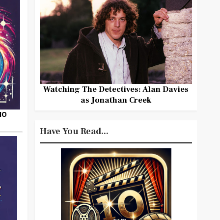
Watching The Detectives: Alan Davies
as Jonathan Creek
HO
Have You Read...