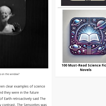
100 Must-Read Science Fic
Novels
ks on the window?
en clear examples of science
ed they were in the future
f Earth retroactively said The
By contrast, The Sensorites was