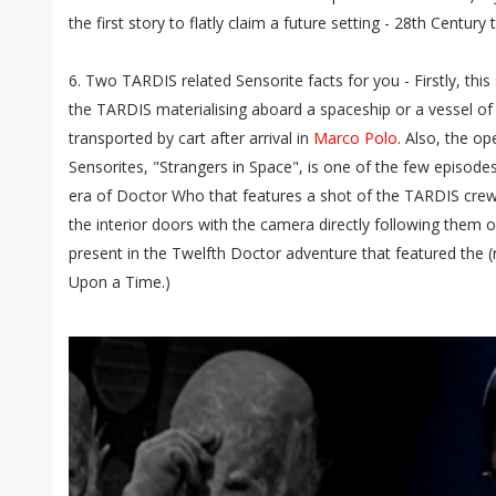
the first story to flatly claim a future setting - 28th Century 
6. Two TARDIS related Sensorite facts for you - Firstly, this s
the TARDIS materialising aboard a spaceship or a vessel of 
transported by cart after arrival in
Marco Polo
. Also, the o
Sensorites, "Strangers in Space", is one of the few episodes 
era of Doctor Who that features a shot of the TARDIS crew
the interior doors with the camera directly following them o
present in the Twelfth Doctor adventure that featured the (
Upon a Time.)