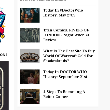
Today In #DoctorWho
History: May 27th
Titan Comics: RIVERS OF
LONDON - Night Witch #1
Review
What Is The Best Site To Buy
OONS
World Of Warcraft Gold For
Shadowlands?
Today In DOCTOR WHO
History: September 21st
4 Steps To Becoming A
Better Gamer