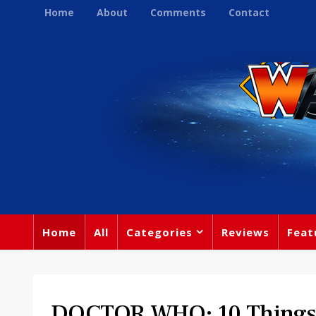
Home
About
Comments
Contact
Home
All
Categories
Reviews
Feat
DOCTOR WHO: 10 Things 