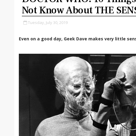
Not Know About THE SEN
Tuesday, July 30, 2019
Even on a good day, Geek Dave makes very little sen