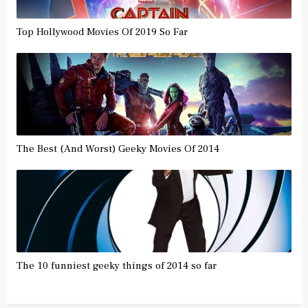
Top Hollywood Movies Of 2019 So Far
The Best (And Worst) Geeky Movies Of 2014
The 10 funniest geeky things of 2014 so far