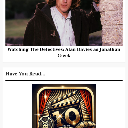
Watching The Detectives: Alan Davies as Jonathan
Creek
Have You Read...