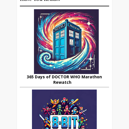
365 Days of DOCTOR WHO Marathon
Rewatch