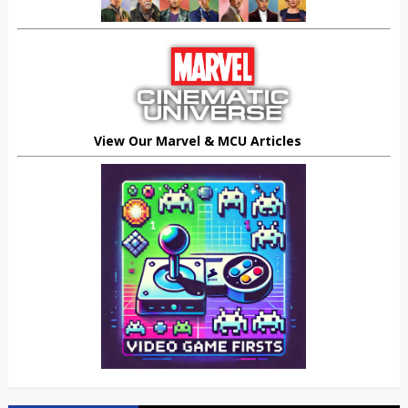
View Our Marvel & MCU Articles