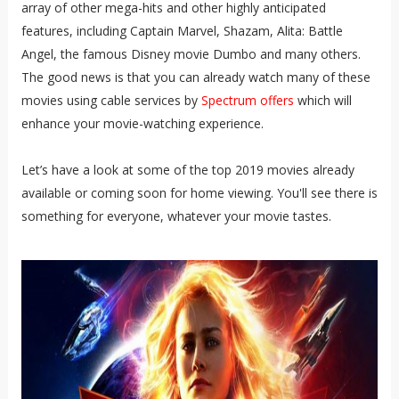
array of other mega-hits and other highly anticipated
features, including Captain Marvel, Shazam, Alita: Battle
Angel, the famous Disney movie Dumbo and many others.
The good news is that you can already watch many of these
movies using cable services by
Spectrum offers
which will
enhance your movie-watching experience.
Let’s have a look at some of the top 2019 movies already
available or coming soon for home viewing. You'll see there is
something for everyone, whatever your movie tastes.