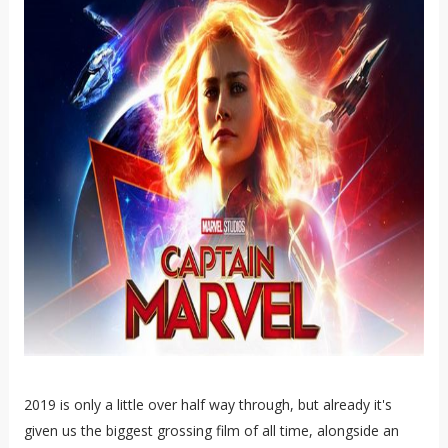
2019 is only a little over half way through, but already it's
given us the biggest grossing film of all time, alongside an