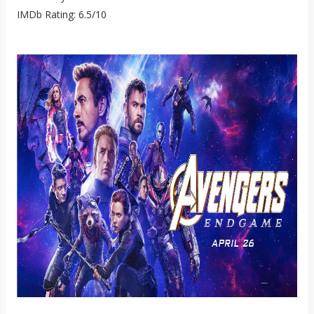
IMDb Rating: 6.5/10