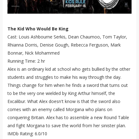
The Kid Who Would Be King
Cast: Louis Ashbourne Serkis, Dean Chaumoo, Tom Taylor,
Rhianna Dorris, Denise Gough, Rebecca Ferguson, Mark
Bonnar, Nick Mohammed
Running Time: 2 hr
Alex is an ordinary kid at school who gets bullied by the other
students and struggles to make his way through the day.
Things change for him when he finds a sword that turns out
to be the very one wielded by King Arthur himself, the
Excalibur. What Alex doesn't know is that the sword also
comes with an enemy called Morgana who plans on
conquering Britain. Alex has to assemble a new Round Table
and fight Morgana to save the world from her sinister plan.
IMDb Rating: 6.0/10