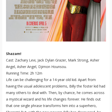
Shazam!
Cast: Zachary Levi, Jack Dylan Grazer, Mark Strong, Asher
Angel, Asher Angel, Djimon Hounsou.
Running Time: 2h 12m
Life can be challenging for a 14-year old kid. Apart from
having the usual adolescent problems, Billy the foster kid had
many others to deal with. Then, by chance, he comes across
a mystical wizard and his life changes forever. He finds out
that one single phrase transforms him into a superhero,