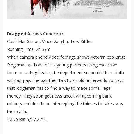
Dragged Across Concrete
Cast: Mel Gibson, Vince Vaughn, Tory Kittles
Running Time: 2h 39m
When camera phone video footage shows veteran cop Brett
Ridgeman and one of his young partners using excessive
force on a drug dealer, the department suspends them both
without pay. The pair then talk to an old underworld contact
that Ridgeman has to find a way to make some illegal
money. They soon get news about an upcoming bank
robbery and decide on intercepting the thieves to take away
their cash.
IMDb Rating: 7.2 /10