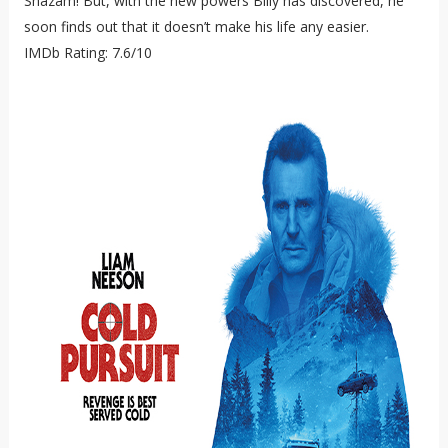
Shazam! But, with the new powers Billy has discovered, he
soon finds out that it doesn’t make his life any easier.
IMDb Rating: 7.6/10