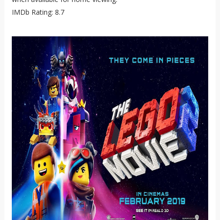
IMDb Rating: 8.7