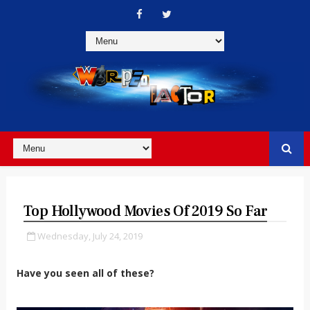
Top Hollywood Movies Of 2019 So Far
Wednesday, July 24, 2019
Have you seen all of these?