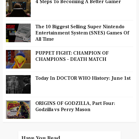
4 Steps To Becoming A Better Gamer
The 10 Biggest Selling Super Nintendo
Entertainment System (SNES) Games Of
All Time
PUPPET FIGHT: CHAMPION OF
CHAMPIONS - DEATH MATCH
Today In DOCTOR WHO History: June 1st
ORIGINS OF GODZILLA, Part Four:
Godzilla vs Perry Mason
Have You Read...