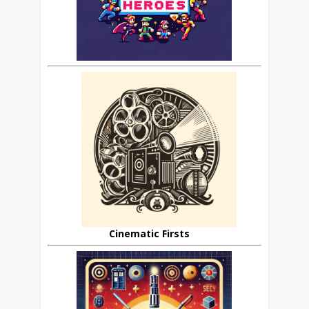
Cinematic Firsts