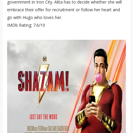
government in Iron City. Alita has to decide whether she will
embrace their offer for recruitment or follow her heart and
go with Hugo who loves her.
IMDb Rating: 7.6/10