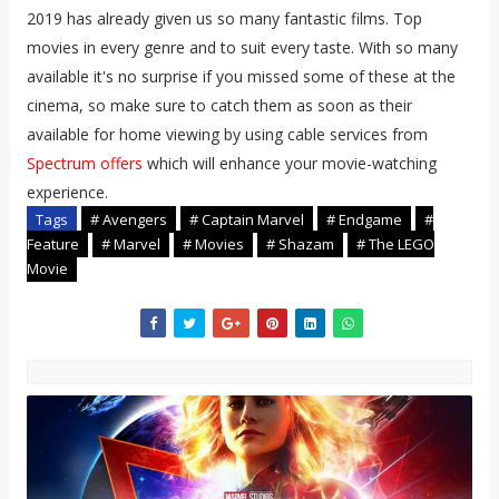
2019 has already given us so many fantastic films. Top
movies in every genre and to suit every taste. With so many
available it's no surprise if you missed some of these at the
cinema, so make sure to catch them as soon as their
available for home viewing by using cable services from
Spectrum offers
which will enhance your movie-watching
experience.
Tags
# Avengers
# Captain Marvel
# Endgame
#
Feature
# Marvel
# Movies
# Shazam
# The LEGO
Movie