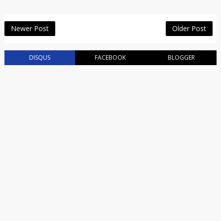
Newer Post
Older Post
DISQUS
FACEBOOK
BLOGGER