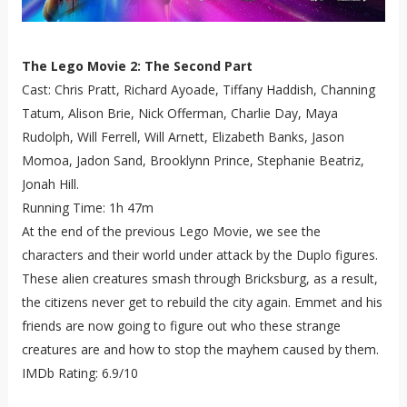
The Lego Movie 2: The Second Part
Cast: Chris Pratt, Richard Ayoade, Tiffany Haddish, Channing
Tatum, Alison Brie, Nick Offerman, Charlie Day, Maya
Rudolph, Will Ferrell, Will Arnett, Elizabeth Banks, Jason
Momoa, Jadon Sand, Brooklynn Prince, Stephanie Beatriz,
Jonah Hill.
Running Time: 1h 47m
At the end of the previous Lego Movie, we see the
characters and their world under attack by the Duplo figures.
These alien creatures smash through Bricksburg, as a result,
the citizens never get to rebuild the city again. Emmet and his
friends are now going to figure out who these strange
creatures are and how to stop the mayhem caused by them.
IMDb Rating: 6.9/10