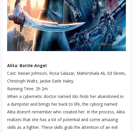
Alita: Battle Angel
Cast: Keean Johnson, Rosa Salazar, Mahershala Ali, Ed Skrein,
Christoph Waltz, Jackie Earle Haley
Running Time: 2h 2m
When a cybernetic doctor named Ido finds her abandoned in
a dumpster and brings her back to life, the cyborg named
Alita doesn’t remember who created her. In the process, Alita
realizes that she has a lot of potential and some amazing
skills as a fighter. These skills grab the attention of an evil