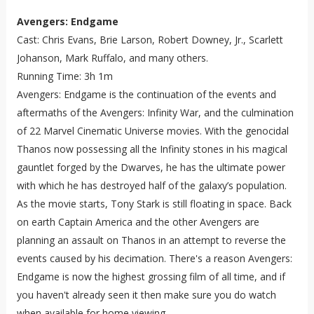
Avengers: Endgame
Cast: Chris Evans, Brie Larson, Robert Downey, Jr., Scarlett
Johanson, Mark Ruffalo, and many others.
Running Time: 3h 1m
Avengers: Endgame is the continuation of the events and
aftermaths of the Avengers: Infinity War, and the culmination
of 22 Marvel Cinematic Universe movies. With the genocidal
Thanos now possessing all the Infinity stones in his magical
gauntlet forged by the Dwarves, he has the ultimate power
with which he has destroyed half of the galaxy’s population.
As the movie starts, Tony Stark is still floating in space. Back
on earth Captain America and the other Avengers are
planning an assault on Thanos in an attempt to reverse the
events caused by his decimation. There's a reason Avengers:
Endgame is now the highest grossing film of all time, and if
you haven't already seen it then make sure you do watch
when available for home viewing.