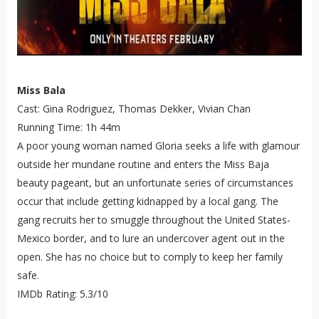
Miss Bala
Cast: Gina Rodriguez, Thomas Dekker, Vivian Chan
Running Time: 1h 44m
A poor young woman named Gloria seeks a life with glamour
outside her mundane routine and enters the Miss Baja
beauty pageant, but an unfortunate series of circumstances
occur that include getting kidnapped by a local gang. The
gang recruits her to smuggle throughout the United States-
Mexico border, and to lure an undercover agent out in the
open. She has no choice but to comply to keep her family
safe.
IMDb Rating: 5.3/10