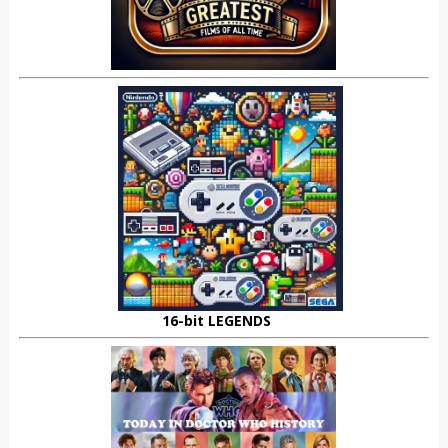
16-bit LEGENDS