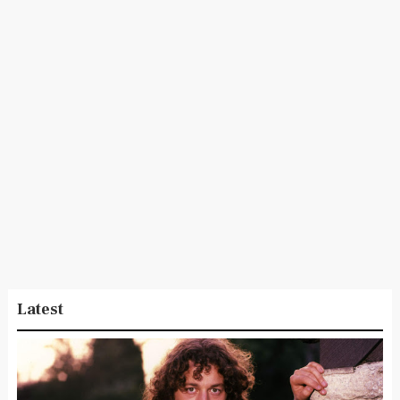
Latest