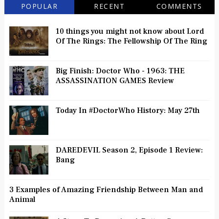
POPULAR
RECENT
COMMENTS
10 things you might not know about Lord
Of The Rings: The Fellowship Of The Ring
Big Finish: Doctor Who - 1963: THE
ASSASSINATION GAMES Review
Today In #DoctorWho History: May 27th
DAREDEVIL Season 2, Episode 1 Review:
Bang
3 Examples of Amazing Friendship Between Man and
Animal