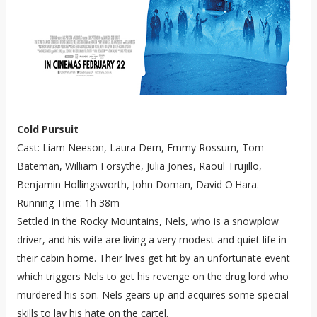
Cold Pursuit
Cast: Liam Neeson, Laura Dern, Emmy Rossum, Tom
Bateman, William Forsythe, Julia Jones, Raoul Trujillo,
Benjamin Hollingsworth, John Doman, David O'Hara.
Running Time: 1h 38m
Settled in the Rocky Mountains, Nels, who is a snowplow
driver, and his wife are living a very modest and quiet life in
their cabin home. Their lives get hit by an unfortunate event
which triggers Nels to get his revenge on the drug lord who
murdered his son. Nels gears up and acquires some special
skills to lay his hate on the cartel.