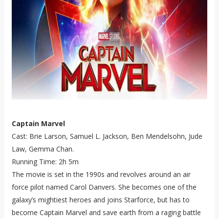
Captain Marvel
Cast: Brie Larson, Samuel L. Jackson, Ben Mendelsohn, Jude
Law, Gemma Chan.
Running Time: 2h 5m
The movie is set in the 1990s and revolves around an air
force pilot named Carol Danvers. She becomes one of the
galaxy’s mightiest heroes and joins Starforce, but has to
become Captain Marvel and save earth from a raging battle