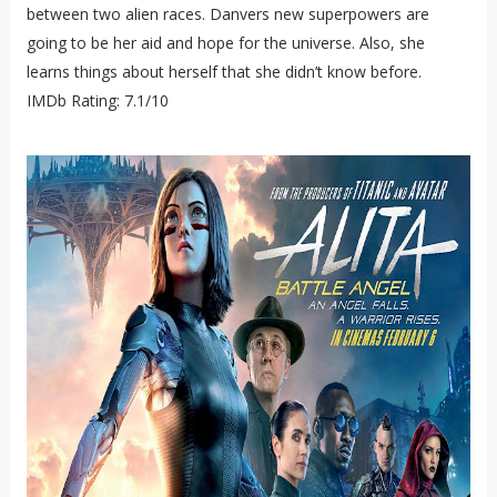
between two alien races. Danvers new superpowers are
going to be her aid and hope for the universe. Also, she
learns things about herself that she didn’t know before.
IMDb Rating: 7.1/10