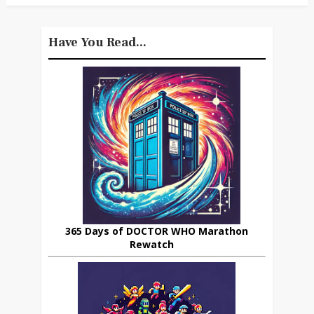
Have You Read...
365 Days of DOCTOR WHO Marathon
Rewatch