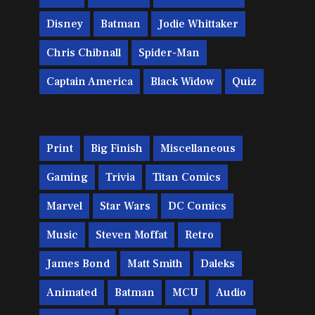
Disney
Batman
Jodie Whittaker
Chris Chibnall
Spider-Man
Captain America
Black Widow
Quiz
Print
Big Finish
Miscellaneous
Gaming
Trivia
Titan Comics
Marvel
Star Wars
DC Comics
Music
Steven Moffat
Retro
James Bond
Matt Smith
Daleks
Animated
Batman
MCU
Audio