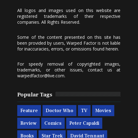
All logos and images used on this website are
registered trademarks of their respective
companies. All Rights Reserved.
Some of the content presented on this site has
been provided by users, Warped Factor is not liable
for inaccuracies, errors, or omissions found herein.
For speedy removal of copyrighted images,
trademarks, or other issues, contact us at
warpedfactor@live.com
.
Popular Tags
Feature
Doctor Who
TV
Movies
Review
Comics
Peter Capaldi
Books
Star Trek
David Tennant