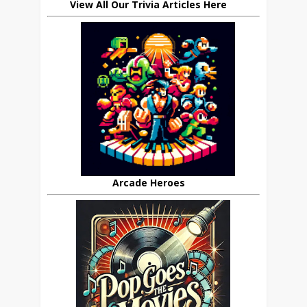
View All Our Trivia Articles Here
Arcade Heroes