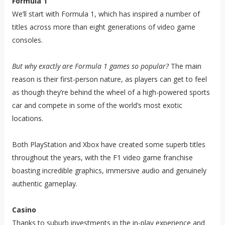
Formula 1
We’ll start with Formula 1, which has inspired a number of
titles across more than eight generations of video game
consoles.
But why exactly are Formula 1 games so popular?
The main
reason is their first-person nature, as players can get to feel
as though they’re behind the wheel of a high-powered sports
car and compete in some of the world’s most exotic
locations.
Both PlayStation and Xbox have created some superb titles
throughout the years, with the F1 video game franchise
boasting incredible graphics, immersive audio and genuinely
authentic gameplay.
Casino
Thanks to suburb investments in the in-play experience and