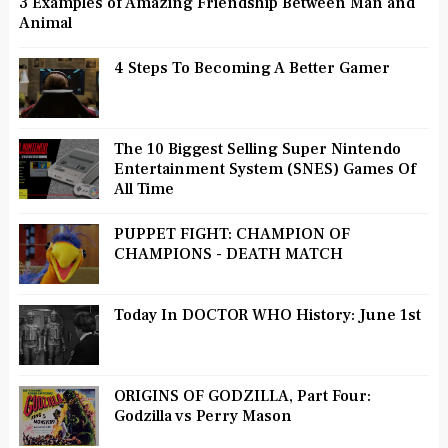
3 Examples of Amazing Friendship Between Man and
Animal
4 Steps To Becoming A Better Gamer
The 10 Biggest Selling Super Nintendo
Entertainment System (SNES) Games Of
All Time
PUPPET FIGHT: CHAMPION OF
CHAMPIONS - DEATH MATCH
Today In DOCTOR WHO History: June 1st
ORIGINS OF GODZILLA, Part Four:
Godzilla vs Perry Mason