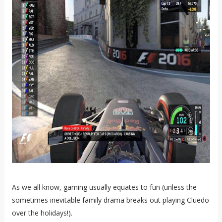
As we all know, gaming usually equates to fun (unless the
sometimes inevitable family drama breaks out playing Cluedo
over the holidays!).