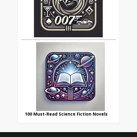
100 Must-Read Science Fiction Novels