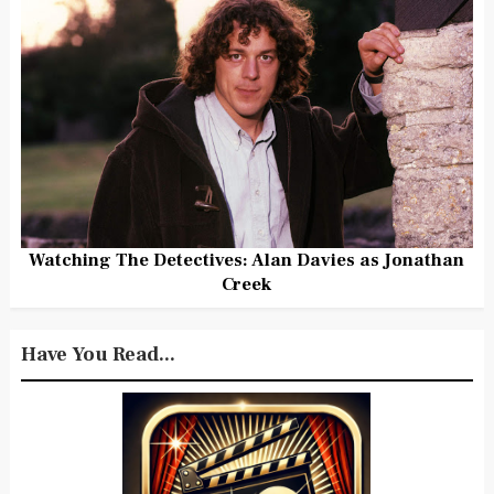
Watching The Detectives: Alan Davies as Jonathan
Creek
Have You Read...