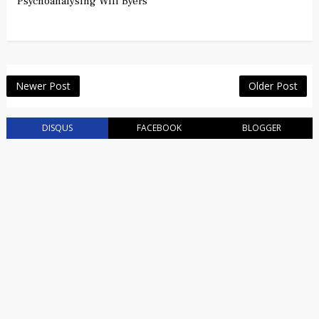
Psychoanalysing Will Byers
Newer Post
Older Post
DISQUS
FACEBOOK
BLOGGER