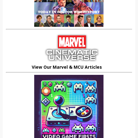
View Our Marvel & MCU Articles