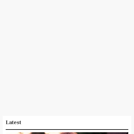
Latest