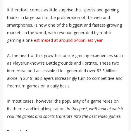
It therefore comes as little surprise that sports and gaming,
thanks in large part to the proliferation of the web and
smartphones, is now one of the biggest and fastest-growing
markets in the world, with revenue generated by mobile
gaming alone
estimated at around $40bn last year
.
At the heart of this growth is online gaming experiences such
as PlayerUnknown’s Battlegrounds and Fortnite. These two
immersive and accessible titles generated over $3.5 billion
alone in 2018, as players increasingly turn to competitive and
freemium games on a daily basis.
In most cases, however, the popularity of a game relies on
its theme and initial inspiration.
In this post, we’ll look at which
real-life games and sports translate into the best video games.