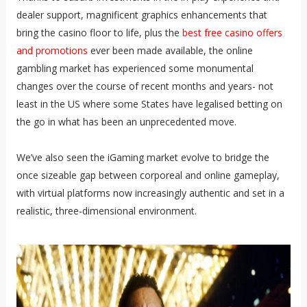
dealer support, magnificent graphics enhancements that
bring the casino floor to life, plus the
best free casino offers
and promotions
ever been made available, the online
gambling market has experienced some monumental
changes over the course of recent months and years- not
least in the US where some States have legalised betting on
the go in what has been an unprecedented move.
We’ve also seen the iGaming market evolve to bridge the
once sizeable gap between corporeal and online gameplay,
with virtual platforms now increasingly authentic and set in a
realistic, three-dimensional environment.