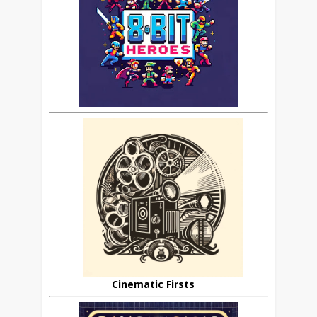
Cinematic Firsts