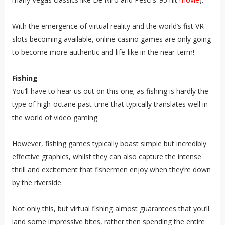
With the emergence of virtual reality and the world’s fist VR
slots becoming available, online casino games are only going
to become more authentic and life-like in the near-term!
Fishing
You’ll have to hear us out on this one; as fishing is hardly the
type of high-octane past-time that typically translates well in
the world of video gaming.
However, fishing games typically boast simple but incredibly
effective graphics, whilst they can also capture the intense
thrill and excitement that fishermen enjoy when they’re down
by the riverside.
Not only this, but virtual fishing almost guarantees that you’ll
land some impressive bites, rather then spending the entire