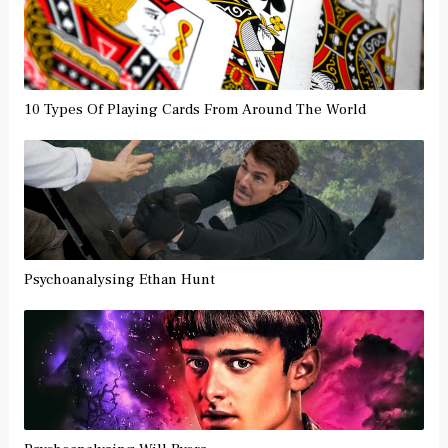
10 Types Of Playing Cards From Around The World
Psychoanalysing Ethan Hunt