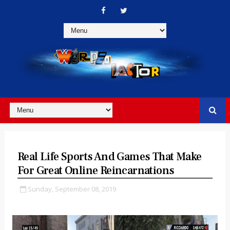
Real Life Sports And Games That Make
For Great Online Reincarnations
Sunday, September 08, 2019