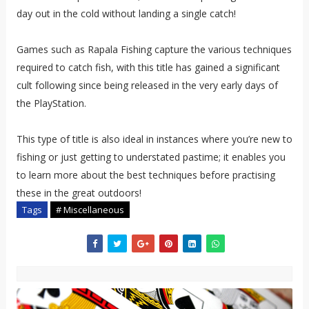
day out in the cold without landing a single catch!
Games such as Rapala Fishing capture the various techniques
required to catch fish, with this title has gained a significant
cult following since being released in the very early days of
the PlayStation.
This type of title is also ideal in instances where you’re new to
fishing or just getting to understated pastime; it enables you
to learn more about the best techniques before practising
these in the great outdoors!
Tags
# Miscellaneous