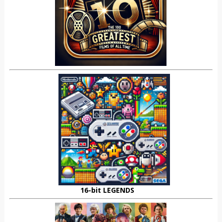
16-bit LEGENDS