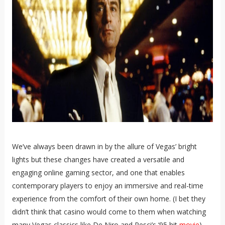
We’ve always been drawn in by the allure of Vegas’ bright
lights but these changes have created a versatile and
engaging online gaming sector, and one that enables
contemporary players to enjoy an immersive and real-time
experience from the comfort of their own home. (I bet they
didn’t think that casino would come to them when watching
many Vegas classics like De Niro and Pesci’s ‘95 hit
movie
).