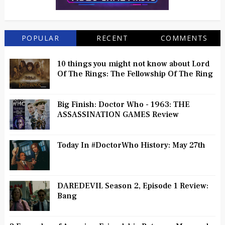
POPULAR
RECENT
COMMENTS
10 things you might not know about Lord
Of The Rings: The Fellowship Of The Ring
Big Finish: Doctor Who - 1963: THE
ASSASSINATION GAMES Review
Today In #DoctorWho History: May 27th
DAREDEVIL Season 2, Episode 1 Review:
Bang