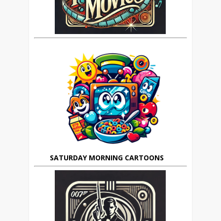
SATURDAY MORNING CARTOONS