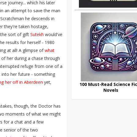
se journey... which his later
n in an attempt to save the man
n Scratchman he descends in
er they're taken hostage,
he sort of gift
Sutekh
would've
he results for herself - 1980
ng at all! A glimpse of
what
t of her during a chase through
interrupted refuge from one of a
 into her future - something
ng her off in Aberdeen
yet,
100 Must-Read Science Fic
Novels
stakes, though, the Doctor has
n two moments of what we might
s for a chat and a few
 senior of the two