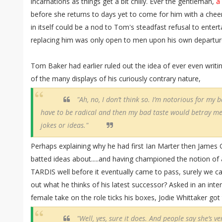
incarnations as things get a bit chilly. Ever the gentleman,
a
before she returns to days yet to come for him with a che
in itself could be a nod to Tom's steadfast refusal to entert
replacing him was only open to men upon his own departur
Tom Baker had earlier ruled out the idea of ever even writ
of the many displays of his curiously contrary nature,
"Ah, no, I don’t think so. I’m notorious for my ba
have to be radical and then my bad taste would betray me.
jokes or ideas."
Perhaps explaining why he had first Ian Marter then James 
batted ideas about.....and having championed the notion o
TARDIS well before it eventually came to pass, surely we ca
out what he thinks of his latest successor? Asked in an int
female take on the role ticks his boxes, Jodie Whittaker go
"Well, yes, sure it does. And people say she’s v