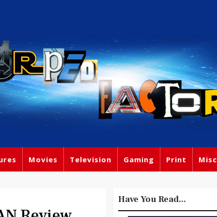
ures
Movies
Television
Gaming
Print
Misc
Have You Read...
AN Review