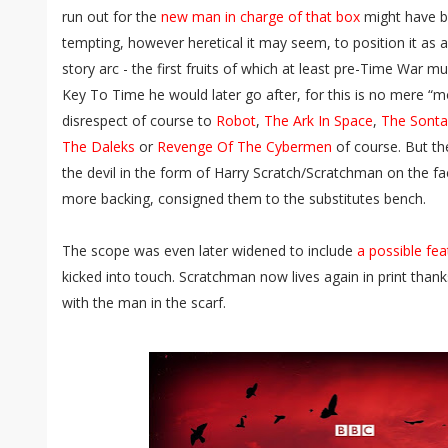
run out for the
new man in charge of that box
might have bee
tempting, however heretical it may seem, to position it as a
story arc - the first fruits of which at least pre-Time War 
Key To Time he would later go after, for this is no mere “
disrespect of course to
Robot
,
The Ark In Space
,
The Sonta
The Daleks
or
Revenge Of The Cybermen
of course. But th
the devil in the form of Harry Scratch/Scratchman on the fac
more backing, consigned them to the substitutes bench.
The scope was even later widened to include
a possible fea
kicked into touch. Scratchman now lives again in print than
with the man in the scarf.