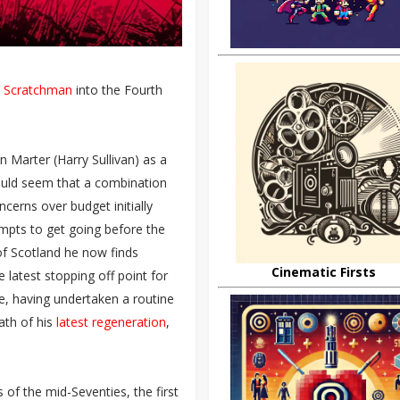
e
Scratchman
into the Fourth
 Marter (Harry Sullivan) as a
 would seem that a combination
cerns over budget initially
mpts to get going before the
 of Scotland he now finds
Cinematic Firsts
 latest stopping off point for
ve, having undertaken a routine
ath of his
latest regeneration
,
of the mid-Seventies, the first