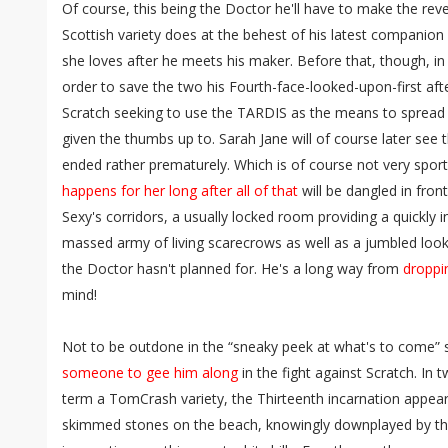
Of course, this being the Doctor he'll have to make the rever
Scottish variety does at the behest of his latest companio
she loves after he meets his maker. Before that, though, i
order to save the two his Fourth-face-looked-upon-first aft
Scratch seeking to use the TARDIS as the means to spread t
given the thumbs up to. Sarah Jane will of course later see t
ended rather prematurely. Which is of course not very sporti
happens for her long after all of that
will be dangled in fron
Sexy's corridors, a usually locked room providing a quickly 
massed army of living scarecrows as well as a jumbled look
the Doctor hasn't planned for. He's a long way from
droppi
mind!
Not to be outdone in the “sneaky peek at what's to come” 
someone to gee him along
in the fight against Scratch. I
term a TomCrash variety, the Thirteenth incarnation appear
skimmed stones on the beach, knowingly downplayed by the