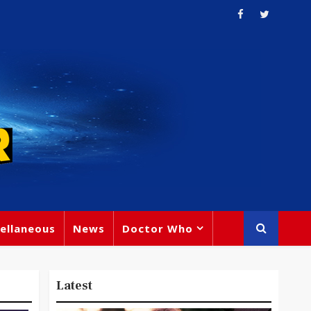
ellaneous
News
Doctor Who
Latest