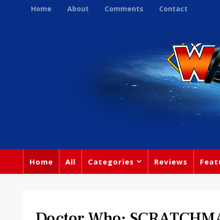
Home
About
Comments
Contact
Home
All
Categories
Reviews
Feat
Doctor Who: SCRATCHM