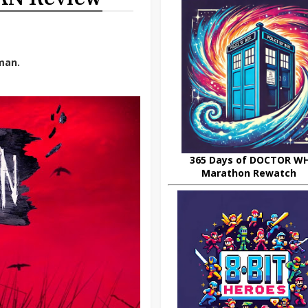
man.
365 Days of DOCTOR W
Marathon Rewatch