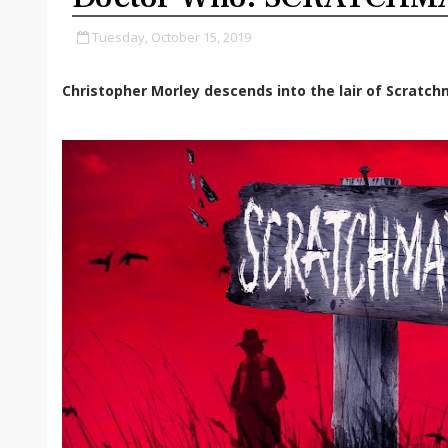
Tuesday, October 15, 2019
Christopher Morley descends into the lair of Scratch