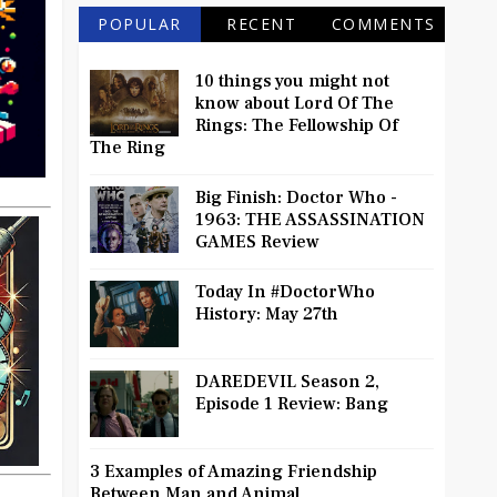
POPULAR
RECENT
COMMENTS
10 things you might not
know about Lord Of The
Rings: The Fellowship Of
The Ring
Big Finish: Doctor Who -
1963: THE ASSASSINATION
GAMES Review
Today In #DoctorWho
History: May 27th
DAREDEVIL Season 2,
Episode 1 Review: Bang
3 Examples of Amazing Friendship
Between Man and Animal