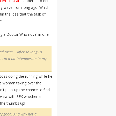
 certain scarf
is offered to her
ery wave from long ago. Which
ain the idea that the task of
e!
ing a Doctor Who novel in one
d taste... After so long I’d
 I’m a bit intemperate in my
Goss doing the running while he
f a woman taking over the
n't pass up the chance to find
erview with SFX whether a
t the thumbs up!
ery good. And why not a