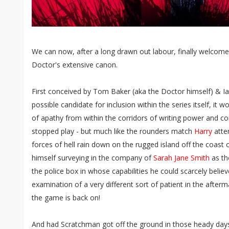
We can now, after a long drawn out labour, finally welcom
Doctor's extensive canon.
First conceived by Tom Baker (aka the Doctor himself) & Ian
possible candidate for inclusion within the series itself, it
of apathy from within the corridors of writing power and con
stopped play - but much like the rounders match
Harry
atte
forces of hell rain down on the rugged island off the coast
himself surveying in the company of
Sarah Jane Smith
as the
the police box in whose capabilities he could scarcely belie
examination of a very different sort of patient in the afterm
the game is back on!
And had Scratchman got off the ground in those heady days 