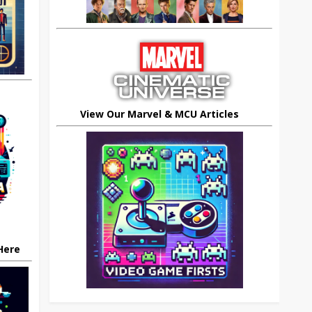
View Our Marvel & MCU Articles
 Here