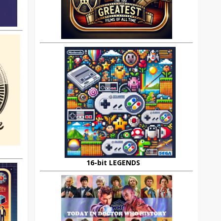
16-bit LEGENDS