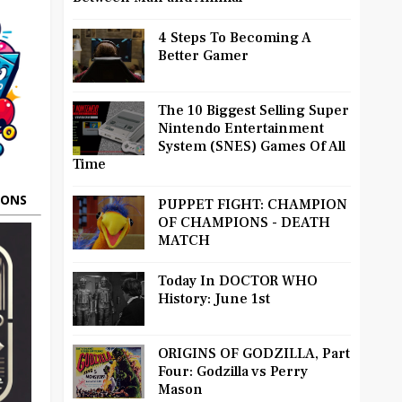
4 Steps To Becoming A
Better Gamer
The 10 Biggest Selling Super
Nintendo Entertainment
System (SNES) Games Of All
Time
OONS
PUPPET FIGHT: CHAMPION
OF CHAMPIONS - DEATH
MATCH
Today In DOCTOR WHO
History: June 1st
ORIGINS OF GODZILLA, Part
Four: Godzilla vs Perry
Mason