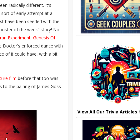
n radically different. It's
 sort of early attempt at a
must have been seeded with the
monster of the week” story! No
ran Experiment
,
Genesis Of
e Doctor's enforced dance with
e of it could have, with a bit
ture film
before that too was
ks to the pairing of James Goss
View All Our Trivia Articles