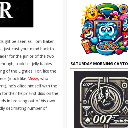
indsight be seen as Tom Baker
is, just cast your mind back to
der for the junior of the two
nough, took his jelly babies
SATURDAY MORNING CART
g of the Eighties. For, like the
piece (much like
Missy
, who
rnt
), he's allied himself with the
or their help? First dibs on the
ds in breaking out of his own
pidly decimating number of