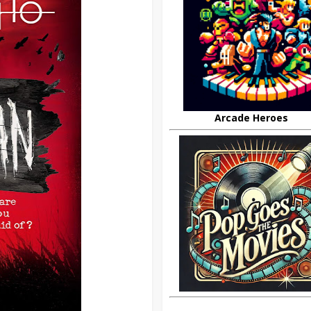
Arcade Heroes