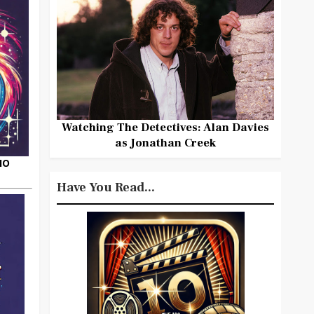
Watching The Detectives: Alan Davies
as Jonathan Creek
HO
Have You Read...