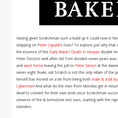
Having given Scratchman such a build up it could now in h
stepping on P
eter Capaldi
's toes? To explore just why that 
the essence of the
Dark Water/ Death In Heaven
double hea
Peter Doctors well after old Tom decided seven years was e
and
went home
leaving the job to
Peter Senior
at the dawnin
series eight finale, old Scratch is not the only villain of the 
herself has moved on a bit from being both
male & a bit bu
Cybermen
! And what do the men from Mondas get in return f
dead to convert for their own ends once Scratchman succee
universe of fire & brimstone into ours, starting with the ra
islanders.