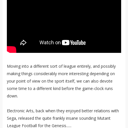
Moving into a different sort of league entirely, and possibly
making things considerably more interesting depending on
your point of view on the sport itself, we can also devote
some time to a different kind before the game-clock runs
down.
Electronic Arts, back when they enjoyed better relations with
Sega, released the quite frankly insane sounding Mutant
League Football for the Genesis......