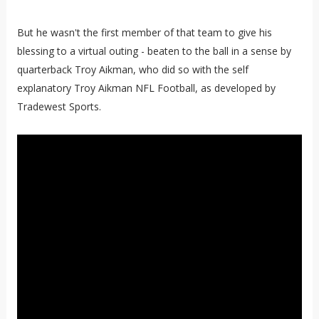
But he wasn't the first member of that team to give his
blessing to a virtual outing - beaten to the ball in a sense by
quarterback Troy Aikman, who did so with the self
explanatory Troy Aikman NFL Football, as developed by
Tradewest Sports.