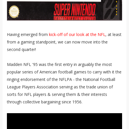
Having emerged from
kick-off of our look at the NFL
, at least
from a gaming standpoint, we can now move into the
second quarter!
Madden NFL '95 was the first entry in arguably the most
popular series of American football games to carry with it the
ringing endorsement of the NFLPA - the National Football
League Players Association serving as the trade union of
sorts for NFL players & serving them & their interests
through collective bargaining since 1956.