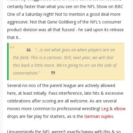
certainly faster than what you see on the NFL Show on BBC
One of a Saturday night! Not to mention a good deal more
aggressive. Not that Gene Goldberg of the NFL's consumer
product division was all that fussed - he said upon its release
that it...
“...is not what goes on when players are on
the field. This is a cartoon. Still, next year, we will dial
this back a little more. We're going to err on the side of
conservatism.”
Several no-nos of the parent league are actively allowed
here, at least initially. Pass interference, late hits & excessive
celebrations after scoring are all welcome. As are several
moves more common to professional wrestling!
Leg
&
elbow
drops are fair play for starters, as is the
German suplex
.
Unsurprisingly the NFL weren't exactly happy with this & so