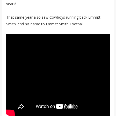
years!
That same year also saw Cowboys running back Emmitt
Smith lend his name to Emmitt Smith Football.