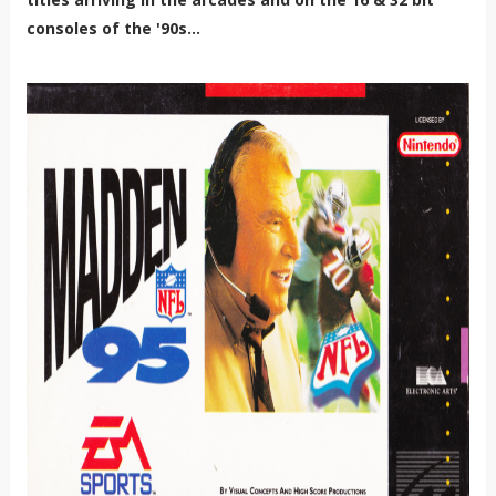
consoles of the '90s...