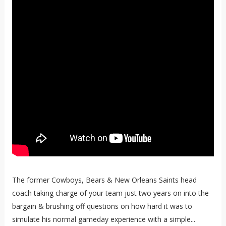
The former Cowboys, Bears & New Orleans Saints head
coach taking charge of your team just two years on into the
bargain & brushing off questions on how hard it was to
simulate his normal gameday experience with a simple...