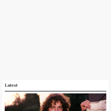
Latest