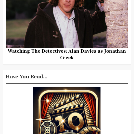
Watching The Detectives: Alan Davies as Jonathan
Creek
Have You Read...