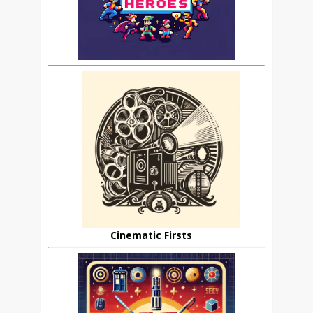
Cinematic Firsts