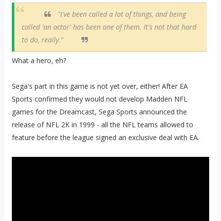
"I've been called a lot of things, and being
called 'an actor' has been one of them. It's not that hard
to do, really.”
What a hero, eh?
Sega's part in this game is not yet over, either! After EA
Sports confirmed they would not develop Madden NFL
games for the Dreamcast, Sega Sports announced the
release of NFL 2K in 1999 - all the NFL teams allowed to
feature before the league signed an exclusive deal with EA.