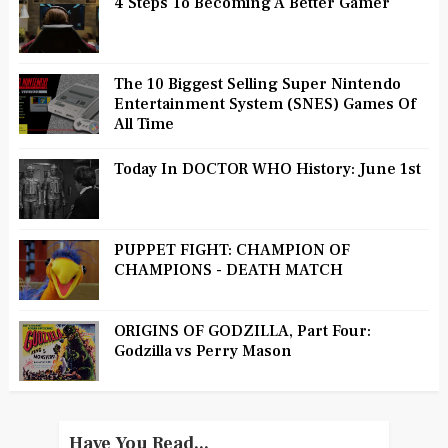
4 Steps To Becoming A Better Gamer
The 10 Biggest Selling Super Nintendo
Entertainment System (SNES) Games Of
All Time
Today In DOCTOR WHO History: June 1st
PUPPET FIGHT: CHAMPION OF
CHAMPIONS - DEATH MATCH
ORIGINS OF GODZILLA, Part Four:
Godzilla vs Perry Mason
Have You Read...