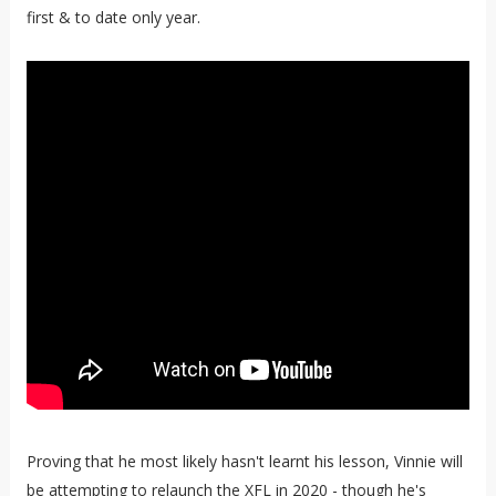
first & to date only year.
Proving that he most likely hasn't learnt his lesson, Vinnie will
be attempting to relaunch the XFL in 2020 - though he's