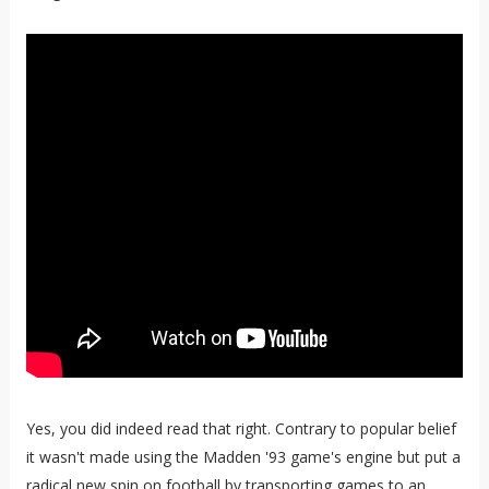
Yes, you did indeed read that right. Contrary to popular belief
it wasn't made using the Madden '93 game's engine but put a
radical new spin on football by transporting games to an