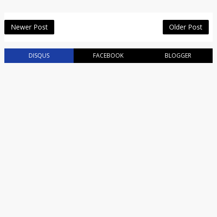
Newer Post
Older Post
DISQUS
FACEBOOK
BLOGGER