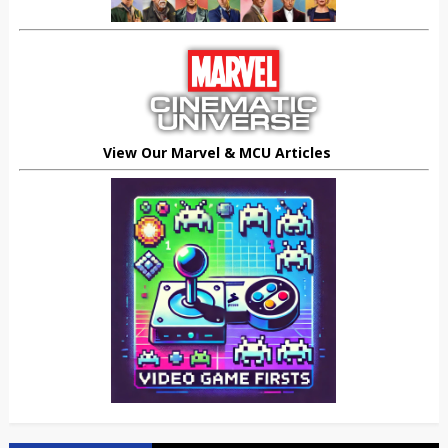
View Our Marvel & MCU Articles