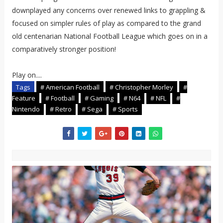
downplayed any concerns over renewed links to grappling &
focused on simpler rules of play as compared to the grand
old centenarian National Football League which goes on in a
comparatively stronger position!
Play on....
Tags
# American Football
# Christopher Morley
#
Feature
# Football
# Gaming
# N64
# NFL
#
Nintendo
# Retro
# Sega
# Sports