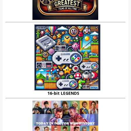
16-bit LEGENDS