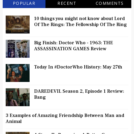
POPULAR
RECENT
COMMENTS
10 things you might not know about Lord
Of The Rings: The Fellowship Of The Ring
Big Finish: Doctor Who - 1963: THE
ASSASSINATION GAMES Review
Today In #DoctorWho History: May 27th
DAREDEVIL Season 2, Episode 1 Review:
Bang
3 Examples of Amazing Friendship Between Man and
Animal