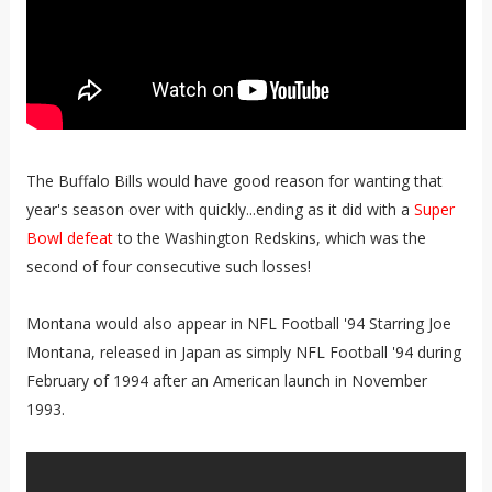
The Buffalo Bills would have good reason for wanting that
year's season over with quickly...ending as it did with a
Super
Bowl defeat
to the Washington Redskins, which was the
second of four consecutive such losses!
Montana would also appear in NFL Football '94 Starring Joe
Montana, released in Japan as simply NFL Football '94 during
February of 1994 after an American launch in November
1993.