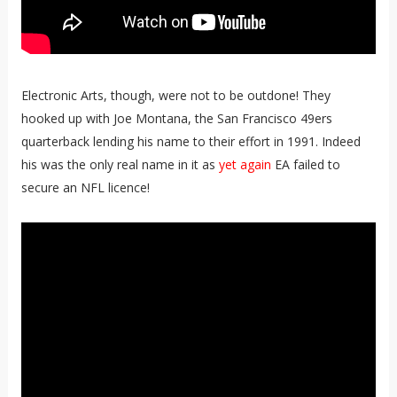
Electronic Arts, though, were not to be outdone! They
hooked up with Joe Montana, the San Francisco 49ers
quarterback lending his name to their effort in 1991. Indeed
his was the only real name in it as
yet again
EA failed to
secure an NFL licence!