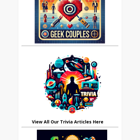
View All Our Trivia Articles Here