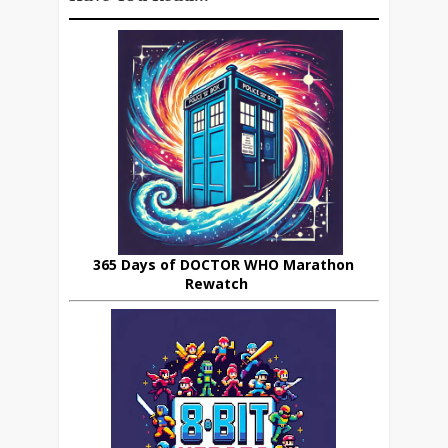
365 Days of DOCTOR WHO Marathon
Rewatch