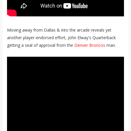
Moving away from Dallas & into the arcade reveals yet
another player-endorsed effort, John Elway's Quarterback
getting a seal of approval from the
Denver Broncos
man.