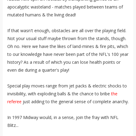
apocalyptic wasteland - matches played between teams of
mutated humans & the living dead!
If that wasn't enough, obstacles are all over the playing field.
Not your usual stuff maybe thrown from the stands, though.
Oh no. Here we have the likes of land-mines & fire pits, which
to our knowledge have never been part of the NFL's 100 year
history? As a result of which you can lose health points or
even die during a quarter's play!
Special play moves range from jet packs & electric shocks to
invisibility, with exploding balls & the chance to bribe
the
referee
just adding to the general sense of complete anarchy.
In 1997 Midway would, in a sense, join the fray with NFL
Blitz...