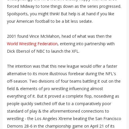
forced Midway to tone things down as the series progressed.
Spoilsports, you might think! But help is at hand if you like
your American football to be a bit less sedate.
2001 found Vince McMahon, head of what was then the
World Wrestling Federation
, entering into partnership with
Dick Ebersol of NBC to launch the XFL.
The intention was that this new league would offer a faster
alternative to its more illustrious forebear during the NFL's
off-season. Two divisions of four teams battling it out on the
field & elements of pro wrestling influencing almost
everything of it. But it proved a complete flop, nosediving as
people quickly switched off due to a comparatively poor
standard of play & the aforementioned connections to
wrestling - the Los Angeles Xtreme beating the San Francisco
Demons 28-6 in the championship game on April 21 of its