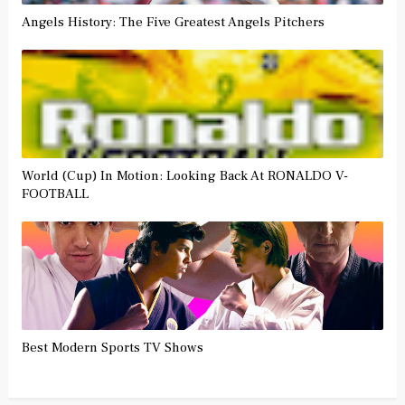
Angels History: The Five Greatest Angels Pitchers
World (Cup) In Motion: Looking Back At RONALDO V-
FOOTBALL
Best Modern Sports TV Shows