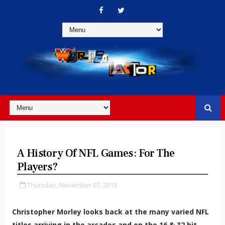
A History Of NFL Games: For The
Players?
Thursday, November 07, 2019
Christopher Morley looks back at the many varied NFL
titles arriving in the arcades and on the 16 & 32 bit