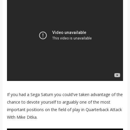
If you had a Sega Saturn you could've taken advantage of the
chance to devote yourself to arguably one of the most
important positions on the field of play in Quarterback Attack
With Mike Ditka.