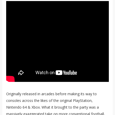
Originally released in arcades before making its way to
consoles across the likes of the original PlayStation,
Nintendo 64 & Xbox. What it brought to the party was a
massively exaggerated take on more conventional football,