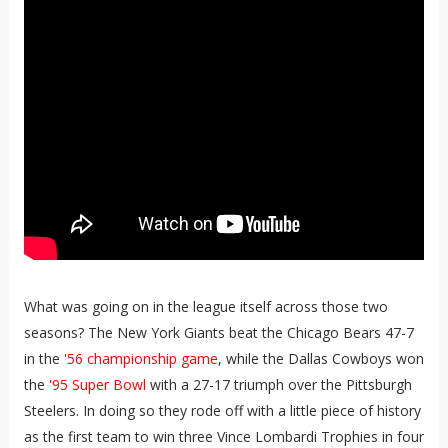
What was going on in the league itself across those two
seasons? The New York Giants beat the Chicago Bears 47-7
in the
'56 championship game
, while the Dallas Cowboys won
the
'95 Super Bowl
with a 27-17 triumph over the Pittsburgh
Steelers. In doing so they rode off with a little piece of history
as the first team to win three Vince Lombardi Trophies in four