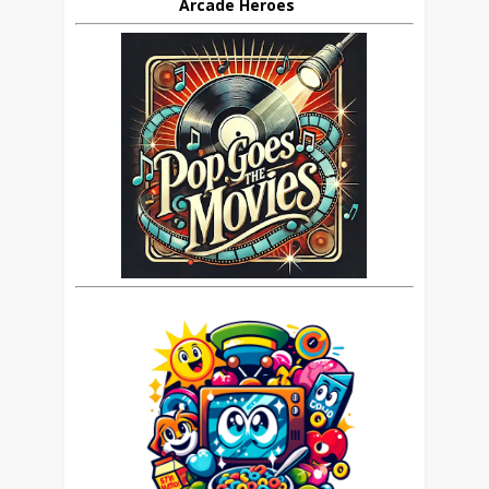
Arcade Heroes