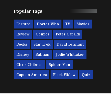
Popular Tags
Feature
Doctor Who
TV
Movies
Review
Comics
Peter Capaldi
Books
Star Trek
David Tennant
Disney
Batman
Jodie Whittaker
Chris Chibnall
Spider-Man
Captain America
Black Widow
Quiz
Print
Big Finish
Miscellaneous
Gaming
Trivia
Titan Comics