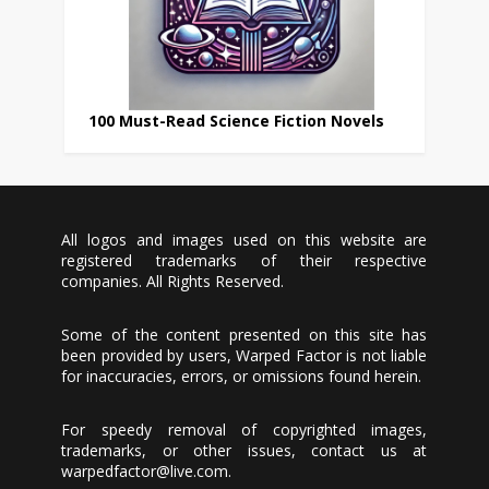
100 Must-Read Science Fiction Novels
All logos and images used on this website are
registered trademarks of their respective
companies. All Rights Reserved.
Some of the content presented on this site has
been provided by users, Warped Factor is not liable
for inaccuracies, errors, or omissions found herein.
For speedy removal of copyrighted images,
trademarks, or other issues, contact us at
warpedfactor@live.com
.