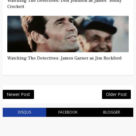
Watching The Detectives: Don Johnson as James "Sonny"
Crockett
Watching The Detectives: James Garner as Jim Rockford
Newer Post
Older Post
DISQUS
FACEBOOK
BLOGGER