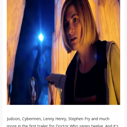
Judoon, Cybermen, Lenny Henry, Stephen Fry and much
more in the first trailer for Doctor Who series twelve. And it's