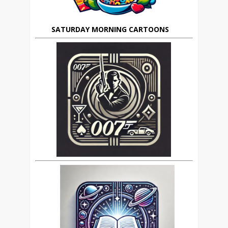
SATURDAY MORNING CARTOONS