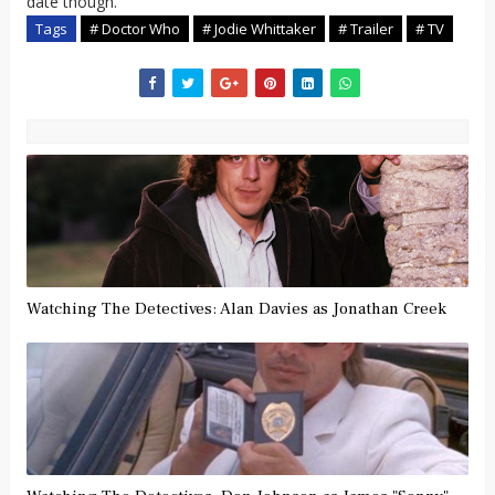
date though.
Tags
# Doctor Who
# Jodie Whittaker
# Trailer
# TV
Watching The Detectives: Alan Davies as Jonathan Creek