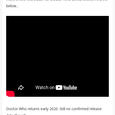
below...
Doctor Who returns early 2020. Still no confirmed release