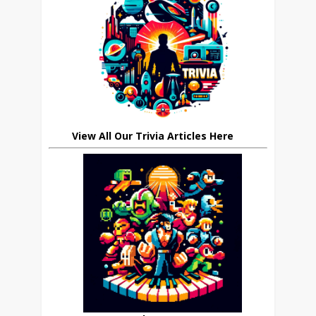
View All Our Trivia Articles Here