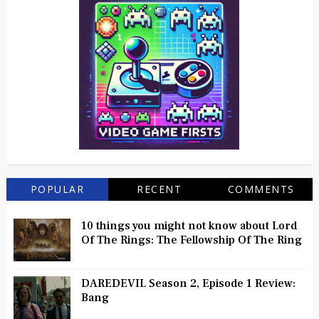
POPULAR
RECENT
COMMENTS
10 things you might not know about Lord
Of The Rings: The Fellowship Of The Ring
DAREDEVIL Season 2, Episode 1 Review:
Bang