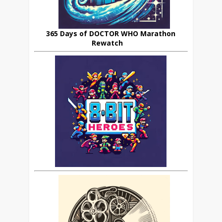
365 Days of DOCTOR WHO Marathon
Rewatch