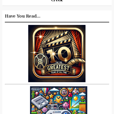
Have You Read...