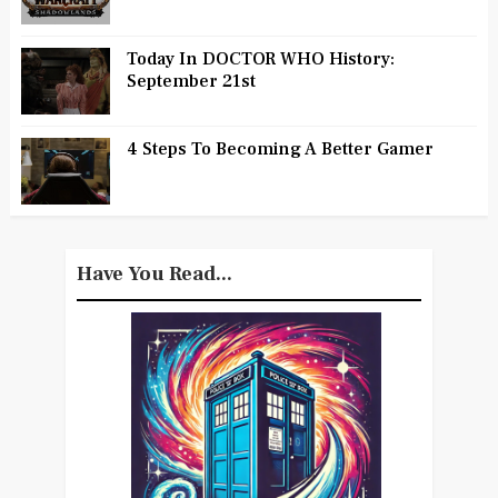
Today In DOCTOR WHO History:
September 21st
4 Steps To Becoming A Better Gamer
Have You Read...