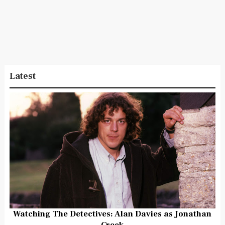
Latest
Watching The Detectives: Alan Davies as Jonathan
Creek