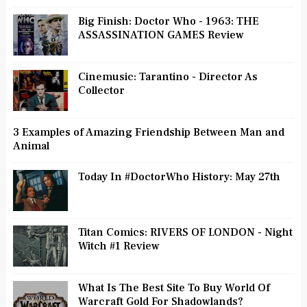
Big Finish: Doctor Who - 1963: THE
ASSASSINATION GAMES Review
Cinemusic: Tarantino - Director As
Collector
3 Examples of Amazing Friendship Between Man and
Animal
Today In #DoctorWho History: May 27th
Titan Comics: RIVERS OF LONDON - Night
Witch #1 Review
What Is The Best Site To Buy World Of
Warcraft Gold For Shadowlands?