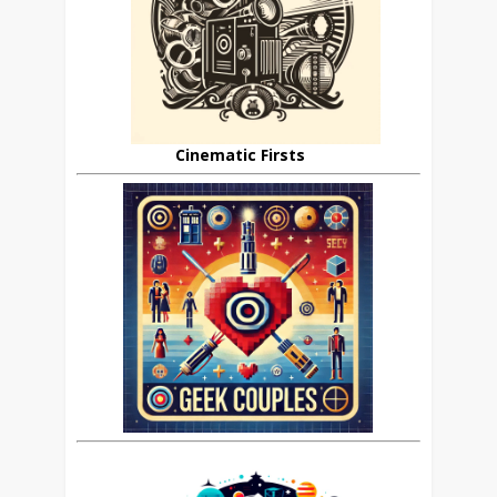
Cinematic Firsts