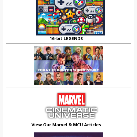
16-bit LEGENDS
View Our Marvel & MCU Articles