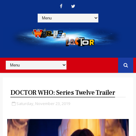
DOCTOR WHO: Series Twelve Trailer
Saturday, November 23, 2019