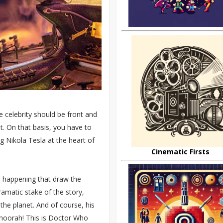
he celebrity should be front and
ot. On that basis, you have to
ng Nikola Tesla at the heart of
Cinematic Firsts
re happening that draw the
ramatic stake of the story,
the planet. And of course, his
– hoorah! This is Doctor Who