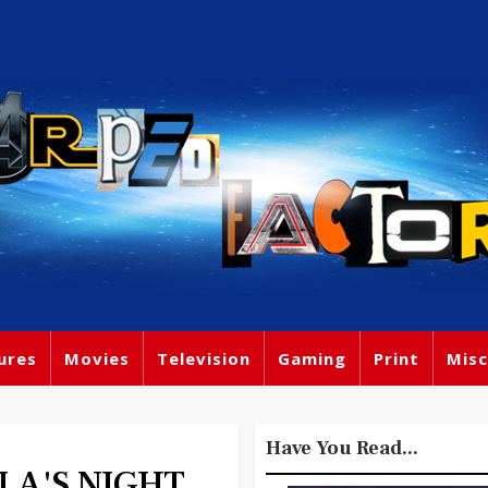
ures
Movies
Television
Gaming
Print
Misc
Have You Read...
LA'S NIGHT