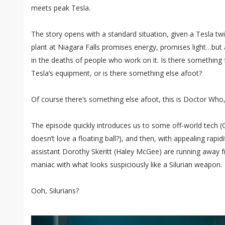
meets peak Tesla.
The story opens with a standard situation, given a Tesla twi
plant at Niagara Falls promises energy, promises light…but 
in the deaths of people who work on it. Is there something 
Tesla’s equipment, or is there something else afoot?
Of course there’s something else afoot, this is Doctor Who
The episode quickly introduces us to some off-world tech (G
doesn’t love a floating ball?), and then, with appealing rapidi
assistant Dorothy Skeritt (Haley McGee) are running away
maniac with what looks suspiciously like a Silurian weapon.
Ooh, Silurians?