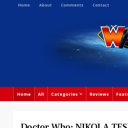
Home
About
Comments
Contact
Home
All
Categories
Reviews
Feat
Doctor Who: NIKOLA TES