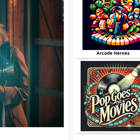
Arcade Heroes