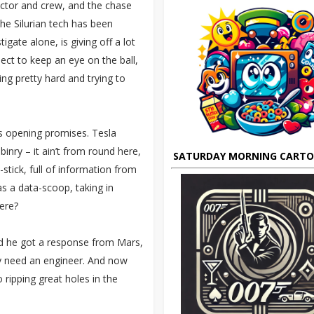
octor and crew, and the chase
 the Silurian tech has been
igate alone, is giving off a lot
ect to keep an eye on the ball,
ling pretty hard and trying to
ts opening promises. Tesla
inry – it ain’t from round here,
SATURDAY MORNING CART
-stick, full of information from
as a data-scoop, taking in
ere?
ed he got a response from Mars,
ly need an engineer. And now
 ripping great holes in the