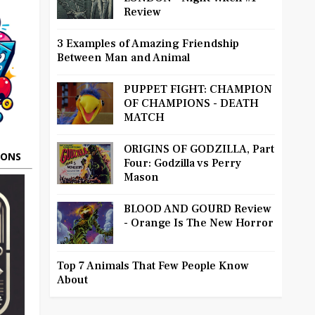
Review
3 Examples of Amazing Friendship
Between Man and Animal
PUPPET FIGHT: CHAMPION
OF CHAMPIONS - DEATH
MATCH
ORIGINS OF GODZILLA, Part
OONS
Four: Godzilla vs Perry
Mason
BLOOD AND GOURD Review
- Orange Is The New Horror
Top 7 Animals That Few People Know
About