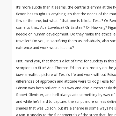
It’s more subtle than it seems, the central dilemma at the he
fiction has taught us anything, it’s that the needs of the m
few or the one, but what if that one is Nikola Tesla? Or Ben
come to that, Ada Lovelace? Or Einstein? Or Hawking? Figu
needle on human development. Do they make the ethical eq
traveller? Do you, in sacrificing them as individuals, also sacr
existence and work would lead to?
Not, mind you, that there’s a lot of time for subtlety in this 
scorpions to fit in! And Thomas Edison too, mostly on the g
have
a realistic picture of Tesla’s life and work without Ediso
differences of approach and attitude were to dog Tesla for 
Edison was both brilliant in his way and also a mercilessly th
Robert Glenister, and he’ll always add something by way of c
and while he’s hard to capture, the script more or less deli
shades that was Edison, but it’s a shame in some ways he i
again, it speaks to the fundamentals of the story that, for 