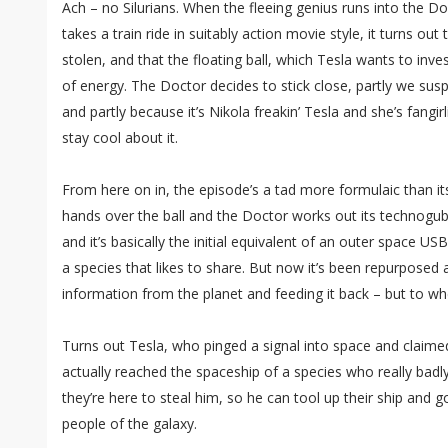
Ach – no Silurians. When the fleeing genius runs into the D
takes a train ride in suitably action movie style, it turns out
stolen, and that the floating ball, which Tesla wants to invest
of energy. The Doctor decides to stick close, partly we susp
and partly because it’s Nikola freakin’ Tesla and she’s fangir
stay cool about it.
From here on in, the episode’s a tad more formulaic than i
hands over the ball and the Doctor works out its technogubb
and it’s basically the initial equivalent of an outer space USB
a species that likes to share. But now it’s been repurposed 
information from the planet and feeding it back – but to wh
Turns out Tesla, who pinged a signal into space and claim
actually reached the spaceship of a species who really bad
they’re here to steal him, so he can tool up their ship and go
people of the galaxy.