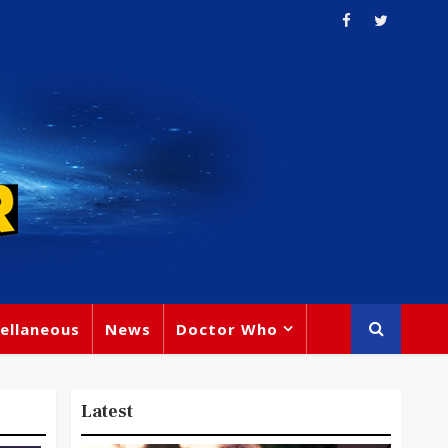
ellaneous
News
Doctor Who
Latest