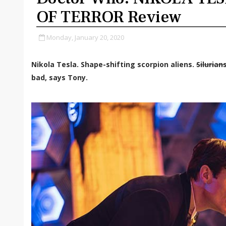
OF TERROR Review
Monday, January 20, 2020
Nikola Tesla. Shape-shifting scorpion aliens.
Silurian
bad, says Tony.