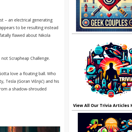
st – an electrical generating
appears to be resulting instead
fatally flawed about Nikola
, not Scrapheap Challenge.
otta love a floating ball. Who
ty, Tesla (Goran Višnjić) and his
 from a shadow-shrouded
View All Our Trivia Articles