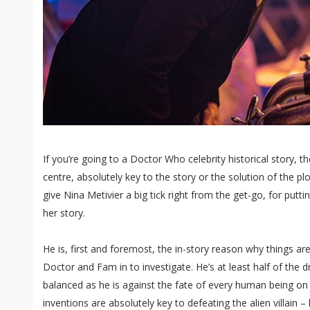
If you’re going to a Doctor Who celebrity historical story, t
centre, absolutely key to the story or the solution of the pl
give Nina Metivier a big tick right from the get-go, for putti
her story.
He is, first and foremost, the in-story reason why things a
Doctor and Fam in to investigate. He’s at least half of the d
balanced as he is against the fate of every human being on 
inventions are absolutely key to defeating the alien villain 