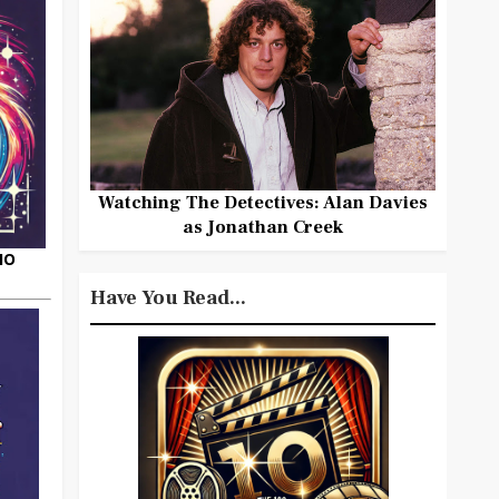
Watching The Detectives: Alan Davies
as Jonathan Creek
HO
Have You Read...