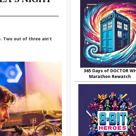
s
. Two out of three ain't
365 Days of DOCTOR W
Marathon Rewatch