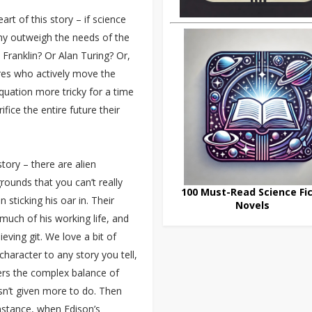
art of this story – if science
any outweigh the needs of the
 Franklin? Or Alan Turing? Or,
res who actively move the
uation more tricky for a time
ifice the entire future their
story – there are alien
rounds that you can’t really
100 Must-Read Science Fic
n sticking his oar in. Their
Novels
much of his working life, and
ieving git. We love a bit of
haracter to any story you tell,
vers the complex balance of
sn’t given more to do. Then
instance, when Edison’s