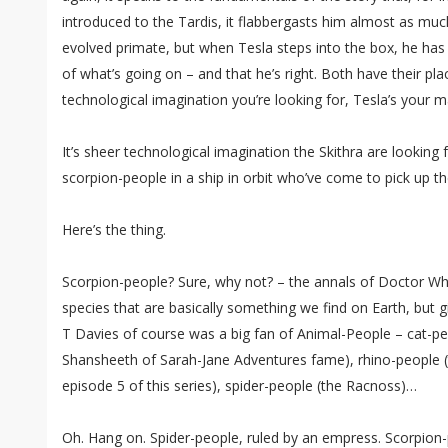
introduced to the Tardis, it flabbergasts him almost as muc
evolved primate, but when Tesla steps into the box, he has
of what’s going on – and that he’s right. Both have their place
technological imagination you’re looking for, Tesla’s your m
It’s sheer technological imagination the Skithra are looking 
scorpion-people in a ship in orbit who’ve come to pick up th
Here’s the thing.
Scorpion-people? Sure, why not? – the annals of Doctor W
species that are basically something we find on Earth, but giv
T Davies of course was a big fan of Animal-People – cat-pe
Shansheeth of Sarah-Jane Adventures fame), rhino-people (
episode 5 of this series), spider-people (the Racnoss)…
Oh. Hang on. Spider-people, ruled by an empress. Scorpion-