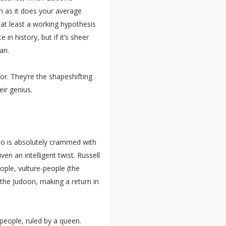
h as it does your average
 at least a working hypothesis
 in history, but if it’s sheer
an.
for. They’re the shapeshifting
eir genius.
ho is absolutely crammed with
en an intelligent twist. Russell
ople, vulture-people (the
the Judoon, making a return in
people, ruled by a queen.