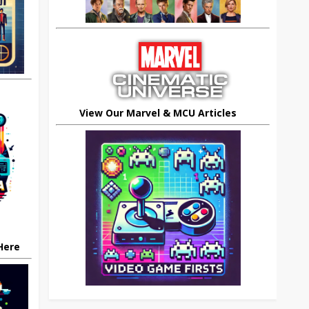
View Our Marvel & MCU Articles
 Here