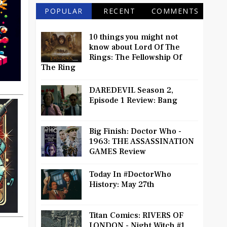
POPULAR
RECENT
COMMENTS
10 things you might not
know about Lord Of The
Rings: The Fellowship Of
The Ring
DAREDEVIL Season 2,
Episode 1 Review: Bang
Big Finish: Doctor Who -
1963: THE ASSASSINATION
GAMES Review
Today In #DoctorWho
History: May 27th
Titan Comics: RIVERS OF
LONDON - Night Witch #1