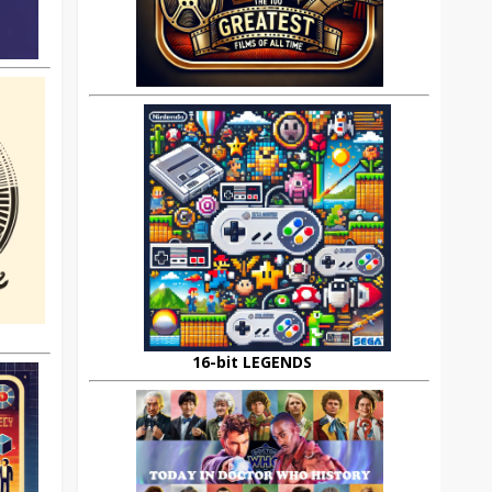
16-bit LEGENDS