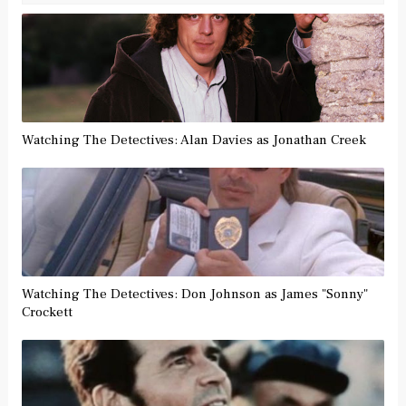
Watching The Detectives: Alan Davies as Jonathan Creek
Watching The Detectives: Don Johnson as James "Sonny"
Crockett