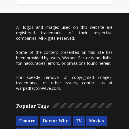
All logos and images used on this website are
registered trademarks of their respective
companies. All Rights Reserved.
Some of the content presented on this site has
been provided by users, Warped Factor is not liable
for inaccuracies, errors, or omissions found herein.
For speedy removal of copyrighted images,
trademarks, or other issues, contact us at
warpedfactor@live.com
.
Popular Tags
Feature
Doctor Who
TV
Movies