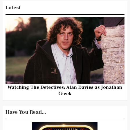
Latest
Watching The Detectives: Alan Davies as Jonathan
Creek
Have You Read...