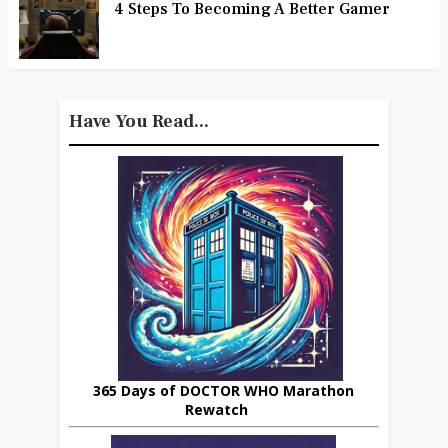
4 Steps To Becoming A Better Gamer
Have You Read...
365 Days of DOCTOR WHO Marathon
Rewatch