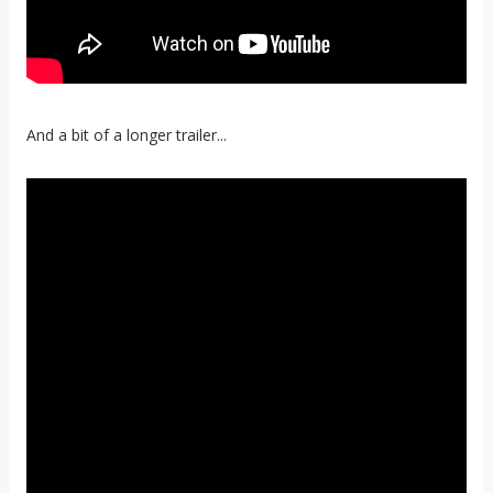
And a bit of a longer trailer...