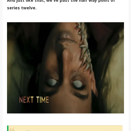
And just like that, we've past the half way point of
series twelve.