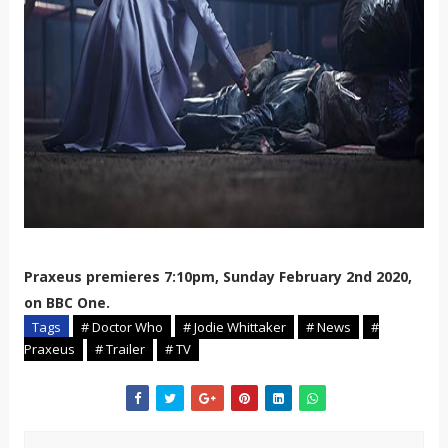
Praxeus premieres 7:10pm, Sunday February 2nd 2020,
on BBC One.
Tags
# Doctor Who
# Jodie Whittaker
# News
#
Praxeus
# Trailer
# TV