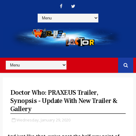
Doctor Who: PRAXEUS Trailer,
Synopsis - Update With New Trailer &
Gallery
Wednesday, January 29, 2020