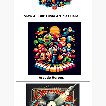
View All Our Trivia Articles Here
Arcade Heroes