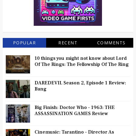
POPULAR
RECENT
COMMENTS
10 things you might not know about Lord
Of The Rings: The Fellowship Of The Ring
DAREDEVIL Season 2, Episode 1 Review:
Bang
Big Finish: Doctor Who - 1963: THE
ASSASSINATION GAMES Review
Cinemusic: Tarantino - Director As