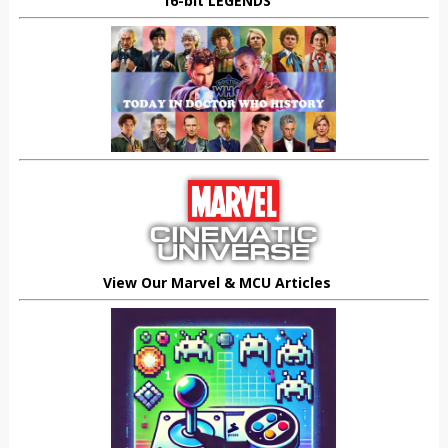
16-bit LEGENDS
View Our Marvel & MCU Articles