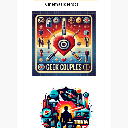
Cinematic Firsts