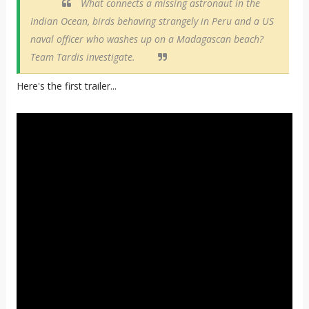
What connects a missing astronaut in the
Indian Ocean, birds behaving strangely in Peru and a US
naval officer who washes up on a Madagascan beach?
Team Tardis investigate.
Here's the first trailer...