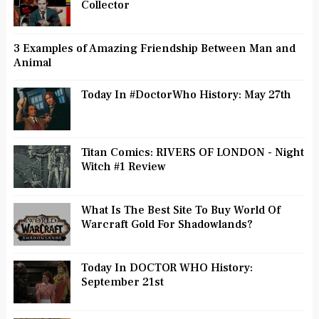
Collector
3 Examples of Amazing Friendship Between Man and
Animal
Today In #DoctorWho History: May 27th
Titan Comics: RIVERS OF LONDON - Night
Witch #1 Review
What Is The Best Site To Buy World Of
Warcraft Gold For Shadowlands?
Today In DOCTOR WHO History:
September 21st