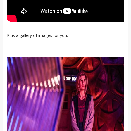
Plus a gallery of images for you...