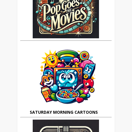
SATURDAY MORNING CARTOONS