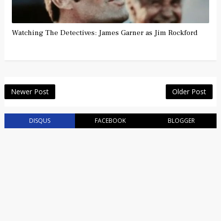
Watching The Detectives: James Garner as Jim Rockford
Newer Post
Older Post
DISQUS
FACEBOOK
BLOGGER