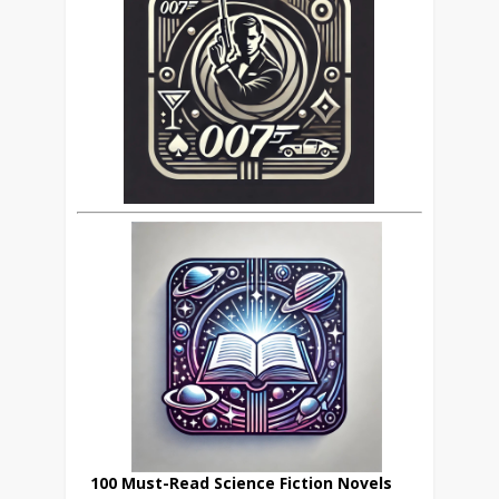
100 Must-Read Science Fiction Novels