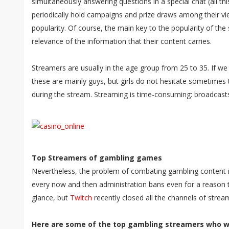
simultaneously answering questions in a special chat (all thi
periodically hold campaigns and prize draws among their vi
popularity. Of course, the main key to the popularity of the
relevance of the information that their content carries.
Streamers are usually in the age group from 25 to 35. If we
these are mainly guys, but girls do not hesitate sometimes 
during the stream. Streaming is time-consuming: broadcasts 
Top Streamers of gambling games
Nevertheless, the problem of combating gambling content i
every now and then administration bans even for a reason tha
glance, but
Twitch
recently closed all the channels of stre
Here are some of the top gambling streamers who w