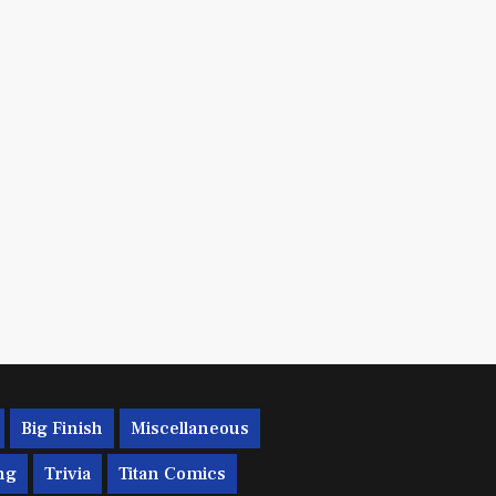
Big Finish
Miscellaneous
ng
Trivia
Titan Comics