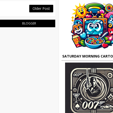
Older Post
BLOGGER
SATURDAY MORNING CART