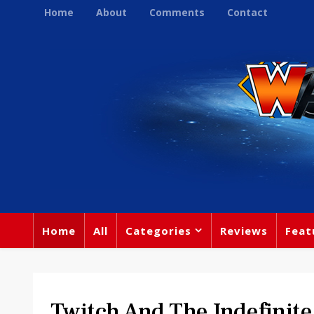
Home
About
Comments
Contact
Home
All
Categories
Reviews
Feat
Twitch And The Indefinite