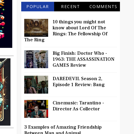
POPULAR
RECENT
COMMENTS
10 things you might not
know about Lord Of The
Rings: The Fellowship Of
The Ring
Big Finish: Doctor Who -
1963: THE ASSASSINATION
GAMES Review
DAREDEVIL Season 2,
Episode 1 Review: Bang
Cinemusic: Tarantino -
Director As Collector
3 Examples of Amazing Friendship
Between Man and Animal