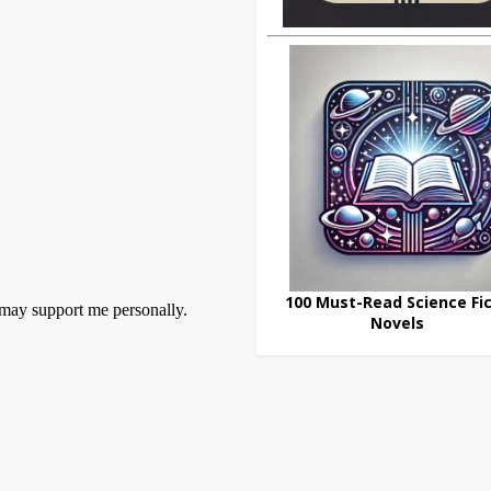
100 Must-Read Science Fic
Novels