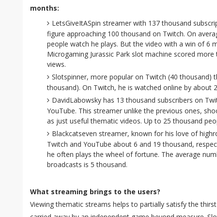
months:
LetsGiveItASpin streamer with 137 thousand subscr
figure approaching 100 thousand on Twitch. On avera
people watch he plays. But the video with a win of 6 mil
Microgaming Jurassic Park slot machine scored more 
views.
Slotspinner, more popular on Twitch (40 thousand) 
thousand). On Twitch, he is watched online by about 
DavidLabowsky has 13 thousand subscribers on Twi
YouTube. This streamer unlike the previous ones, sho
as just useful thematic videos. Up to 25 thousand peo
Blackcatseven streamer, known for his love of highro
Twitch and YouTube about 6 and 19 thousand, respectiv
he often plays the wheel of fortune. The average numb
broadcasts is 5 thousand.
What streaming brings to the users?
Viewing thematic streams helps to partially satisfy the thirs
carried away by an independent game beyond measure. Slots