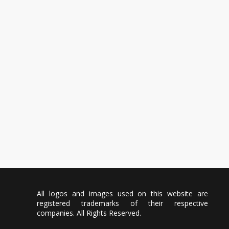
All logos and images used on this website are
registered trademarks of their respective
companies. All Rights Reserved.