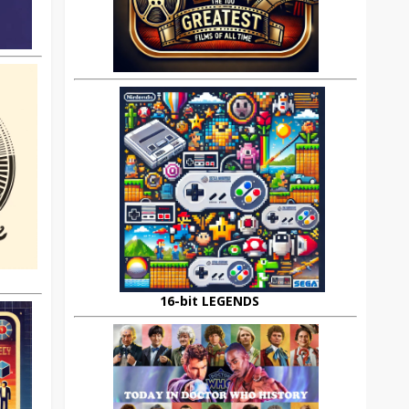
16-bit LEGENDS