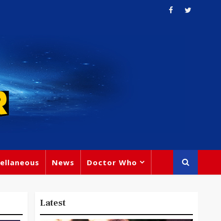
ellaneous
News
Doctor Who
Latest