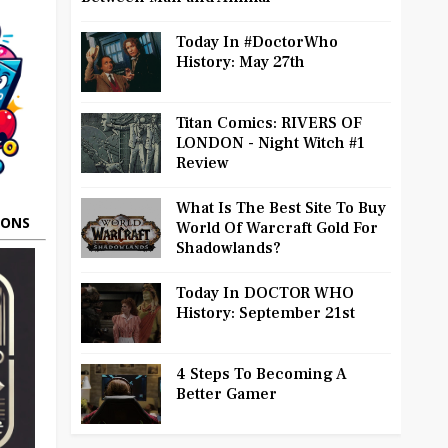
Today In #DoctorWho
History: May 27th
Titan Comics: RIVERS OF
LONDON - Night Witch #1
Review
What Is The Best Site To Buy
OONS
World Of Warcraft Gold For
Shadowlands?
Today In DOCTOR WHO
History: September 21st
4 Steps To Becoming A
Better Gamer