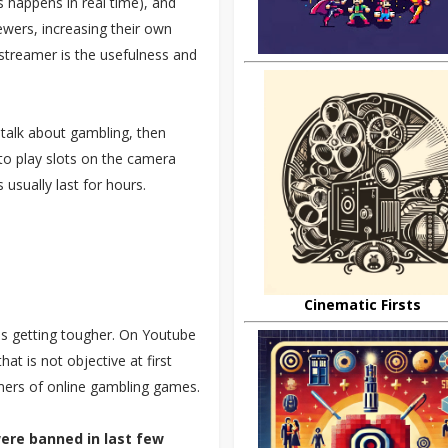
s happens in real time), and
ewers, increasing their own
 streamer is the usefulness and
 talk about gambling, then
to play slots on the camera
usually last for hours.
Cinematic Firsts
s getting tougher. On Youtube
t is not objective at first
amers of online gambling games.
ere banned in last few