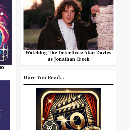
Watching The Detectives: Alan Davies
as Jonathan Creek
HO
Have You Read...