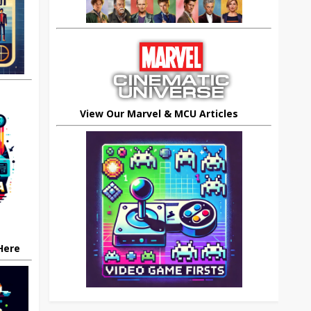
View Our Marvel & MCU Articles
 Here