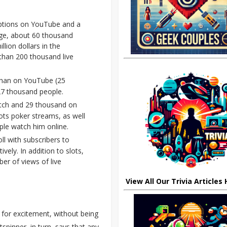
iptions on YouTube and a
ge, about 60 thousand
lion dollars in the
than 200 thousand live
than on YouTube (25
27 thousand people.
tch and 29 thousand on
ots poker streams, as well
ple watch him online.
ll with subscribers to
ely. In addition to slots,
er of views of live
View All Our Trivia Articles
t for excitement, without being
pinner, in turn, says that any