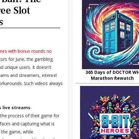
ee Slot
s
ames with bonus rounds no
tors for June, the gambling
 unique users. It doesn't
365 Days of DOCTOR W
ams and streamers, interest
Marathon Rewatch
orkarounds. Such videos always
s live streams
the process of their game for
 faces and capturing what is
 the game, while