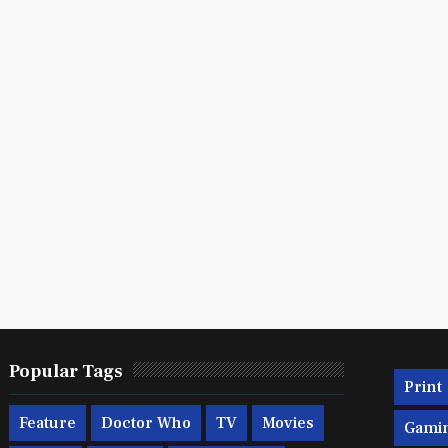
Popular Tags
Print
Feature
Doctor Who
TV
Movies
Gami