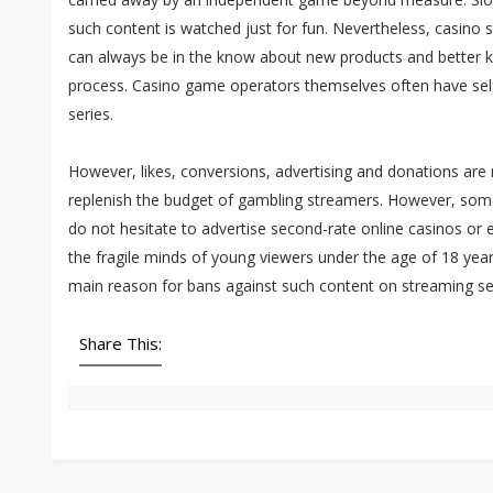
such content is watched just for fun. Nevertheless, casino 
can always be in the know about new products and better k
process. Casino game operators themselves often have sel
series.
However, likes, conversions, advertising and donations are 
replenish the budget of gambling streamers. However, so
do not hesitate to advertise second-rate online casinos or 
the fragile minds of young viewers under the age of 18 years
main reason for bans against such content on streaming se
Share This: