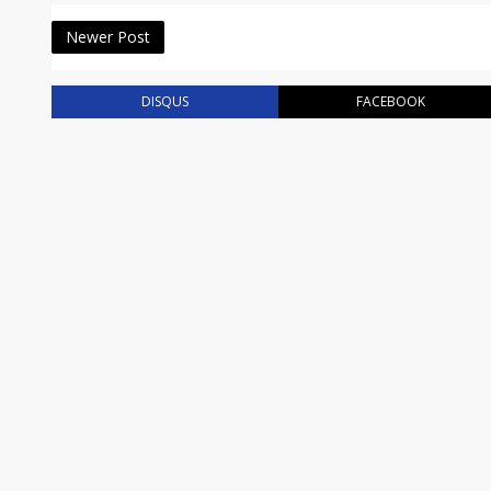
Newer Post
DISQUS
FACEBOOK