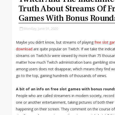
Truth About Streams Of Fr
Games With Bonus Round
Monday, June 01, 2020
Maybe you didn’t know, but streams of playing
free slot g
download
are quite popular on Twitch. If we take the indica
streams on Twitch.tv were viewed by more than 75 thousand
matter how much Twitch administration bans gambling stre
among users does not disappear, which means they find w
go to the top, gaining hundreds of thousands of views.
A bit of an info on free slot games with bonus round
People who are called streamers in modern society, record 
one or another entertainment, taking pictures of both their
happening on their screen. They comment on the course of