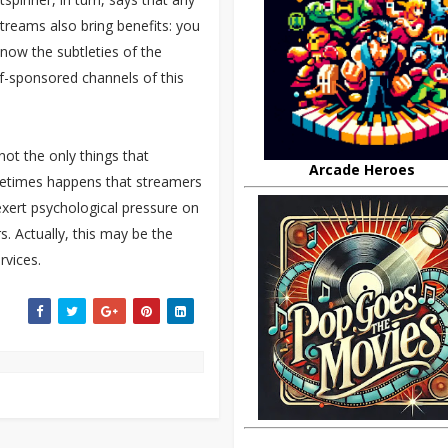
streams also bring benefits: you
now the subtleties of the
f-sponsored channels of this
not the only things that
Arcade Heroes
metimes happens that streamers
exert psychological pressure on
. Actually, this may be the
rvices.