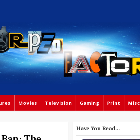
ures
Movies
Television
Gaming
Print
Misc
Have You Read...
 Ban: The