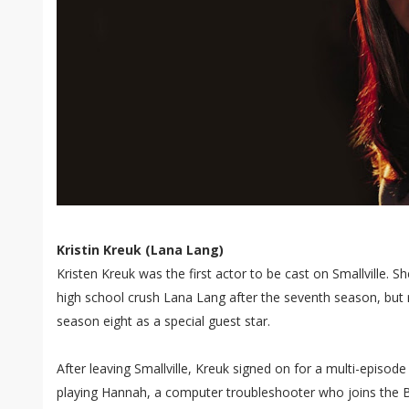
Kristin Kreuk (Lana Lang)
Kristen Kreuk was the first actor to be cast on Smallville. She
high school crush Lana Lang after the seventh season, but r
season eight as a special guest star.
After leaving Smallville, Kreuk signed on for a multi-episod
playing Hannah, a computer troubleshooter who joins the 