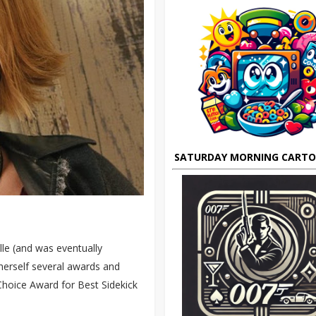
SATURDAY MORNING CART
lle (and was eventually
herself several awards and
Choice Award for Best Sidekick