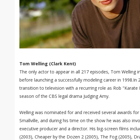
Tom Welling (Clark Kent)
The only actor to appear in all 217 episodes, Tom Welling in
before launching a successfully modeling career in 1998.In
transition to television with a recurring role as Rob "Karat
season of the CBS legal drama Judging Amy.
Welling was nominated for and received several awards for h
Smallville, and during his time on the show he was also in
executive producer and a director. His big-screen films inc
(2003), Cheaper by the Dozen 2 (2005), The Fog (2005), Dr