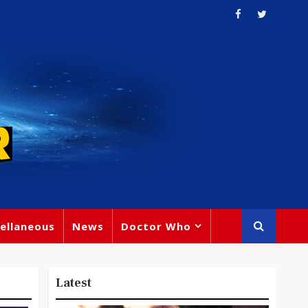
ellaneous
News
Doctor Who
Latest