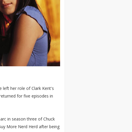
 left her role of Clark Kent's
eturned for five episodes in
e arc in season three of Chuck
Buy More Nerd Herd after being