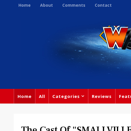
Home
About
Comments
Contact
Home
All
Categories
Reviews
Feat
The Cast Of "SMALLVILLE