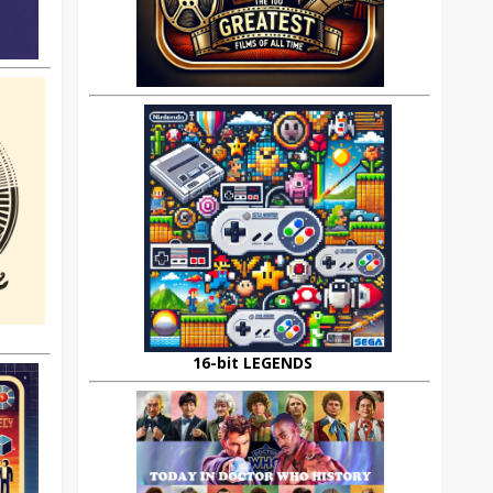
16-bit LEGENDS