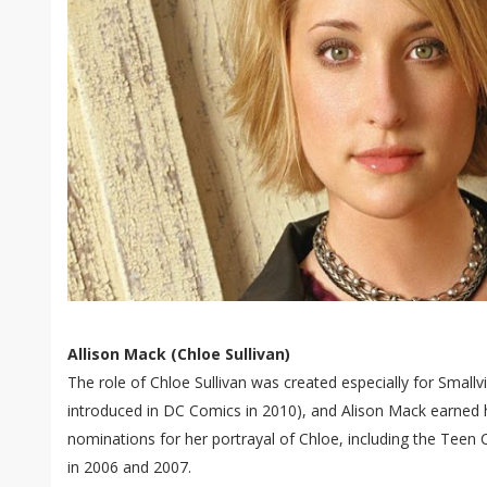
Allison Mack (Chloe Sullivan)
The role of Chloe Sullivan was created especially for Smallvi
introduced in DC Comics in 2010), and Alison Mack earned 
nominations for her portrayal of Chloe, including the Teen 
in 2006 and 2007.