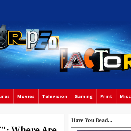
ures
Movies
Television
Gaming
Print
Misc
Have You Read...
": Where Are