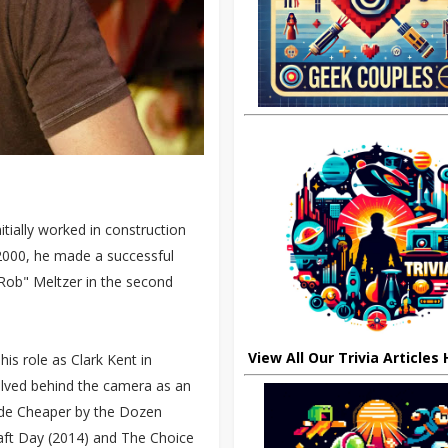
itially worked in construction
 2000, he made a successful
e Rob" Meltzer in the second
View All Our Trivia Articles
is role as Clark Kent in
volved behind the camera as an
lude Cheaper by the Dozen
aft Day (2014) and The Choice