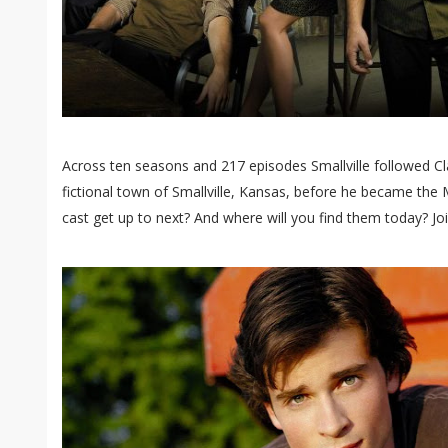
Across ten seasons and 217 episodes Smallville followed Cl
fictional town of Smallville, Kansas, before he became the M
cast get up to next? And where will you find them today? Joi