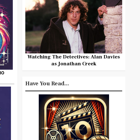
Watching The Detectives: Alan Davies
as Jonathan Creek
HO
Have You Read...