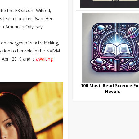
 the the FX sitcom Wilfred,
s lead character Ryan. Her
a in American Odyssey.
on charges of sex trafficking,
lation to her role in the NXIVM
n April 2019 and is
awaiting
100 Must-Read Science Fic
Novels