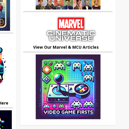
View Our Marvel & MCU Articles
 Here