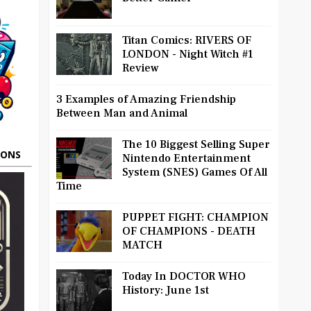
Titan Comics: RIVERS OF
LONDON - Night Witch #1
Review
3 Examples of Amazing Friendship
Between Man and Animal
The 10 Biggest Selling Super
OONS
Nintendo Entertainment
System (SNES) Games Of All
Time
PUPPET FIGHT: CHAMPION
OF CHAMPIONS - DEATH
MATCH
Today In DOCTOR WHO
History: June 1st