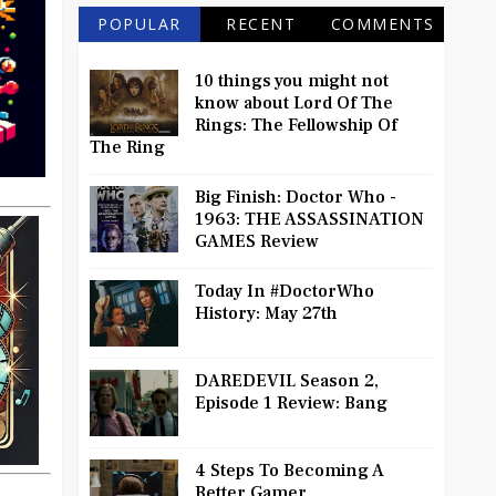
POPULAR
RECENT
COMMENTS
10 things you might not
know about Lord Of The
Rings: The Fellowship Of
The Ring
Big Finish: Doctor Who -
1963: THE ASSASSINATION
GAMES Review
Today In #DoctorWho
History: May 27th
DAREDEVIL Season 2,
Episode 1 Review: Bang
4 Steps To Becoming A
Better Gamer