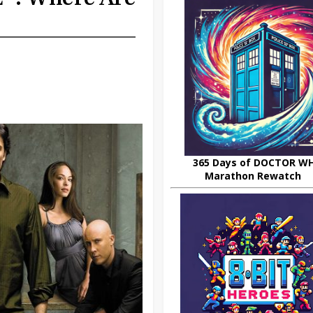
365 Days of DOCTOR W
Marathon Rewatch