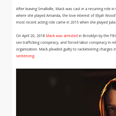
After leaving Smallville, Mack was cast in a recurring role in
where she played Amanda, the love interest of Elijah Wood'
most recent acting role came in 2015 when she played Juli
On April 20, 2018
Mack was arrested
in Brooklyn by the FBI 
sex trafficking conspiracy, and forced labor conspiracy in re
organization. Mack pleaded guilty to racketeering charges i
sentencing
.