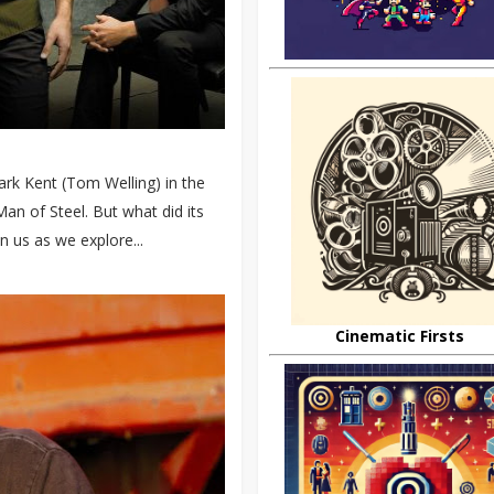
ark Kent (Tom Welling) in the
an of Steel. But what did its
n us as we explore...
Cinematic Firsts