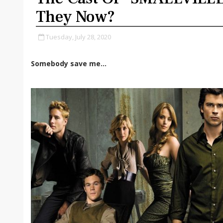
They Now?
Tuesday, July 28, 2020
Somebody save me...