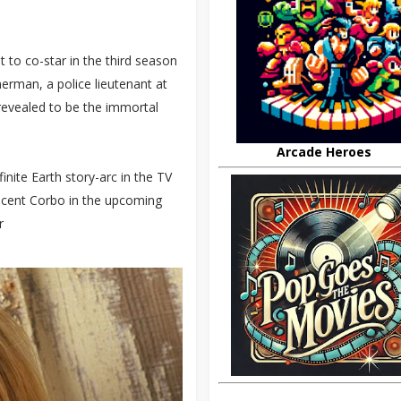
 to co-star in the third season
nerman, a police lieutenant at
revealed to be the immortal
Arcade Heroes
finite Earth story-arc in the TV
ncent Corbo in the upcoming
r