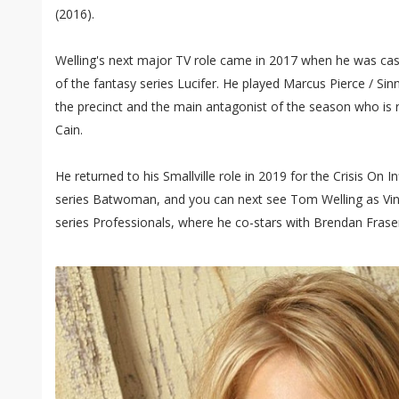
(2016).
Welling's next major TV role came in 2017 when he was cast
of the fantasy series Lucifer. He played Marcus Pierce / Sin
the precinct and the main antagonist of the season who is 
Cain.
He returned to his Smallville role in 2019 for the Crisis On In
series Batwoman, and you can next see Tom Welling as Vi
series Professionals, where he co-stars with Brendan Frase