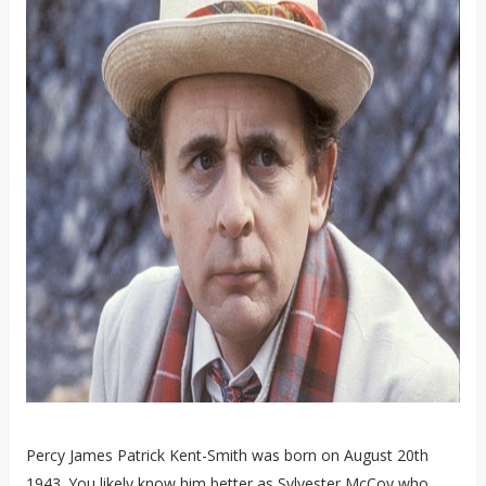
Percy James Patrick Kent-Smith was born on August 20th
1943. You likely know him better as Sylvester McCoy who