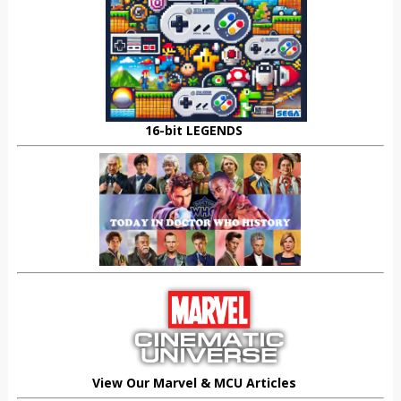
16-bit LEGENDS
View Our Marvel & MCU Articles