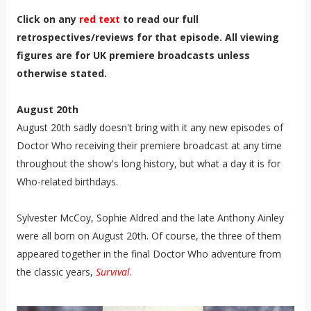
Click on any
red text
to read our full
retrospectives/reviews for that episode. All viewing
figures are for UK premiere broadcasts unless
otherwise stated.
August 20th
August 20th sadly doesn't bring with it any new episodes of
Doctor Who receiving their premiere broadcast at any time
throughout the show's long history, but what a day it is for
Who-related birthdays.
Sylvester McCoy, Sophie Aldred and the late Anthony Ainley
were all born on August 20th. Of course, the three of them
appeared together in the final Doctor Who adventure from
the classic years,
Survival
.