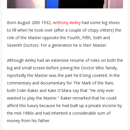
Born August 20th 1932,
Anthony Ainley
had some big shoes
to fill when he took over (after a couple of crispy critters) the
role of the Master opposite the Fourth, Fifth, Sixth and
Seventh Doctors. For a generation he is
their
Master.
Although Ainley had an extensive resume of roles on both the
big and small screen before joining the Doctor Who family,
reportedly the Master was the part he'd long coveted. In the
commentary and documentary for The Mark of the Rani,
both Colin Baker and Kate O'Mara say that "He only ever
wanted to play the Master." Baker remarked that he could
afford this luxury because he had built up a private income by
the mid-1980s and had inherited a considerable sum of
money from his father.