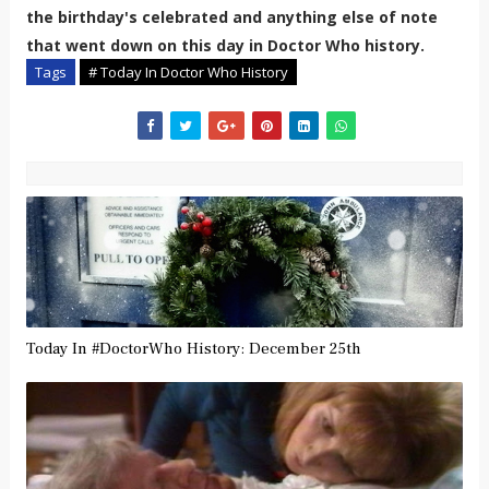
the birthday's celebrated and anything else of note
that went down on this day in Doctor Who history.
Tags
# Today In Doctor Who History
Today In #DoctorWho History: December 25th