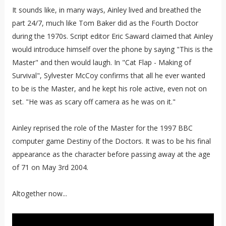
It sounds like, in many ways, Ainley lived and breathed the
part 24/7, much like Tom Baker did as the Fourth Doctor
during the 1970s. Script editor Eric Saward claimed that Ainley
would introduce himself over the phone by saying "This is the
Master" and then would laugh. In "Cat Flap - Making of
Survival", Sylvester McCoy confirms that all he ever wanted
to be is the Master, and he kept his role active, even not on
set. "He was as scary off camera as he was on it."
Ainley reprised the role of the Master for the 1997 BBC
computer game Destiny of the Doctors. It was to be his final
appearance as the character before passing away at the age
of 71 on May 3rd 2004.
Altogether now...