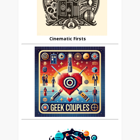
Cinematic Firsts