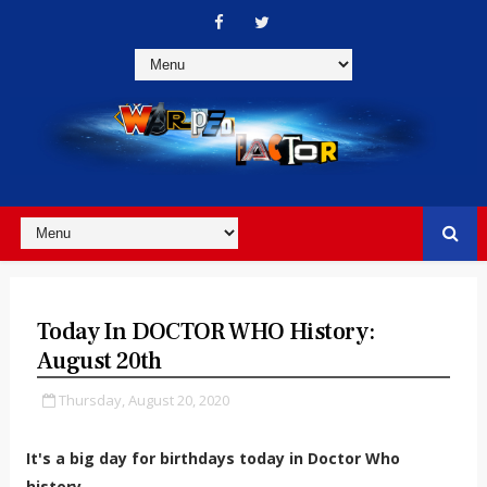
Today In DOCTOR WHO History:
August 20th
Thursday, August 20, 2020
It's a big day for birthdays today in Doctor Who
history...