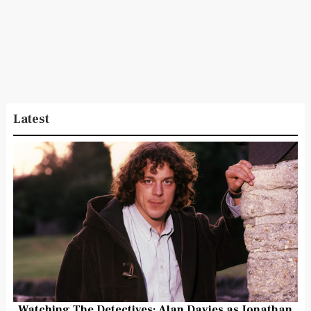
Latest
Watching The Detectives: Alan Davies as Jonathan