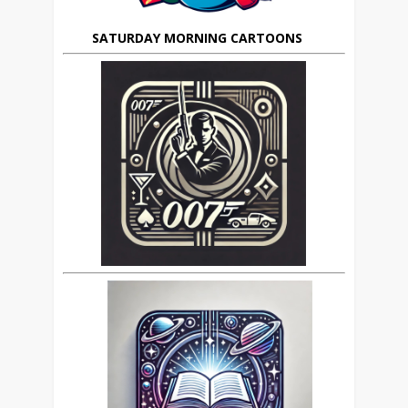
SATURDAY MORNING CARTOONS