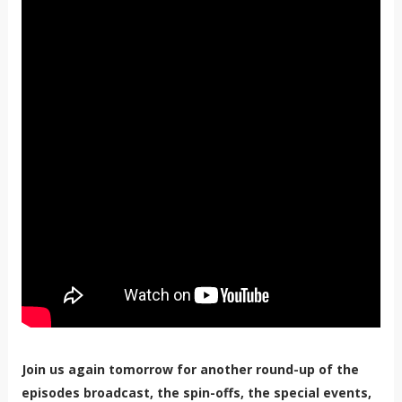
Join us again tomorrow for another round-up of the
episodes broadcast, the spin-offs, the special events,