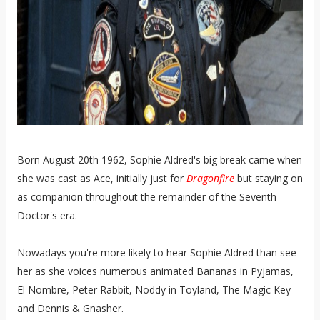
Born August 20th 1962, Sophie Aldred's big break came when
she was cast as Ace, initially just for
Dragonfire
but staying on
as companion throughout the remainder of the Seventh
Doctor's era.
Nowadays you're more likely to hear Sophie Aldred than see
her as she voices numerous animated Bananas in Pyjamas,
El Nombre, Peter Rabbit, Noddy in Toyland, The Magic Key
and Dennis & Gnasher.