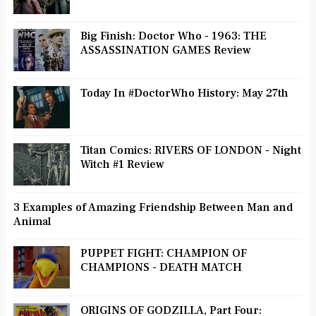
Big Finish: Doctor Who - 1963: THE
ASSASSINATION GAMES Review
Today In #DoctorWho History: May 27th
Titan Comics: RIVERS OF LONDON - Night
Witch #1 Review
3 Examples of Amazing Friendship Between Man and
Animal
PUPPET FIGHT: CHAMPION OF
CHAMPIONS - DEATH MATCH
ORIGINS OF GODZILLA, Part Four: