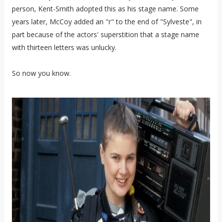
person, Kent-Smith adopted this as his stage name. Some
years later, McCoy added an "r" to the end of "Sylveste", in
part because of the actors' superstition that a stage name
with thirteen letters was unlucky.
So now you know.