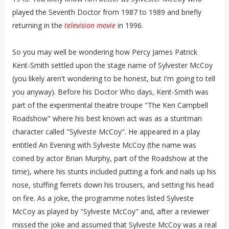
played the Seventh Doctor from 1987 to 1989 and briefly
returning in the
television movie
in 1996.
So you may well be wondering how Percy James Patrick
Kent-Smith settled upon the stage name of Sylvester McCoy
(you likely aren't wondering to be honest, but I'm going to tell
you anyway). Before his Doctor Who days, Kent-Smith was
part of the experimental theatre troupe "The Ken Campbell
Roadshow" where his best known act was as a stuntman
character called "Sylveste McCoy". He appeared in a play
entitled An Evening with Sylveste McCoy (the name was
coined by actor Brian Murphy, part of the Roadshow at the
time), where his stunts included putting a fork and nails up his
nose, stuffing ferrets down his trousers, and setting his head
on fire. As a joke, the programme notes listed Sylveste
McCoy as played by "Sylveste McCoy" and, after a reviewer
missed the joke and assumed that Sylveste McCoy was a real