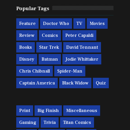
Popular Tags
Feature
Doctor Who
TV
Movies
Review
Comics
Peter Capaldi
Books
Star Trek
David Tennant
Disney
Batman
Jodie Whittaker
Chris Chibnall
Spider-Man
Captain America
Black Widow
Quiz
Print
Big Finish
Miscellaneous
Gaming
Trivia
Titan Comics