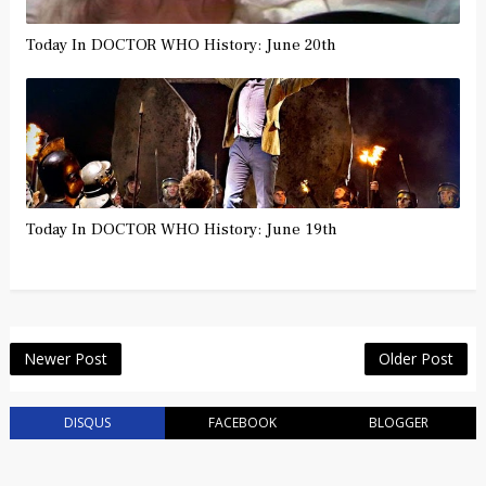
Today In DOCTOR WHO History: June 20th
Today In DOCTOR WHO History: June 19th
Newer Post
Older Post
DISQUS
FACEBOOK
BLOGGER