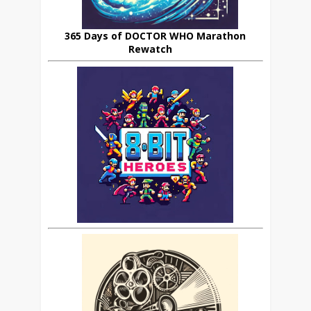
365 Days of DOCTOR WHO Marathon
Rewatch