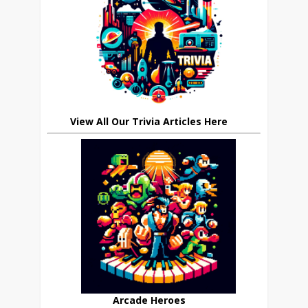
View All Our Trivia Articles Here
Arcade Heroes