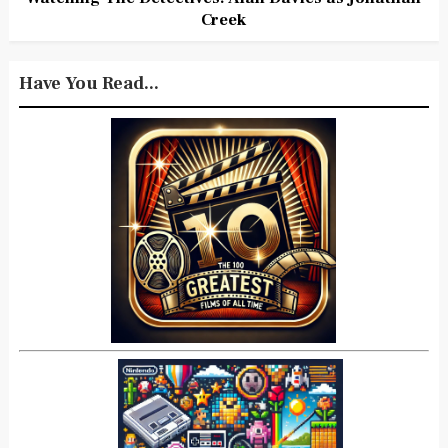
Creek
Have You Read...