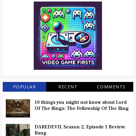
POPULAR
RECENT
COMMENTS
10 things you might not know about Lord
Of The Rings: The Fellowship Of The Ring
DAREDEVIL Season 2, Episode 1 Review:
Bang