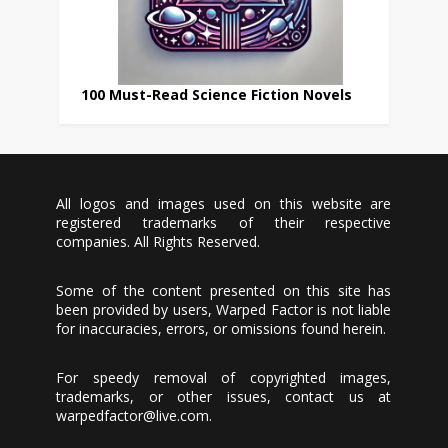
100 Must-Read Science Fiction Novels
All logos and images used on this website are
registered trademarks of their respective
companies. All Rights Reserved.
Some of the content presented on this site has
been provided by users, Warped Factor is not liable
for inaccuracies, errors, or omissions found herein.
For speedy removal of copyrighted images,
trademarks, or other issues, contact us at
warpedfactor@live.com
.