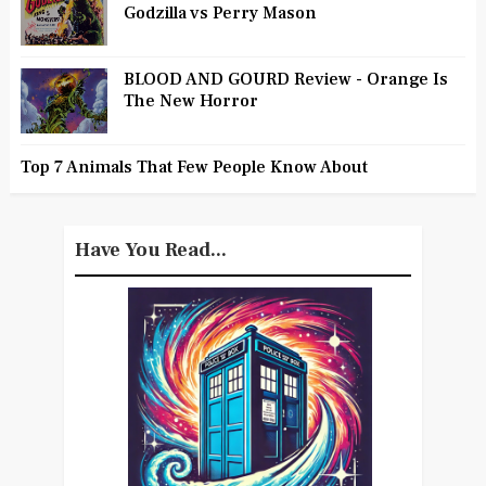
Godzilla vs Perry Mason
BLOOD AND GOURD Review - Orange Is
The New Horror
Top 7 Animals That Few People Know About
Have You Read...