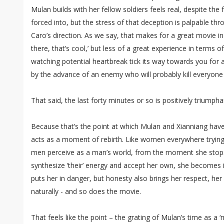
Mulan builds with her fellow soldiers feels real, despite th
forced into, but the stress of that deception is palpable th
Caro’s direction. As we say, that makes for a great movie i
there, that’s cool,’ but less of a great experience in terms of a
watching potential heartbreak tick its way towards you for
by the advance of an enemy who will probably kill everyone 
That said, the last forty minutes or so is positively triumpha
Because that’s the point at which Mulan and Xianniang have th
acts as a moment of rebirth. Like women everywhere trying
men perceive as a man’s world, from the moment she stops t
synthesize ‘their’ energy and accept her own, she becomes 
puts her in danger, but honesty also brings her respect, her
naturally - and so does the movie.
That feels like the point – the grating of Mulan’s time as a ‘