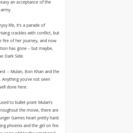
too easy an acceptance of the
 army.
oy life, it’s a parade of
ang crackles with conflict, but
he fire of her journey, and now
ption has gone – but maybe,
he Dark Side.
best – Mulan, Bori Khan and the
s. Anything you’ve not seen
well done here.
used to bullet-point Mulan’s
hroughout the movie, there are
unger Games heart pretty hard.
g phoenix and the girl on fire.