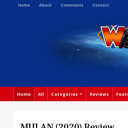
Home
About
Comments
Contact
Home
All
Categories
Reviews
Feat
MULAN (2020) Review