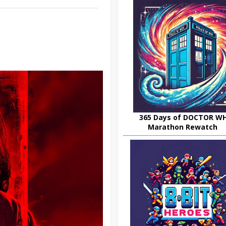
365 Days of DOCTOR W
Marathon Rewatch