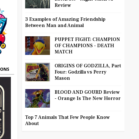
Review
3 Examples of Amazing Friendship
Between Man and Animal
PUPPET FIGHT: CHAMPION
OF CHAMPIONS - DEATH
MATCH
ORIGINS OF GODZILLA, Part
OONS
Four: Godzilla vs Perry
Mason
BLOOD AND GOURD Review
- Orange Is The New Horror
Top 7 Animals That Few People Know
About