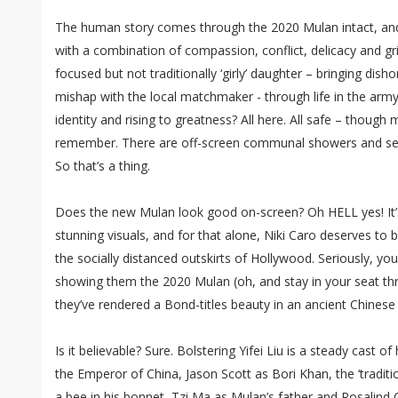
The human story comes through the 2020 Mulan intact, and Yi
with a combination of compassion, conflict, delicacy and gr
focused but not traditionally ‘girly’ daughter – bringing dish
mishap with the local matchmaker - through life in the army
identity and rising to greatness? All here. All safe – thoug
remember. There are off-screen communal showers and sev
So that’s a thing.
Does the new Mulan look good on-screen? Oh HELL yes! It’
stunning visuals, and for that alone, Niki Caro deserves to 
the socially distanced outskirts of Hollywood. Seriously, you
showing them the 2020 Mulan (oh, and stay in your seat th
they’ve rendered a Bond-titles beauty in an ancient Chinese 
Is it believable? Sure. Bolstering Yifei Liu is a steady cast of h
the Emperor of China, Jason Scott as Bori Khan, the ‘traditio
a bee in his bonnet, Tzi Ma as Mulan’s father and Rosalind C