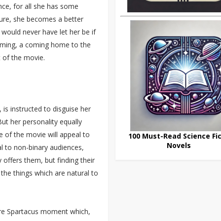
ence, for all she has some
ture, she becomes a better
 would never have let her be if
ssoming, a coming home to the
t of the movie.
is instructed to disguise her
 But her personality equally
 of the movie will appeal to
100 Must-Read Science Fic
Novels
 to non-binary audiences,
 offers them, but finding their
g the things which are natural to
pure Spartacus moment which,