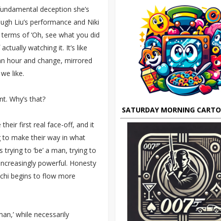
e fundamental deception she’s
rough Liu’s performance and Niki
n terms of ‘Oh, see what you did
ctually watching it. It’s like
 an hour and change, mirrored
we like.
nt. Why’s that?
SATURDAY MORNING CART
eir first real face-off, and it
 to make their way in what
rying to ‘be’ a man, trying to
increasingly powerful. Honesty
 chi begins to flow more
man,’ while necessarily