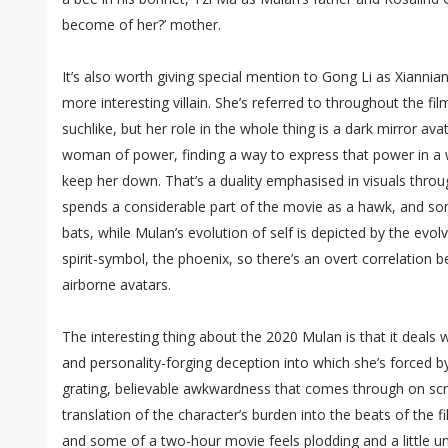
become of her?’ mother.
It’s also worth giving special mention to Gong Li as Xianniang
more interesting villain. She’s referred to throughout the film
suchlike, but her role in the whole thing is a dark mirror ava
woman of power, finding a way to express that power in a
keep her down. That’s a duality emphasised in visuals thro
spends a considerable part of the movie as a hawk, and s
bats, while Mulan’s evolution of self is depicted by the evol
spirit-symbol, the phoenix, so there’s an overt correlation
airborne avatars.
The interesting thing about the 2020 Mulan is that it deals 
and personality-forging deception into which she’s forced b
grating, believable awkwardness that comes through on scre
translation of the character’s burden into the beats of the f
and some of a two-hour movie feels plodding and a little 