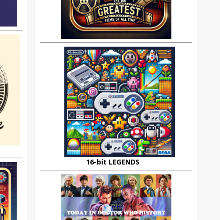
16-bit LEGENDS