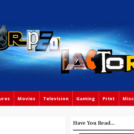
ures
Movies
Television
Gaming
Print
Misc
Have You Read...