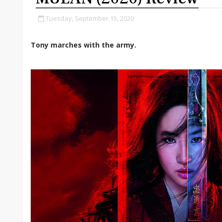
Tuesday, September 15, 2020
Tony marches with the army.