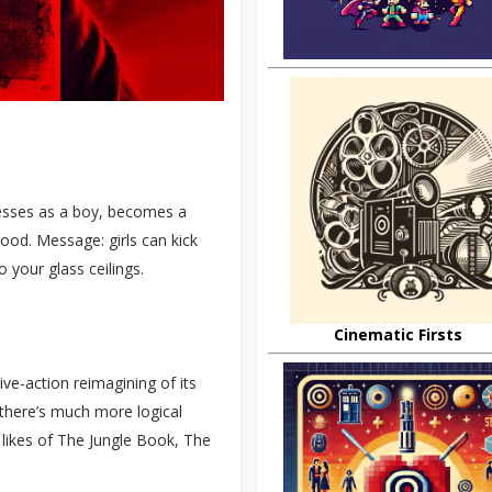
dresses as a boy, becomes a
 good. Message: girls can kick
 your glass ceilings.
Cinematic Firsts
live-action reimagining of its
– there’s much more logical
 likes of The Jungle Book, The