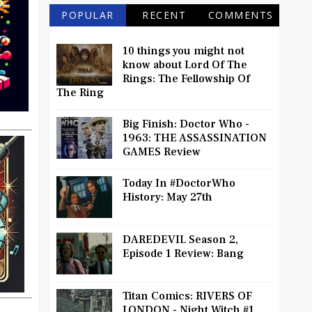
POPULAR
RECENT
COMMENTS
10 things you might not
know about Lord Of The
Rings: The Fellowship Of
The Ring
Big Finish: Doctor Who -
1963: THE ASSASSINATION
GAMES Review
Today In #DoctorWho
History: May 27th
DAREDEVIL Season 2,
Episode 1 Review: Bang
Titan Comics: RIVERS OF
LONDON - Night Witch #1