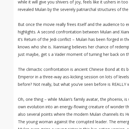
while it will give you shivers of joy, feels like it ushers in 
revealed Mulan by the severely patriarchal structures of the
But once the movie really frees itself and the audience to enj
highlights. A second confrontation between Mulan and Xianni
it’s Return of the Jedi conflict – Mulan has been forged in t
knows who she is. Xianniang believes her chance of redem
just maybe, get s a Vader moment of turning her back on t
The climactic confrontation is ancient Chinese Bond at its 
Emperor in a three-way ass-kicking session on lots of level
before? Not really, but what you’ve seen before is REALLY 
Oh, one thing – while Mulan’s family avatar, the phoenix, is 
own evolution into an energy-flowing creature of wonder t
also several points where the modern Mulan channels its H
The young woman against the corrupted leader. The emergin