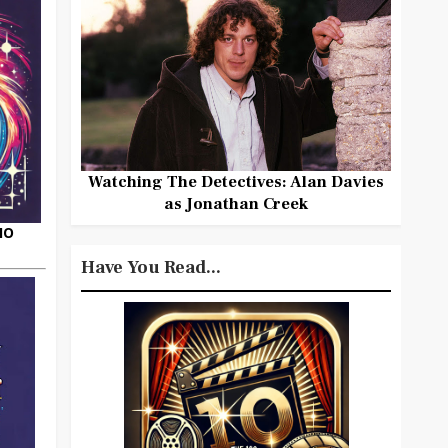
Watching The Detectives: Alan Davies
as Jonathan Creek
HO
Have You Read...