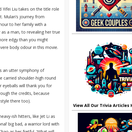
fei Liu takes on the title role
it. Mulan’s journey from
onour to her family with a
 as a man, to revealing her true
h more edgy than you might
ere body odour in this movie.
s an utter symphony of
be carried shoulder-high round
r eyeballs will thank you for
rough the credits, because
style there too).
View All Our Trivia Articles
eavy-ish hitters, like Jet Li as
nal’ big bad, a warrior lord with
hao as her fretful, ‘What will