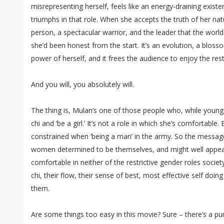
misrepresenting herself, feels like an energy-draining exist
triumphs in that role. When she accepts the truth of her na
person, a spectacular warrior, and the leader that the world
she’d been honest from the start. It’s an evolution, a blo
power of herself, and it frees the audience to enjoy the res
And you will, you absolutely will.
The thing is, Mulan’s one of those people who, while young, 
chi and ‘be a girl.’ It’s not a role in which she’s comfortable.
constrained when ‘being a man’ in the army. So the message
women determined to be themselves, and might well appeal
comfortable in neither of the restrictive gender roles society
chi, their flow, their sense of best, most effective self doin
them.
Are some things too easy in this movie? Sure – there’s a 