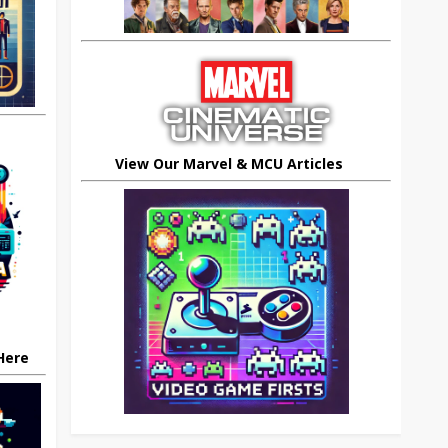
View Our Marvel & MCU Articles
 Here