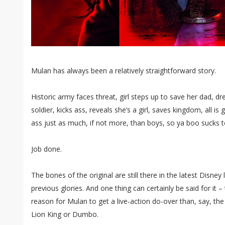
Mulan has always been a relatively straightforward story.
Historic army faces threat, girl steps up to save her dad, 
soldier, kicks ass, reveals she’s a girl, saves kingdom, all is
ass just as much, if not more, than boys, so ya boo sucks to
Job done.
The bones of the original are still there in the latest Disney 
previous glories. And one thing can certainly be said for it 
reason for Mulan to get a live-action do-over than, say, the
Lion King or Dumbo.