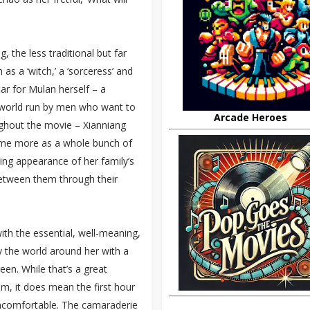
, the less traditional but far
 as a ‘witch,’ a ‘sorceress’ and
tar for Mulan herself – a
 world run by men who want to
Arcade Heroes
ughout the movie – Xianniang
ome more as a whole bunch of
ving appearance of her family’s
 between them through their
with the essential, well-meaning,
y the world around her with a
en. While that’s a great
ilm, it does mean the first hour
uncomfortable. The camaraderie