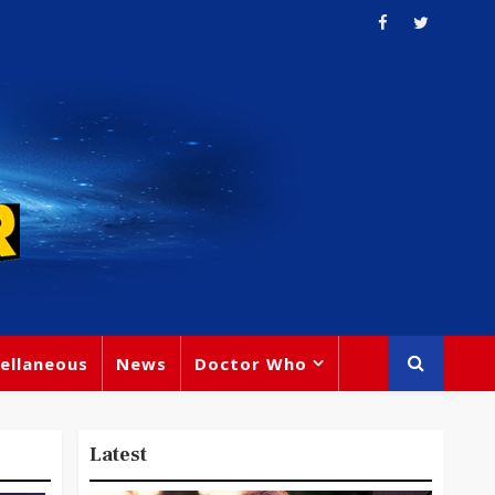
ellaneous
News
Doctor Who
Latest