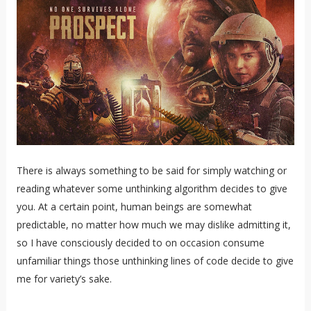
There is always something to be said for simply watching or
reading whatever some unthinking algorithm decides to give
you. At a certain point, human beings are somewhat
predictable, no matter how much we may dislike admitting it,
so I have consciously decided to on occasion consume
unfamiliar things those unthinking lines of code decide to give
me for variety’s sake.