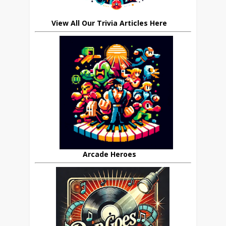
View All Our Trivia Articles Here
Arcade Heroes