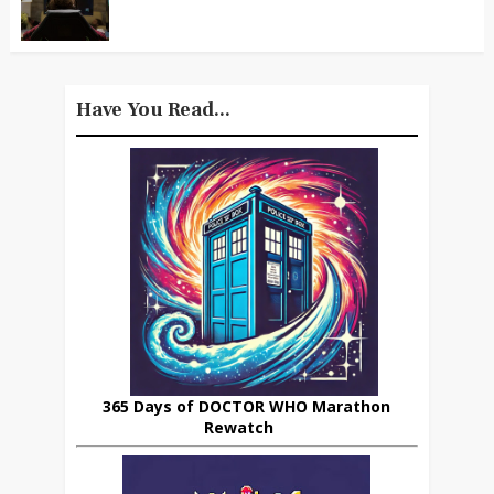
Have You Read...
365 Days of DOCTOR WHO Marathon
Rewatch