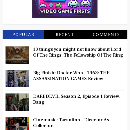
POPULAR
RECENT
COMMENTS
10 things you might not know about Lord
Of The Rings: The Fellowship Of The Ring
Big Finish: Doctor Who - 1963: THE
ASSASSINATION GAMES Review
DAREDEVIL Season 2, Episode 1 Review:
Bang
Cinemusic: Tarantino - Director As
Collector