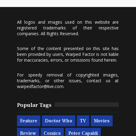
All logos and images used on this website are
registered trademarks of their respective
companies. All Rights Reserved.
Some of the content presented on this site has
been provided by users, Warped Factor is not liable
for inaccuracies, errors, or omissions found herein.
For speedy removal of copyrighted images,
trademarks, or other issues, contact us at
warpedfactor@live.com
.
Popular Tags
Feature
Doctor Who
TV
Movies
Review
Comics
Peter Capaldi