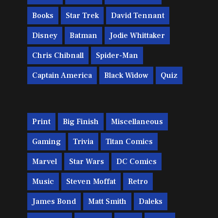
Books
Star Trek
David Tennant
Disney
Batman
Jodie Whittaker
Chris Chibnall
Spider-Man
Captain America
Black Widow
Quiz
Print
Big Finish
Miscellaneous
Gaming
Trivia
Titan Comics
Marvel
Star Wars
DC Comics
Music
Steven Moffat
Retro
James Bond
Matt Smith
Daleks