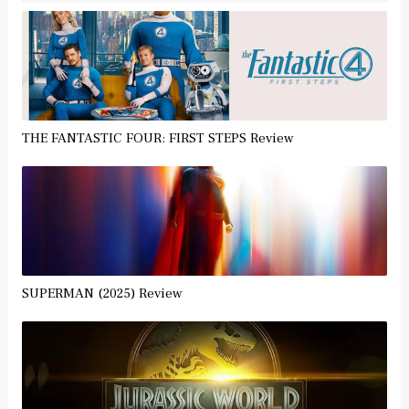
THE FANTASTIC FOUR: FIRST STEPS Review
SUPERMAN (2025) Review