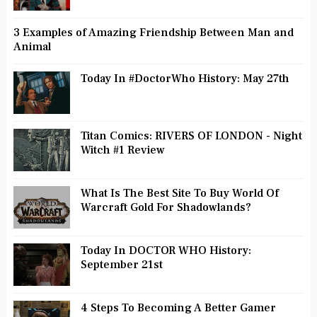
3 Examples of Amazing Friendship Between Man and
Animal
Today In #DoctorWho History: May 27th
Titan Comics: RIVERS OF LONDON - Night
Witch #1 Review
What Is The Best Site To Buy World Of
Warcraft Gold For Shadowlands?
Today In DOCTOR WHO History:
September 21st
4 Steps To Becoming A Better Gamer