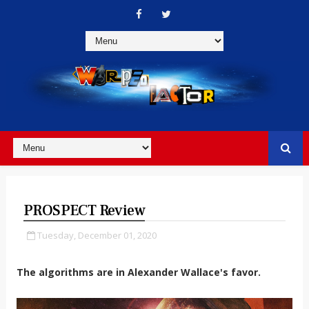
PROSPECT Review
Tuesday, December 01, 2020
The algorithms are in Alexander Wallace's favor.