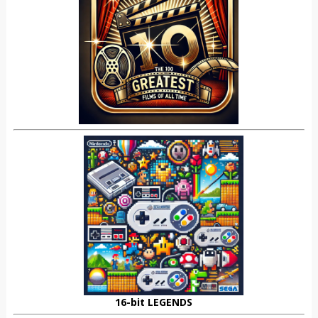
16-bit LEGENDS