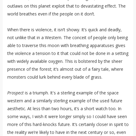
outlaws on this planet exploit that to devastating effect. The
world breathes even if the people on it don’t.
When there is violence, it isn’t showy. It’s quick and deadly,
not unlike that in a Western. The conceit of people only being
able to traverse this moon with breathing apparatuses gives
the violence a tension to it that could not be done in a setting
with widely available oxygen. This is bolstered by the sheer
presence of the forest; it’s almost out of a fairy tale, where
monsters could lurk behind every blade of grass.
Prospect
is a triumph. It's a sterling example of the space
western and a similarly sterling example of the used future
aesthetic. At less than two hours, it’s a short watch too. In
some ways, I wish it were longer simply so I could have seen
more of this hard-knocks future. It’s certainly closer in spirit to
the reality we’re likely to have in the next century or so, even