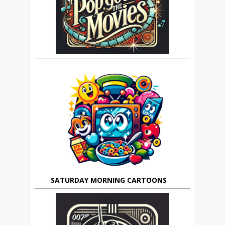
SATURDAY MORNING CARTOONS