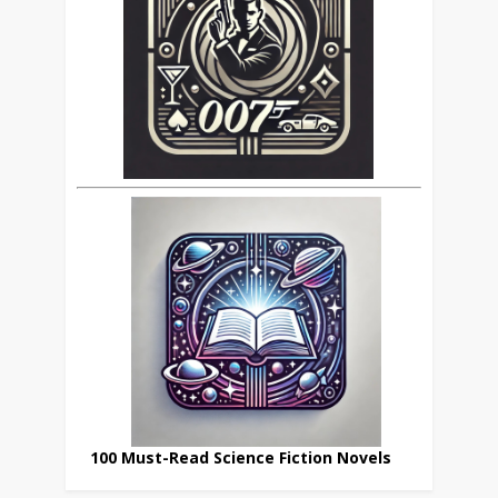
100 Must-Read Science Fiction Novels