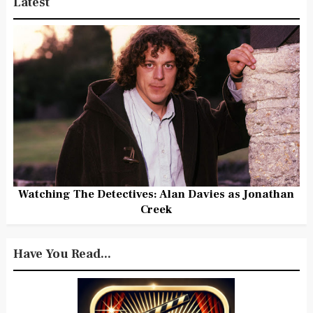
Latest
Watching The Detectives: Alan Davies as Jonathan
Creek
Have You Read...