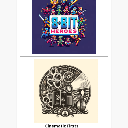
Cinematic Firsts