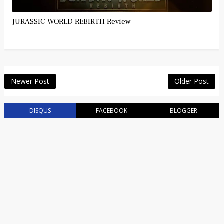
JURASSIC WORLD REBIRTH Review
Newer Post
Older Post
DISQUS
FACEBOOK
BLOGGER