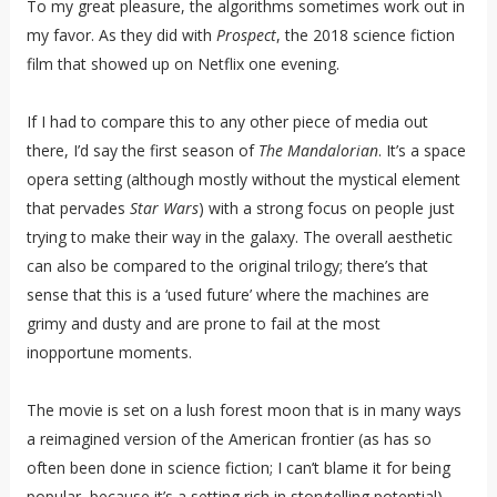
To my great pleasure, the algorithms sometimes work out in
my favor. As they did with
Prospect
, the 2018 science fiction
film that showed up on Netflix one evening.
If I had to compare this to any other piece of media out
there, I’d say the first season of
The Mandalorian
. It’s a space
opera setting (although mostly without the mystical element
that pervades
Star Wars
) with a strong focus on people just
trying to make their way in the galaxy. The overall aesthetic
can also be compared to the original trilogy; there’s that
sense that this is a ‘used future’ where the machines are
grimy and dusty and are prone to fail at the most
inopportune moments.
The movie is set on a lush forest moon that is in many ways
a reimagined version of the American frontier (as has so
often been done in science fiction; I can’t blame it for being
popular, because it’s a setting rich in storytelling potential).