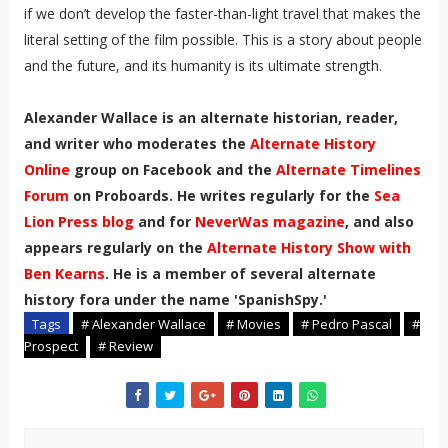
if we don’t develop the faster-than-light travel that makes the
literal setting of the film possible. This is a story about people
and the future, and its humanity is its ultimate strength.
Alexander Wallace is an alternate historian, reader,
and writer who moderates the
Alternate History
Online
group on Facebook and the
Alternate Timelines
Forum
on Proboards. He writes regularly for the
Sea
Lion Press blog
and for
NeverWas magazine
, and also
appears regularly on the
Alternate History Show with
Ben Kearns
. He is a member of several alternate
history fora under the name 'SpanishSpy.'
Tags
# Alexander Wallace
# Movies
# Pedro Pascal
#
Prospect
# Review