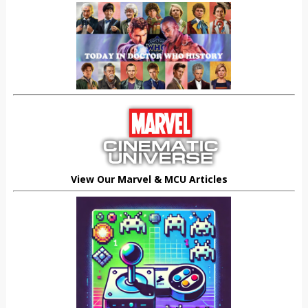
View Our Marvel & MCU Articles