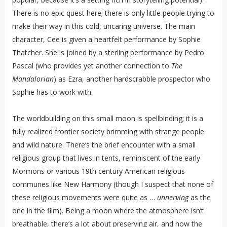
There is no epic quest here; there is only little people trying to
make their way in this cold, uncaring universe. The main
character, Cee is given a heartfelt performance by Sophie
Thatcher. She is joined by a sterling performance by Pedro
Pascal (who provides yet another connection to
The
Mandalorian
) as Ezra, another hardscrabble prospector who
Sophie has to work with.
The worldbuilding on this small moon is spellbinding; it is a
fully realized frontier society brimming with strange people
and wild nature. There’s the brief encounter with a small
religious group that lives in tents, reminiscent of the early
Mormons or various 19th century American religious
communes like New Harmony (though I suspect that none of
these religious movements were quite as …
unnerving
as the
one in the film). Being a moon where the atmosphere isn’t
breathable, there’s a lot about preserving air, and how the