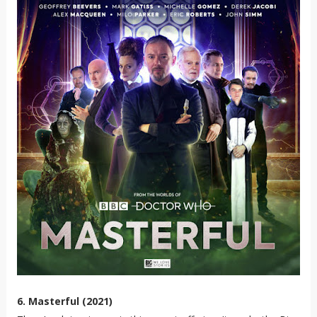
6. Masterful (2021)