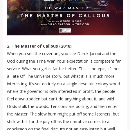
2. The Master of Callous (2018)
When you see the cover art, you see Derek Jacobi and the
Ood during the Time War. Your expectation is competent fan
service. What you get is far far better. This is no epic, it’s not
a Fate Of The Universe story, but what it is is much more
interesting. It’s set entirely on a single desolate colony world
where the governor is only interested in profit, the people
feel downtrodden but can’t do anything about it, and wild
Oods stalk the woods. Tensions are boiling, and then enter
the Master. The slow burn might put off some listeners, but
stick with it for the pay-off as the narrative comes to a
conclusion on the final disc. It’s not an easy listen but well