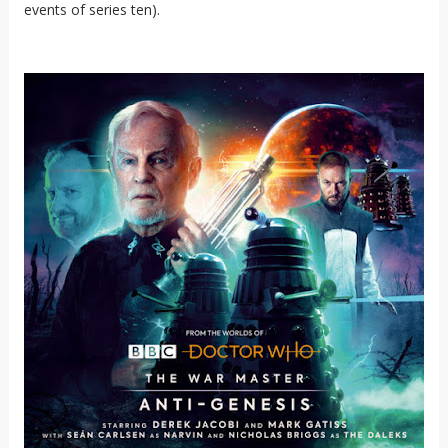
events of series ten).