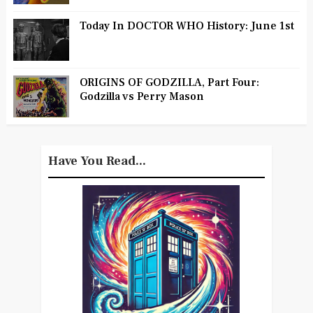
Today In DOCTOR WHO History: June 1st
ORIGINS OF GODZILLA, Part Four:
Godzilla vs Perry Mason
Have You Read...