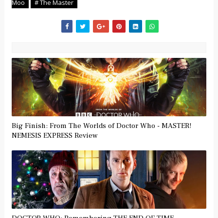
Moo
# The Master
Big Finish: From The Worlds of Doctor Who - MASTER!
NEMESIS EXPRESS Review