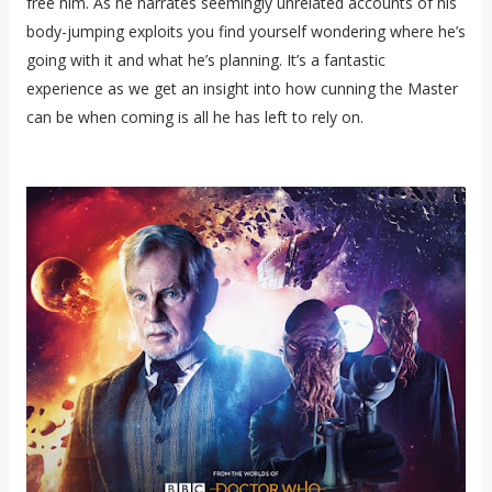
free him. As he narrates seemingly unrelated accounts of his
body-jumping exploits you find yourself wondering where he’s
going with it and what he’s planning. It’s a fantastic
experience as we get an insight into how cunning the Master
can be when coming is all he has left to rely on.