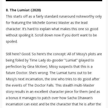
8. The Lumiat (2020)
This starts off as a fairly standard runaround noteworthy only
for featuring the Michelle Gomez Master as the lead
character. It’s hard to explain what makes this one so good
without spoiling it. Scroll down now if you don’t want to be
spoiled.
Still here? Good. So here’s the concept: All of Missy’s plots are
being foiled by Time Lady do-gooder “Lumiat” (played to
perfection by Gina McKee). Missy suspects that this is a
future Doctor. She’s wrong. The Lumiat turns out to be
Missy’s next incarnation, the one who tries to do good after
the events of The Doctor Falls. This stealth multi-Master
story results in an excellent character piece for them (and as
a bonus it manages to patch over how Sacha Dhawan’s
incarnation can exist and be the character that he is after the