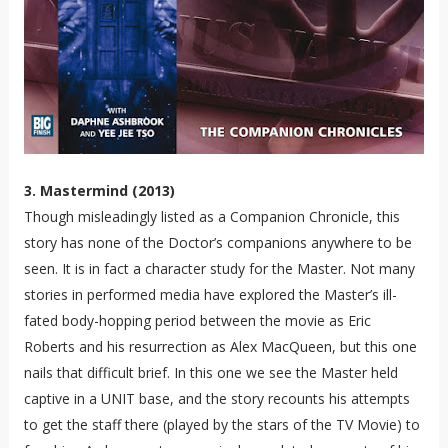
3. Mastermind (2013)
Though misleadingly listed as a Companion Chronicle, this
story has none of the Doctor’s companions anywhere to be
seen. It is in fact a character study for the Master. Not many
stories in performed media have explored the Master’s ill-
fated body-hopping period between the movie as Eric
Roberts and his resurrection as Alex MacQueen, but this one
nails that difficult brief. In this one we see the Master held
captive in a UNIT base, and the story recounts his attempts
to get the staff there (played by the stars of the TV Movie) to