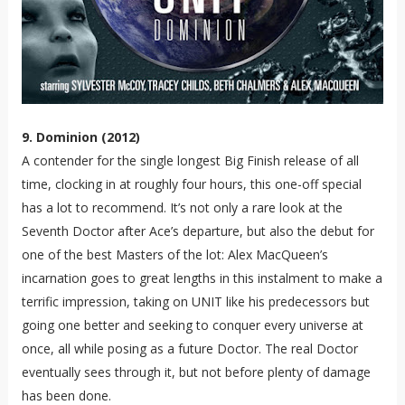
9. Dominion (2012)
A contender for the single longest Big Finish release of all
time, clocking in at roughly four hours, this one-off special
has a lot to recommend. It’s not only a rare look at the
Seventh Doctor after Ace’s departure, but also the debut for
one of the best Masters of the lot: Alex MacQueen’s
incarnation goes to great lengths in this instalment to make a
terrific impression, taking on UNIT like his predecessors but
going one better and seeking to conquer every universe at
once, all while posing as a future Doctor. The real Doctor
eventually sees through it, but not before plenty of damage
has been done.