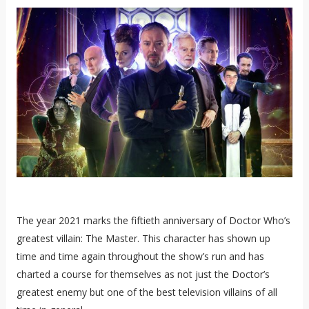
The year 2021 marks the fiftieth anniversary of Doctor Who’s
greatest villain: The Master. This character has shown up
time and time again throughout the show’s run and has
charted a course for themselves as not just the Doctor’s
greatest enemy but one of the best television villains of all