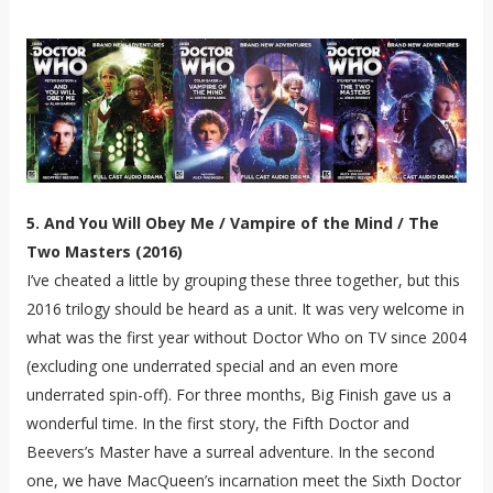
5. And You Will Obey Me / Vampire of the Mind / The
Two Masters (2016)
I’ve cheated a little by grouping these three together, but this
2016 trilogy should be heard as a unit. It was very welcome in
what was the first year without Doctor Who on TV since 2004
(excluding one underrated special and an even more
underrated spin-off). For three months, Big Finish gave us a
wonderful time. In the first story, the Fifth Doctor and
Beevers’s Master have a surreal adventure. In the second
one, we have MacQueen’s incarnation meet the Sixth Doctor