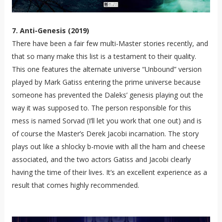
7. Anti-Genesis (2019)
There have been a fair few multi-Master stories recently, and
that so many make this list is a testament to their quality.
This one features the alternate universe “Unbound” version
played by Mark Gatiss entering the prime universe because
someone has prevented the Daleks’ genesis playing out the
way it was supposed to. The person responsible for this
mess is named Sorvad (I’ll let you work that one out) and is
of course the Master’s Derek Jacobi incarnation. The story
plays out like a shlocky b-movie with all the ham and cheese
associated, and the two actors Gatiss and Jacobi clearly
having the time of their lives. It’s an excellent experience as a
result that comes highly recommended.