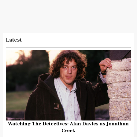
Latest
Watching The Detectives: Alan Davies as Jonathan
Creek