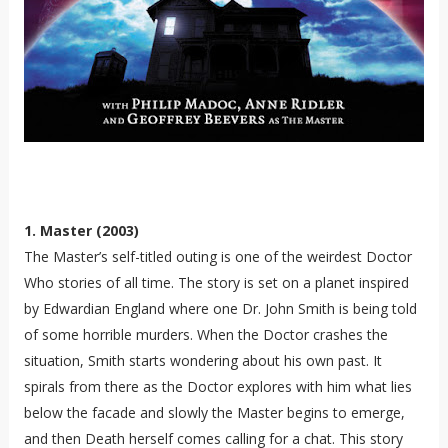
1. Master (2003)
The Master’s self-titled outing is one of the weirdest Doctor
Who stories of all time. The story is set on a planet inspired
by Edwardian England where one Dr. John Smith is being told
of some horrible murders. When the Doctor crashes the
situation, Smith starts wondering about his own past. It
spirals from there as the Doctor explores with him what lies
below the facade and slowly the Master begins to emerge,
and then Death herself comes calling for a chat. This story