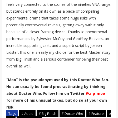
feels very connected to the stories of the nineties VNA range,
but stands entirely on its own as a piece of compelling
experimental drama that takes some huge risks with
potentially controversial reveals, getting away with it only
because of a clever framing device. Thanks to phenomenal
performances by Sylvester McCoy and Geoffrey Beevers, an
incredible supporting cast, and a superb script by Joseph
Lidster, this one is easily my choice for the best Master story
from Big Finish and a serious contender for being their best
overall as well.
“Moo” is the pseudonym used by this Doctor Who fan.
He can usually be found procrastinating by thinking
about Doctor Who. Follow him on Twitter
@z_p_moo
for more of his unusual takes, but do so at your own
risk.
Tags
# Audio
# Big Finish
# Doctor Who
# Feature
#