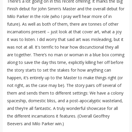
There’s a lot going on in this recent offering. It marks the Big
Finish debut for John Simm’s Master and the overall debut for
Milo Parker in the role (who I pray we’ll hear more of in
future). As well as both of them, there are tonnes of other
incarnations present – just look at that cover art, what a joy
it was to listen. I did worry that said art was misleading, but it
was not at all. It's terrific to hear how discunctional they all
are together. There’s no man or woman in a blue box coming
along to save the day this time, explicitly killing her off before
the story starts to set the stakes for how anything can
happen, it’s entirely up to the Master to make things right (or
not right, as the case may be). The story pairs off several of
them and sends them to different settings: We have a colony
spaceship, domestic bliss, and a post-apocalyptic wasteland,
and they’re all fantastic. A truly wonderful showcase for all
the different incarnations it features. (Overall Geoffrey
Beevers and Milo Parker win.)