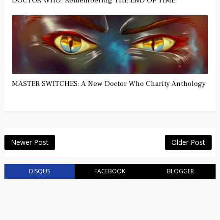
DOCTOR WHO: Remembering THE END OF TIME
MASTER SWITCHES: A New Doctor Who Charity Anthology
Newer Post
Older Post
DISQUS
FACEBOOK
BLOGGER