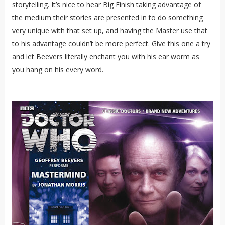
storytelling. It’s nice to hear Big Finish taking advantage of
the medium their stories are presented in to do something
very unique with that set up, and having the Master use that
to his advantage couldn’t be more perfect. Give this one a try
and let Beevers literally enchant you with his ear worm as
you hang on his every word.