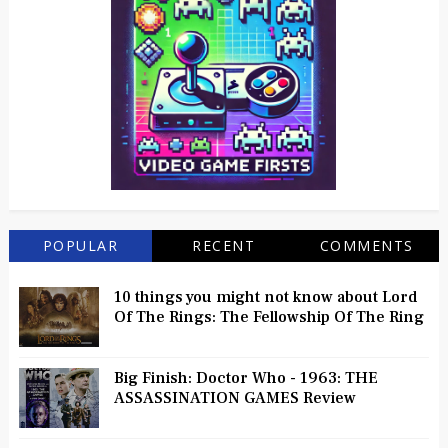
POPULAR
RECENT
COMMENTS
10 things you might not know about Lord
Of The Rings: The Fellowship Of The Ring
Big Finish: Doctor Who - 1963: THE
ASSASSINATION GAMES Review