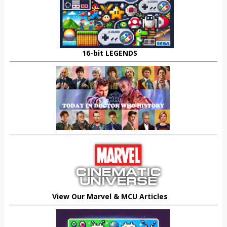
16-bit LEGENDS
View Our Marvel & MCU Articles