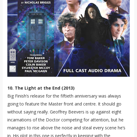
10. The Light at the End (2013)
Big Finish’s release for the fiftieth anniversary was always
going to feature the Master front and centre. It should go
without saying really. Geoffrey Beevers is up against eight
incarnations of the Doctor competing for attention, but he
manages to rise above the noise and steal every scene he’s
in. His plot in this one is perfectly in keeping with the