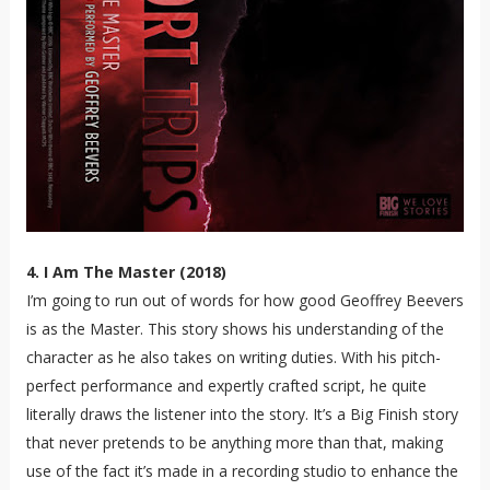
4. I Am The Master (2018)
I’m going to run out of words for how good Geoffrey Beevers
is as the Master. This story shows his understanding of the
character as he also takes on writing duties. With his pitch-
perfect performance and expertly crafted script, he quite
literally draws the listener into the story. It’s a Big Finish story
that never pretends to be anything more than that, making
use of the fact it’s made in a recording studio to enhance the