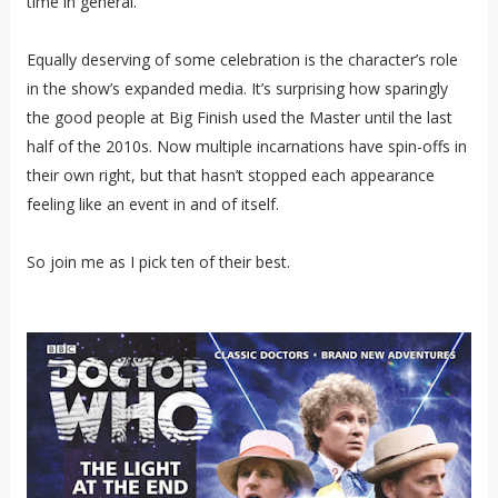
time in general.
Equally deserving of some celebration is the character’s role
in the show’s expanded media. It’s surprising how sparingly
the good people at Big Finish used the Master until the last
half of the 2010s. Now multiple incarnations have spin-offs in
their own right, but that hasn’t stopped each appearance
feeling like an event in and of itself.
So join me as I pick ten of their best.