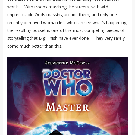
worth it. With troops marching the streets, with wild
unpredictable Oods massing around them, and only one
recently bereaved woman left who can see what’s happening,
the resulting boxset is one of the most compelling pieces of
storytelling that Big Finish have ever done – They very rarely
come much better than this.