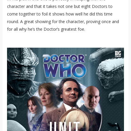
character and that it takes not one but eight Doctors to
come together to foil it shows how well he did this time
round. A great showing for the character, proving once and
for all why he’s the Doctor’s greatest foe.