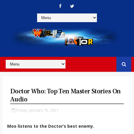
Doctor Who: Top Ten Master Stories On
Audio
Friday, January 15, 2021
Moo listens to the Doctor’s best enemy.