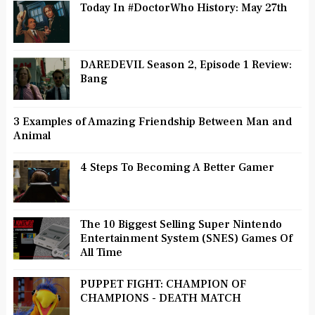
Today In #DoctorWho History: May 27th
DAREDEVIL Season 2, Episode 1 Review:
Bang
3 Examples of Amazing Friendship Between Man and
Animal
4 Steps To Becoming A Better Gamer
The 10 Biggest Selling Super Nintendo
Entertainment System (SNES) Games Of
All Time
PUPPET FIGHT: CHAMPION OF
CHAMPIONS - DEATH MATCH