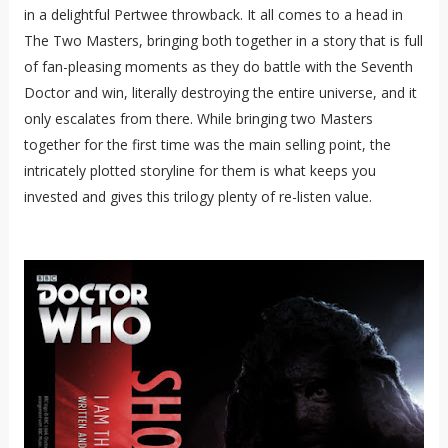
in a delightful Pertwee throwback. It all comes to a head in
The Two Masters, bringing both together in a story that is full
of fan-pleasing moments as they do battle with the Seventh
Doctor and win, literally destroying the entire universe, and it
only escalates from there. While bringing two Masters
together for the first time was the main selling point, the
intricately plotted storyline for them is what keeps you
invested and gives this trilogy plenty of re-listen value.