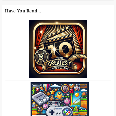
Have You Read...