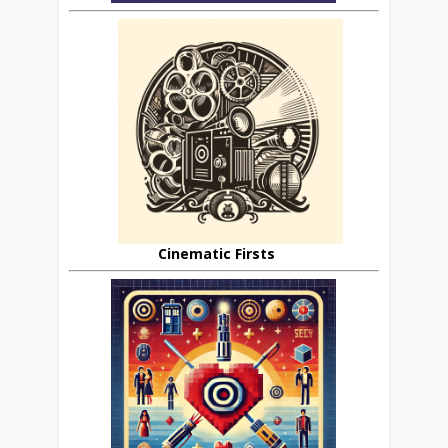
Cinematic Firsts