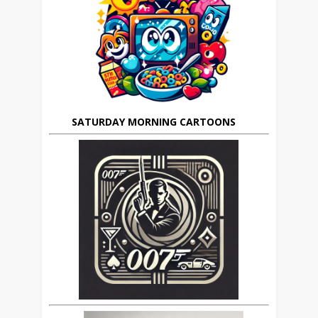
SATURDAY MORNING CARTOONS