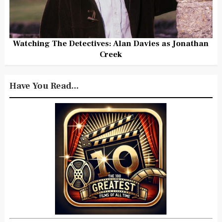
Watching The Detectives: Alan Davies as Jonathan
Creek
Have You Read...