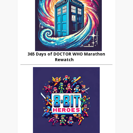
365 Days of DOCTOR WHO Marathon
Rewatch