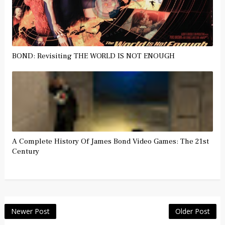
BOND: Revisiting THE WORLD IS NOT ENOUGH
A Complete History Of James Bond Video Games: The 21st
Century
Newer Post
Older Post