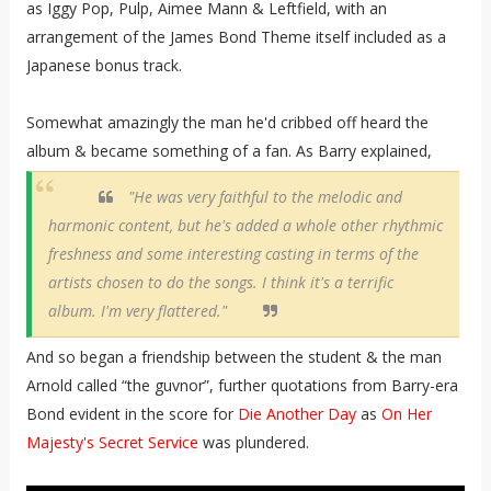
as Iggy Pop, Pulp, Aimee Mann & Leftfield, with an
arrangement of the James Bond Theme itself included as a
Japanese bonus track.
Somewhat amazingly the man he'd cribbed off heard the
album & became something of a fan. As Barry explained,
"He was very faithful to the melodic and
harmonic content, but he's added a whole other rhythmic
freshness and some interesting casting in terms of the
artists chosen to do the songs. I think it's a terrific
album. I'm very flattered."
And so began a friendship between the student & the man
Arnold called “the guvnor”, further quotations from Barry-era
Bond evident in the score for
Die Another Day
as
On Her
Majesty's Secret Service
was plundered.