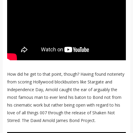
How did he get to that point, though? Having found noteriety
from scoring Hollywood blockbusters like Stargate and
Independence Day, Arnold caught the ear of arguably the
most famous man to ever lend his baton to Bond not from
his cinematic work but rather being open with regard to his
love of all things 007 through the release of Shaken Not
Stirred: The David Arnold James Bond Project.