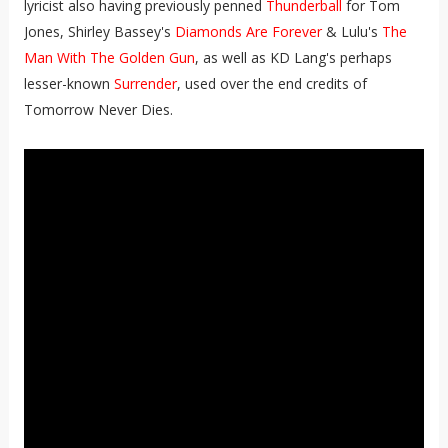
lyricist also having previously penned
Thunderball
for Tom
Jones, Shirley Bassey's
Diamonds Are Forever
& Lulu's
The
Man With The Golden Gun
, as well as KD Lang's perhaps
lesser-known
Surrender
, used over the end credits of
Tomorrow Never Dies.