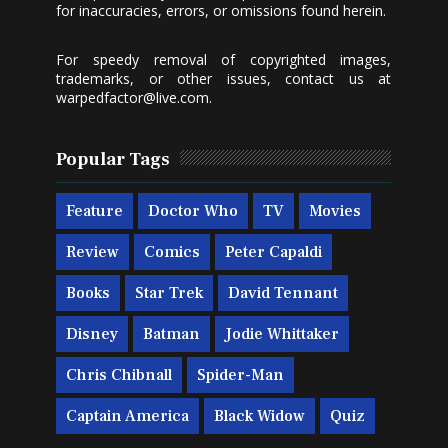
for inaccuracies, errors, or omissions found herein.
For speedy removal of copyrighted images,
trademarks, or other issues, contact us at
warpedfactor@live.com
.
Popular Tags
Feature
Doctor Who
TV
Movies
Review
Comics
Peter Capaldi
Books
Star Trek
David Tennant
Disney
Batman
Jodie Whittaker
Chris Chibnall
Spider-Man
Captain America
Black Widow
Quiz