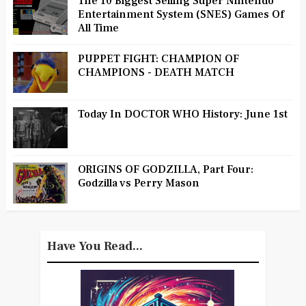
The 10 Biggest Selling Super Nintendo
Entertainment System (SNES) Games Of
All Time
PUPPET FIGHT: CHAMPION OF
CHAMPIONS - DEATH MATCH
Today In DOCTOR WHO History: June 1st
ORIGINS OF GODZILLA, Part Four:
Godzilla vs Perry Mason
Have You Read...