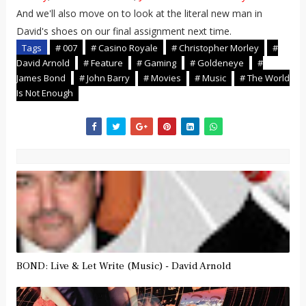
And we'll also move on to look at the literal new man in
David's shoes on our final assignment next time.
Tags
# 007
# Casino Royale
# Christopher Morley
#
David Arnold
# Feature
# Gaming
# Goldeneye
#
James Bond
# John Barry
# Movies
# Music
# The World
Is Not Enough
BOND: Live & Let Write (Music) - David Arnold