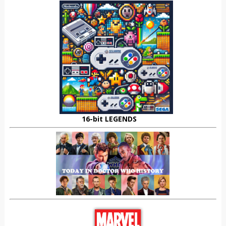
16-bit LEGENDS