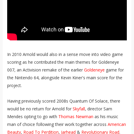
In 2010 Arnold would also in a sense move into video game
scoring as he contributed the main themes for Goldeneye
007, an Activision remake of the earlier
Goldeneye
game for
the Nintendo 64, alongside Kevin Kiner's main score for the
project.
Having previously scored 2008s Quantum Of Solace, there
would be no return for Arnold for
Skyfall
, director Sam
Mendes opting to go with
Thomas Newman
as his music
man of choice following their work together across
American
Beauty
,
Road To Perdition
,
Jarhead
&
Revolutionary Road
.