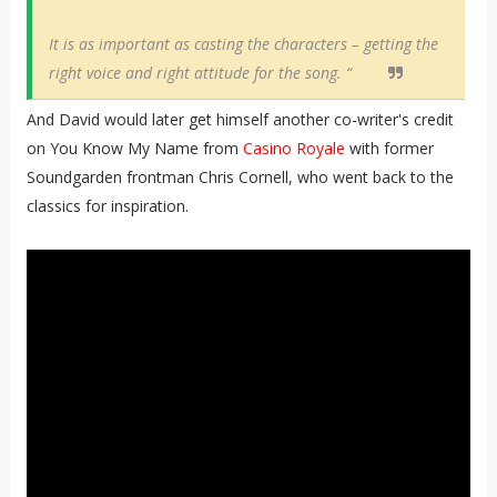
It is as important as casting the characters – getting the
right voice and right attitude for the song. “
And David would later get himself another co-writer's credit
on You Know My Name from
Casino Royale
with former
Soundgarden frontman Chris Cornell, who went back to the
classics for inspiration.