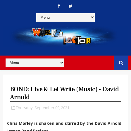
BOND: Live & Let Write (Music) - David
Arnold
Thursday, September 09, 2021
Chris Morley is shaken and stirred by the David Arnold
James Bond Project...