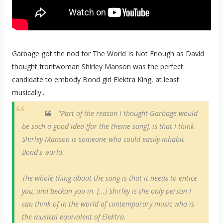
Garbage got the nod for The World Is Not Enough as David
thought frontwoman Shirley Manson was the perfect
candidate to embody Bond girl Elektra King, at least
musically...
“Part of the reason I thought Garbage would
be such a good idea [for the theme song], is that I think
Shirley Manson is someone who could easily inhabit
Bond's world.
The whole thing about the song is that it needs to entice
you, and beckon you in. [...] Shirley is the only person I
can think of in the world of contemporary music who is
the musical equivalent of Elektra.