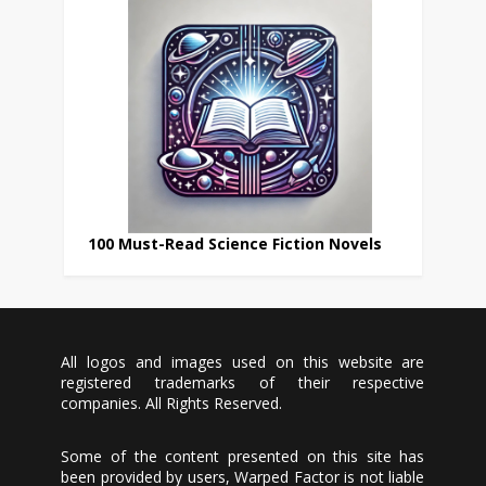
100 Must-Read Science Fiction Novels
All logos and images used on this website are
registered trademarks of their respective
companies. All Rights Reserved.
Some of the content presented on this site has
been provided by users, Warped Factor is not liable