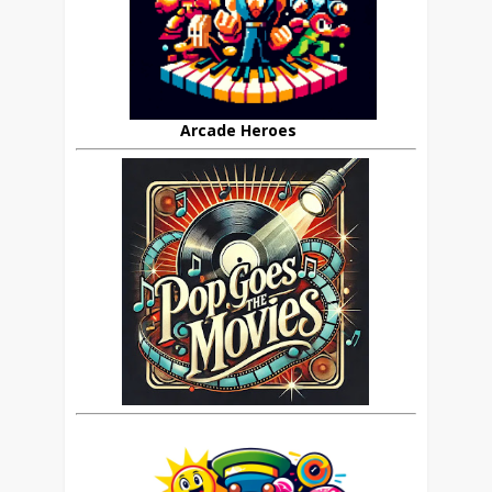
Arcade Heroes