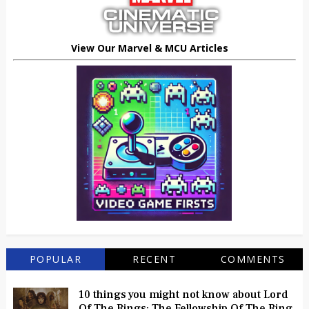
View Our Marvel & MCU Articles
POPULAR
RECENT
COMMENTS
10 things you might not know about Lord
Of The Rings: The Fellowship Of The Ring