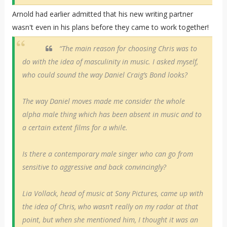
Arnold had earlier admitted that his new writing partner
wasn't even in his plans before they came to work together!
“The main reason for choosing Chris was to
do with the idea of masculinity in music. I asked myself,
who could sound the way Daniel Craig’s Bond looks?
The way Daniel moves made me consider the whole
alpha male thing which has been absent in music and to
a certain extent films for a while.
Is there a contemporary male singer who can go from
sensitive to aggressive and back convincingly?
Lia Vollack, head of music at Sony Pictures, came up with
the idea of Chris, who wasn’t really on my radar at that
point, but when she mentioned him, I thought it was an