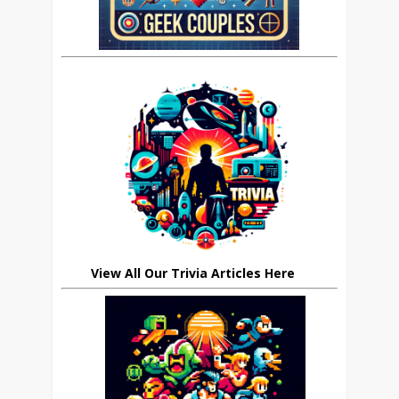
View All Our Trivia Articles Here