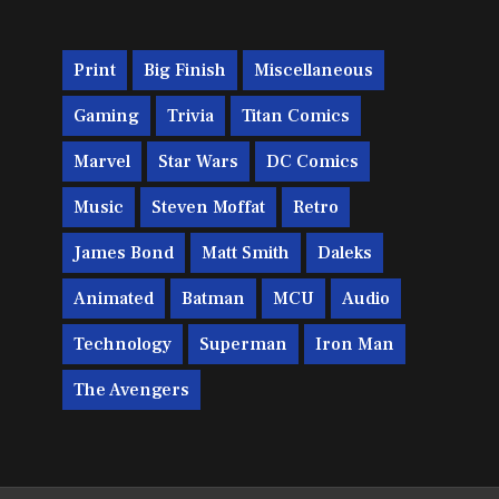
Print
Big Finish
Miscellaneous
Gaming
Trivia
Titan Comics
Marvel
Star Wars
DC Comics
Music
Steven Moffat
Retro
James Bond
Matt Smith
Daleks
Animated
Batman
MCU
Audio
Technology
Superman
Iron Man
The Avengers