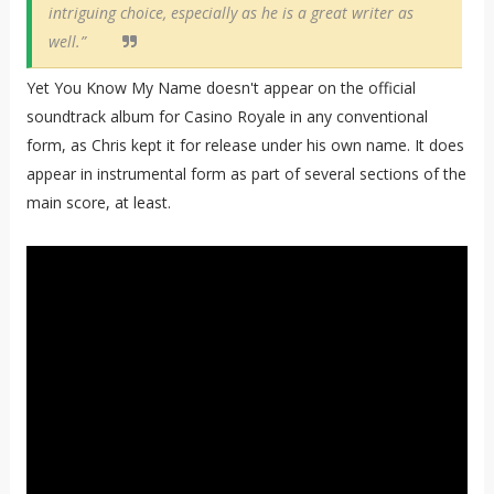
intriguing choice, especially as he is a great writer as
well.”
Yet You Know My Name doesn't appear on the official
soundtrack album for Casino Royale in any conventional
form, as Chris kept it for release under his own name. It does
appear in instrumental form as part of several sections of the
main score, at least.