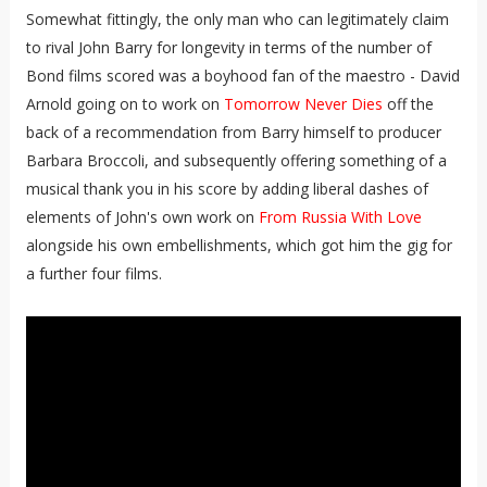
Somewhat fittingly, the only man who can legitimately claim
to rival John Barry for longevity in terms of the number of
Bond films scored was a boyhood fan of the maestro - David
Arnold going on to work on
Tomorrow Never Dies
off the
back of a recommendation from Barry himself to producer
Barbara Broccoli, and subsequently offering something of a
musical thank you in his score by adding liberal dashes of
elements of John's own work on
From Russia With Love
alongside his own embellishments, which got him the gig for
a further four films.