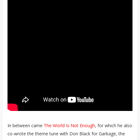
In between came
The World Is Not Enough
, for which he also
co-wrote the theme tune with Don Black for Garbage, the