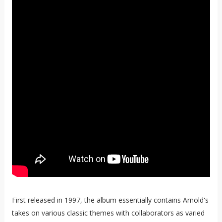
First released in 1997, the album essentially contains Arnold's
takes on various classic themes with collaborators as varied