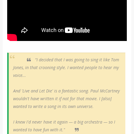
“I decided that I was going to sing it like Tom
Jones, in that crooning style. I wanted people to hear my
voice...
And 'Live and Let Die' is a fantastic song. Paul McCartney
wouldn't have written it if not for that movie. I [also]
wanted to write a song in its own universe.
I knew I'd never have it again — a big orchestra — so I
wanted to have fun with it."