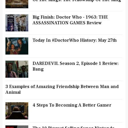
Big Finish: Doctor Who - 1963: THE
ASSASSINATION GAMES Review
Today In #DoctorWho History: May 27th
DAREDEVIL Season 2, Episode 1 Review:
Bang
3 Examples of Amazing Friendship Between Man and
Animal
4 Steps To Becoming A Better Gamer