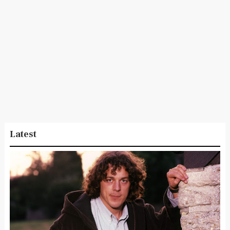
Latest