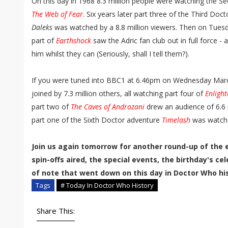
On this day in 1968 8.3 million people were watching the Se
The Web of Fear
. Six years later part three of the Third Do
Daleks
was watched by a 8.8 million viewers. Then on Tue
part of
Earthshock
saw the Adric fan club out in full force - 
him whilst they can (Seriously, shall I tell them?).
If you were tuned into BBC1 at 6.46pm on Wednesday Mar
joined by 7.3 million others, all watching part four of
Enligh
part two of
The Caves of Androzani
drew an audience of 6.6 m
part one of the Sixth Doctor adventure
Timelash
was watche
Join us again tomorrow for another round-up of the 
spin-offs aired, the special events, the birthday's c
of note that went down on this day in Doctor Who his
Tags
# Today In Doctor Who History
Share This: