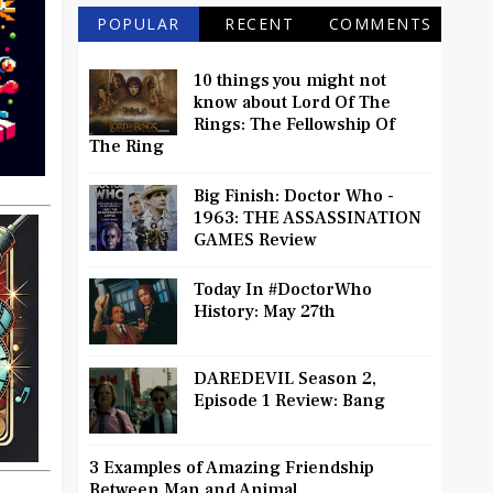
POPULAR
RECENT
COMMENTS
10 things you might not
know about Lord Of The
Rings: The Fellowship Of
The Ring
Big Finish: Doctor Who -
1963: THE ASSASSINATION
GAMES Review
Today In #DoctorWho
History: May 27th
DAREDEVIL Season 2,
Episode 1 Review: Bang
3 Examples of Amazing Friendship
Between Man and Animal