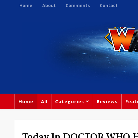
Home
About
Comments
Contact
Home
All
Categories
Reviews
Feat
Today In DOCTOR WHO Hi