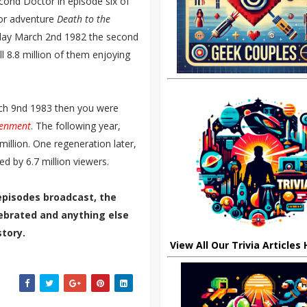
cond Doctor in episode six of
ctor adventure
Death to the
sday March 2nd 1982 the second
all 8.8 million of them enjoying
ch 9nd 1983 then you were
tenment
. The following year,
illion. One regeneration later,
d by 6.7 million viewers.
episodes broadcast, the
elebrated and anything else
tory.
View All Our Trivia Articles