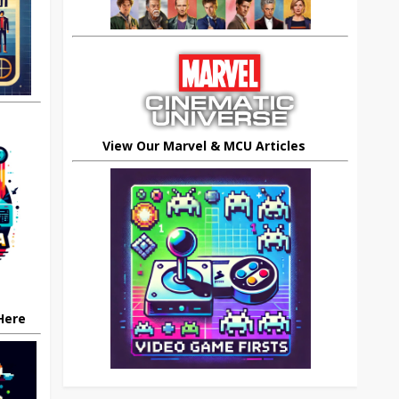
View Our Marvel & MCU Articles
 Here