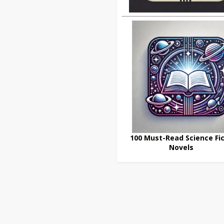
100 Must-Read Science Fic
Novels