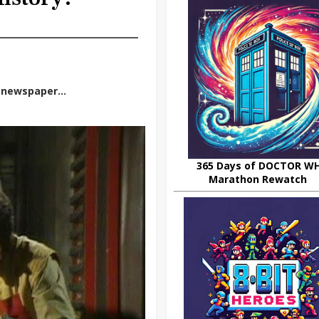
p newspaper...
365 Days of DOCTOR W
Marathon Rewatch