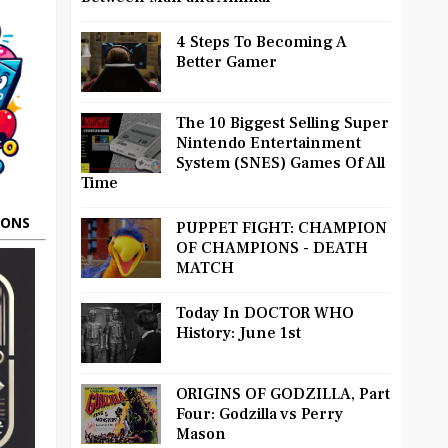
4 Steps To Becoming A
Better Gamer
The 10 Biggest Selling Super
Nintendo Entertainment
System (SNES) Games Of All
Time
OONS
PUPPET FIGHT: CHAMPION
OF CHAMPIONS - DEATH
MATCH
Today In DOCTOR WHO
History: June 1st
ORIGINS OF GODZILLA, Part
Four: Godzilla vs Perry
Mason