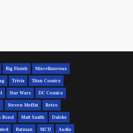
Big Finish
Miscellaneous
ng
Trivia
Titan Comics
l
Star Wars
DC Comics
c
Steven Moffat
Retro
s Bond
Matt Smith
Daleks
ated
Batman
MCU
Audio