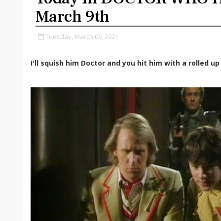
March 9th
Tuesday, March 09, 2021
I'll squish him Doctor and you hit him with a rolled u