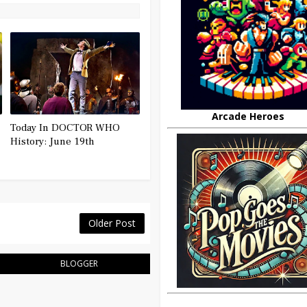
Arcade Heroes
Today In DOCTOR WHO
History: June 19th
Older Post
BLOGGER