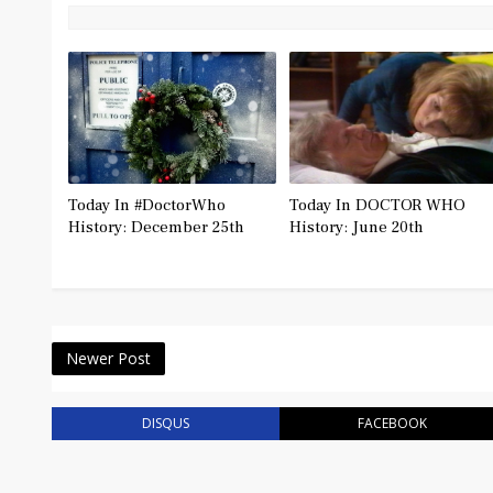
Today In #DoctorWho
Today In DOCTOR WHO
History: December 25th
History: June 20th
Newer Post
DISQUS
FACEBOOK