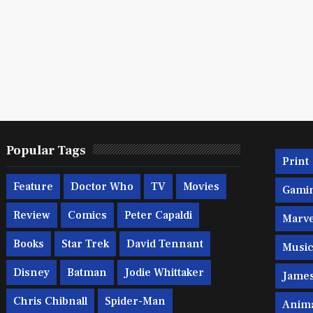
Popular Tags
Print
Feature
Doctor Who
TV
Movies
Gami
Review
Comics
Peter Capaldi
Marve
Books
Star Trek
David Tennant
Musi
Disney
Batman
Jodie Whittaker
Jame
Chris Chibnall
Spider-Man
Anim