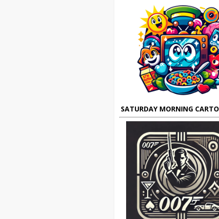
SATURDAY MORNING CART