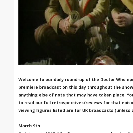
Welcome to our daily round-up of the Doctor Who epi
premiere broadcast on this day throughout the show'
anything else of note that may have taken place. Yo
to read our full retrospectives/reviews for that episo
viewing figures listed are for UK broadcasts (unless 
March 9th