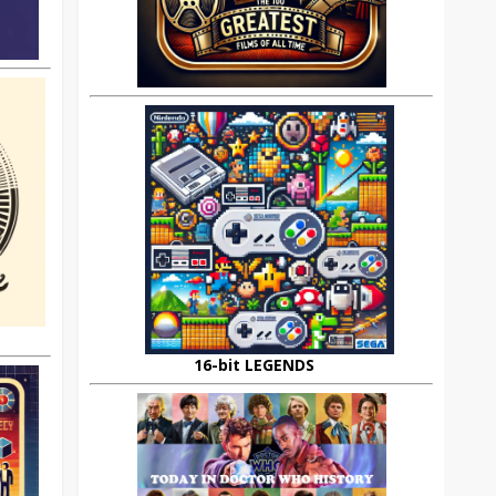
16-bit LEGENDS