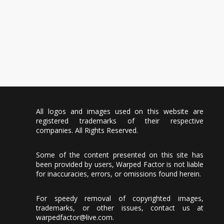
All logos and images used on this website are
registered trademarks of their respective
companies. All Rights Reserved.
Some of the content presented on this site has
been provided by users, Warped Factor is not liable
for inaccuracies, errors, or omissions found herein.
For speedy removal of copyrighted images,
trademarks, or other issues, contact us at
warpedfactor@live.com
.