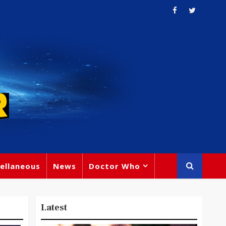
ellaneous
News
Doctor Who
Latest