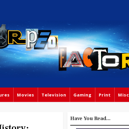
ures
Movies
Television
Gaming
Print
Misc
Have You Read...
story: