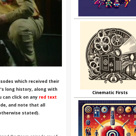
sodes which received their
s long history, along with
Cinematic Firsts
u can click on any
red text
de, and note that all
otherwise stated).