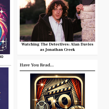
Watching The Detectives: Alan Davies
as Jonathan Creek
HO
Have You Read...