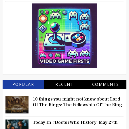
POPULAR
RECENT
COMMENTS
10 things you might not know about Lord
Of The Rings: The Fellowship Of The Ring
Today In #DoctorWho History: May 27th