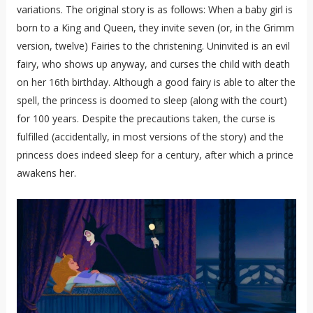
variations. The original story is as follows: When a baby girl is
born to a King and Queen, they invite seven (or, in the Grimm
version, twelve) Fairies to the christening. Uninvited is an evil
fairy, who shows up anyway, and curses the child with death
on her 16th birthday. Although a good fairy is able to alter the
spell, the princess is doomed to sleep (along with the court)
for 100 years. Despite the precautions taken, the curse is
fulfilled (accidentally, in most versions of the story) and the
princess does indeed sleep for a century, after which a prince
awakens her.