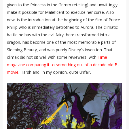
given to the Princess in the Grimm retelling) and unwittingly
make it possible for Maleficent to execute her curse. Also
new, is the introduction at the beginning of the film of Prince
Phillip who is immediately betrothed to Aurora. The climatic
battle he has with the evil fairy, here transformed into a
dragon, has become one of the most memorable parts of
Sleeping Beauty, and was purely Disney's invention. That
climax did not sit well with some reviewers, with
Time
magazine comparing it to something out of a decade old B-
movie
. Harsh and, in my opinion, quite unfair.