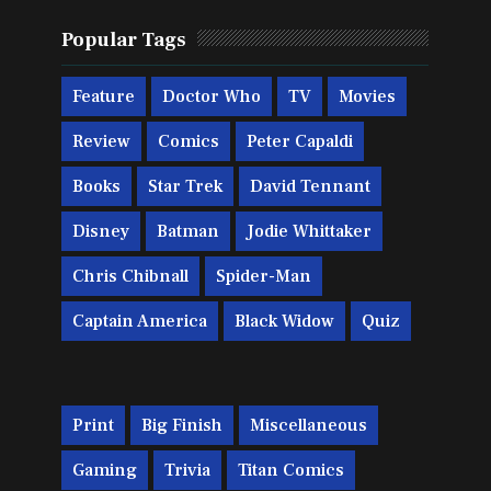
Popular Tags
Feature
Doctor Who
TV
Movies
Review
Comics
Peter Capaldi
Books
Star Trek
David Tennant
Disney
Batman
Jodie Whittaker
Chris Chibnall
Spider-Man
Captain America
Black Widow
Quiz
Print
Big Finish
Miscellaneous
Gaming
Trivia
Titan Comics