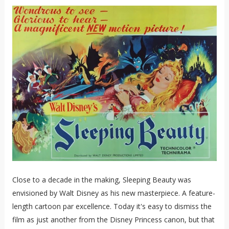
Close to a decade in the making, Sleeping Beauty was
envisioned by Walt Disney as his new masterpiece. A feature-
length cartoon par excellence. Today it's easy to dismiss the
film as just another from the Disney Princess canon, but that