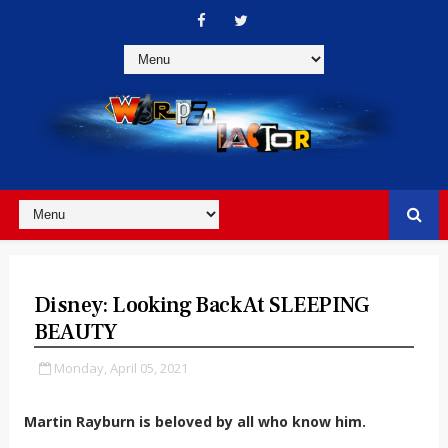
Disney: Looking Back At SLEEPING
BEAUTY
Monday, April 05, 2021
Martin Rayburn is beloved by all who know him.