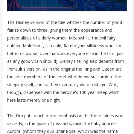
The Disney version of the tale whittles the number of good
fairies down to three, giving them the appearance and
personalities of elderly women. Meanwhile, the evil fairy,
dubbed Maleficent, is a cold, flamboyant villainess who, for
better or worse, overshadows everyone else in the film (just
as any
good
villain should). Disney's telling also departs from
Perrault's version, as in the original the King and Queen are
the sole members of the court who
do not
succumb to the
sleeping spell, and so they eventually die of old age. Walt,
though, dispenses with the heroine's 100 year sleep which
here lasts merely one night.
The film puts much more emphasis on the three fairies who
secretly, in the guise of peasants, raise the baby princess
Aurora, (whom they dub Briar Rose, which was the name