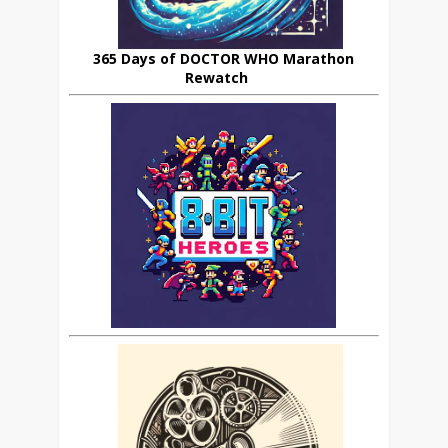
365 Days of DOCTOR WHO Marathon
Rewatch