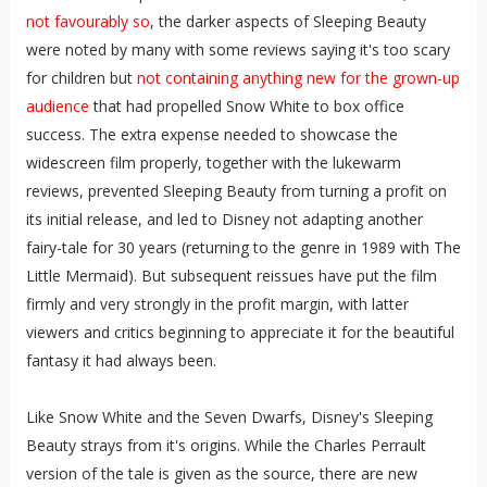
not favourably so
, the darker aspects of Sleeping Beauty
were noted by many with some reviews saying it's too scary
for children but
not containing anything new for the grown-up
audience
that had propelled Snow White to box office
success. The extra expense needed to showcase the
widescreen film properly, together with the lukewarm
reviews, prevented Sleeping Beauty from turning a profit on
its initial release, and led to Disney not adapting another
fairy-tale for 30 years (returning to the genre in 1989 with The
Little Mermaid). But subsequent reissues have put the film
firmly and very strongly in the profit margin, with latter
viewers and critics beginning to appreciate it for the beautiful
fantasy it had always been.
Like Snow White and the Seven Dwarfs, Disney's Sleeping
Beauty strays from it's origins. While the Charles Perrault
version of the tale is given as the source, there are new