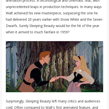
animation process. A technological and cinematic feat, with
unprecedented leaps in production techniques. In many ways
Walt achieved his new masterpiece, surpassing the one he
had delivered 20 years earlier with Snow White and the Seven
Dwarfs. Surely Sleeping Beauty would be the hit of the year
when it arrived to much fanfare in 1959?
Surprisingly, Sleeping Beauty left many critics and audiences
cold. Often compared to Walt's first animated feature, and