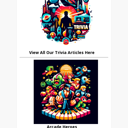
View All Our Trivia Articles Here
Arcade Heroes