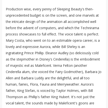
Production wise, every penny of Sleeping Beauty's then-
unprecedented budget is on the screen, and one marvels at
the intricate design of the animation all accomplished well
before the advent of computers, and which the Technirama
process showcases to full effect. The voice talent is perfect.
Mary Costa, who went on to an estimable opera career, is a
lovely and expressive Aurora, while Bill Shirley is an
ingratiating Prince Phillip. Eleanor Audley (so deliciously cold
as the stepmother in Disney's Cinderella) is the embodiment
of majestic evil as Maleficent. Verna Felton (another
Cinderella alum, she voiced the Fairy Godmother), Barbara Jo
Allen and Barbara Luddy are the delightful, and all too
human, fairies, Flora, Fauna and Merryweather. Aurora's
father, King Stefan, is voiced by Taylor Holmes, with Bill
Thompson as Phillip's father King Hubert. It's not just the
vocal talent, the sounds made by Maleficent's goons are