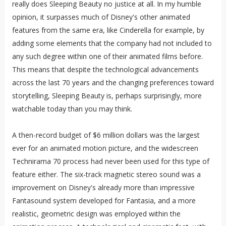
really does Sleeping Beauty no justice at all. In my humble
opinion, it surpasses much of Disney's other animated
features from the same era, like Cinderella for example, by
adding some elements that the company had not included to
any such degree within one of their animated films before.
This means that despite the technological advancements
across the last 70 years and the changing preferences toward
storytelling, Sleeping Beauty is, perhaps surprisingly, more
watchable today than you may think.
A then-record budget of $6 million dollars was the largest
ever for an animated motion picture, and the widescreen
Technirama 70 process had never been used for this type of
feature either. The six-track magnetic stereo sound was a
improvement on Disney's already more than impressive
Fantasound system developed for Fantasia, and a more
realistic, geometric design was employed within the