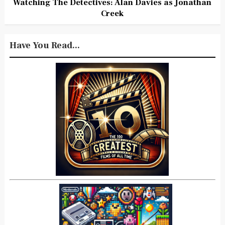
Watching The Detectives: Alan Davies as Jonathan
Creek
Have You Read...