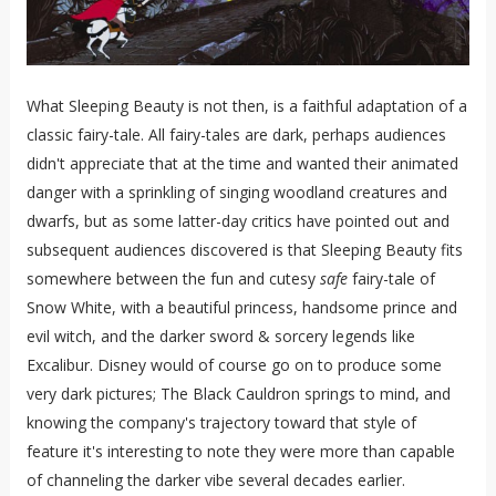
What Sleeping Beauty is not then, is a faithful adaptation of a
classic fairy-tale. All fairy-tales are dark, perhaps audiences
didn't appreciate that at the time and wanted their animated
danger with a sprinkling of singing woodland creatures and
dwarfs, but as some latter-day critics have pointed out and
subsequent audiences discovered is that Sleeping Beauty fits
somewhere between the fun and cutesy
safe
fairy-tale of
Snow White, with a beautiful princess, handsome prince and
evil witch, and the darker sword & sorcery legends like
Excalibur. Disney would of course go on to produce some
very dark pictures; The Black Cauldron springs to mind, and
knowing the company's trajectory toward that style of
feature it's interesting to note they were more than capable
of channeling the darker vibe several decades earlier.