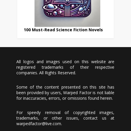
100 Must-Read Science Fiction Novels
All logos and images used on this website are
registered trademarks of their respective
companies. All Rights Reserved.
Some of the content presented on this site has
been provided by users, Warped Factor is not liable
for inaccuracies, errors, or omissions found herein.
For speedy removal of copyrighted images,
trademarks, or other issues, contact us at
warpedfactor@live.com
.