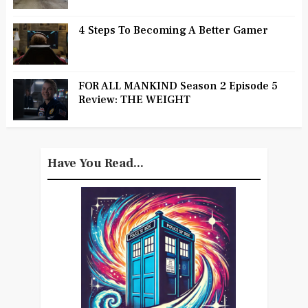
4 Steps To Becoming A Better Gamer
FOR ALL MANKIND Season 2 Episode 5
Review: THE WEIGHT
Have You Read...