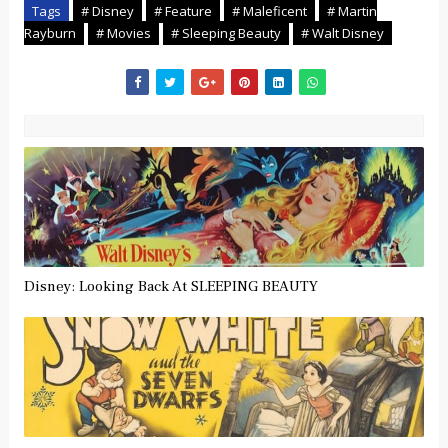
Tags
# Disney
# Feature
# Maleficent
# Martin
Rayburn
# Movies
# Sleeping Beauty
# Walt Disney
Disney: Looking Back At SLEEPING BEAUTY