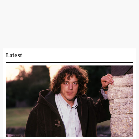
Latest