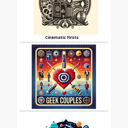
Cinematic Firsts