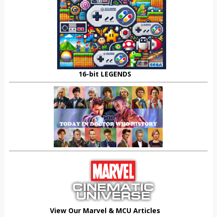
16-bit LEGENDS
View Our Marvel & MCU Articles