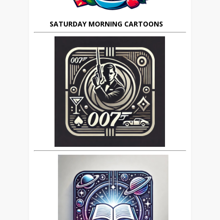
SATURDAY MORNING CARTOONS