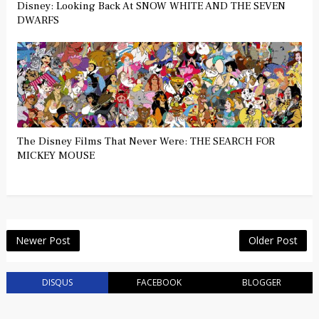
Disney: Looking Back At SNOW WHITE AND THE SEVEN
DWARFS
The Disney Films That Never Were: THE SEARCH FOR
MICKEY MOUSE
Newer Post
Older Post
DISQUS
FACEBOOK
BLOGGER