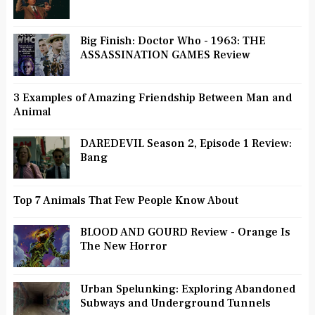
Big Finish: Doctor Who - 1963: THE
ASSASSINATION GAMES Review
3 Examples of Amazing Friendship Between Man and
Animal
DAREDEVIL Season 2, Episode 1 Review:
Bang
Top 7 Animals That Few People Know About
BLOOD AND GOURD Review - Orange Is
The New Horror
Urban Spelunking: Exploring Abandoned
Subways and Underground Tunnels