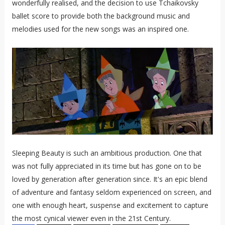
wonderfully realised, and the decision to use Tchaikovsky
ballet score to provide both the background music and
melodies used for the new songs was an inspired one.
Sleeping Beauty is such an ambitious production. One that
was not fully appreciated in its time but has gone on to be
loved by generation after generation since. It's an epic blend
of adventure and fantasy seldom experienced on screen, and
one with enough heart, suspense and excitement to capture
the most cynical viewer even in the 21st Century.