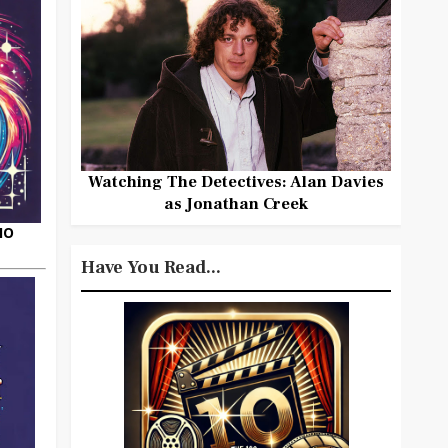
Watching The Detectives: Alan Davies
as Jonathan Creek
HO
Have You Read...