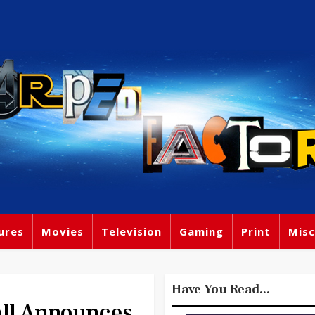
ures
Movies
Television
Gaming
Print
Misc
Have You Read...
ll Announces