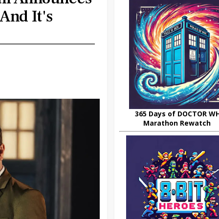
And It's
365 Days of DOCTOR W
Marathon Rewatch