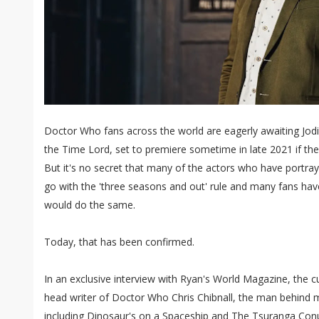
Doctor Who fans across the world are eagerly awaiting Jodi
the Time Lord, set to premiere sometime in late 2021 if the
But it's no secret that many of the actors who have portr
go with the 'three seasons and out' rule and many fans ha
would do the same.
Today, that has been confirmed.
In an exclusive interview with Ryan's World Magazine, the 
head writer of Doctor Who Chris Chibnall, the man behind
including Dinosaur's on a Spaceship and The Tsuranga C