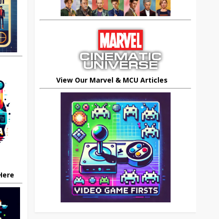
View Our Marvel & MCU Articles
 Here