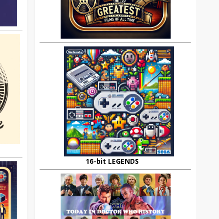
16-bit LEGENDS