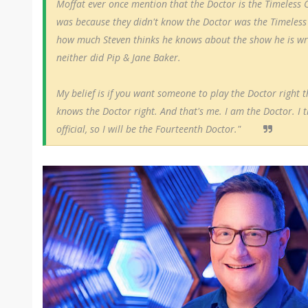
Moffat ever once mention that the Doctor is the Timeless C
was because they didn't know the Doctor was the Timeless 
how much
Steven
thinks he knows about the show he is w
neither did Pip & Jane Baker.
My belief is if you want someone to play the Doctor righ
knows the Doctor right. And that's me. I am the Doctor. I 
official, so I will be the Fourteenth Doctor."