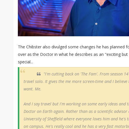
The Chibster also divulged some changes he has planned f
over as the Doctor in what he describes as an "exciting b
special...
"I'm cutting back on 'The Fam'. From season 14
travel solo. It gives the me more screen-time and I believe
want. Me.
And I say travel but I'm working on some early ideas and 
Doctor on Earth again. Rather than as a scientific advisor
University of Sheffield where everyone loves him and he's
on campus. He's really cool and he has a very fast motorbik