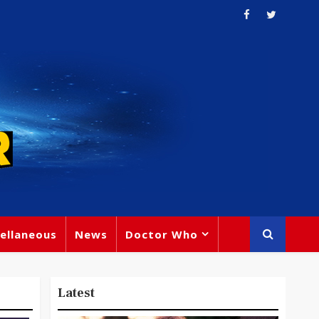
ellaneous
News
Doctor Who
Latest