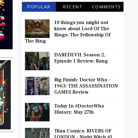
POPULAR
RECENT
COMMENTS
10 things you might not
know about Lord Of The
Rings: The Fellowship Of
The Ring
DAREDEVIL Season 2,
Episode 1 Review: Bang
Big Finish: Doctor Who -
1963: THE ASSASSINATION
GAMES Review
Today In #DoctorWho
History: May 27th
Titan Comics: RIVERS OF
LONDON - Night Witch #1