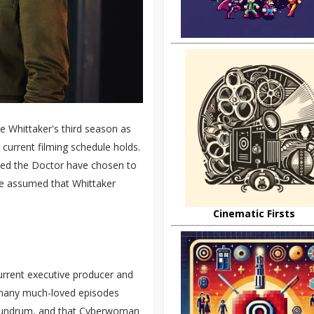
e Whittaker's third season as
 current filming schedule holds.
ayed the Doctor have chosen to
ve assumed that Whittaker
Cinematic Firsts
current executive producer and
 many much-loved episodes
onundrum, and that Cyberwoman