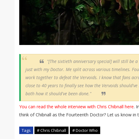
"[The sixtieth anniversary special] will still be
just with my Doctor. Me split across various timelines. Fo
work together to defeat the Vervoids. I know that fans ac
close to 40 years to finally see how the Vervoids should've
both how it should've been done."
You can read the whole interview with Chris Chibnall here
. 
think of Chibnall as the Fourteenth Doctor? Let us know i
Tags
# Chris Chibnall
# Doctor Who