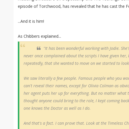
episode of Torchwood, has revealed that he has cast the F
...And it is him!
As Chibbers explained...
"It has been wonderful working with Jodie. She'
never once complained about the scripts I have given her,
repeatedly, that she wanted to move on we started to look
We saw literally a few people. Famous people who you w
can't reveal their names, except for Olivia Colman as obvio
her agent puts her up for everything. But no matter what t
thought anyone could bring to the role, I kept coming back
one knows the Doctor as well as I do.
And that's a fact. I can prove that. Look at the Timeless Ch