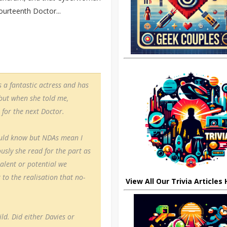
ourteenth Doctor...
s a fantastic actress and has
 but when she told me,
 for the next Doctor.
ould know but NDAs mean I
usly she read for the part as
alent or potential we
 to the realisation that no-
View All Our Trivia Articles
ild. Did either Davies or