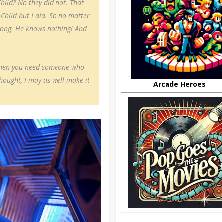
hild? No they did not. That
Child but I did. So no matter
rong. He knows nothing! And
t then you need someone who
thought, I may as well make it
Arcade Heroes