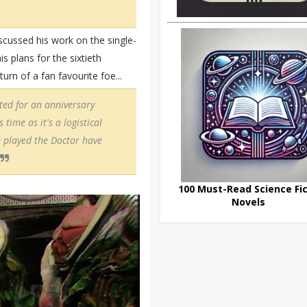
scussed his work on the single-
 plans for the sixtieth
rn of a fan favourite foe...
ted for an anniversary
time as it's a logistical
played the Doctor have
100 Must-Read Science Fic
Novels