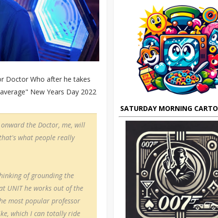
or Doctor Who after he takes
ut average" New Years Day 2022
SATURDAY MORNING CART
 onward the Doctor, me, will
 that's what people really
thinking of grounding the
 at UNIT he works out of the
 the most popular professor
e, which I can totally ride