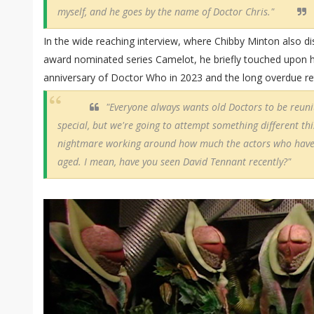
myself, and he goes by the name of Doctor Chris."
In the wide reaching interview, where Chibby Minton also di
award nominated series Camelot, he briefly touched upon his
anniversary of Doctor Who in 2023 and the long overdue retu
"Everyone always wants old Doctors to be reuni
special, but we're going to attempt something different this 
nightmare working around how much the actors who have 
aged. I mean, have you seen David Tennant recently?"