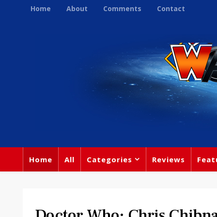
Home
About
Comments
Contact
Home
All
Categories
Reviews
Feat
Doctor Who: Chris Chibna