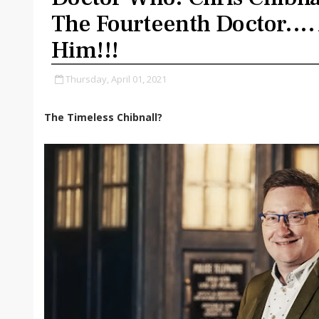
The Fourteenth Doctor.... 
Him!!!
Thursday, April 01, 2021
The Timeless Chibnall?