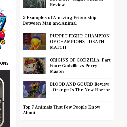
Review
3 Examples of Amazing Friendship
Between Man and Animal
PUPPET FIGHT: CHAMPION
OF CHAMPIONS - DEATH
MATCH
ORIGINS OF GODZILLA, Part
OONS
Four: Godzilla vs Perry
Mason
BLOOD AND GOURD Review
- Orange Is The New Horror
Top 7 Animals That Few People Know
About