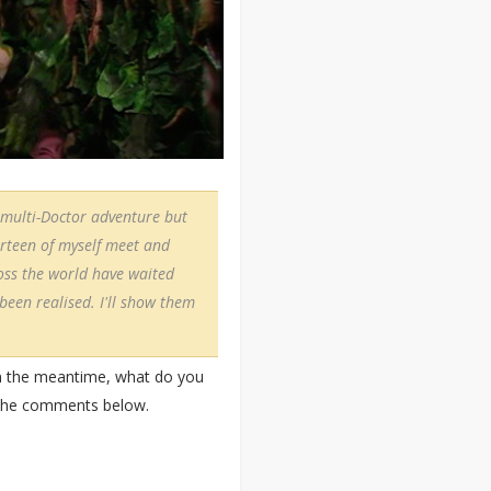
 a multi-Doctor adventure but
urteen of myself meet and
ross the world have waited
 been realised. I'll show them
In the meantime, what do you
n the comments below.