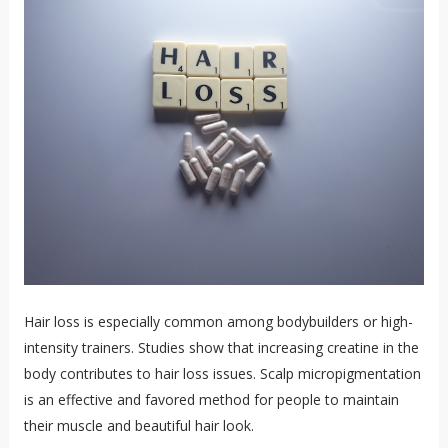
Hair loss is especially common among bodybuilders or high-
intensity trainers. Studies show that increasing creatine in the
body contributes to hair loss issues. Scalp micropigmentation
is an effective and favored method for people to maintain
their muscle and beautiful hair look.