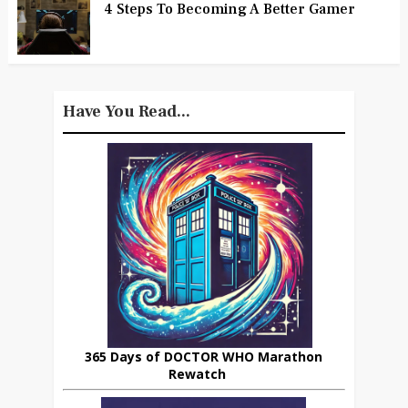
4 Steps To Becoming A Better Gamer
Have You Read...
365 Days of DOCTOR WHO Marathon
Rewatch