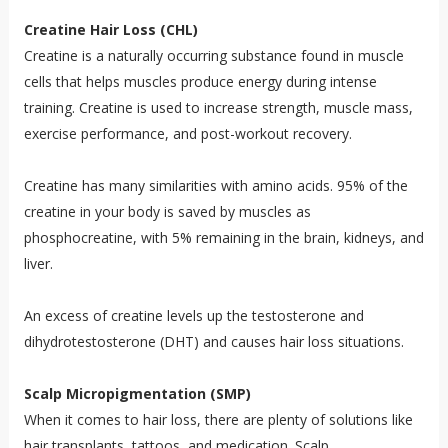
Creatine Hair Loss (CHL)
Creatine is a naturally occurring substance found in muscle
cells that helps muscles produce energy during intense
training. Creatine is used to increase strength, muscle mass,
exercise performance, and post-workout recovery.
Creatine has many similarities with amino acids. 95% of the
creatine in your body is saved by muscles as
phosphocreatine, with 5% remaining in the brain, kidneys, and
liver.
An excess of creatine levels up the testosterone and
dihydrotestosterone (DHT) and causes hair loss situations.
Scalp Micropigmentation (SMP)
When it comes to hair loss, there are plenty of solutions like
hair transplants, tattoos, and medication. Scalp