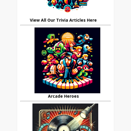
View All Our Trivia Articles Here
Arcade Heroes