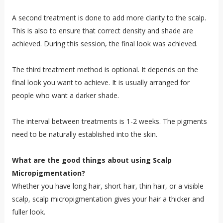
A second treatment is done to add more clarity to the scalp.
This is also to ensure that correct density and shade are
achieved. During this session, the final look was achieved.
The third treatment method is optional. It depends on the
final look you want to achieve. It is usually arranged for
people who want a darker shade.
The interval between treatments is 1-2 weeks. The pigments
need to be naturally established into the skin.
What are the good things about using Scalp
Micropigmentation?
Whether you have long hair, short hair, thin hair, or a visible
scalp, scalp micropigmentation gives your hair a thicker and
fuller look.