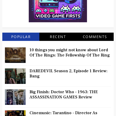
POPULAR
RECENT
COMMENTS
10 things you might not know about Lord
Of The Rings: The Fellowship Of The Ring
DAREDEVIL Season 2, Episode 1 Review:
Bang
Big Finish: Doctor Who - 1963: THE
ASSASSINATION GAMES Review
Cinemusic: Tarantino - Director As