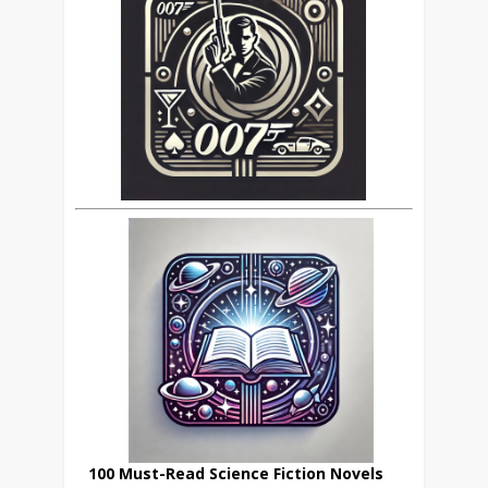
100 Must-Read Science Fiction Novels