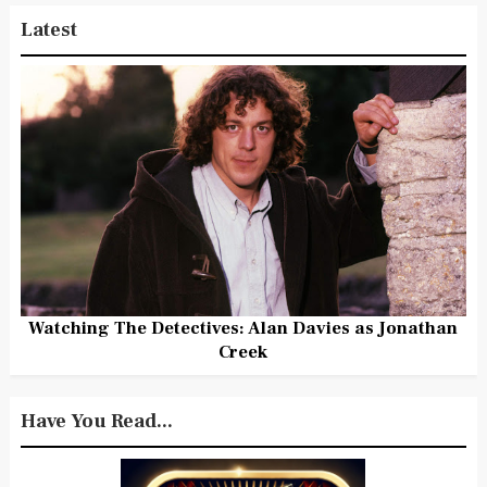
Latest
Watching The Detectives: Alan Davies as Jonathan
Creek
Have You Read...