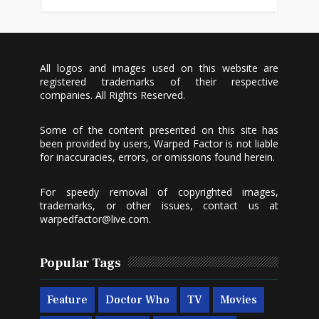
All logos and images used on this website are
registered trademarks of their respective
companies. All Rights Reserved.
Some of the content presented on this site has
been provided by users, Warped Factor is not liable
for inaccuracies, errors, or omissions found herein.
For speedy removal of copyrighted images,
trademarks, or other issues, contact us at
warpedfactor@live.com
.
Popular Tags
Feature
Doctor Who
TV
Movies