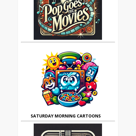
SATURDAY MORNING CARTOONS