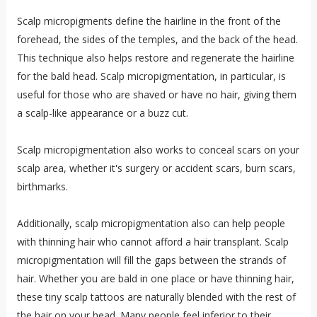
Scalp micropigments define the hairline in the front of the
forehead, the sides of the temples, and the back of the head.
This technique also helps restore and regenerate the hairline
for the bald head. Scalp micropigmentation, in particular, is
useful for those who are shaved or have no hair, giving them
a scalp-like appearance or a buzz cut.
Scalp micropigmentation also works to conceal scars on your
scalp area, whether it's surgery or accident scars, burn scars,
birthmarks.
Additionally, scalp micropigmentation also can help people
with thinning hair who cannot afford a hair transplant. Scalp
micropigmentation will fill the gaps between the strands of
hair. Whether you are bald in one place or have thinning hair,
these tiny scalp tattoos are naturally blended with the rest of
the hair on your head. Many people feel inferior to their