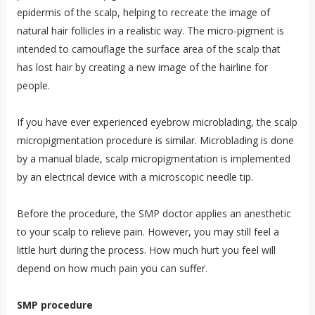
epidermis of the scalp, helping to recreate the image of
natural hair follicles in a realistic way. The micro-pigment is
intended to camouflage the surface area of the scalp that
has lost hair by creating a new image of the hairline for
people.
If you have ever experienced eyebrow microblading, the scalp
micropigmentation procedure is similar. Microblading is done
by a manual blade, scalp micropigmentation is implemented
by an electrical device with a microscopic needle tip.
Before the procedure, the SMP doctor applies an anesthetic
to your scalp to relieve pain. However, you may still feel a
little hurt during the process. How much hurt you feel will
depend on how much pain you can suffer.
SMP procedure