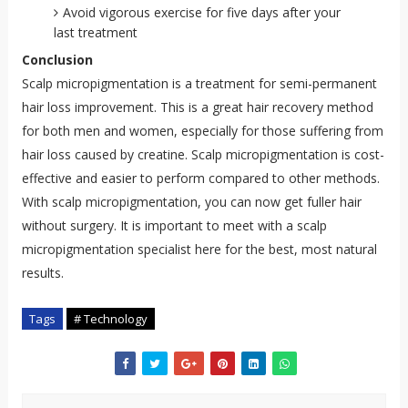
Avoid vigorous exercise for five days after your
last treatment
Conclusion
Scalp micropigmentation is a treatment for semi-permanent
hair loss improvement. This is a great hair recovery method
for both men and women, especially for those suffering from
hair loss caused by creatine. Scalp micropigmentation is cost-
effective and easier to perform compared to other methods.
With scalp micropigmentation, you can now get fuller hair
without surgery. It is important to meet with a scalp
micropigmentation specialist here for the best, most natural
results.
Tags
# Technology