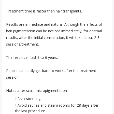
Treatment time is faster than hair transplants.
Results are immediate and natural. Although the effects of
hair pigmentation can be noticed immediately, for optimal
results, after the initial consultation, it will take about 2-3
sessions/treatment.
The result can last 3 to 6 years.
People can easily get back to work after the treatment
session.
Notes after scalp micropigmentation
No swimming
Avoid saunas and steam rooms for 28 days after
the last procedure