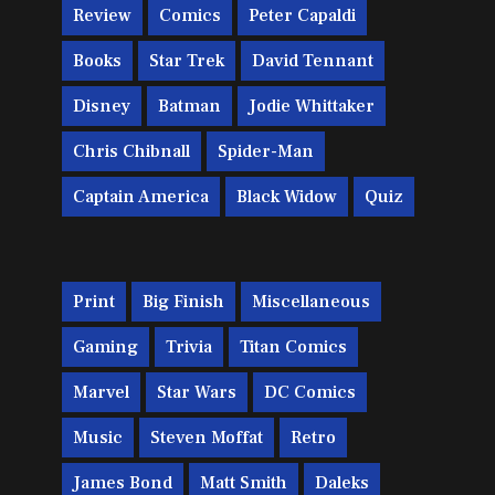
Review
Comics
Peter Capaldi
Books
Star Trek
David Tennant
Disney
Batman
Jodie Whittaker
Chris Chibnall
Spider-Man
Captain America
Black Widow
Quiz
Print
Big Finish
Miscellaneous
Gaming
Trivia
Titan Comics
Marvel
Star Wars
DC Comics
Music
Steven Moffat
Retro
James Bond
Matt Smith
Daleks