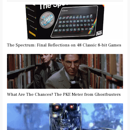
The Spectrum: Final Reflections on 48 Classic 8-bit Games
What Are The Chances? The PKE Meter from Ghostbusters