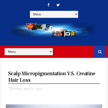
Scalp Micropigmentation V.S. Creatine
Hair Loss
Friday, April 02, 2021