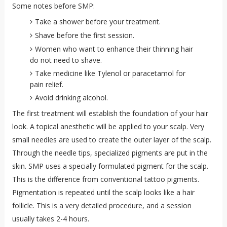
Some notes before SMP:
Take a shower before your treatment.
Shave before the first session.
Women who want to enhance their thinning hair
do not need to shave.
Take medicine like Tylenol or paracetamol for
pain relief.
Avoid drinking alcohol.
The first treatment will establish the foundation of your hair
look. A topical anesthetic will be applied to your scalp. Very
small needles are used to create the outer layer of the scalp.
Through the needle tips, specialized pigments are put in the
skin. SMP uses a specially formulated pigment for the scalp.
This is the difference from conventional tattoo pigments.
Pigmentation is repeated until the scalp looks like a hair
follicle. This is a very detailed procedure, and a session
usually takes 2-4 hours.