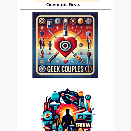
Cinematic Firsts