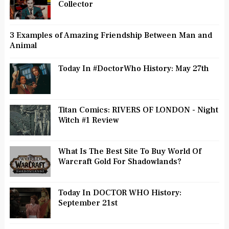
Collector
3 Examples of Amazing Friendship Between Man and
Animal
Today In #DoctorWho History: May 27th
Titan Comics: RIVERS OF LONDON - Night
Witch #1 Review
What Is The Best Site To Buy World Of
Warcraft Gold For Shadowlands?
Today In DOCTOR WHO History:
September 21st