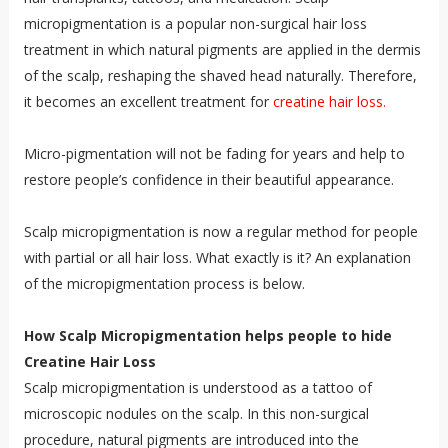
micropigmentation is a popular non-surgical hair loss
treatment in which natural pigments are applied in the dermis
of the scalp, reshaping the shaved head naturally. Therefore,
it becomes an excellent treatment for
creatine hair loss.
Micro-pigmentation will not be fading for years and help to
restore people’s confidence in their beautiful appearance.
Scalp micropigmentation is now a regular method for people
with partial or all hair loss. What exactly is it? An explanation
of the micropigmentation process is below.
How Scalp Micropigmentation helps people to hide
Creatine Hair Loss
Scalp micropigmentation is understood as a tattoo of
microscopic nodules on the scalp. In this non-surgical
procedure, natural pigments are introduced into the