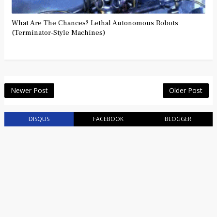
What Are The Chances? Lethal Autonomous Robots
(Terminator-Style Machines)
Newer Post
Older Post
DISQUS
FACEBOOK
BLOGGER