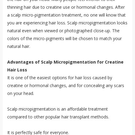
thinning hair due to creatine use or hormonal changes. After
a scalp micro-pigmentation treatment, no one will know that
you are experiencing hair loss. Scalp micropigmentation looks
natural even when viewed or photographed close-up. The
colors of the micro-pigments will be chosen to match your
natural hair.
Advantages of Scalp Micropigmentation for Creatine
Hair Loss
It is one of the easiest options for hair loss caused by
creatine or hormonal changes, and for concealing any scars
on your head.
Scalp micropigmentation is an affordable treatment
compared to other popular hair transplant methods.
It is perfectly safe for everyone.