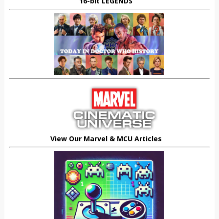
16-bit LEGENDS
View Our Marvel & MCU Articles