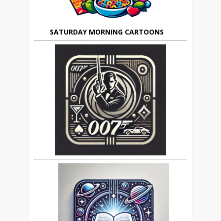
SATURDAY MORNING CARTOONS