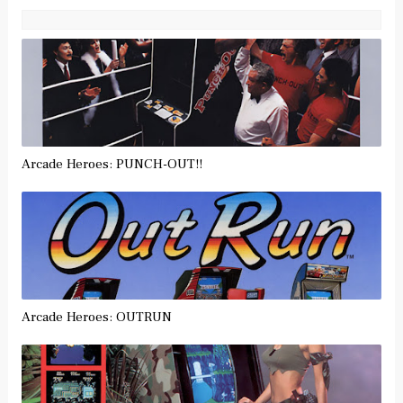
Arcade Heroes: PUNCH-OUT!!
Arcade Heroes: OUTRUN