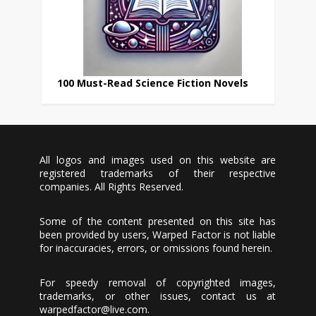
100 Must-Read Science Fiction Novels
All logos and images used on this website are
registered trademarks of their respective
companies. All Rights Reserved.
Some of the content presented on this site has
been provided by users, Warped Factor is not liable
for inaccuracies, errors, or omissions found herein.
For speedy removal of copyrighted images,
trademarks, or other issues, contact us at
warpedfactor@live.com
.