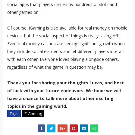
social apps that players can enjoy hundreds of slots and
other games on.
Of course, iGaming is also available for real money on mobile
devices, but the social aspect of things is really taking off.
Even real money casinos are seeing significant growth when
they include social elements and let different players interact
with each other. Everyone loves playing alongside others,
regardless of what the game in question may be.
Thank you for sharing your thoughts Lucas, and best
of luck with your future endeavors. We hope we will
have a chance to talk more about other exciting
topics in the gaming world.
Tags
# Gaming