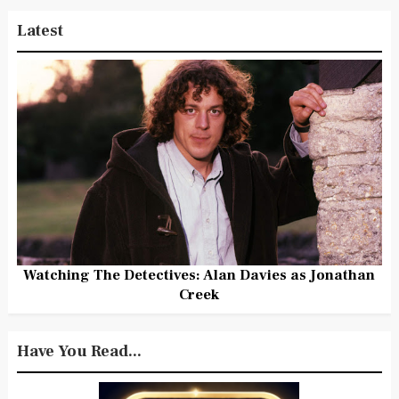
Latest
Watching The Detectives: Alan Davies as Jonathan
Creek
Have You Read...