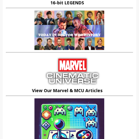
16-bit LEGENDS
View Our Marvel & MCU Articles