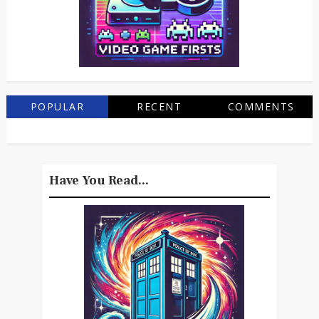
POPULAR
RECENT
COMMENTS
Have You Read...