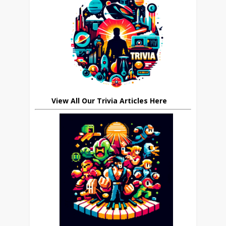
View All Our Trivia Articles Here