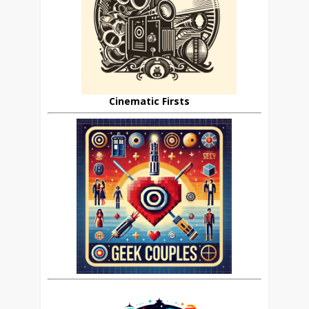
Cinematic Firsts