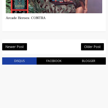
Arcade Heroes: CONTRA
Newer Post
Older Post
DISQUS
FACEBOOK
BLOGGER