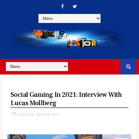
Social Gaming In 2021: Interview With
Lucas Mollberg
Saturday, April 24, 2021