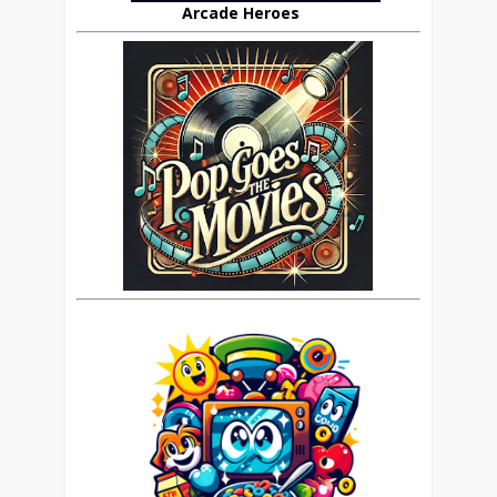
Arcade Heroes