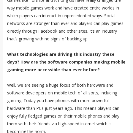
Games like Fortnite and Among Us have really changed the
way mobile games work and have created entire worlds in
which players can interact in unprecedented ways. Social
networks are stronger than ever and players can play games
directly through Facebook and other sites. It’s an industry
that’s growing with no signs of backing up.
What technologies are driving this industry these
days? How are the software companies making mobile
gaming more accessible than ever before?
Well, we are seeing a huge focus of both hardware and
software developers on mobile tech of all sorts, including
gaming. Today you have phones with more powerful
hardware than PCs just years ago. This means players can
enjoy fully fledged games on their mobile phones and play
them with their friends via high-speed internet which is
becoming the norm.