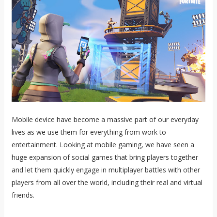
Mobile device have become a massive part of our everyday
lives as we use them for everything from work to
entertainment. Looking at mobile gaming, we have seen a
huge expansion of social games that bring players together
and let them quickly engage in multiplayer battles with other
players from all over the world, including their real and virtual
friends.