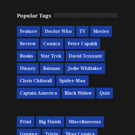
Popular Tags
Feature
Doctor Who
TV
Movies
Review
Comics
Peter Capaldi
Books
Star Trek
David Tennant
Disney
Batman
Jodie Whittaker
Chris Chibnall
Spider-Man
Captain America
Black Widow
Quiz
Print
Big Finish
Miscellaneous
Gaming
Trivia
Titan Comics