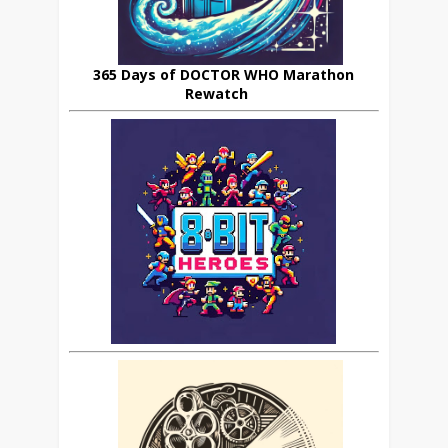
365 Days of DOCTOR WHO Marathon
Rewatch