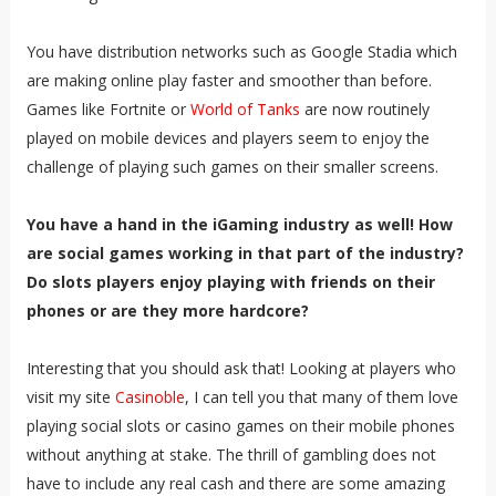
You have distribution networks such as Google Stadia which
are making online play faster and smoother than before.
Games like Fortnite or
World of Tanks
are now routinely
played on mobile devices and players seem to enjoy the
challenge of playing such games on their smaller screens.
You have a hand in the iGaming industry as well! How
are social games working in that part of the industry?
Do slots players enjoy playing with friends on their
phones or are they more hardcore?
Interesting that you should ask that! Looking at players who
visit my site
Casinoble
, I can tell you that many of them love
playing social slots or casino games on their mobile phones
without anything at stake. The thrill of gambling does not
have to include any real cash and there are some amazing