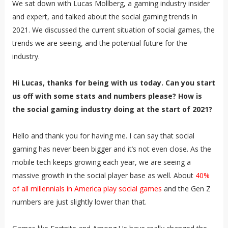
We sat down with Lucas Mollberg, a gaming industry insider
and expert, and talked about the social gaming trends in
2021. We discussed the current situation of social games, the
trends we are seeing, and the potential future for the
industry.
Hi Lucas, thanks for being with us today. Can you start
us off with some stats and numbers please? How is
the social gaming industry doing at the start of 2021?
Hello and thank you for having me. I can say that social
gaming has never been bigger and it’s not even close. As the
mobile tech keeps growing each year, we are seeing a
massive growth in the social player base as well. About
40%
of all millennials in America play social games
and the Gen Z
numbers are just slightly lower than that.