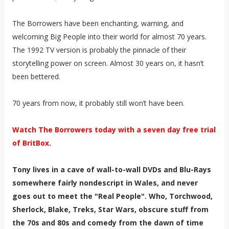
The Borrowers have been enchanting, warning, and
welcoming Big People into their world for almost 70 years.
The 1992 TV version is probably the pinnacle of their
storytelling power on screen. Almost 30 years on, it hasn’t
been bettered.
70 years from now, it probably still won’t have been.
Watch The Borrowers today with a seven day free trial
of BritBox
.
Tony lives in a cave of wall-to-wall DVDs and Blu-Rays
somewhere fairly nondescript in Wales, and never
goes out to meet the "Real People". Who, Torchwood,
Sherlock, Blake, Treks, Star Wars, obscure stuff from
the 70s and 80s and comedy from the dawn of time