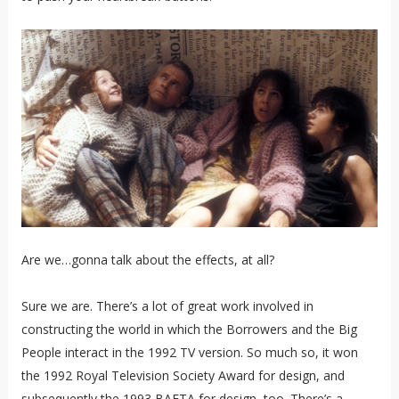
Are we…gonna talk about the effects, at all?
Sure we are. There’s a lot of great work involved in
constructing the world in which the Borrowers and the Big
People interact in the 1992 TV version. So much so, it won
the 1992 Royal Television Society Award for design, and
subsequently the 1993 BAFTA for design, too. There’s a