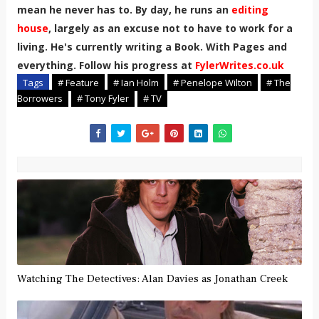
mean he never has to. By day, he runs an
editing
house
, largely as an excuse not to have to work for a
living. He's currently writing a Book. With Pages and
everything. Follow his progress at
FylerWrites.co.uk
Tags
# Feature
# Ian Holm
# Penelope Wilton
# The
Borrowers
# Tony Fyler
# TV
Watching The Detectives: Alan Davies as Jonathan Creek