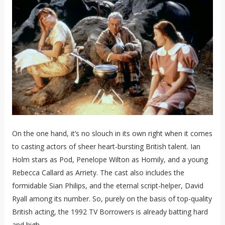
On the one hand, it’s no slouch in its own right when it comes
to casting actors of sheer heart-bursting British talent. Ian
Holm stars as Pod, Penelope Wilton as Homily, and a young
Rebecca Callard as Arriety. The cast also includes the
formidable Sian Philips, and the eternal script-helper, David
Ryall among its number. So, purely on the basis of top-quality
British acting, the 1992 TV Borrowers is already batting hard
and high.