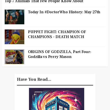
Top 7 Animals That Few People Know About
Today In #DoctorWho History: May 27th
PUPPET FIGHT: CHAMPION OF
CHAMPIONS - DEATH MATCH
ORIGINS OF GODZILLA, Part Four:
Godzilla vs Perry Mason
Have You Read...