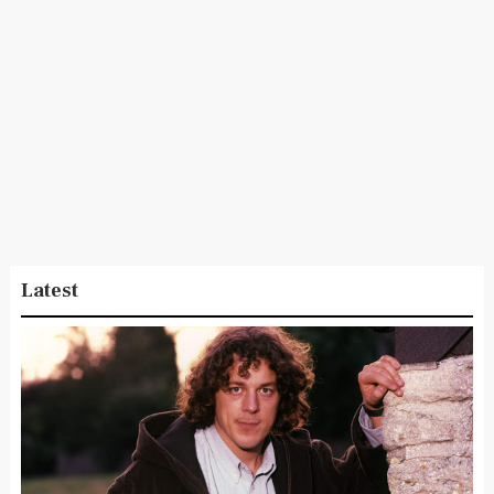
Latest