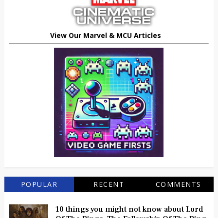
View Our Marvel & MCU Articles
POPULAR
RECENT
COMMENTS
10 things you might not know about Lord