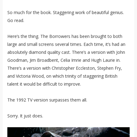
So much for the book. Staggering work of beautiful genius.
Go read.
Here’s the thing. The Borrowers has been brought to both
large and small screens several times. Each time, it’s had an
absolutely diamond quality cast. There’s a version with John
Goodman, Jim Broadbent, Celia Imrie and Hugh Laurie in.
There’s a version with Christopher Eccleston, Stephen Fry,
and Victoria Wood, on which trinity of staggering British
talent it would be difficult to improve.
The 1992 TV version surpasses them all.
Sorry. It just does.