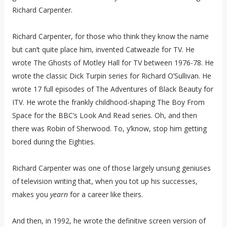
Richard Carpenter.
Richard Carpenter, for those who think they know the name
but can’t quite place him, invented Catweazle for TV. He
wrote The Ghosts of Motley Hall for TV between 1976-78. He
wrote the classic Dick Turpin series for Richard O’Sullivan. He
wrote 17 full episodes of The Adventures of Black Beauty for
ITV. He wrote the frankly childhood-shaping The Boy From
Space for the BBC’s Look And Read series. Oh, and then
there was Robin of Sherwood. To, y’know, stop him getting
bored during the Eighties.
Richard Carpenter was one of those largely unsung geniuses
of television writing that, when you tot up his successes,
makes you
yearn
for a career like theirs.
And then, in 1992, he wrote the definitive screen version of