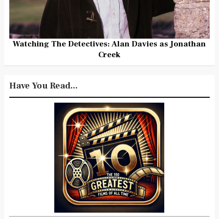
Watching The Detectives: Alan Davies as Jonathan
Creek
Have You Read...