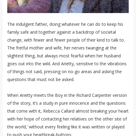
The indulgent father, doing whatever he can do to keep his
family safe and together against a backdrop of societal
change, with fewer and fewer people of their kind to talk to.
The fretful mother and wife, her nerves twanging at the
slightest thing, but always most fearful when her husband
goes out into the wild. And Arietty, sensitive to the vibrations
of things not said, pressing on no-go areas and asking the
questions that must not be asked.
When Arietty meets the Boy in the Richard Carpenter version
of the story, it’s a study in pure innocence and the questions
that come with it, Rebecca Callard almost breaking your heart
with her hope of contacting her relatives on ‘the other site of
the world,’ without every feeling like it was written or played
to push your heartbreak-buttons.