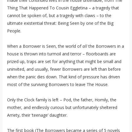
made their continued lives in the house untenable, from The
Thing That Happened To Cousin Eggletina – a tragedy that
cannot be spoken of, but a tragedy with claws – to the
ultimate existential threat: Being Seen by one of the Big
People.
When a Borrower is Seen, the world of
all
the Borrowers in a
house is thrown into turmoil and terror – floorboards are
prized up, traps are set for anything that might be small and
uninvited, and usually, fewer Borrowers are left than before
when the panic dies down. That kind of pressure has driven
most of the surviving Borrowers to leave The House.
Only the Clock family is left – Pod, the father, Homily, the
mother, and endlessly curious but unfortunately sheltered
Arriety, their ‘teenage’ daughter.
The first book (The Borrowers became a series of 5 novels