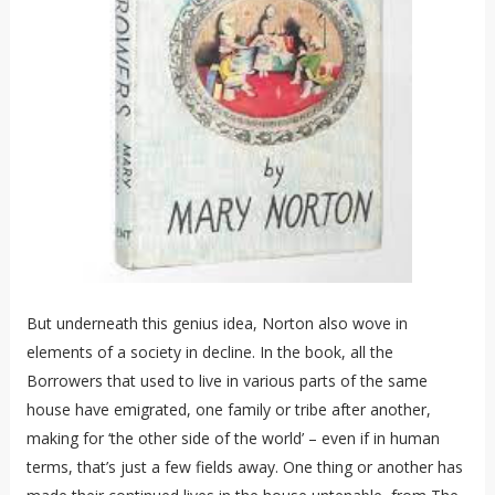
But underneath this genius idea, Norton also wove in
elements of a society in decline. In the book, all the
Borrowers that used to live in various parts of the same
house have emigrated, one family or tribe after another,
making for ‘the other side of the world’ – even if in human
terms, that’s just a few fields away. One thing or another has