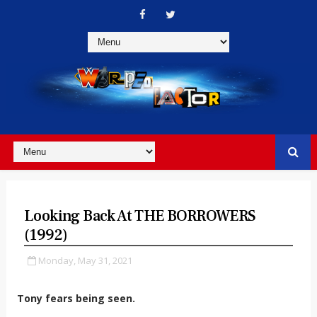
Looking Back At THE BORROWERS
(1992)
Monday, May 31, 2021
Tony fears being seen.