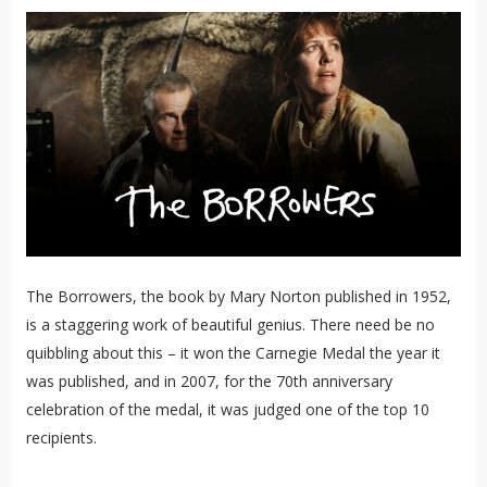
The Borrowers, the book by Mary Norton published in 1952,
is a staggering work of beautiful genius. There need be no
quibbling about this – it won the Carnegie Medal the year it
was published, and in 2007, for the 70th anniversary
celebration of the medal, it was judged one of the top 10
recipients.