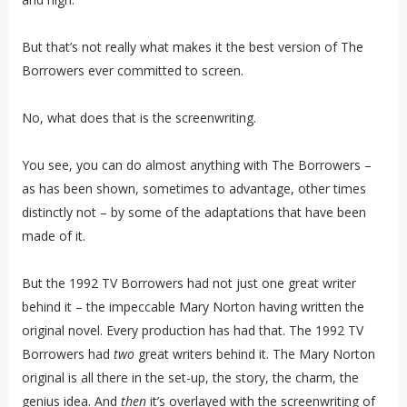
But that’s not really what makes it the best version of The
Borrowers ever committed to screen.
No, what does that is the screenwriting.
You see, you can do almost anything with The Borrowers –
as has been shown, sometimes to advantage, other times
distinctly not – by some of the adaptations that have been
made of it.
But the 1992 TV Borrowers had not just one great writer
behind it – the impeccable Mary Norton having written the
original novel. Every production has had that. The 1992 TV
Borrowers had
two
great writers behind it. The Mary Norton
original is all there in the set-up, the story, the charm, the
genius idea. And
then
it’s overlayed with the screenwriting of