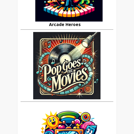
Arcade Heroes