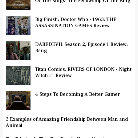
Of The Rings: The Fellowship Of The Ring
Big Finish: Doctor Who - 1963: THE
ASSASSINATION GAMES Review
DAREDEVIL Season 2, Episode 1 Review:
Bang
Titan Comics: RIVERS OF LONDON - Night
Witch #1 Review
4 Steps To Becoming A Better Gamer
3 Examples of Amazing Friendship Between Man and
Animal