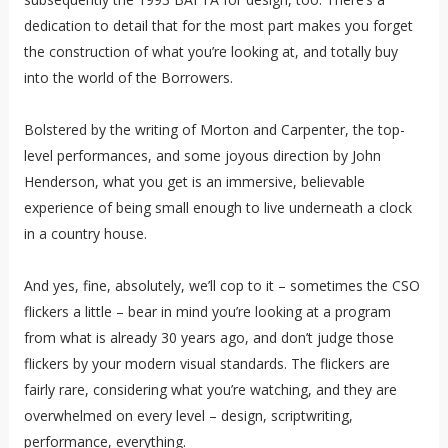
dedication to detail that for the most part makes you forget
the construction of what you’re looking at, and totally buy
into the world of the Borrowers.
Bolstered by the writing of Morton and Carpenter, the top-
level performances, and some joyous direction by John
Henderson, what you get is an immersive, believable
experience of being small enough to live underneath a clock
in a country house.
And yes, fine, absolutely, we’ll cop to it – sometimes the CSO
flickers a little – bear in mind you’re looking at a program
from what is already 30 years ago, and don’t judge those
flickers by your modern visual standards. The flickers are
fairly rare, considering what you’re watching, and they are
overwhelmed on every level – design, scriptwriting,
performance, everything.