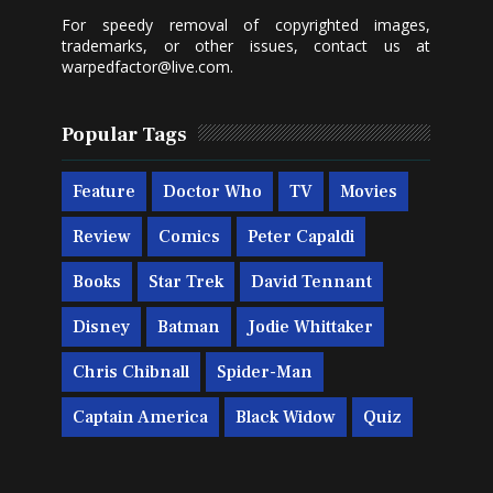
For speedy removal of copyrighted images,
trademarks, or other issues, contact us at
warpedfactor@live.com
.
Popular Tags
Feature
Doctor Who
TV
Movies
Review
Comics
Peter Capaldi
Books
Star Trek
David Tennant
Disney
Batman
Jodie Whittaker
Chris Chibnall
Spider-Man
Captain America
Black Widow
Quiz