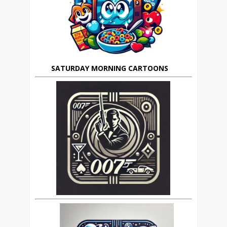
SATURDAY MORNING CARTOONS