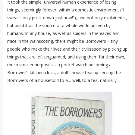
It took the simple, universal human experience of losing
things, seemingly forever, within a domestic environment (“I
swear I only put it down just now!”), and not only explained it,
but used it as the source of a whole world unseen by
humans. In any house, as well as spiders in the eaves and
mice in the wainscoting, there might be Borrowers – tiny
people who make their lives and their civilisation by picking up
things that are left unguarded, and using them for their own,
much smaller purposes – a pocket watch becoming a
Borrower’s kitchen clock, a doll’s house teacup serving the
Borrowers of a household to a… well, to a tea, naturally.