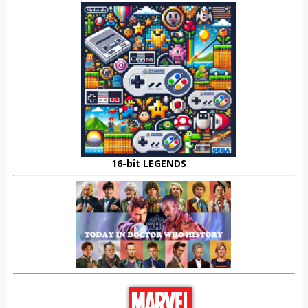
16-bit LEGENDS