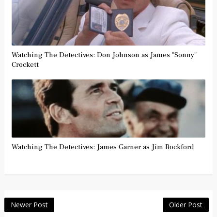
Watching The Detectives: Don Johnson as James "Sonny"
Crockett
Watching The Detectives: James Garner as Jim Rockford
Newer Post
Older Post