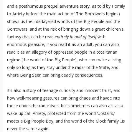
and a posthumous prequel adventure story, as told by Homily
to Arriety before the main action of The Borrowers begins)
shows us the interlayered worlds of the Big People and the
Borrowers, and at the risk of bringing down a great children’s
fantasy that can be read
entirely in and of itself
with
enormous pleasure, if you read it as an adult, you can also
read it as an allegory of oppressed people in a totalitarian
regime (the world of the Big People), who can make a living
only so long as they stay under the radar of the State, and
where Being Seen can bring deadly consequences.
It’s also a story of teenage curiosity and innocent trust, and
how well-meaning gestures can bring chaos and havoc into
those under-the-radar lives, but sometimes can also act as a
wake-up call. Arriety, protected from the world ‘Upstairs,’
meets a Big People Boy, and the world of the Clock family…is
never the same again.