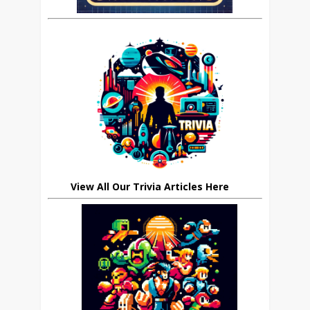
View All Our Trivia Articles Here