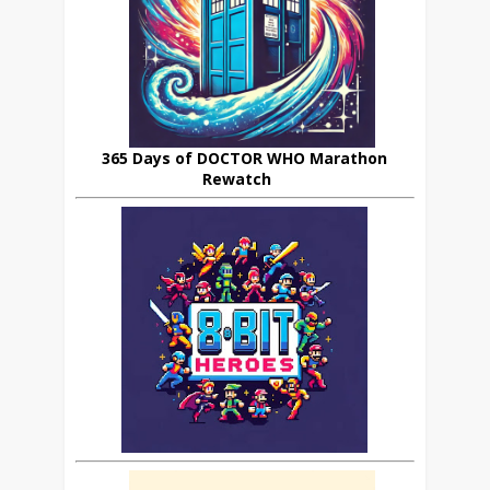
365 Days of DOCTOR WHO Marathon
Rewatch