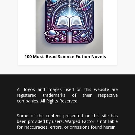
100 Must-Read Science Fiction Novels
All logos and images used on this website are
registered trademarks of their respective
companies. All Rights Reserved.
Some of the content presented on this site has
been provided by users, Warped Factor is not liable
for inaccuracies, errors, or omissions found herein.