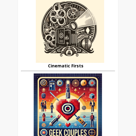
Cinematic Firsts