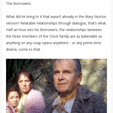
The Borrowers.
What did he bring to it that wasn’t already in the Mary Norton
version? Relatable relationships through dialogue, that’s what.
Half an hour into his Borrowers, the relationships between
the three members of the Clock family are as believable as
anything on any soap opera anywhere - or any prime-time
drama, come to that.