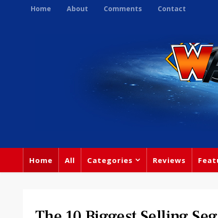
Home
About
Comments
Contact
Home
All
Categories
Reviews
Feat
The 10 Biggest Selling Seg