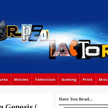
ures
Movies
Television
Gaming
Print
Misc
Have You Read...
a Genesis /