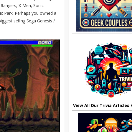
r Rangers, X-Men, Sonic
sic Park. Perhaps you owned a
ggest selling Sega Genesis /
View All Our Trivia Articles