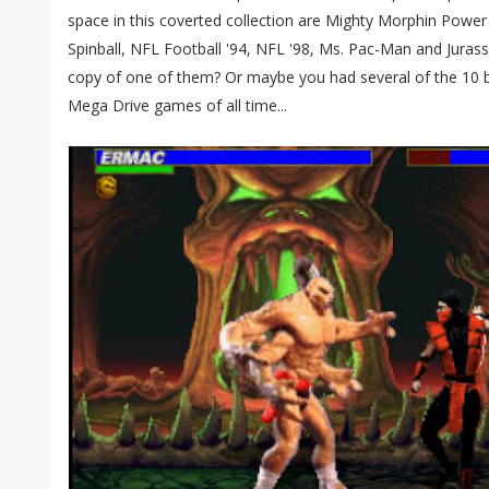
space in this coverted collection are Mighty Morphin Powe
Spinball, NFL Football '94, NFL '98, Ms. Pac-Man and Juras
copy of one of them? Or maybe you had several of the 10 bi
Mega Drive games of all time...