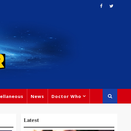
ellaneous
News
Doctor Who
Latest