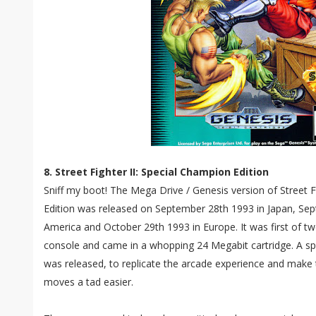
8. Street Fighter II: Special Champion Edition
Sniff my boot! The Mega Drive / Genesis version of Street F
Edition was released on September 28th 1993 in Japan, Se
America and October 29th 1993 in Europe. It was first of two
console and came in a whopping 24 Megabit cartridge. A spe
was released, to replicate the arcade experience and make
moves a tad easier.