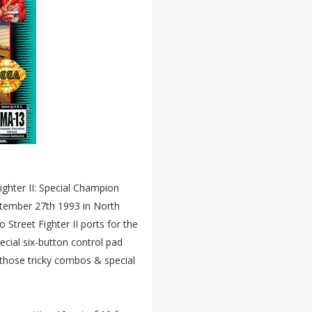
ighter II: Special Champion
ptember 27th 1993 in North
 Street Fighter II ports for the
cial six-button control pad
 those tricky combos & special