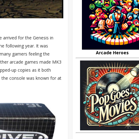
 arrived for the Genesis in
e following year. It was
Arcade Heroes
, many gamers feeling the
n other arcade games made MK3
pped-up copies as it both
 the console was known for at