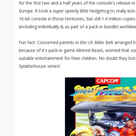
for the first two and a half years of the console's release 
Europe. It took a super speedy little hedgehog to really kic
16-bit console in those territories, but still 1.4 million copi
(including individually & as part of a pack-in bundle) worldwi
Fun fact: Concerned parents in the US Bible Belt arranged 
because of it's pack-in game Altered Beast, worried that 
suitable entertainment for their children. No doubt they lost 
Splatterhouse series!