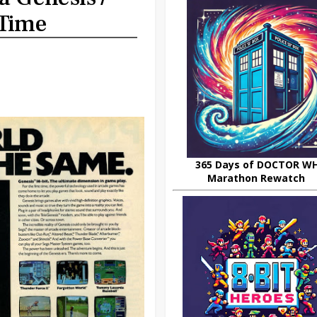
 Time
365 Days of DOCTOR W
Marathon Rewatch