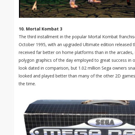
10. Mortal Kombat 3
The third installment in the popular Mortal Kombat franchise
October 1995, with an upgraded Ultimate edition released th
received far better on home platforms than in the arcades
polygon graphics of the day employed to great success i
look dated in comparison, but 1.02 million Sega owners sna
looked and played better than many of the other 2D games
the time.