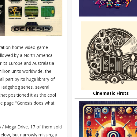
eration home video game
followed by a North America
r its Europe and Australasia
illion units worldwide, the
 part by its huge library of
 Hedgehog series, several
Cinematic Firsts
hat positioned it as the cool
 the page "Genesis does what
s / Mega Drive, 17 of them sold
below, but narrowly missing a