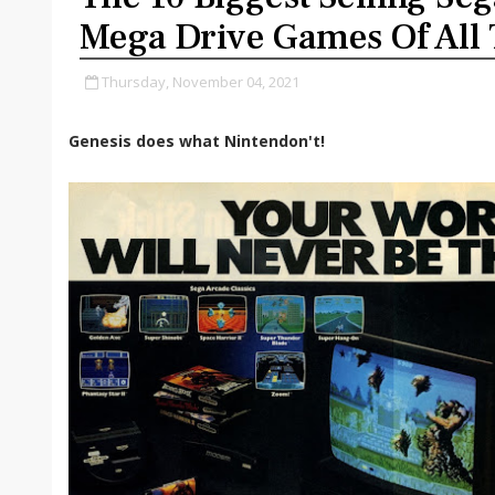
Mega Drive Games Of All
Thursday, November 04, 2021
Genesis does what Nintendon't!