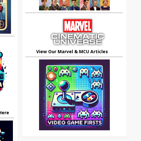
View Our Marvel & MCU Articles
 Here