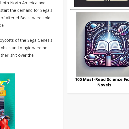
in both North America and
k-start the demand for Sega's
es of Altered Beast were sold
de.
boycotts of the Sega Genesis
zombies and magic were not
their shit over the
100 Must-Read Science Fic
Novels