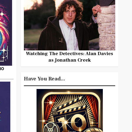
Watching The Detectives: Alan Davies
as Jonathan Creek
HO
Have You Read...