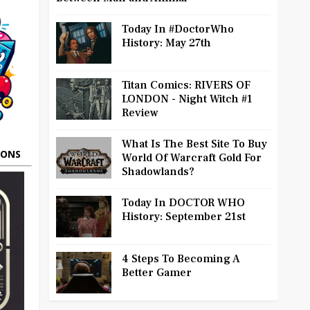
Today In #DoctorWho
History: May 27th
Titan Comics: RIVERS OF
LONDON - Night Witch #1
Review
What Is The Best Site To Buy
OONS
World Of Warcraft Gold For
Shadowlands?
Today In DOCTOR WHO
History: September 21st
4 Steps To Becoming A
Better Gamer