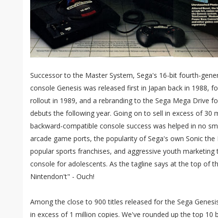
Successor to the Master System, Sega's 16-bit fourth-gen
console Genesis was released first in Japan back in 1988, 
rollout in 1989, and a rebranding to the Sega Mega Drive fo
debuts the following year. Going on to sell in excess of 30 m
backward-compatible console success was helped in no small
arcade game ports, the popularity of Sega's own Sonic the
popular sports franchises, and aggressive youth marketing t
console for adolescents. As the tagline says at the top of
Nintendon't" - Ouch!
Among the close to 900 titles released for the Sega Genesi
in excess of 1 million copies. We've rounded up the top 10 