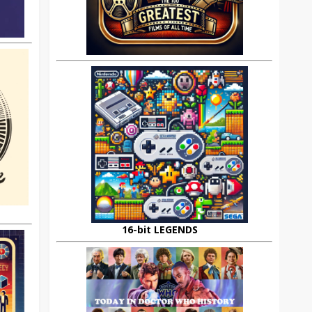
16-bit LEGENDS