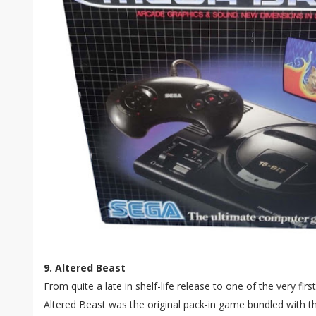
9. Altered Beast
From quite a late in shelf-life release to one of the very firs
Altered Beast was the original pack-in game bundled with 