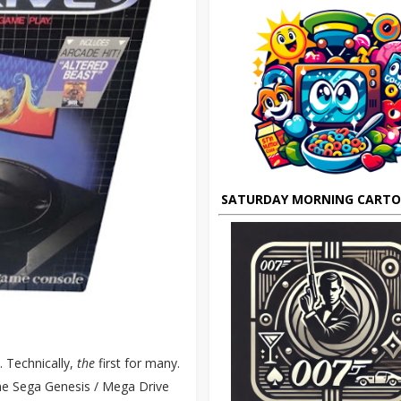
SATURDAY MORNING CART
t. Technically,
the
first for many.
the Sega Genesis / Mega Drive