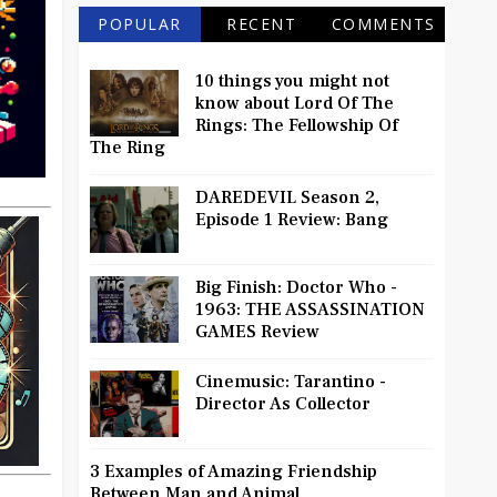
POPULAR
RECENT
COMMENTS
10 things you might not
know about Lord Of The
Rings: The Fellowship Of
The Ring
DAREDEVIL Season 2,
Episode 1 Review: Bang
Big Finish: Doctor Who -
1963: THE ASSASSINATION
GAMES Review
Cinemusic: Tarantino -
Director As Collector
3 Examples of Amazing Friendship
Between Man and Animal