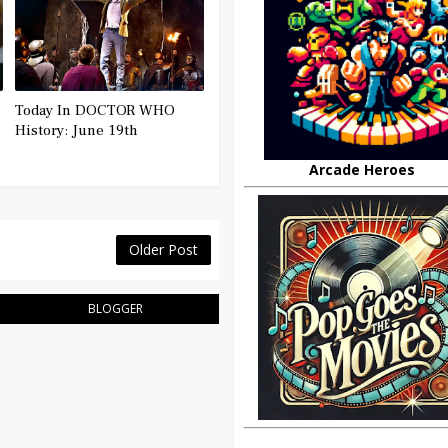
Today In DOCTOR WHO
History: June 19th
Arcade Heroes
Older Post
BLOGGER