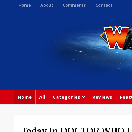
Home
About
Comments
Contact
Home
All
Categories
Reviews
Feat
Today In DOCTOR WHO Hi