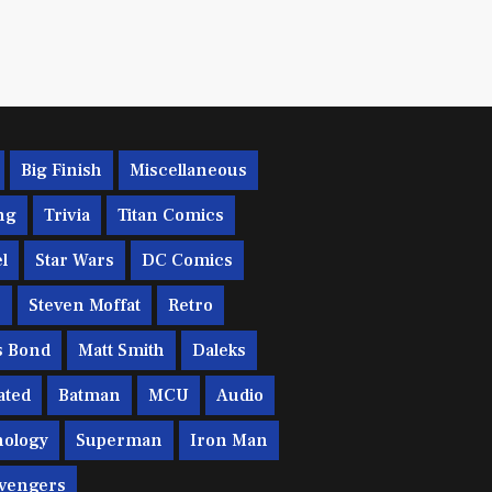
Big Finish
Miscellaneous
ng
Trivia
Titan Comics
l
Star Wars
DC Comics
c
Steven Moffat
Retro
s Bond
Matt Smith
Daleks
ated
Batman
MCU
Audio
ology
Superman
Iron Man
vengers