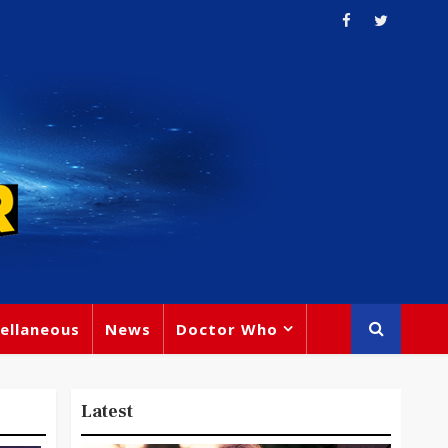
ellaneous
News
Doctor Who
Latest