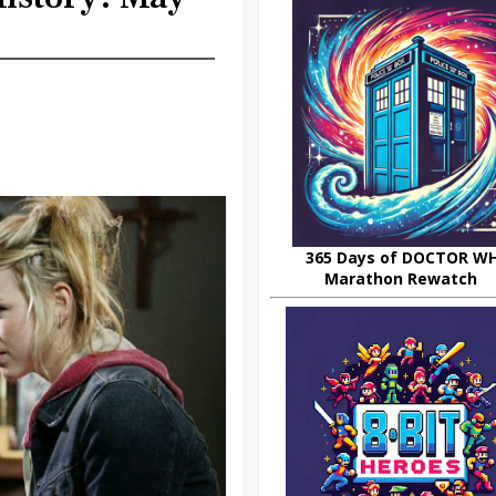
365 Days of DOCTOR W
Marathon Rewatch