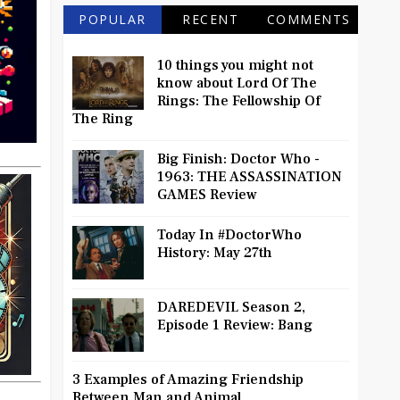
POPULAR
RECENT
COMMENTS
10 things you might not
know about Lord Of The
Rings: The Fellowship Of
The Ring
Big Finish: Doctor Who -
1963: THE ASSASSINATION
GAMES Review
Today In #DoctorWho
History: May 27th
DAREDEVIL Season 2,
Episode 1 Review: Bang
3 Examples of Amazing Friendship
Between Man and Animal