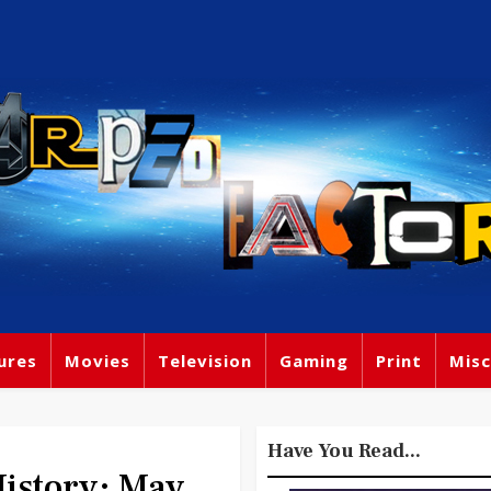
ures
Movies
Television
Gaming
Print
Misc
Have You Read...
story: May