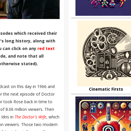
sodes which received their
s long history, along with
u can click on any
red text
de, and note that all
otherwise stated).
dcast on this day in 1966 and
Cinematic Firsts
for the next episode of Doctor
r took Rose back in time to
f 8.06 million viewers. Then
Idris in
The Doctor's Wife
, which
ion viewers. Those two modern