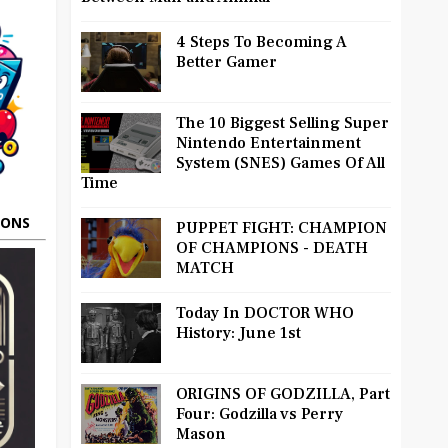
4 Steps To Becoming A
Better Gamer
The 10 Biggest Selling Super
Nintendo Entertainment
System (SNES) Games Of All
Time
OONS
PUPPET FIGHT: CHAMPION
OF CHAMPIONS - DEATH
MATCH
Today In DOCTOR WHO
History: June 1st
ORIGINS OF GODZILLA, Part
Four: Godzilla vs Perry
Mason