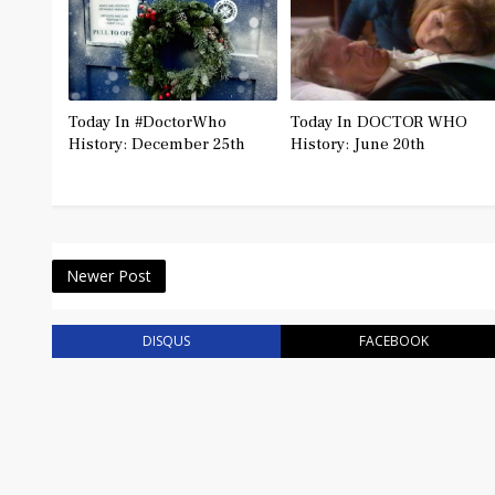
Today In #DoctorWho
Today In DOCTOR WHO
History: December 25th
History: June 20th
Newer Post
DISQUS
FACEBOOK