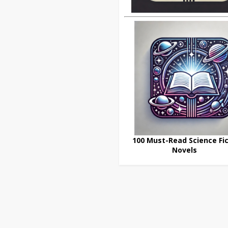
100 Must-Read Science Fic
Novels