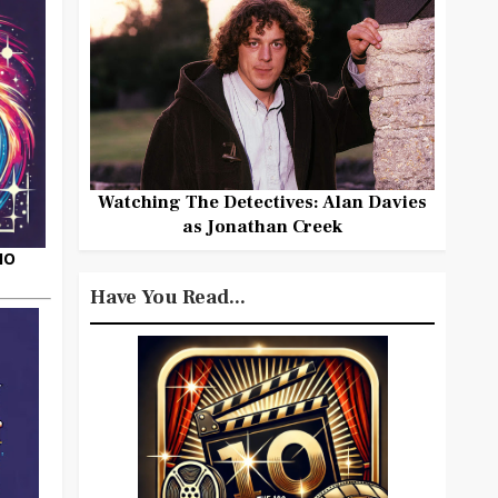
Watching The Detectives: Alan Davies
as Jonathan Creek
HO
Have You Read...