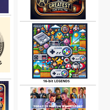
16-bit LEGENDS