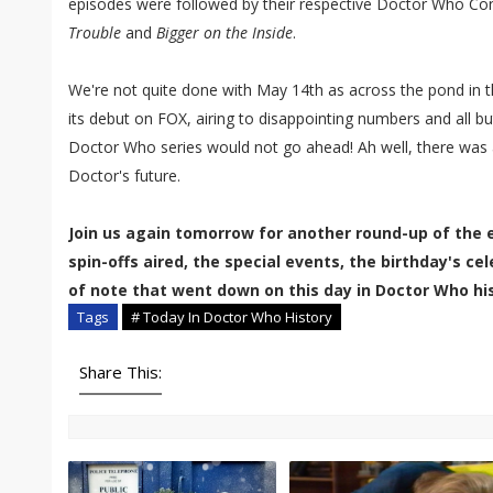
episodes were followed by their respective Doctor Who Conf
Trouble
and
Bigger on the Inside
.
We're not quite done with May 14th as across the pond in 
its debut on FOX, airing to disappointing numbers and all 
Doctor Who series would not go ahead! Ah well, there was a
Doctor's future.
Join us again tomorrow for another round-up of the 
spin-offs aired, the special events, the birthday's c
of note that went down on this day in Doctor Who his
Tags
# Today In Doctor Who History
Share This: