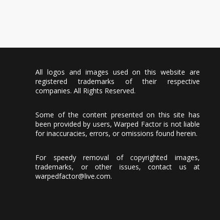
All logos and images used on this website are
registered trademarks of their respective
companies. All Rights Reserved.
Some of the content presented on this site has
been provided by users, Warped Factor is not liable
for inaccuracies, errors, or omissions found herein.
For speedy removal of copyrighted images,
trademarks, or other issues, contact us at
warpedfactor@live.com
.