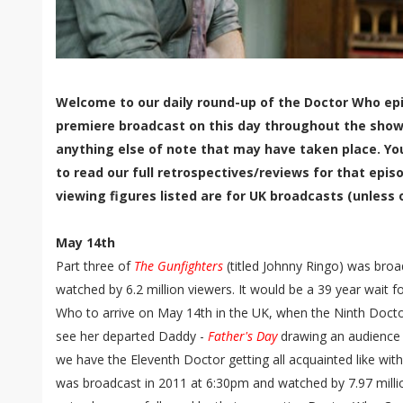
Welcome to our daily round-up of the Doctor Who epi
premiere broadcast on this day throughout the show'
anything else of note that may have taken place. Yo
to read our full retrospectives/reviews for that episo
viewing figures listed are for UK broadcasts (unless 
May 14th
Part three of
The Gunfighters
(titled Johnny Ringo) was broa
watched by 6.2 million viewers. It would be a 39 year wait 
Who to arrive on May 14th in the UK, when the Ninth Docto
see her departed Daddy -
Father's Day
drawing an audience o
we have the Eleventh Doctor getting all acquainted like with 
was broadcast in 2011 at 6:30pm and watched by 7.97 mill