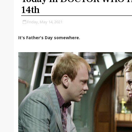
14th
Friday, May 14, 2021
It's Father's Day somewhere.