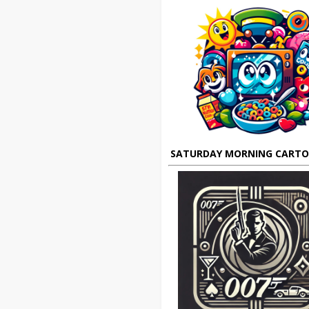
SATURDAY MORNING CART