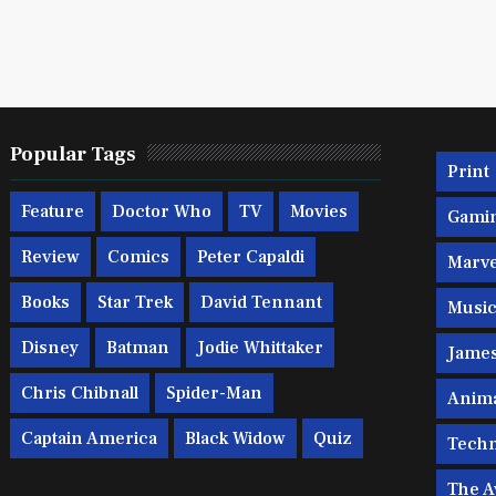
Popular Tags
Print
Feature
Doctor Who
TV
Movies
Gami
Review
Comics
Peter Capaldi
Marve
Books
Star Trek
David Tennant
Musi
Disney
Batman
Jodie Whittaker
Jame
Chris Chibnall
Spider-Man
Anim
Captain America
Black Widow
Quiz
Techn
The A