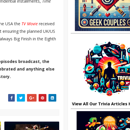
idential installments,
Time
the USA the
TV Movie
received
but ensuring the planned UK/US
lways Big Finish in the Eighth
episodes broadcast, the
elebrated and anything else
tory.
View All Our Trivia Articles