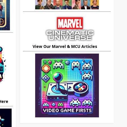
View Our Marvel & MCU Articles
 Here