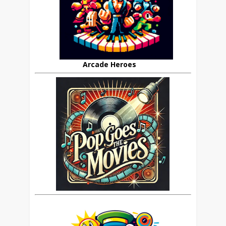
Arcade Heroes