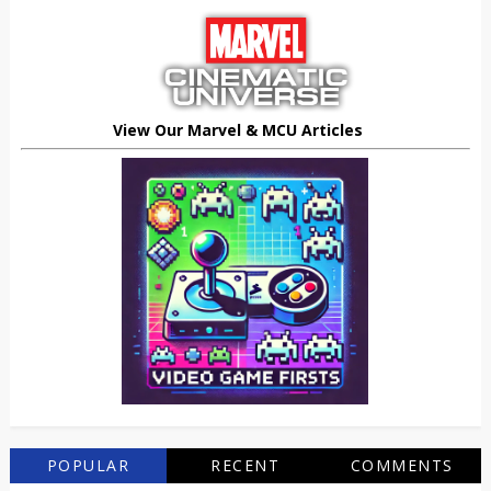
View Our Marvel & MCU Articles
POPULAR
RECENT
COMMENTS