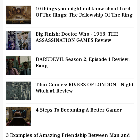
10 things you might not know about Lord
Of The Rings: The Fellowship Of The Ring
Big Finish: Doctor Who - 1963: THE
ASSASSINATION GAMES Review
DAREDEVIL Season 2, Episode 1 Review:
Bang
Titan Comics: RIVERS OF LONDON - Night
Witch #1 Review
4 Steps To Becoming A Better Gamer
3 Examples of Amazing Friendship Between Man and