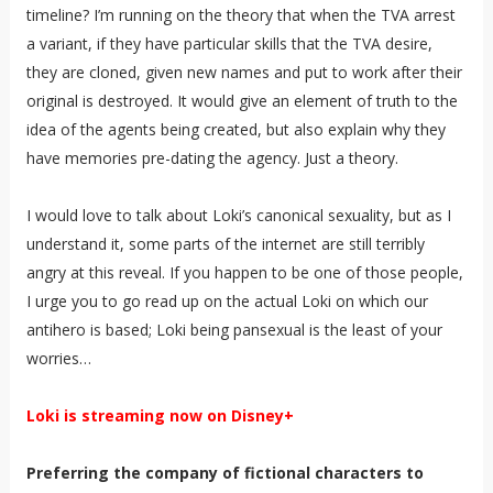
timeline? I’m running on the theory that when the TVA arrest
a variant, if they have particular skills that the TVA desire,
they are cloned, given new names and put to work after their
original is destroyed. It would give an element of truth to the
idea of the agents being created, but also explain why they
have memories pre-dating the agency. Just a theory.
I would love to talk about Loki’s canonical sexuality, but as I
understand it, some parts of the internet are still terribly
angry at this reveal. If you happen to be one of those people,
I urge you to go read up on the actual Loki on which our
antihero is based; Loki being pansexual is the least of your
worries…
Loki is streaming now on Disney+
Preferring the company of fictional characters to