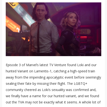
Episode 3 of Marvel’s latest TV Venture found Loki and our
hunted Variant on Lamentis-1, catching a high-speed train
away from the impending apocalyptic event before seemingly
sealing their fate by missing their flight. The LGBTQ+
community cheered as Loki’s sexuality was confirmed and,
we finally have a name for our hunted variant, and we found
out the TVA may not be exactly what it seems. A whole lot of