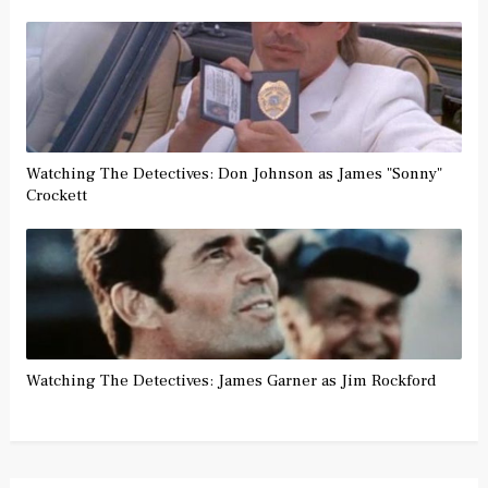
Watching The Detectives: Don Johnson as James "Sonny"
Crockett
Watching The Detectives: James Garner as Jim Rockford