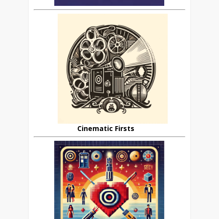
Cinematic Firsts