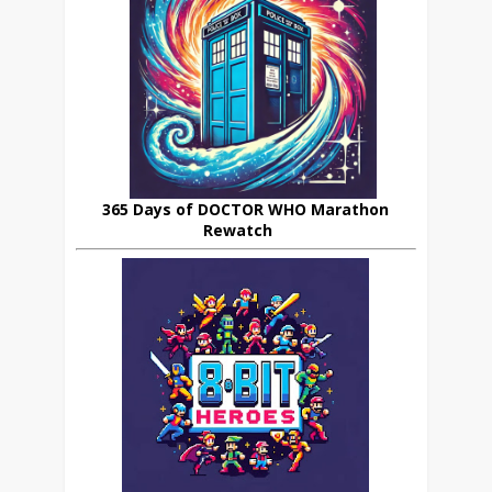
365 Days of DOCTOR WHO Marathon
Rewatch