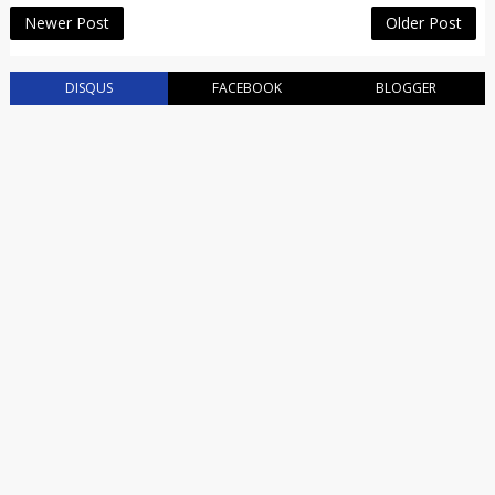
Newer Post
Older Post
DISQUS
FACEBOOK
BLOGGER