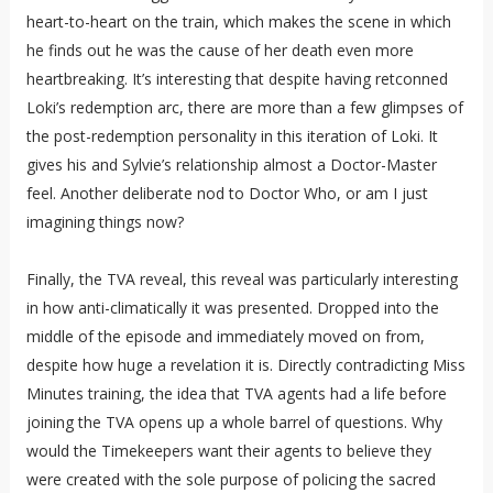
heart-to-heart on the train, which makes the scene in which
he finds out he was the cause of her death even more
heartbreaking. It’s interesting that despite having retconned
Loki’s redemption arc, there are more than a few glimpses of
the post-redemption personality in this iteration of Loki. It
gives his and Sylvie’s relationship almost a Doctor-Master
feel. Another deliberate nod to Doctor Who, or am I just
imagining things now?
Finally, the TVA reveal, this reveal was particularly interesting
in how anti-climatically it was presented. Dropped into the
middle of the episode and immediately moved on from,
despite how huge a revelation it is. Directly contradicting Miss
Minutes training, the idea that TVA agents had a life before
joining the TVA opens up a whole barrel of questions. Why
would the Timekeepers want their agents to believe they
were created with the sole purpose of policing the sacred