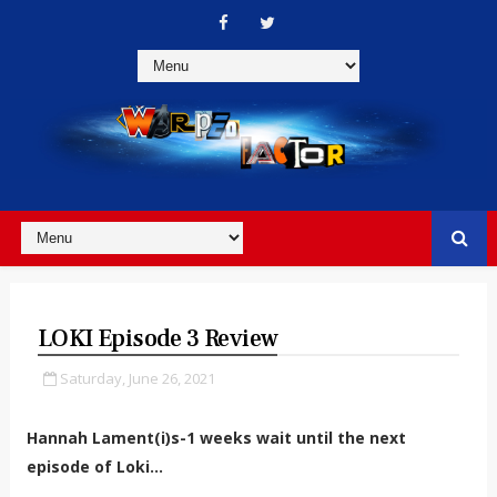
LOKI Episode 3 Review
Saturday, June 26, 2021
Hannah Lament(i)s-1 weeks wait until the next
episode of Loki…