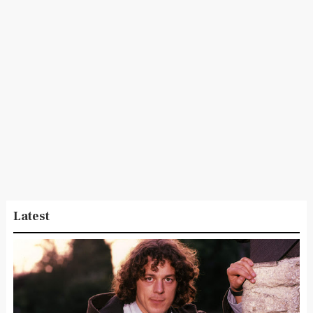
Latest