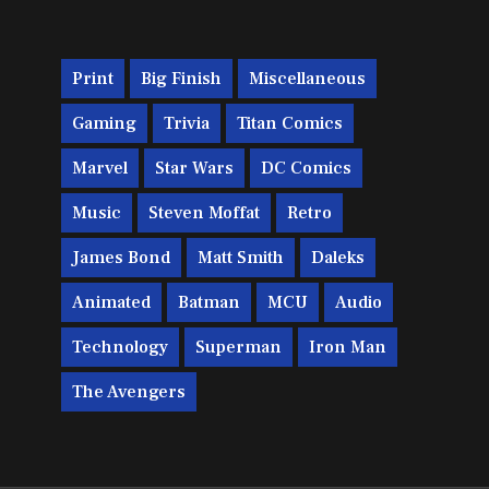
Print
Big Finish
Miscellaneous
Gaming
Trivia
Titan Comics
Marvel
Star Wars
DC Comics
Music
Steven Moffat
Retro
James Bond
Matt Smith
Daleks
Animated
Batman
MCU
Audio
Technology
Superman
Iron Man
The Avengers