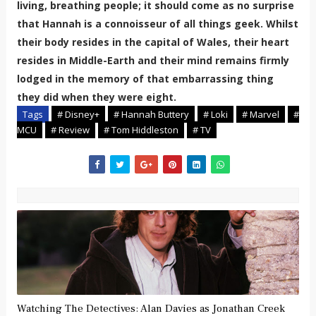
living, breathing people; it should come as no surprise
that Hannah is a connoisseur of all things geek. Whilst
their body resides in the capital of Wales, their heart
resides in Middle-Earth and their mind remains firmly
lodged in the memory of that embarrassing thing
they did when they were eight.
Tags
# Disney+
# Hannah Buttery
# Loki
# Marvel
#
MCU
# Review
# Tom Hiddleston
# TV
Watching The Detectives: Alan Davies as Jonathan Creek