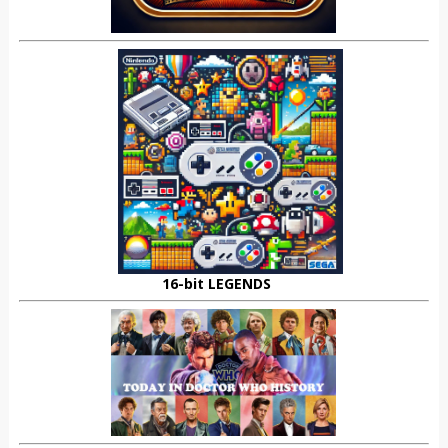
16-bit LEGENDS