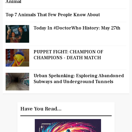
Animal
Top 7 Animals That Few People Know About
Today In #DoctorWho History: May 27th
PUPPET FIGHT: CHAMPION OF
CHAMPIONS - DEATH MATCH
Urban Spelunking: Exploring Abandoned
Subways and Underground Tunnels
Have You Read...