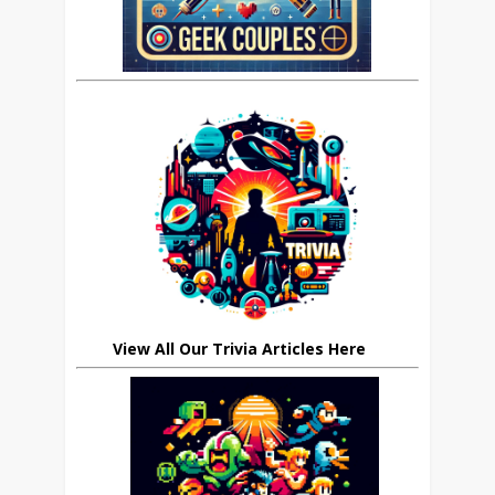
View All Our Trivia Articles Here