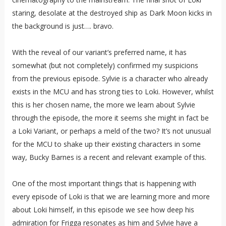
staring, desolate at the destroyed ship as Dark Moon kicks in
the background is just…. bravo.
With the reveal of our variant’s preferred name, it has
somewhat (but not completely) confirmed my suspicions
from the previous episode. Sylvie is a character who already
exists in the MCU and has strong ties to Loki. However, whilst
this is her chosen name, the more we learn about Sylvie
through the episode, the more it seems she might in fact be
a Loki Variant, or perhaps a meld of the two? It’s not unusual
for the MCU to shake up their existing characters in some
way, Bucky Barnes is a recent and relevant example of this.
One of the most important things that is happening with
every episode of Loki is that we are learning more and more
about Loki himself, in this episode we see how deep his
admiration for Frigga resonates as him and Sylvie have a