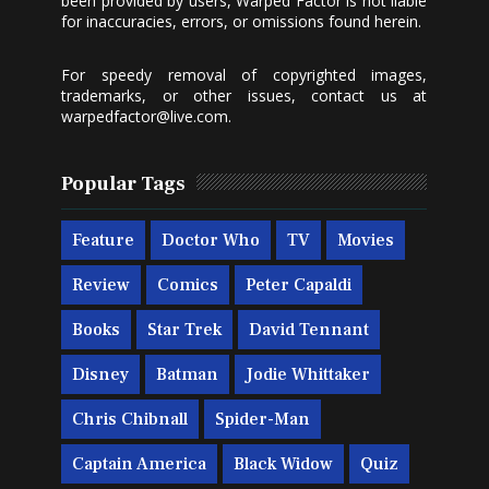
been provided by users, Warped Factor is not liable
for inaccuracies, errors, or omissions found herein.
For speedy removal of copyrighted images,
trademarks, or other issues, contact us at
warpedfactor@live.com
.
Popular Tags
Feature
Doctor Who
TV
Movies
Review
Comics
Peter Capaldi
Books
Star Trek
David Tennant
Disney
Batman
Jodie Whittaker
Chris Chibnall
Spider-Man
Captain America
Black Widow
Quiz