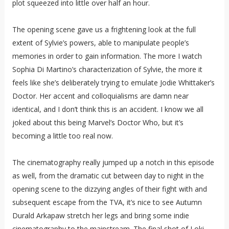
plot squeezed into little over half an hour.
The opening scene gave us a frightening look at the full
extent of Sylvie’s powers, able to manipulate people’s
memories in order to gain information. The more I watch
Sophia Di Martino’s characterization of Sylvie, the more it
feels like she’s deliberately trying to emulate Jodie Whittaker’s
Doctor. Her accent and colloquialisms are damn near
identical, and I don’t think this is an accident. I know we all
joked about this being Marvel’s Doctor Who, but it’s
becoming a little too real now.
The cinematography really jumped up a notch in this episode
as well, from the dramatic cut between day to night in the
opening scene to the dizzying angles of their fight with and
subsequent escape from the TVA, it’s nice to see Autumn
Durald Arkapaw stretch her legs and bring some indie
cinematography to the mainstream. The final shot of Loki