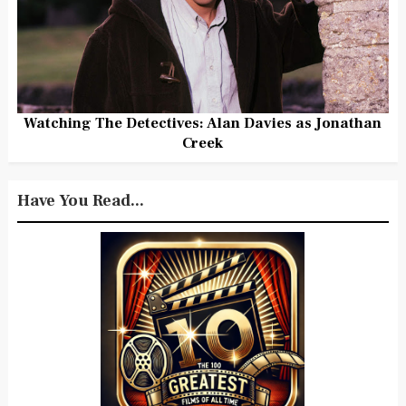
Watching The Detectives: Alan Davies as Jonathan
Creek
Have You Read...