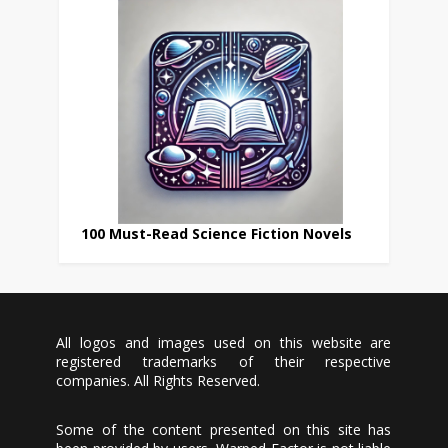
100 Must-Read Science Fiction Novels
All logos and images used on this website are
registered trademarks of their respective
companies. All Rights Reserved.
Some of the content presented on this site has