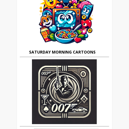
SATURDAY MORNING CARTOONS