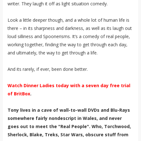
writer. They laugh it off as light situation comedy.
Look a little deeper though, and a whole lot of human life is
there – in its sharpness and darkness, as well as its laugh out
loud silliness and Spoonerisms. It’s a comedy of real people,
working together, finding the way to get through each day,
and ultimately, the way to get through a life.
And its rarely, if ever, been done better.
Watch Dinner Ladies today with a seven day free trial
of BritBox
.
Tony lives in a cave of wall-to-wall DVDs and Blu-Rays
somewhere fairly nondescript in Wales, and never
goes out to meet the "Real People". Who, Torchwood,
Sherlock, Blake, Treks, Star Wars, obscure stuff from