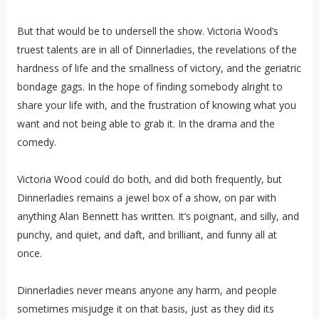
But that would be to undersell the show. Victoria Wood’s
truest talents are in all of Dinnerladies, the revelations of the
hardness of life and the smallness of victory, and the geriatric
bondage gags. In the hope of finding somebody alright to
share your life with, and the frustration of knowing what you
want and not being able to grab it. In the drama and the
comedy.
Victoria Wood could do both, and did both frequently, but
Dinnerladies remains a jewel box of a show, on par with
anything Alan Bennett has written. It’s poignant, and silly, and
punchy, and quiet, and daft, and brilliant, and funny all at
once.
Dinnerladies never means anyone any harm, and people
sometimes misjudge it on that basis, just as they did its