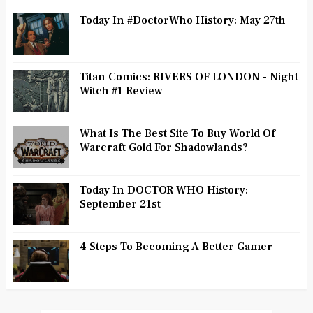
Today In #DoctorWho History: May 27th
Titan Comics: RIVERS OF LONDON - Night
Witch #1 Review
What Is The Best Site To Buy World Of
Warcraft Gold For Shadowlands?
Today In DOCTOR WHO History:
September 21st
4 Steps To Becoming A Better Gamer