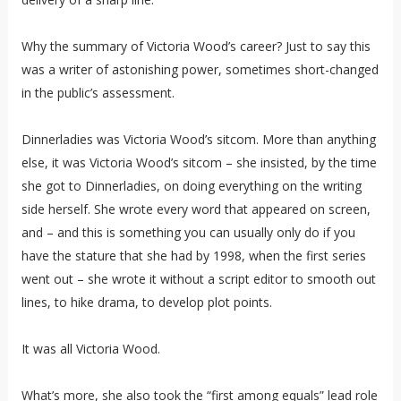
Why the summary of Victoria Wood’s career? Just to say this
was a writer of astonishing power, sometimes short-changed
in the public’s assessment.
Dinnerladies was Victoria Wood’s sitcom. More than anything
else, it was Victoria Wood’s sitcom – she insisted, by the time
she got to Dinnerladies, on doing everything on the writing
side herself. She wrote every word that appeared on screen,
and – and this is something you can usually only do if you
have the stature that she had by 1998, when the first series
went out – she wrote it without a script editor to smooth out
lines, to hike drama, to develop plot points.
It was all Victoria Wood.
What’s more, she also took the “first among equals” lead role