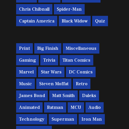
Chris Chibnall
Spider-Man
Captain America
Black Widow
Quiz
Print
Big Finish
Miscellaneous
Gaming
Trivia
Titan Comics
Marvel
Star Wars
DC Comics
Music
Steven Moffat
Retro
James Bond
Matt Smith
Daleks
Animated
Batman
MCU
Audio
Technology
Superman
Iron Man