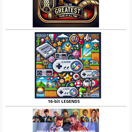
16-bit LEGENDS