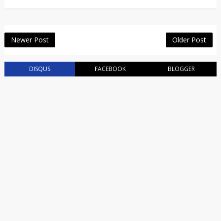
Newer Post
Older Post
DISQUS
FACEBOOK
BLOGGER