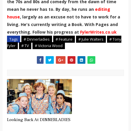
the 70s and 80s and comedy from the dawn of time
mean he never has to. By day, he runs an
editing
house
, largely as an excuse not to have to work for a
living. He's currently writing a Book. With Pages and
everything. Follow his progress at
FylerWrites.co.uk
Tags
# Dinnerladies
# Feature
# Julie Walters
# Tony
Fyler
# TV
# Victoria Wood
Looking Back At DINNERLADIES