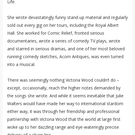
Life.
She wrote devastatingly funny stand-up material and regularly
sold out every gig on her tours, including the Royal Albert
Hall. She worked for Comic Relief, fronted serious
documentaries, wrote a series of comedy TV plays, wrote
and starred in serious dramas, and one of her most beloved
running comedy sketches, Acorn Antiques, was even turned
into a musical.
There was seemingly nothing Victoria Wood couldn’t do –
except, occasionally, reach the higher notes demanded by
the songs she wrote. And while it seems inevitable that Julie
Walters would have made her way to international stardom
either way, it was through her friendship and professional
partnership with Victoria Wood that the world at large first
woke up to her dazzling range and eye-wateringly precise
delivery of a sharp line.