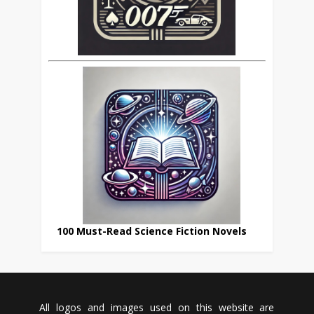
100 Must-Read Science Fiction Novels
All logos and images used on this website are