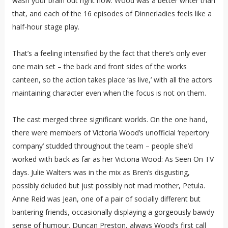
wash your brain out right now. Wood was a better writer than
that, and each of the 16 episodes of Dinnerladies feels like a
half-hour stage play.
That’s a feeling intensified by the fact that there’s only ever
one main set – the back and front sides of the works
canteen, so the action takes place ‘as live,’ with all the actors
maintaining character even when the focus is not on them.
The cast merged three significant worlds. On the one hand,
there were members of Victoria Wood’s unofficial ‘repertory
company’ studded throughout the team – people she’d
worked with back as far as her Victoria Wood: As Seen On TV
days. Julie Walters was in the mix as Bren’s disgusting,
possibly deluded but just possibly not mad mother, Petula.
Anne Reid was Jean, one of a pair of socially different but
bantering friends, occasionally displaying a gorgeously bawdy
sense of humour. Duncan Preston, always Wood’s first call