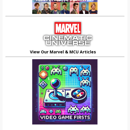
View Our Marvel & MCU Articles