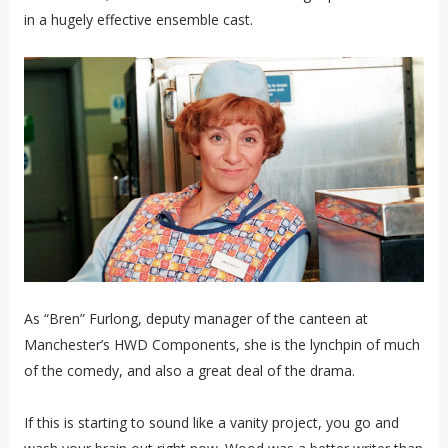
in a hugely effective ensemble cast.
As “Bren” Furlong, deputy manager of the canteen at
Manchester’s HWD Components, she is the lynchpin of much
of the comedy, and also a great deal of the drama.
If this is starting to sound like a vanity project, you go and