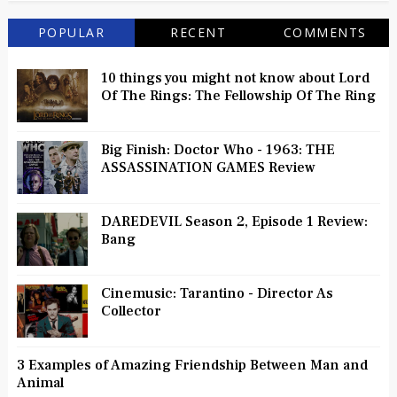
POPULAR
RECENT
COMMENTS
10 things you might not know about Lord
Of The Rings: The Fellowship Of The Ring
Big Finish: Doctor Who - 1963: THE
ASSASSINATION GAMES Review
DAREDEVIL Season 2, Episode 1 Review:
Bang
Cinemusic: Tarantino - Director As
Collector
3 Examples of Amazing Friendship Between Man and
Animal