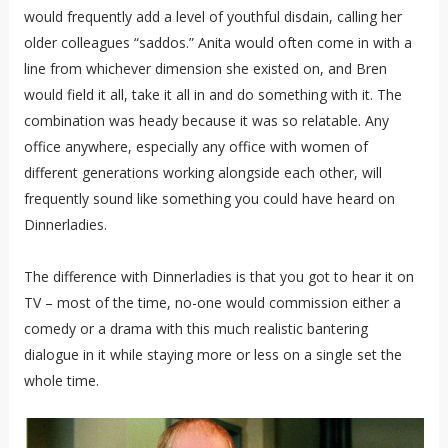
would frequently add a level of youthful disdain, calling her
older colleagues “saddos.” Anita would often come in with a
line from whichever dimension she existed on, and Bren
would field it all, take it all in and do something with it. The
combination was heady because it was so relatable. Any
office anywhere, especially any office with women of
different generations working alongside each other, will
frequently sound like something you could have heard on
Dinnerladies.
The difference with Dinnerladies is that you got to hear it on
TV – most of the time, no-one would commission either a
comedy or a drama with this much realistic bantering
dialogue in it while staying more or less on a single set the
whole time.