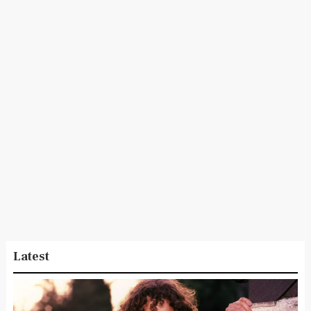
Latest