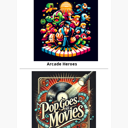
Arcade Heroes