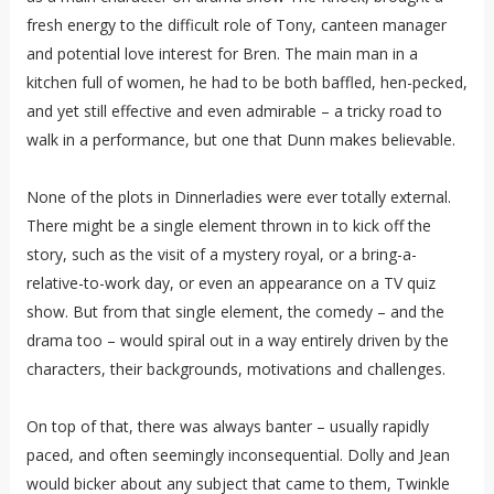
fresh energy to the difficult role of Tony, canteen manager
and potential love interest for Bren. The main man in a
kitchen full of women, he had to be both baffled, hen-pecked,
and yet still effective and even admirable – a tricky road to
walk in a performance, but one that Dunn makes believable.
None of the plots in Dinnerladies were ever totally external.
There might be a single element thrown in to kick off the
story, such as the visit of a mystery royal, or a bring-a-
relative-to-work day, or even an appearance on a TV quiz
show. But from that single element, the comedy – and the
drama too – would spiral out in a way entirely driven by the
characters, their backgrounds, motivations and challenges.
On top of that, there was always banter – usually rapidly
paced, and often seemingly inconsequential. Dolly and Jean
would bicker about any subject that came to them, Twinkle