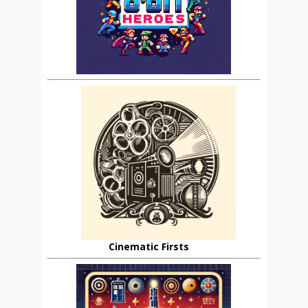
Cinematic Firsts