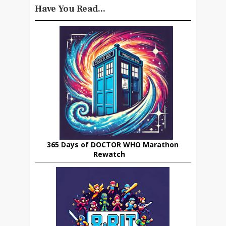
Have You Read...
365 Days of DOCTOR WHO Marathon
Rewatch