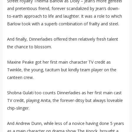
Street royalty Thelma Barlow as Dolly – Jean’s more genteel
and pretentious friend, forever scandalized by Jean’s down-
to-earth approach to life and laughter. It was a role to which
Barlow took with a superb combination of frailty and steel.
And finally, Dinnerladies offered then relatively fresh talent
the chance to blossom.
Maxine Peake got her first main character TV credit as
Twinkle, the young, taciturn but kindly team player on the
canteen crew.
Shobna Gulati too counts Dinnerladies as her first main cast
TV credit, playing Anita, the forever-ditsy but always loveable
chip-slinger.
And Andrew Dunn, while less of a novice having done 5 years
as a main character on drama show The Knock, brought a