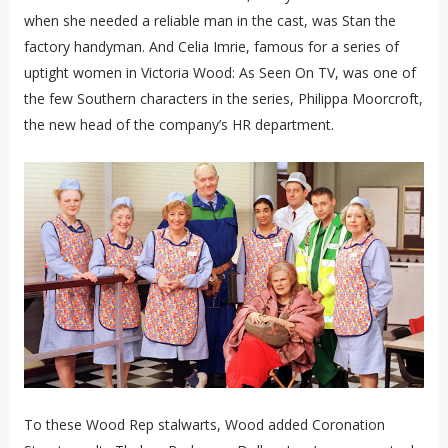
when she needed a reliable man in the cast, was Stan the
factory handyman. And Celia Imrie, famous for a series of
uptight women in Victoria Wood: As Seen On TV, was one of
the few Southern characters in the series, Philippa Moorcroft,
the new head of the company’s HR department.
To these Wood Rep stalwarts, Wood added Coronation