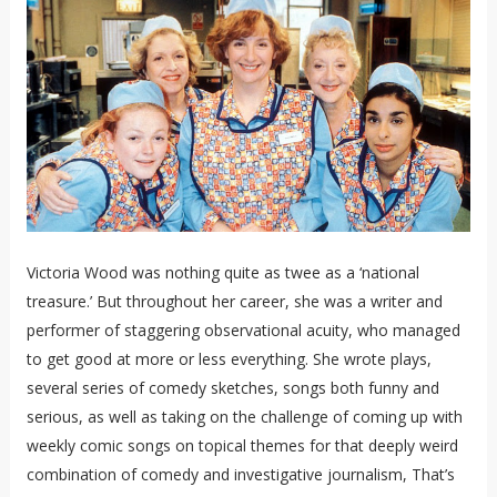
Victoria Wood was nothing quite as twee as a ‘national
treasure.’ But throughout her career, she was a writer and
performer of staggering observational acuity, who managed
to get good at more or less everything. She wrote plays,
several series of comedy sketches, songs both funny and
serious, as well as taking on the challenge of coming up with
weekly comic songs on topical themes for that deeply weird
combination of comedy and investigative journalism, That’s