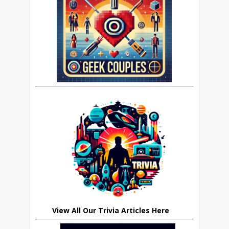
View All Our Trivia Articles Here