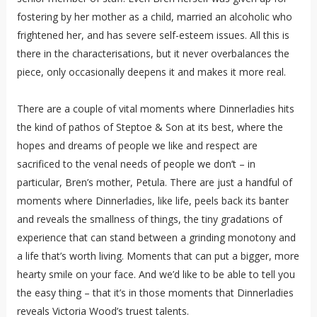
fostering by her mother as a child, married an alcoholic who
frightened her, and has severe self-esteem issues. All this is
there in the characterisations, but it never overbalances the
piece, only occasionally deepens it and makes it more real.
There are a couple of vital moments where Dinnerladies hits
the kind of pathos of Steptoe & Son at its best, where the
hopes and dreams of people we like and respect are
sacrificed to the venal needs of people we don’t – in
particular, Bren’s mother, Petula. There are just a handful of
moments where Dinnerladies, like life, peels back its banter
and reveals the smallness of things, the tiny gradations of
experience that can stand between a grinding monotony and
a life that’s worth living. Moments that can put a bigger, more
hearty smile on your face. And we’d like to be able to tell you
the easy thing – that it’s in those moments that Dinnerladies
reveals Victoria Wood’s truest talents.