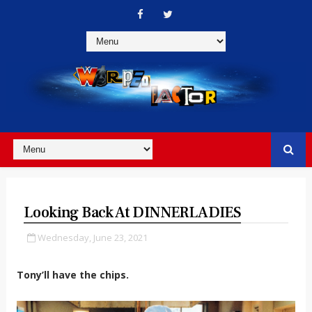
Looking Back At DINNERLADIES
Wednesday, June 23, 2021
Tony’ll have the chips.