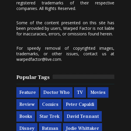
registered trademarks of their respective
companies. All Rights Reserved.
Some of the content presented on this site has
been provided by users, Warped Factor is not liable
for inaccuracies, errors, or omissions found herein.
For speedy removal of copyrighted images,
trademarks, or other issues, contact us at
warpedfactor@live.com
.
Popular Tags
Feature
Doctor Who
TV
Movies
Review
Comics
Peter Capaldi
Books
Star Trek
David Tennant
Disney
Batman
Jodie Whittaker