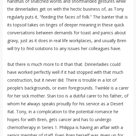
handfuls of snatched words and shorthanded gestures while
the dinnerladies get on with the hectic business of, as Tony
regularly puts it, “feeding the faces of folk.” The banter that is
its topsoil takes on tinges of deeper meaning in these quick
conversations between demands for toast and panics about
gravy, just as it does in real life workplaces, and usually Bren
will try to find solutions to any issues her colleagues have.
But there is much more to it than that. Dinnerladies could
have worked perfectly well if it had stopped with that much
construction, but it never did. There is trouble in a lot of
people’s backgrounds, or even foregrounds. Twinkle is a carer
for her sick mother. Stan too is a dutiful carer to his father, of
whom he always speaks proudly for his service as a Desert
Rat. Tony, in a complication to the potential romance he
hopes for with Bren, gets cancer and has to undergo
chemotherapy in Series 1. Philippa is having an affair with a
senior member of staff. Even Bren herself was given up for