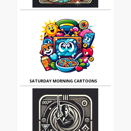
SATURDAY MORNING CARTOONS