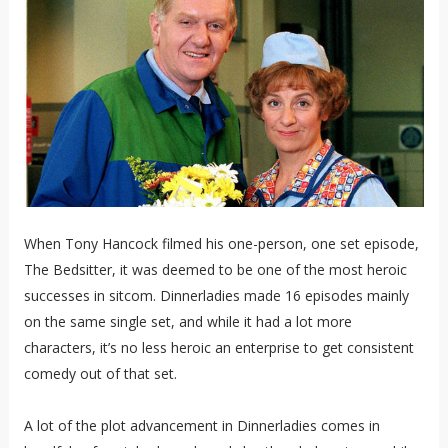
When Tony Hancock filmed his one-person, one set episode,
The Bedsitter, it was deemed to be one of the most heroic
successes in sitcom. Dinnerladies made 16 episodes mainly
on the same single set, and while it had a lot more
characters, it’s no less heroic an enterprise to get consistent
comedy out of that set.
A lot of the plot advancement in Dinnerladies comes in