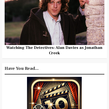
Watching The Detectives: Alan Davies as Jonathan
Creek
Have You Read...