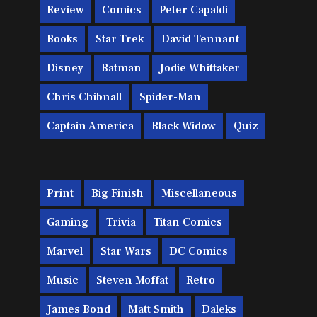
Review
Comics
Peter Capaldi
Books
Star Trek
David Tennant
Disney
Batman
Jodie Whittaker
Chris Chibnall
Spider-Man
Captain America
Black Widow
Quiz
Print
Big Finish
Miscellaneous
Gaming
Trivia
Titan Comics
Marvel
Star Wars
DC Comics
Music
Steven Moffat
Retro
James Bond
Matt Smith
Daleks