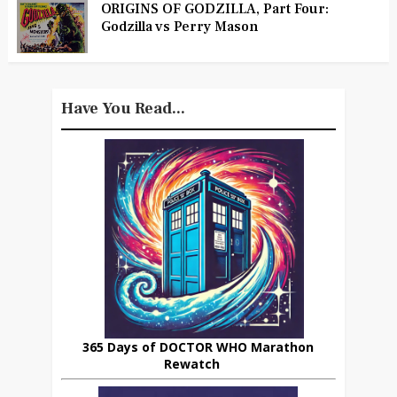
ORIGINS OF GODZILLA, Part Four:
Godzilla vs Perry Mason
Have You Read...
365 Days of DOCTOR WHO Marathon
Rewatch