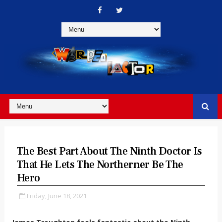
The Best Part About The Ninth Doctor Is
That He Lets The Northerner Be The
Hero
Friday, June 18, 2021