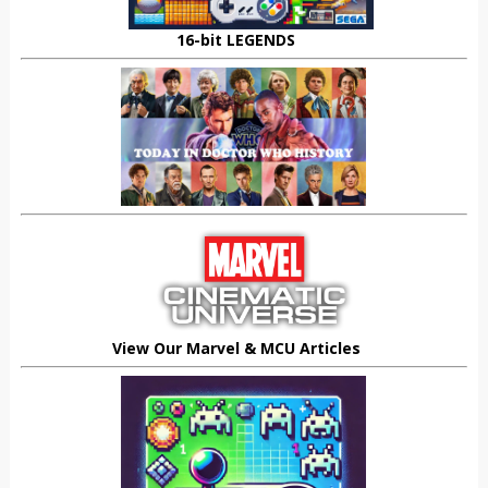
16-bit LEGENDS
View Our Marvel & MCU Articles