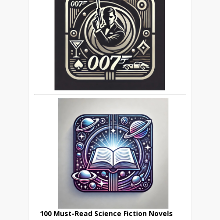
100 Must-Read Science Fiction Novels