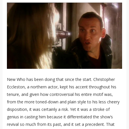
New Who has been doing that since the start. Christopher
Eccleston, a northern actor, kept his accent throughout his
tenure, and given how controversial his entire motif was,
from the more toned-down and plain style to his less cheery
disposition, it was certainly a risk. Yet it was a stroke of
genius in casting him because it differentiated the show’s
revival so much from its past, and it set a precedent. That