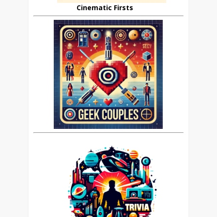
Cinematic Firsts