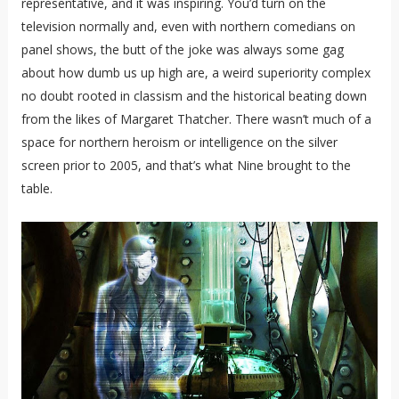
representative, and it was inspiring. You’d turn on the
television normally and, even with northern comedians on
panel shows, the butt of the joke was always some gag
about how dumb us up high are, a weird superiority complex
no doubt rooted in classism and the historical beating down
from the likes of Margaret Thatcher. There wasn’t much of a
space for northern heroism or intelligence on the silver
screen prior to 2005, and that’s what Nine brought to the
table.