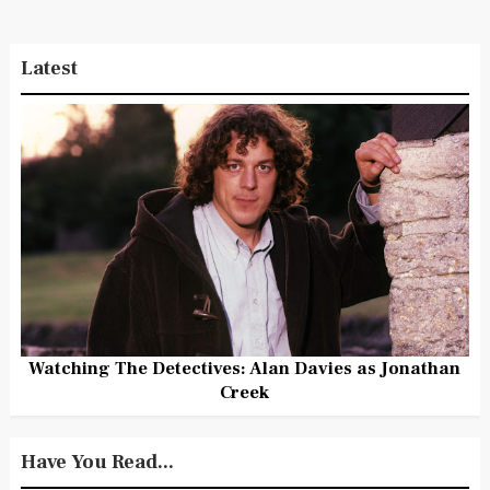
Latest
Watching The Detectives: Alan Davies as Jonathan
Creek
Have You Read...