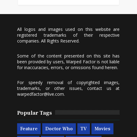
All logos and images used on this website are
registered trademarks of their respective
companies. All Rights Reserved.
Some of the content presented on this site has
been provided by users, Warped Factor is not liable
for inaccuracies, errors, or omissions found herein.
For speedy removal of copyrighted images,
trademarks, or other issues, contact us at
warpedfactor@live.com
.
Popular Tags
Feature
Doctor Who
TV
Movies