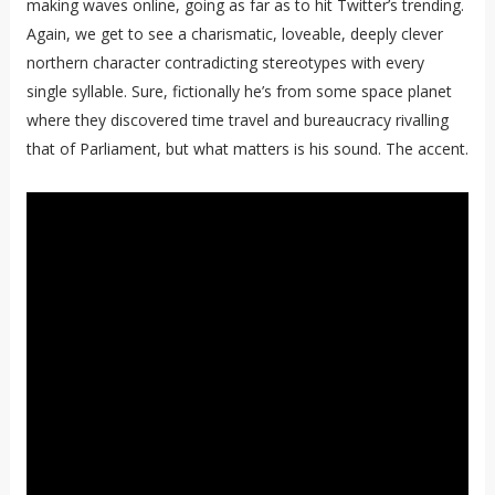
making waves online, going as far as to hit Twitter’s trending.
Again, we get to see a charismatic, loveable, deeply clever
northern character contradicting stereotypes with every
single syllable. Sure, fictionally he’s from some space planet
where they discovered time travel and bureaucracy rivalling
that of Parliament, but what matters is his sound. The accent.