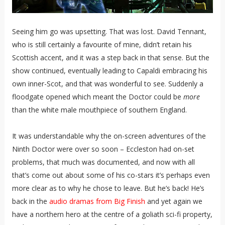
Seeing him go was upsetting. That was lost. David Tennant,
who is still certainly a favourite of mine, didn’t retain his
Scottish accent, and it was a step back in that sense. But the
show continued, eventually leading to Capaldi embracing his
own inner-Scot, and that was wonderful to see. Suddenly a
floodgate opened which meant the Doctor could be
more
than the white male mouthpiece of southern England.
It was understandable why the on-screen adventures of the
Ninth Doctor were over so soon – Eccleston had on-set
problems, that much was documented, and now with all
that’s come out about some of his co-stars it’s perhaps even
more clear as to why he chose to leave. But he’s back! He’s
back in the
audio dramas from Big Finish
and yet again we
have a northern hero at the centre of a goliath sci-fi property,