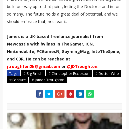
build our way up to that point, letting the Doctor stand in for
so many. The future holds a great deal of potential, and we
should embrace that, not fear it.
James is a UK-based freelance journalist from
Newcastle with bylines in TheGamer, IGN,
NintendoLife, PCGamesN, GaymingMag, IntoTheSpine,
and CBR. He can be reached at
jtroughton2k@gmail.com
or
@JDTroughton
.
Tags
# Big Finish
# Christopher Eccleston
# Doctor Who
# Feature
# James Troughton