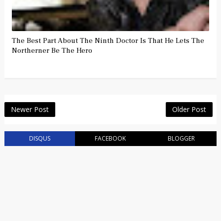
The Best Part About The Ninth Doctor Is That He Lets The
Northerner Be The Hero
Newer Post
Older Post
DISQUS
FACEBOOK
BLOGGER