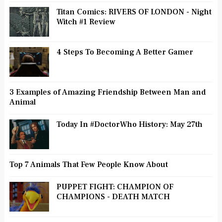
Titan Comics: RIVERS OF LONDON - Night
Witch #1 Review
4 Steps To Becoming A Better Gamer
3 Examples of Amazing Friendship Between Man and
Animal
Today In #DoctorWho History: May 27th
Top 7 Animals That Few People Know About
PUPPET FIGHT: CHAMPION OF
CHAMPIONS - DEATH MATCH