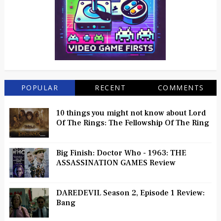
POPULAR
RECENT
COMMENTS
10 things you might not know about Lord
Of The Rings: The Fellowship Of The Ring
Big Finish: Doctor Who - 1963: THE
ASSASSINATION GAMES Review
DAREDEVIL Season 2, Episode 1 Review:
Bang