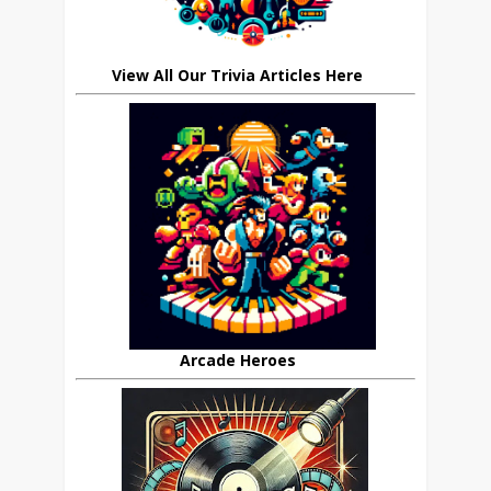
View All Our Trivia Articles Here
Arcade Heroes