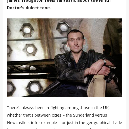
James Troughton feels fantastic about the Ninth
Doctor's dulcet tone.
There’s always been in-fighting among those in the UK,
whether that’s between cities – the Sunderland versus
Newcastle stir for example – or just in the geographical divide