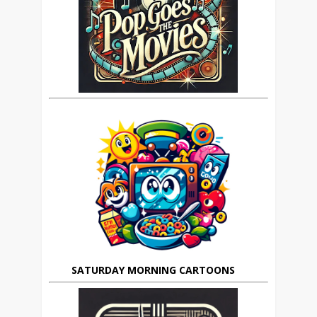
SATURDAY MORNING CARTOONS