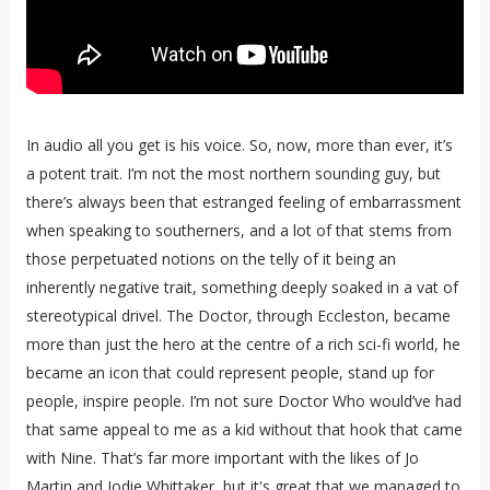
In audio all you get is his voice. So, now, more than ever, it’s
a potent trait. I’m not the most northern sounding guy, but
there’s always been that estranged feeling of embarrassment
when speaking to southerners, and a lot of that stems from
those perpetuated notions on the telly of it being an
inherently negative trait, something deeply soaked in a vat of
stereotypical drivel. The Doctor, through Eccleston, became
more than just the hero at the centre of a rich sci-fi world, he
became an icon that could represent people, stand up for
people, inspire people. I’m not sure Doctor Who would’ve had
that same appeal to me as a kid without that hook that came
with Nine. That’s far more important with the likes of Jo
Martin and Jodie Whittaker, but it's great that we managed to