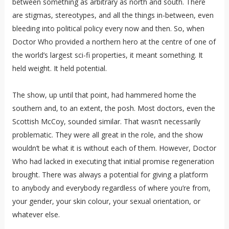
between something as arbitrary as north and south. There
are stigmas, stereotypes, and all the things in-between, even
bleeding into political policy every now and then. So, when
Doctor Who provided a northern hero at the centre of one of
the world’s largest sci-fi properties, it meant something. It
held weight. It held potential.
The show, up until that point, had hammered home the
southern and, to an extent, the posh. Most doctors, even the
Scottish McCoy, sounded similar. That wasn’t necessarily
problematic. They were all great in the role, and the show
wouldn’t be what it is without each of them. However, Doctor
Who had lacked in executing that initial promise regeneration
brought. There was always a potential for giving a platform
to anybody and everybody regardless of where you’re from,
your gender, your skin colour, your sexual orientation, or
whatever else.