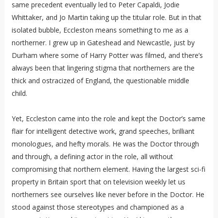
same precedent eventually led to Peter Capaldi, Jodie
Whittaker, and Jo Martin taking up the titular role. But in that
isolated bubble, Eccleston means something to me as a
northerner. I grew up in Gateshead and Newcastle, just by
Durham where some of Harry Potter was filmed, and there’s
always been that lingering stigma that northerners are the
thick and ostracized of England, the questionable middle
child.
Yet, Eccleston came into the role and kept the Doctor’s same
flair for intelligent detective work, grand speeches, brilliant
monologues, and hefty morals. He was the Doctor through
and through, a defining actor in the role, all without
compromising that northern element. Having the largest sci-fi
property in Britain sport that on television weekly let us
northerners see ourselves like never before in the Doctor. He
stood against those stereotypes and championed as a