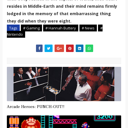
resides in Middle-Earth and their mind remains firmly
lodged in the memory of that embarrassing thing
they did when they were eight.
Tags
# Gaming
# Hannah Buttery
# News
#
Nintendo
Arcade Heroes: PUNCH-OUT!!