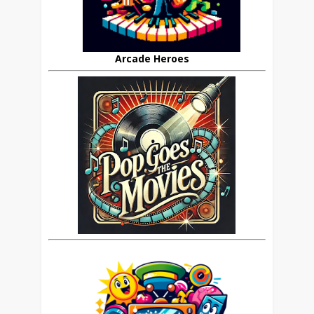
Arcade Heroes