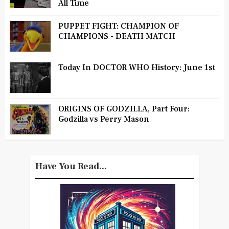
All Time
PUPPET FIGHT: CHAMPION OF
CHAMPIONS - DEATH MATCH
Today In DOCTOR WHO History: June 1st
ORIGINS OF GODZILLA, Part Four:
Godzilla vs Perry Mason
Have You Read...