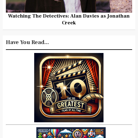
Watching The Detectives: Alan Davies as Jonathan
Creek
Have You Read...