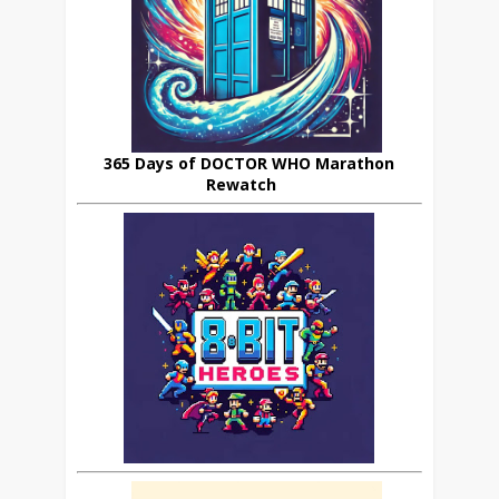
365 Days of DOCTOR WHO Marathon
Rewatch