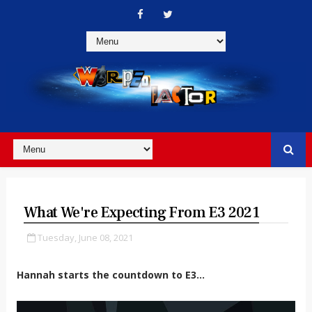
What We're Expecting From E3 2021
Tuesday, June 08, 2021
Hannah starts the countdown to E3…