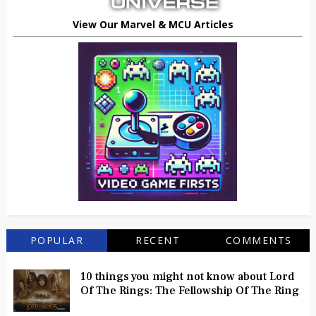
View Our Marvel & MCU Articles
POPULAR
RECENT
COMMENTS
10 things you might not know about Lord
Of The Rings: The Fellowship Of The Ring