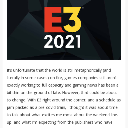
It’s unfortunate that the world is still metaphorically (and
literally in some cases) on fire, games companies still aren’t
exactly working to full capacity and gaming news has been a
bit thin on the ground of late. However, that could be about
to change. With E3 right around the corner, and a schedule as
jam-packed as a pre-covid train, I thought it was about time
to talk about what excites me most about the weekend line-
up, and what I’m expecting from the publishers who have