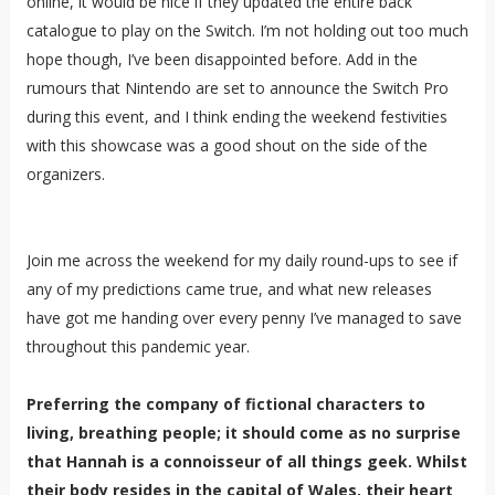
online, it would be nice if they updated the entire back
catalogue to play on the Switch. I’m not holding out too much
hope though, I’ve been disappointed before. Add in the
rumours that Nintendo are set to announce the Switch Pro
during this event, and I think ending the weekend festivities
with this showcase was a good shout on the side of the
organizers.
Join me across the weekend for my daily round-ups to see if
any of my predictions came true, and what new releases
have got me handing over every penny I’ve managed to save
throughout this pandemic year.
Preferring the company of fictional characters to
living, breathing people; it should come as no surprise
that Hannah is a connoisseur of all things geek. Whilst
their body resides in the capital of Wales, their heart