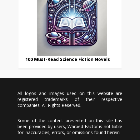
100 Must-Read Science Fiction Novels
All logos and images used on this website are
registered trademarks of their respective
companies. All Rights Reserved.
Some of the content presented on this site has
been provided by users, Warped Factor is not liable
for inaccuracies, errors, or omissions found herein.