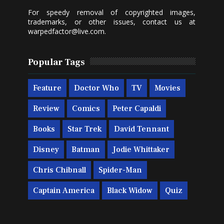
For speedy removal of copyrighted images,
trademarks, or other issues, contact us at
warpedfactor@live.com
.
Popular Tags
Feature
Doctor Who
TV
Movies
Review
Comics
Peter Capaldi
Books
Star Trek
David Tennant
Disney
Batman
Jodie Whittaker
Chris Chibnall
Spider-Man
Captain America
Black Widow
Quiz