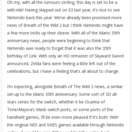
Oh my, with all the rumours circling, this day is set to be a
wild ride! Having skipped out on E3 last year, it’s nice to see
Nintendo back this year. We’ve already been promised more
news of Breath of the Wild 2 but I think Nintendo might have
a few more tricks up their sleeve. With all of the Mario 35th
anniversary news, people were beginning to think that
Nintendo was ready to forget that it was also the 35th
birthday of Link. With only an HD remaster of Skyward Sword
announced, Zelda fans were feeling a little left out of the
celebrations, but I have a feeling that’s all about to change.
I’m expecting, alongside Breath of The Wild 2 news, a similar
set-up to the Mario 35th anniversary. Some sort of 3D all-
stars series for the switch, whether it be Ocarina of
Time/Majora’s Mask switch ports, or some ports of the
handheld games, I’ll be even more pleased if it’s both. With
the original NES and SNES games available through Nintendo