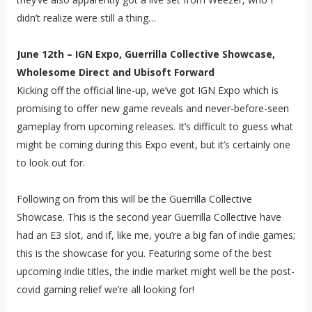
didn’t realize were still a thing…
June 12th – IGN Expo, Guerrilla Collective Showcase,
Wholesome Direct and Ubisoft Forward
Kicking off the official line-up, we’ve got IGN Expo which is
promising to offer new game reveals and never-before-seen
gameplay from upcoming releases. It’s difficult to guess what
might be coming during this Expo event, but it’s certainly one
to look out for.
Following on from this will be the Guerrilla Collective
Showcase. This is the second year Guerrilla Collective have
had an E3 slot, and if, like me, you’re a big fan of indie games;
this is the showcase for you. Featuring some of the best
upcoming indie titles, the indie market might well be the post-
covid gaming relief we’re all looking for!