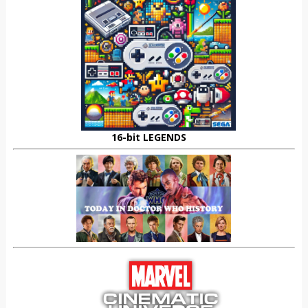
16-bit LEGENDS