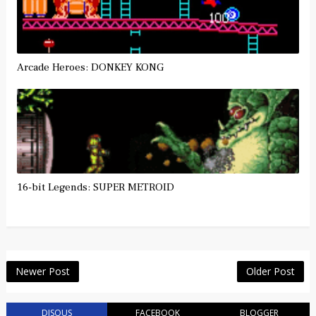
Arcade Heroes: DONKEY KONG
16-bit Legends: SUPER METROID
Newer Post
Older Post
DISQUS
FACEBOOK
BLOGGER