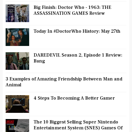
Big Finish: Doctor Who - 1963: THE
ASSASSINATION GAMES Review
Today In #DoctorWho History: May 27th
DAREDEVIL Season 2, Episode 1 Review:
Bang
3 Examples of Amazing Friendship Between Man and
Animal
4 Steps To Becoming A Better Gamer
The 10 Biggest Selling Super Nintendo
Entertainment System (SNES) Games Of