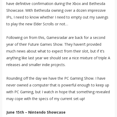
have definitive confirmation during the Xbox and Bethesda
Showcase. With Bethesda owning over a dozen impressive
IPs, I need to know whether I need to empty out my savings
to play the new Elder Scrolls or not…
Following on from this, Gamesradar are back for a second
year of their Future Games Show. They haven’t provided
much news about what to expect from their slot, but if it’s
anything like last year we should see a nice mixture of triple A
releases and smaller indie projects.
Rounding off the day we have the PC Gaming Show. I have
never owned a computer that is powerful enough to keep up
with PC Gaming, but I watch in hope that something revealed
may cope with the specs of my current set-up!
June 15th – Nintendo Showcase