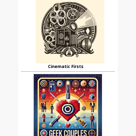
Cinematic Firsts