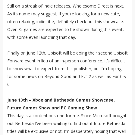
Still on a streak of indie releases, Wholesome Direct is next.
As its name may suggest, if you’re looking for a new cute,
often relaxing, indie title, definitely check out this showcase.
Over 75 games are expected to be shown during this event,
with some even launching that day.
Finally on June 12th, Ubisoft will be doing their second Ubisoft
Forward event in lieu of an in-person conference. It’s difficult
to know what to expect from this publisher, but I’m hoping
for some news on Beyond Good and Evil 2 as well as Far Cry
6.
June 13th – Xbox and Bethesda Games Showcase,
Future Games Show and PC Gaming Show
This day is a contentious one for me. Since Microsoft bought
out Bethesda I’ve been waiting to find out if future Bethesda
titles will be exclusive or not. I’m desperately hoping that we’ll