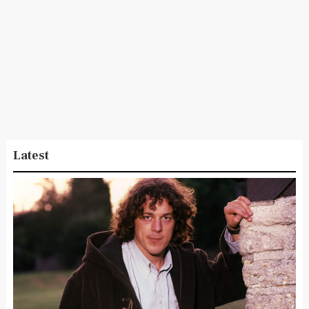
Latest