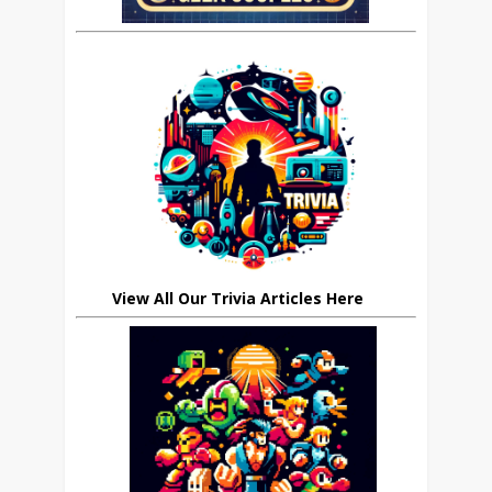
View All Our Trivia Articles Here