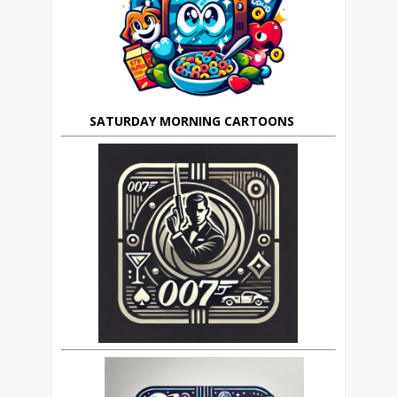
SATURDAY MORNING CARTOONS