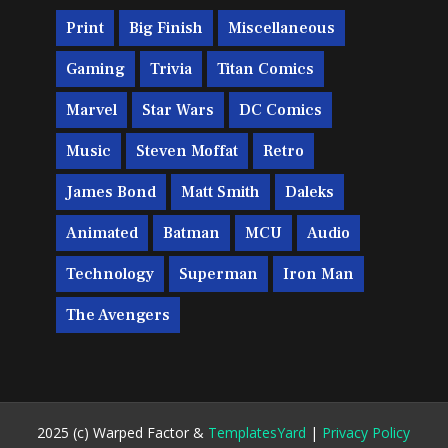
Print
Big Finish
Miscellaneous
Gaming
Trivia
Titan Comics
Marvel
Star Wars
DC Comics
Music
Steven Moffat
Retro
James Bond
Matt Smith
Daleks
Animated
Batman
MCU
Audio
Technology
Superman
Iron Man
The Avengers
2025 (c) Warped Factor &
TemplatesYard
|
Privacy Policy