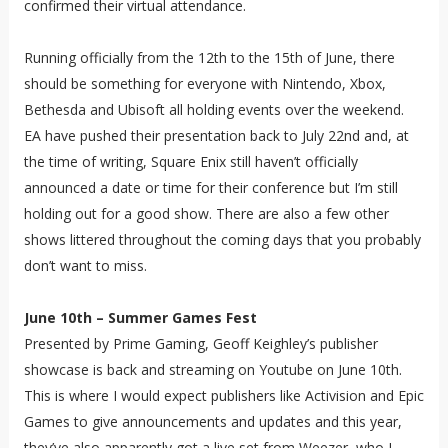
confirmed their virtual attendance.
Running officially from the 12th to the 15th of June, there
should be something for everyone with Nintendo, Xbox,
Bethesda and Ubisoft all holding events over the weekend.
EA have pushed their presentation back to July 22nd and, at
the time of writing, Square Enix still haven’t officially
announced a date or time for their conference but I’m still
holding out for a good show. There are also a few other
shows littered throughout the coming days that you probably
don’t want to miss.
June 10th – Summer Games Fest
Presented by Prime Gaming, Geoff Keighley’s publisher
showcase is back and streaming on Youtube on June 10th.
This is where I would expect publishers like Activision and Epic
Games to give announcements and updates and this year,
they’ve also apparently got a live set from Weezer, who I