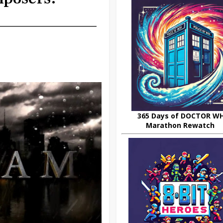
365 Days of DOCTOR W
Marathon Rewatch