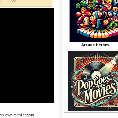
d.”
Arcade Heroes
his own recollection!