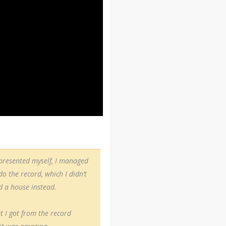
epresented myself, I managed
 the record, which I didn’t
d a house instead.
t I got from the record