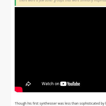
there were a few other groups that were similarly inspire
Though his first synthesiser was less than sophisticated by 