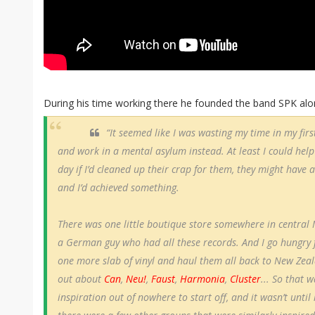
During his time working there he founded the band SPK alon
“It seemed like I was wasting my time in my first
and work in a mental asylum instead. At least I could hel
day if I’d cleaned up their crap for them, they might have a
and I’d achieved something.
There was one little boutique store somewhere in central
a German guy who had all these records. And I go hungry f
one more slab of vinyl and haul them all back to New Zeal
out about
Can
,
Neu!
,
Faust
,
Harmonia
,
Cluster
... So that 
inspiration out of nowhere to start off, and it wasn’t until