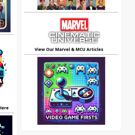
View Our Marvel & MCU Articles
 Here