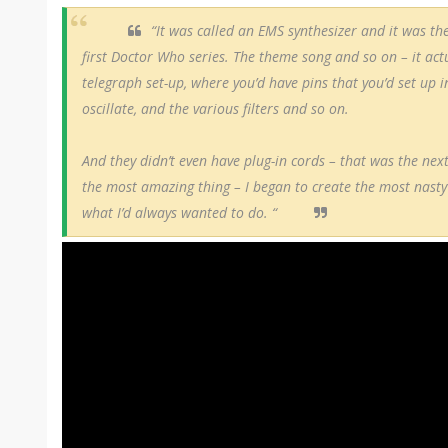
“It was called an EMS synthesizer and it was the
first Doctor Who series. The theme song and so on – it actu
telegraph set-up, where you’d have pins that you’d set up i
oscillate, and the various filters and so on.
And they didn’t even have plug-in cords – that was the nex
the most amazing thing – I began to create the most nasty
what I’d always wanted to do. “