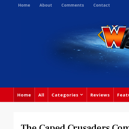
Home
About
Comments
Contact
Home
All
Categories
Reviews
Feat
The Caped Crusaders Com