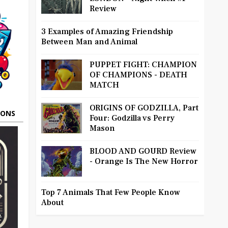
Review
3 Examples of Amazing Friendship
Between Man and Animal
PUPPET FIGHT: CHAMPION
OF CHAMPIONS - DEATH
MATCH
ORIGINS OF GODZILLA, Part
OONS
Four: Godzilla vs Perry
Mason
BLOOD AND GOURD Review
- Orange Is The New Horror
Top 7 Animals That Few People Know
About