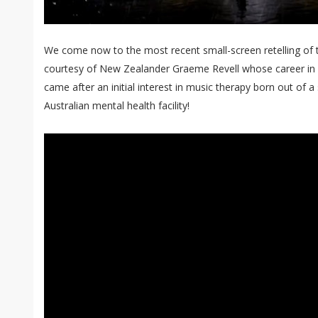
We come now to the most recent small-screen retelling of
courtesy of New Zealander Graeme Revell whose career in sc
came after an initial interest in music therapy born out of a 
Australian mental health facility!