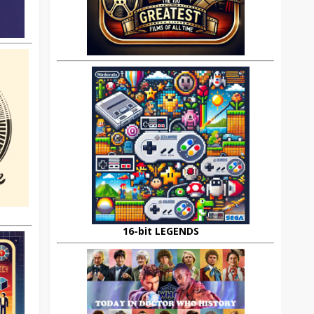
16-bit LEGENDS