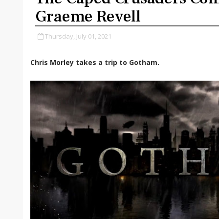
Graeme Revell
Thursday, July 01, 2021
Chris Morley takes a trip to Gotham.