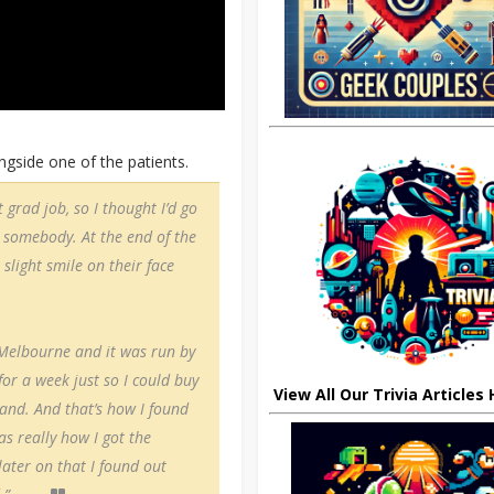
gside one of the patients.
 grad job, so I thought I’d go
p somebody. At the end of the
 slight smile on their face
 Melbourne and it was run by
or a week just so I could buy
View All Our Trivia Articles
and. And that’s how I found
was really how I got the
 later on that I found out