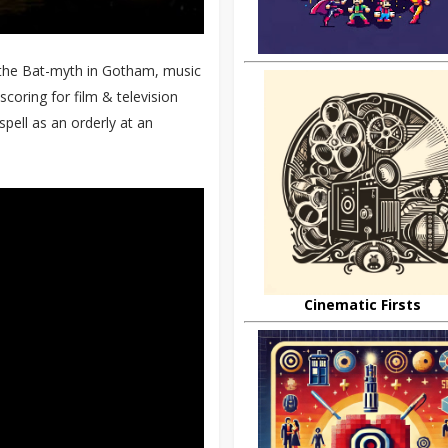
 the Bat-myth in Gotham, music
oring for film & television
spell as an orderly at an
Cinematic Firsts