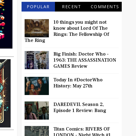
POPULAR
RECENT
COMMENTS
10 things you might not
know about Lord Of The
Rings: The Fellowship Of
The Ring
Big Finish: Doctor Who -
1963: THE ASSASSINATION
GAMES Review
Today In #DoctorWho
History: May 27th
DAREDEVIL Season 2,
Episode 1 Review: Bang
Titan Comics: RIVERS OF
LONDON - Night Witch #1