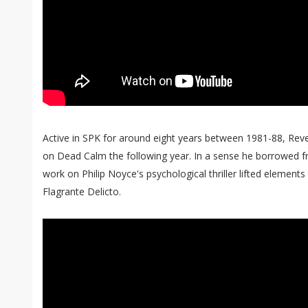
Active in SPK for around eight years between 1981-88, Reve
on Dead Calm the following year. In a sense he borrowed fr
work on Philip Noyce's psychological thriller lifted elements
Flagrante Delicto.