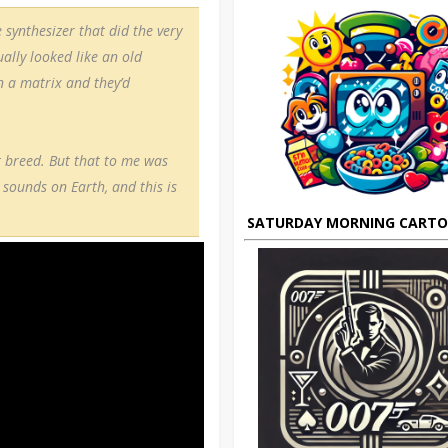
 synthesizer that did the very
ally looked like an old
n a matrix and they’d
t breed. But that to me was
 sounds on Earth, and this is
SATURDAY MORNING CART