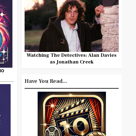
Watching The Detectives: Alan Davies
as Jonathan Creek
HO
Have You Read...