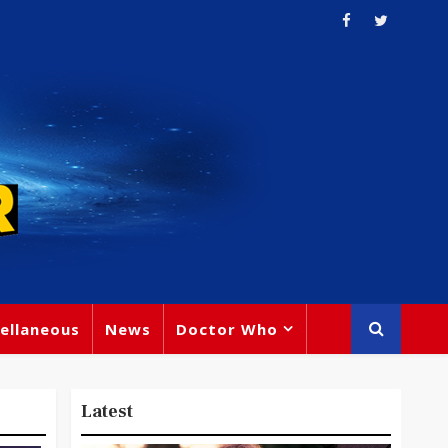
ellaneous
News
Doctor Who
Latest