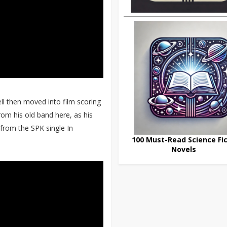
ll then moved into film scoring
om his old band here, as his
 from the SPK single In
100 Must-Read Science Fic
Novels