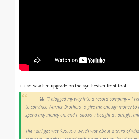
It also saw him upgrade on the synthesiser front too!
“I blagged my way into a record company – I r
to convince Warner Brothers to give me enough money to do
spend any money on, and it shows. I bought a Fairlight an
The Fairlight was $35,000, which was about a third of wha