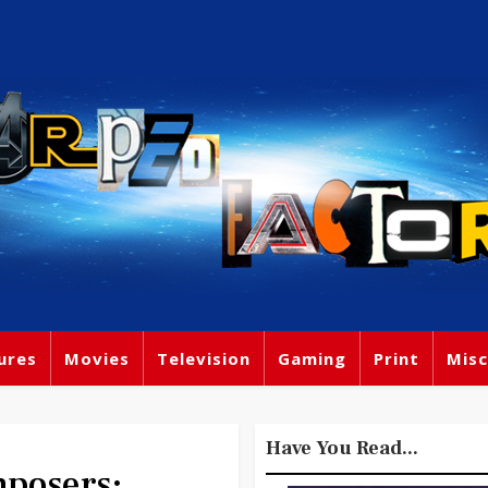
ures
Movies
Television
Gaming
Print
Misc
Have You Read...
posers: