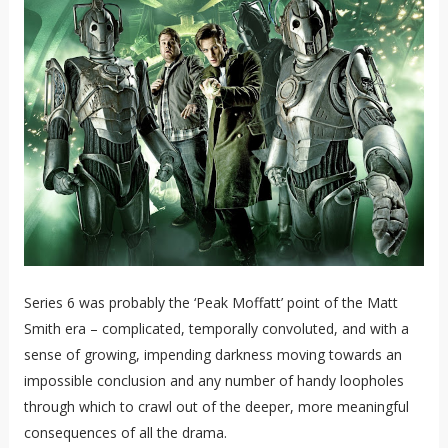
Series 6 was probably the ‘Peak Moffatt’ point of the Matt
Smith era – complicated, temporally convoluted, and with a
sense of growing, impending darkness moving towards an
impossible conclusion and any number of handy loopholes
through which to crawl out of the deeper, more meaningful
consequences of all the drama.