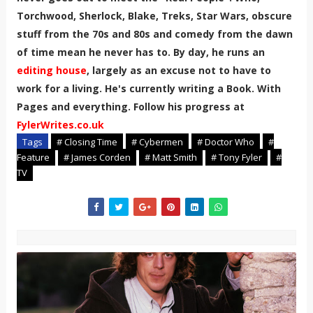
Torchwood, Sherlock, Blake, Treks, Star Wars, obscure
stuff from the 70s and 80s and comedy from the dawn
of time mean he never has to. By day, he runs an
editing house
, largely as an excuse not to have to
work for a living. He's currently writing a Book. With
Pages and everything. Follow his progress at
FylerWrites.co.uk
Tags
# Closing Time
# Cybermen
# Doctor Who
#
Feature
# James Corden
# Matt Smith
# Tony Fyler
#
TV