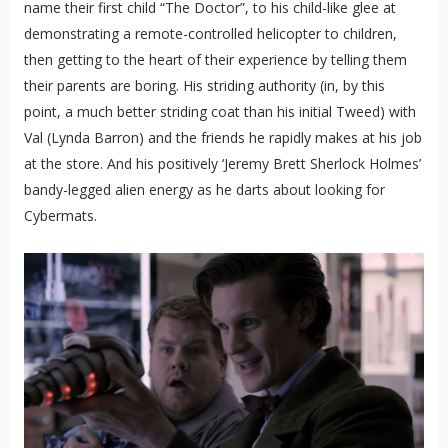
name their first child “The Doctor”, to his child-like glee at
demonstrating a remote-controlled helicopter to children,
then getting to the heart of their experience by telling them
their parents are boring. His striding authority (in, by this
point, a much better striding coat than his initial Tweed) with
Val (Lynda Barron) and the friends he rapidly makes at his job
at the store. And his positively ‘Jeremy Brett Sherlock Holmes’
bandy-legged alien energy as he darts about looking for
Cybermats.