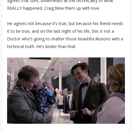
agrees that sure, underneath all the technicality of what
REALLY happened, Craig blew them up with love.
He agrees not because it’s true, but because his friend needs
it to be true, and on the last night of his life, this is not a
Doctor who’s going to shatter those beautiful illusions with a
technical truth. He’s kinder than that.