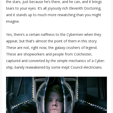
the stars, just because he’s there, and he can, and it brings
tears to your eyes. It’s all joyously rich Eleventh Doctoring,
and it stands up to much more rewatching than you might
imagine.
Yes, there’s a certain naffness to the Cybermen when they
appear, but that’s almost the point of them in this story.
These are not, right now, the galaxy-crushers of legend.
These are shopworkers and people from Colchester,
captured and converted by the simple mechanics of a Cyber-
ship, barely reawakened by some inept Council electricians.