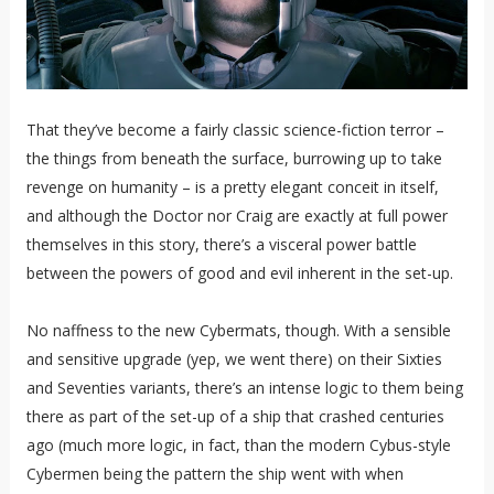
That they’ve become a fairly classic science-fiction terror –
the things from beneath the surface, burrowing up to take
revenge on humanity – is a pretty elegant conceit in itself,
and although the Doctor nor Craig are exactly at full power
themselves in this story, there’s a visceral power battle
between the powers of good and evil inherent in the set-up.
No naffness to the new Cybermats, though. With a sensible
and sensitive upgrade (yep, we went there) on their Sixties
and Seventies variants, there’s an intense logic to them being
there as part of the set-up of a ship that crashed centuries
ago (much more logic, in fact, than the modern Cybus-style
Cybermen being the pattern the ship went with when