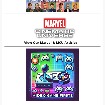
View Our Marvel & MCU Articles