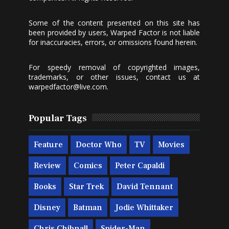
Some of the content presented on this site has
been provided by users, Warped Factor is not liable
for inaccuracies, errors, or omissions found herein.
For speedy removal of copyrighted images,
trademarks, or other issues, contact us at
warpedfactor@live.com
.
Popular Tags
Feature
Doctor Who
TV
Movies
Review
Comics
Peter Capaldi
Books
Star Trek
David Tennant
Disney
Batman
Jodie Whittaker
Chris Chibnall
Spider-Man