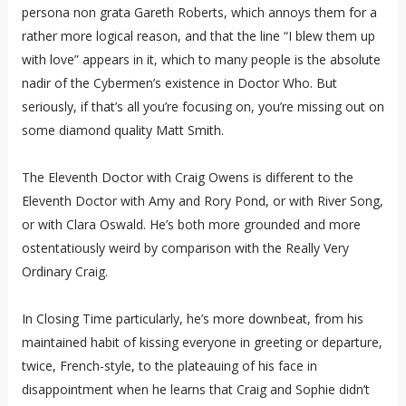
persona non grata Gareth Roberts, which annoys them for a
rather more logical reason, and that the line “I blew them up
with love” appears in it, which to many people is the absolute
nadir of the Cybermen’s existence in Doctor Who. But
seriously, if that’s all you’re focusing on, you’re missing out on
some diamond quality Matt Smith.
The Eleventh Doctor with Craig Owens is different to the
Eleventh Doctor with Amy and Rory Pond, or with River Song,
or with Clara Oswald. He’s both more grounded and more
ostentatiously weird by comparison with the Really Very
Ordinary Craig.
In Closing Time particularly, he’s more downbeat, from his
maintained habit of kissing everyone in greeting or departure,
twice, French-style, to the plateauing of his face in
disappointment when he learns that Craig and Sophie didn’t