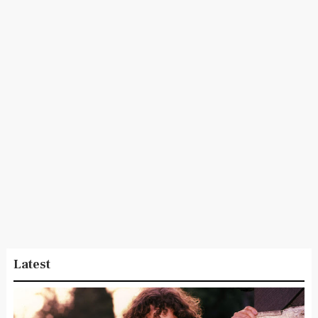
Latest