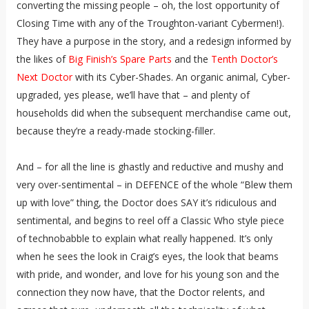
converting the missing people – oh, the lost opportunity of
Closing Time with any of the Troughton-variant Cybermen!).
They have a purpose in the story, and a redesign informed by
the likes of
Big Finish’s Spare Parts
and the
Tenth Doctor’s
Next Doctor
with its Cyber-Shades. An organic animal, Cyber-
upgraded, yes please, we’ll have that – and plenty of
households did when the subsequent merchandise came out,
because they’re a ready-made stocking-filler.
And – for all the line is ghastly and reductive and mushy and
very over-sentimental – in DEFENCE of the whole “Blew them
up with love” thing, the Doctor does SAY it’s ridiculous and
sentimental, and begins to reel off a Classic Who style piece
of technobabble to explain what really happened. It’s only
when he sees the look in Craig’s eyes, the look that beams
with pride, and wonder, and love for his young son and the
connection they now have, that the Doctor relents, and