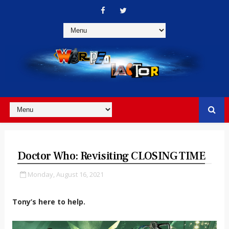
Doctor Who: Revisiting CLOSING TIME
Monday, August 16, 2021
Tony’s here to help.