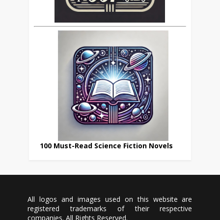
100 Must-Read Science Fiction Novels
All logos and images used on this website are
registered trademarks of their respective
companies. All Rights Reserved.