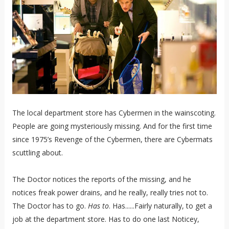
The local department store has Cybermen in the wainscoting.
People are going mysteriously missing. And for the first time
since 1975’s Revenge of the Cybermen, there are Cybermats
scuttling about.
The Doctor notices the reports of the missing, and he
notices freak power drains, and he really, really tries not to.
The Doctor has to go.
Has to
. Has......Fairly naturally, to get a
job at the department store. Has to do one last Noticey,