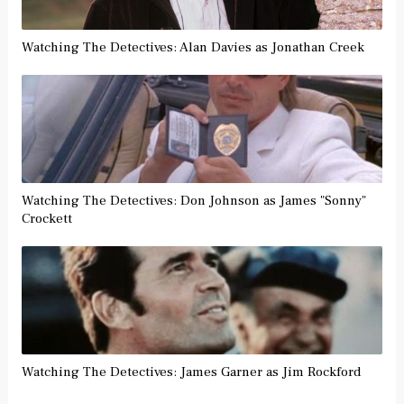
Watching The Detectives: Alan Davies as Jonathan Creek
Watching The Detectives: Don Johnson as James "Sonny"
Crockett
Watching The Detectives: James Garner as Jim Rockford