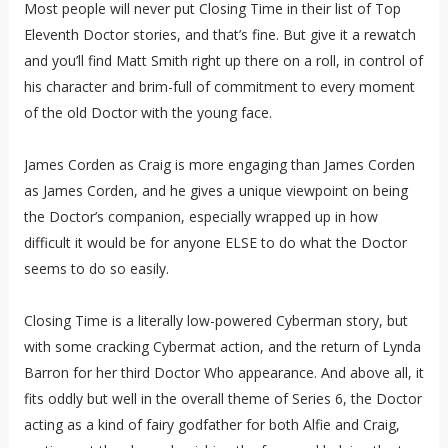
Most people will never put Closing Time in their list of Top
Eleventh Doctor stories, and that’s fine. But give it a rewatch
and you’ll find Matt Smith right up there on a roll, in control of
his character and brim-full of commitment to every moment
of the old Doctor with the young face.
James Corden as Craig is more engaging than James Corden
as James Corden, and he gives a unique viewpoint on being
the Doctor’s companion, especially wrapped up in how
difficult it would be for anyone ELSE to do what the Doctor
seems to do so easily.
Closing Time is a literally low-powered Cyberman story, but
with some cracking Cybermat action, and the return of Lynda
Barron for her third Doctor Who appearance. And above all, it
fits oddly but well in the overall theme of Series 6, the Doctor
acting as a kind of fairy godfather for both Alfie and Craig,