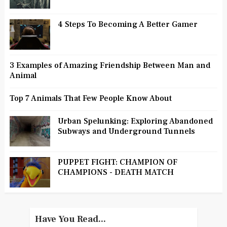
4 Steps To Becoming A Better Gamer
3 Examples of Amazing Friendship Between Man and
Animal
Top 7 Animals That Few People Know About
Urban Spelunking: Exploring Abandoned
Subways and Underground Tunnels
PUPPET FIGHT: CHAMPION OF
CHAMPIONS - DEATH MATCH
Have You Read...