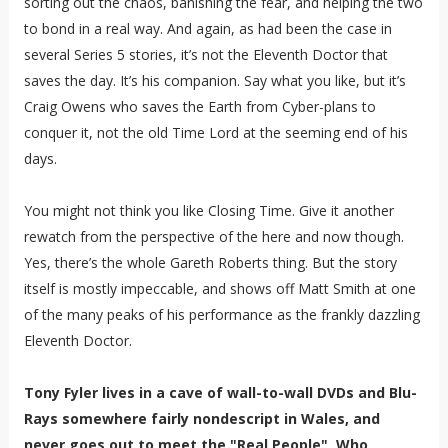
sorting out the chaos, banishing the fear, and helping the two
to bond in a real way. And again, as had been the case in
several Series 5 stories, it’s not the Eleventh Doctor that
saves the day. It’s his companion. Say what you like, but it’s
Craig Owens who saves the Earth from Cyber-plans to
conquer it, not the old Time Lord at the seeming end of his
days.
You might not think you like Closing Time. Give it another
rewatch from the perspective of the here and now though.
Yes, there’s the whole Gareth Roberts thing. But the story
itself is mostly impeccable, and shows off Matt Smith at one
of the many peaks of his performance as the frankly dazzling
Eleventh Doctor.
Tony Fyler lives in a cave of wall-to-wall DVDs and Blu-
Rays somewhere fairly nondescript in Wales, and
never goes out to meet the "Real People". Who,