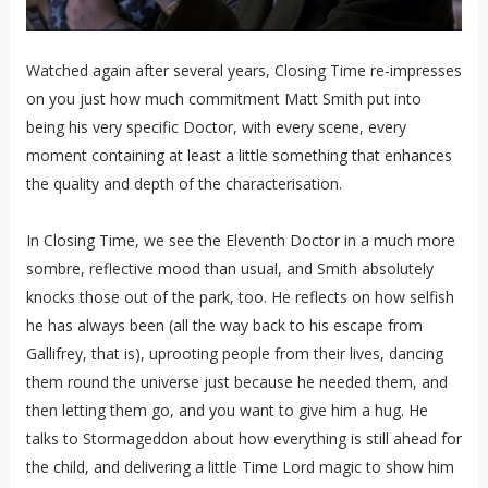
Watched again after several years, Closing Time re-impresses
on you just how much commitment Matt Smith put into
being his very specific Doctor, with every scene, every
moment containing at least a little something that enhances
the quality and depth of the characterisation.
In Closing Time, we see the Eleventh Doctor in a much more
sombre, reflective mood than usual, and Smith absolutely
knocks those out of the park, too. He reflects on how selfish
he has always been (all the way back to his escape from
Gallifrey, that is), uprooting people from their lives, dancing
them round the universe just because he needed them, and
then letting them go, and you want to give him a hug. He
talks to Stormageddon about how everything is still ahead for
the child, and delivering a little Time Lord magic to show him