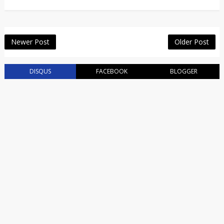
Newer Post
Older Post
DISQUS
FACEBOOK
BLOGGER