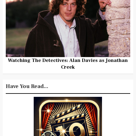
Watching The Detectives: Alan Davies as Jonathan
Creek
Have You Read...