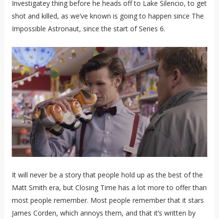
Investigatey thing before he heads off to Lake Silencio, to get
shot and killed, as we’ve known is going to happen since The
Impossible Astronaut, since the start of Series 6.
It will never be a story that people hold up as the best of the
Matt Smith era, but Closing Time has a lot more to offer than
most people remember. Most people remember that it stars
James Corden, which annoys them, and that it’s written by