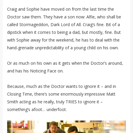
Craig and Sophie have moved on from the last time the
Doctor saw them. They have a son now: Alfie, who shall be
called Stormageddon, Dark Lord of All. Craig’s fine. Bit of a
dipstick when it comes to being a dad, but mostly, fine. But
with Sophie away for the weekend, he has to deal with the
hand-grenade unpredictability of a young child on his own.
Or as much on his own as it gets when the Doctor’s around,
and has his Noticing Face on.
Because, much as the Doctor wants to ignore it – and in
Closing Time, there’s some enormously impressive Matt
Smith acting as he really, truly TRIES to ignore it –
something’s afoot… underfoot.