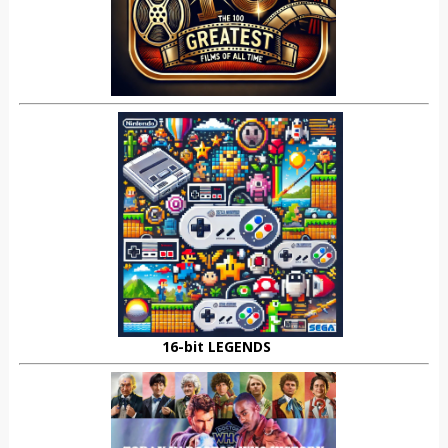
16-bit LEGENDS