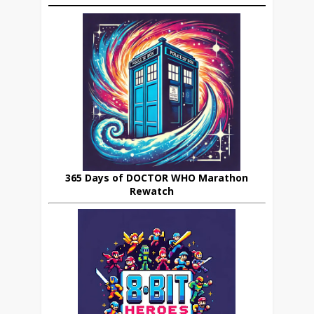
365 Days of DOCTOR WHO Marathon
Rewatch