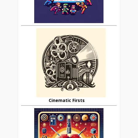
Cinematic Firsts