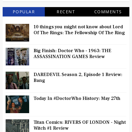
POPULAR
RECENT
COMMENTS
10 things you might not know about Lord
Of The Rings: The Fellowship Of The Ring
Big Finish: Doctor Who - 1963: THE
ASSASSINATION GAMES Review
DAREDEVIL Season 2, Episode 1 Review:
Bang
Today In #DoctorWho History: May 27th
Titan Comics: RIVERS OF LONDON - Night
Witch #1 Review