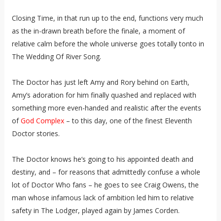
Closing Time, in that run up to the end, functions very much
as the in-drawn breath before the finale, a moment of
relative calm before the whole universe goes totally tonto in
The Wedding Of River Song.
The Doctor has just left Amy and Rory behind on Earth,
Amy’s adoration for him finally quashed and replaced with
something more even-handed and realistic after the events
of
God Complex
– to this day, one of the finest Eleventh
Doctor stories.
The Doctor knows he’s going to his appointed death and
destiny, and – for reasons that admittedly confuse a whole
lot of Doctor Who fans – he goes to see Craig Owens, the
man whose infamous lack of ambition led him to relative
safety in The Lodger, played again by James Corden.