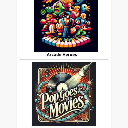
Arcade Heroes