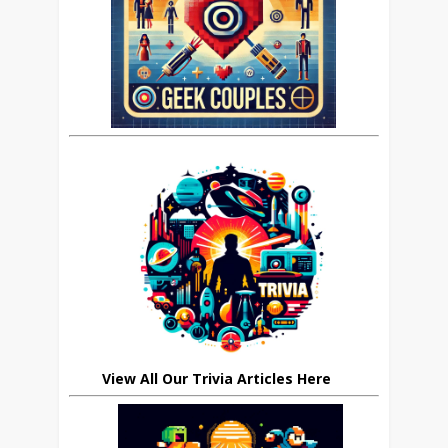
View All Our Trivia Articles Here