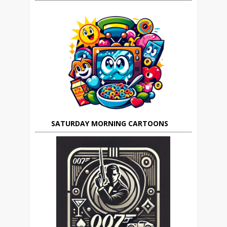
SATURDAY MORNING CARTOONS