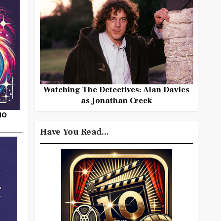
Watching The Detectives: Alan Davies
as Jonathan Creek
HO
Have You Read...