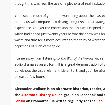
thought this was real; the use of a plethora of real instituti
You’ll spend much of your time wandering about the blasted
among us will compare it to driving along I-95 in that state)
experience. You get the impression that this was inspired in
which had ended just twenty years before the show was broa
wasteland that feels more accurate to the truth of war than
depictions of such carnage do.
I came away from listening to
The War of the Worlds
with an
audio drama as an art form. It is a great demonstration of
do without the visual element. Listen to it, and you’ll be afra
at least a few hours.
Alexander Wallace is an alternate historian, reader,
the
Alternate History Online
group on Facebook and
Forum
on Proboards. He writes regularly for the
Sea 