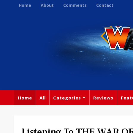
Home
About
Comments
Contact
Home
All
Categories
Reviews
Feat
Listening To THE WAR O