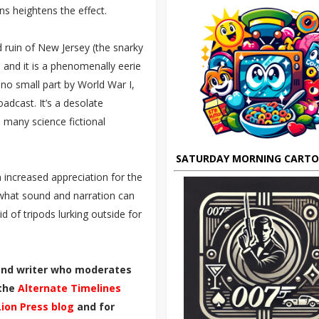
ons heightens the effect.
 ruin of New Jersey (the snarky
, and it is a phenomenally eerie
 no small part by World War I,
dcast. It’s a desolate
 many science fictional
SATURDAY MORNING CART
 increased appreciation for the
 what sound and narration can
id of tripods lurking outside for
 and writer who moderates
 the
Alternate Timelines
Lion Press blog
and for