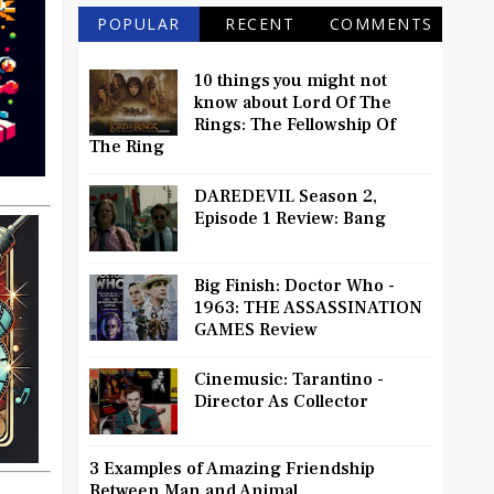
POPULAR
RECENT
COMMENTS
10 things you might not
know about Lord Of The
Rings: The Fellowship Of
The Ring
DAREDEVIL Season 2,
Episode 1 Review: Bang
Big Finish: Doctor Who -
1963: THE ASSASSINATION
GAMES Review
Cinemusic: Tarantino -
Director As Collector
3 Examples of Amazing Friendship
Between Man and Animal