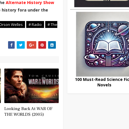
the
Alternate History Show
 history fora under the
Orson Welles
# Radio
# The
100 Must-Read Science Fic
Novels
Looking Back At WAR OF
THE WORLDS (2005)