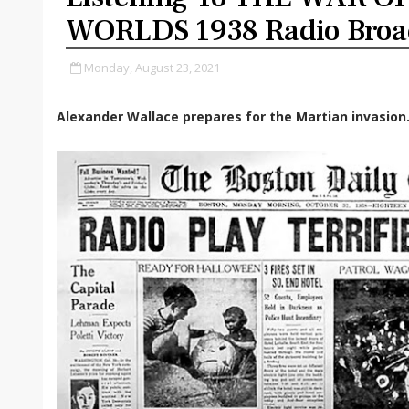
WORLDS 1938 Radio Broa
Monday, August 23, 2021
Alexander Wallace prepares for the Martian invasion