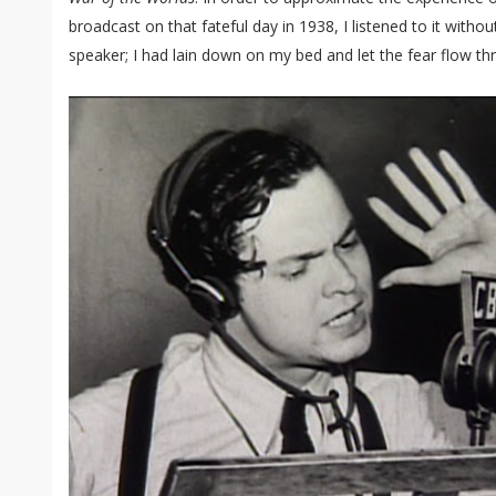
broadcast on that fateful day in 1938, I listened to it with
speaker; I had lain down on my bed and let the fear flow t