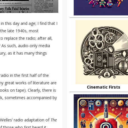
in this day and age; I find that I
 the late 1940s, most
 replace the radio; after all,
As such, audio-only media
tury, as it has many things
dio in the first half of the
ny great works of literature are
Cinematic Firsts
ks on tape). Clearly, there is
talk, sometimes accompanied by
Welles’ radio adaptation of
The
f those who first heard it