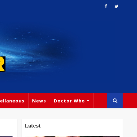
ellaneous
News
Doctor Who
Latest