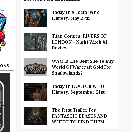
Today In #DoctorWho
History: May 27th
Titan Comics: RIVERS OF
LONDON - Night Witch #1
Review
What Is The Best Site To Buy
OONS
World Of Warcraft Gold For
Shadowlands?
Today In DOCTOR WHO
History: September 21st
The First Trailer For
FANTASTIC BEASTS AND
WHERE TO FIND THEM