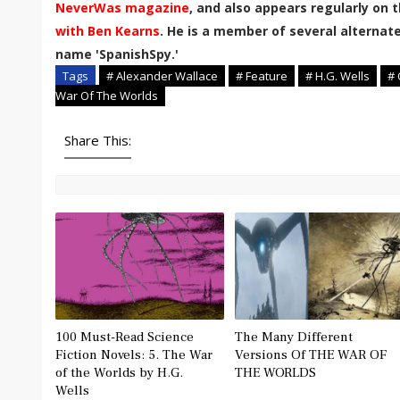
NeverWas magazine
, and also appears regularly on 
with Ben Kearns
. He is a member of several alternate
name 'SpanishSpy.'
Tags
# Alexander Wallace
# Feature
# H.G. Wells
# 
War Of The Worlds
Share This:
100 Must-Read Science
The Many Different
Fiction Novels: 5. The War
Versions Of THE WAR OF
of the Worlds by H.G.
THE WORLDS
Wells