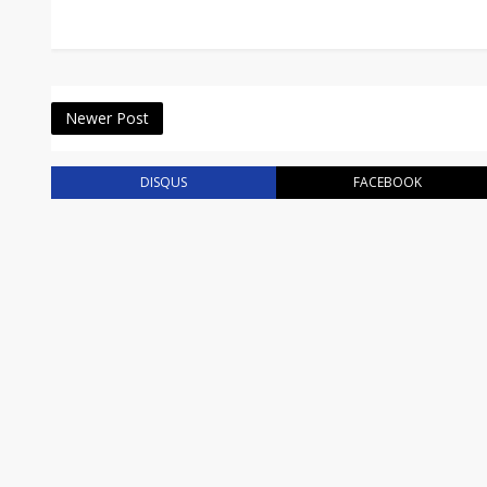
Newer Post
DISQUS
FACEBOOK