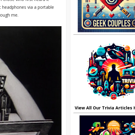
out headphones via a portable
hrough me.
View All Our Trivia Articles