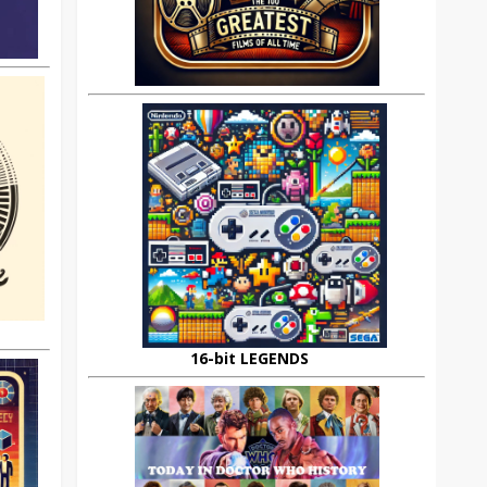
16-bit LEGENDS