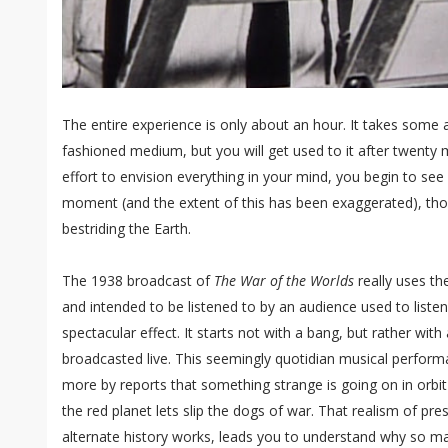
The entire experience is only about an hour. It takes some 
fashioned medium, but you will get used to it after twenty 
effort to envision everything in your mind, you begin to se
moment (and the extent of this has been exaggerated), tho
bestriding the Earth.
The 1938 broadcast of
The War of the Worlds
really uses the
and intended to be listened to by an audience used to liste
spectacular effect. It starts not with a bang, but rather wi
broadcasted live. This seemingly quotidian musical perform
more by reports that something strange is going on in orbit
the red planet lets slip the dogs of war. That realism of pres
alternate history works, leads you to understand why so m