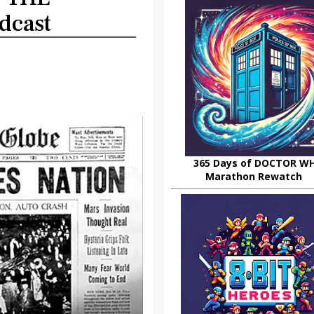
dcast
.
365 Days of DOCTOR W
Marathon Rewatch