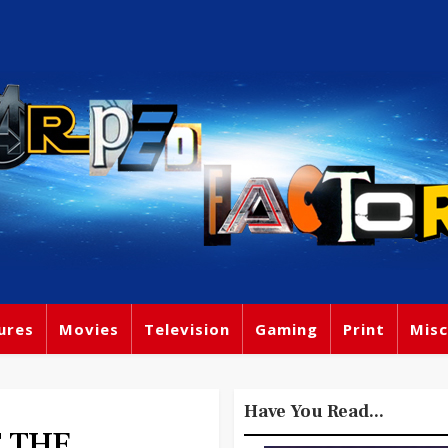
ures
Movies
Television
Gaming
Print
Misc
Have You Read...
F THE