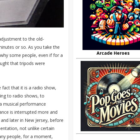
adjustment to the old-
minutes or so. As you take the
Arcade Heroes
e why some people, even if for a
ught that tripods were
 fact that it is a radio show,
ning to radio shows, to
th a musical performance
ance is interrupted more and
 and later in New Jersey, before
entation, not unlike certain
any people, for a moment,