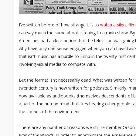
I’ve written before of how strange it is to
watch a silent film
can say much the same about listening to a radio show. By
Americans had a clear notion that the television was going to
why have only one sense engaged when you can have two? 
that isn’t music has a hurdle to jump in the twenty-first cen
involving visual media to compete with.
But the format isn’t necessarily dead. What was written for ra
twentieth century is now written for podcasts. Similarly, ma
now available as audiobooks (themselves descendants of boo
a part of the human mind that likes hearing other people 
the sounds of the environment.
There are any number of reasons we still remember Orson 
War of the Worlds
. In order to approximate the experience o