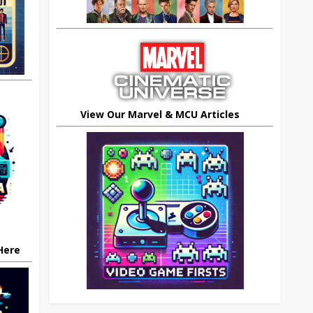
View Our Marvel & MCU Articles
 Here