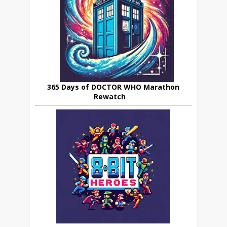
365 Days of DOCTOR WHO Marathon
Rewatch