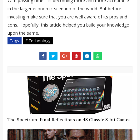
With passing time it is becoming more and more acceptable
in the larger economic scenario of the world. But before
investing make sure that you are well aware of its pros and
cons. Hopefully, this article helped you build your knowledge
upon the same.
Tags
# Technology
The Spectrum: Final Reflections on 48 Classic 8-bit Games