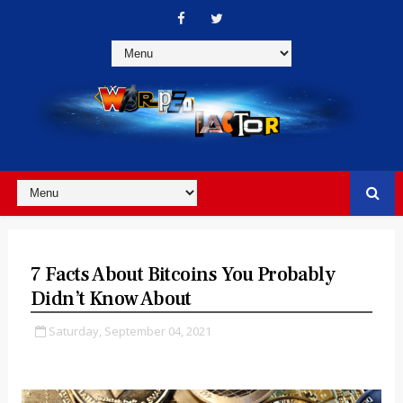
7 Facts About Bitcoins You Probably
Didn’t Know About
Saturday, September 04, 2021