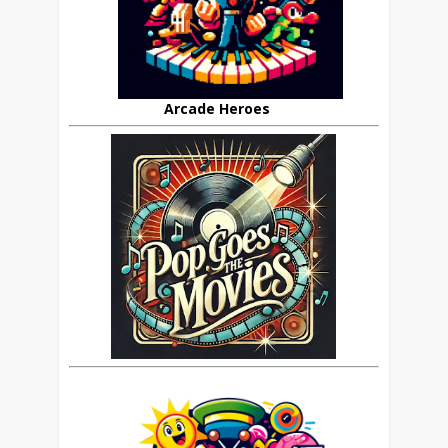
Arcade Heroes