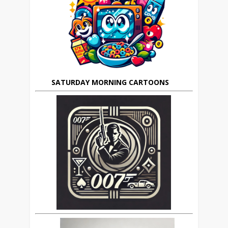
SATURDAY MORNING CARTOONS