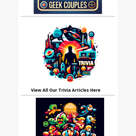
View All Our Trivia Articles Here