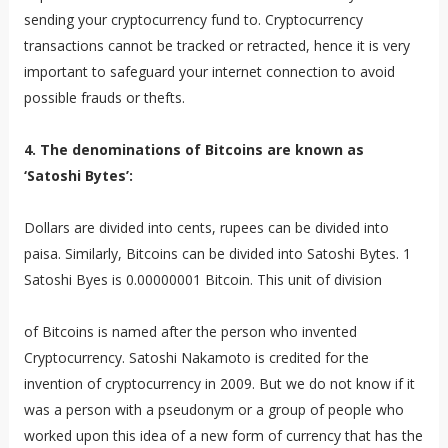
sending your cryptocurrency fund to. Cryptocurrency
transactions cannot be tracked or retracted, hence it is very
important to safeguard your internet connection to avoid
possible frauds or thefts.
4. The denominations of Bitcoins are known as
‘Satoshi Bytes’:
Dollars are divided into cents, rupees can be divided into
paisa. Similarly, Bitcoins can be divided into Satoshi Bytes. 1
Satoshi Byes is 0.00000001 Bitcoin. This unit of division
of Bitcoins is named after the person who invented
Cryptocurrency. Satoshi Nakamoto is credited for the
invention of cryptocurrency in 2009. But we do not know if it
was a person with a pseudonym or a group of people who
worked upon this idea of a new form of currency that has the