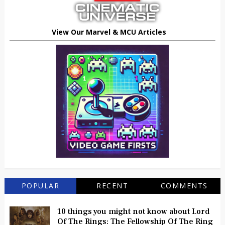
View Our Marvel & MCU Articles
POPULAR
RECENT
COMMENTS
10 things you might not know about Lord
Of The Rings: The Fellowship Of The Ring