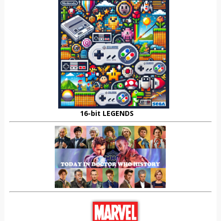
16-bit LEGENDS