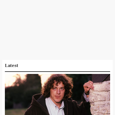
Latest