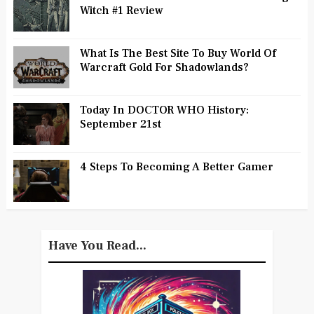
Witch #1 Review
What Is The Best Site To Buy World Of
Warcraft Gold For Shadowlands?
Today In DOCTOR WHO History:
September 21st
4 Steps To Becoming A Better Gamer
Have You Read...