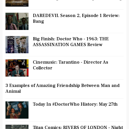
DAREDEVIL Season 2, Episode 1 Review:
Bang
Big Finish: Doctor Who - 1963: THE
ASSASSINATION GAMES Review
Cinemusic: Tarantino - Director As
Collector
3 Examples of Amazing Friendship Between Man and
Animal
Today In #DoctorWho History: May 27th
Titan Comics: RIVERS OF LONDON - Night