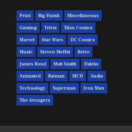
Print
Big Finish
Miscellaneous
Gaming
Trivia
Titan Comics
Marvel
Star Wars
DC Comics
Music
Steven Moffat
Retro
James Bond
Matt Smith
Daleks
Animated
Batman
MCU
Audio
Technology
Superman
Iron Man
The Avengers