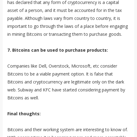
has declared that any form of cryptocurrency is a capital
asset of a person, and it must be accounted for in the tax
payable. Although laws vary from country to country, it is
important to go through the laws of a place before engaging
in mining Bitcoins or transacting them to purchase goods.
7. Bitcoins can be used to purchase products:
Companies like Dell, Overstock, Microsoft, etc consider
Bitcoins to be a viable payment option. It is false that
Bitcoins and cryptocurrency are legitimate only on the dark
web. Subway and KFC have started considering payment by
Bitcoins as well.
Final thoughts:
Bitcoins and their working system are interesting to know of.