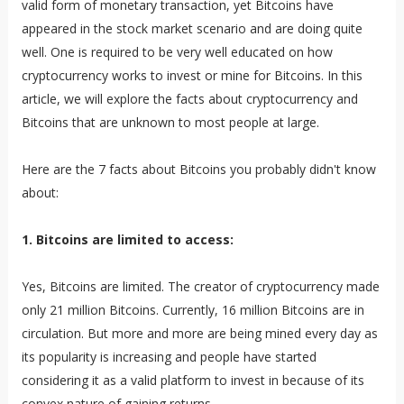
valid form of monetary transaction, yet Bitcoins have
appeared in the stock market scenario and are doing quite
well. One is required to be very well educated on how
cryptocurrency works to invest or mine for Bitcoins. In this
article, we will explore the facts about cryptocurrency and
Bitcoins that are unknown to most people at large.
Here are the 7 facts about Bitcoins you probably didn't know
about:
1. Bitcoins are limited to access:
Yes, Bitcoins are limited. The creator of cryptocurrency made
only 21 million Bitcoins. Currently, 16 million Bitcoins are in
circulation. But more and more are being mined every day as
its popularity is increasing and people have started
considering it as a valid platform to invest in because of its
convex nature of gaining returns.