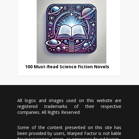
100 Must-Read Science Fiction Novels
All logos and images used on this website are
registered trademarks of their respective
companies. All Rights Reserved.
Some of the content presented on this site has
been provided by users, Warped Factor is not liable