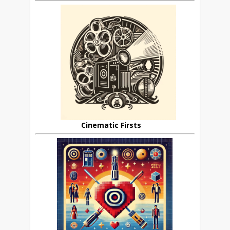
Cinematic Firsts