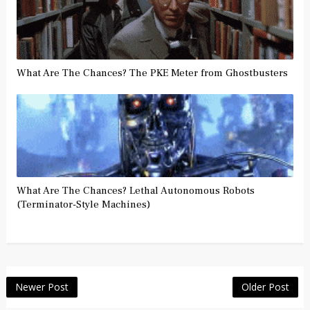
What Are The Chances? The PKE Meter from Ghostbusters
What Are The Chances? Lethal Autonomous Robots
(Terminator-Style Machines)
Newer Post
Older Post