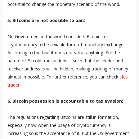
potential to change the monetary scenario of the world.
5. Bitcoins are not possible to ban:
No Government in the world considers Bitcoins or
cryptocurrency to be a viable form of monetary exchange.
According to the law, it does not value anything. But the
nature of Bitcoin transactions is such that the sender and
receiver addresses will be hidden, making tracking of money
almost impossible. Forfurther reference, you can check
cfds
trader
6. Bitcoin possession is accountable to tax evasion:
The regulations regarding Bitcoins are still in formation,
especially now when the usage of cryptocurrency is
increasing so is the acceptance of it. But the US government