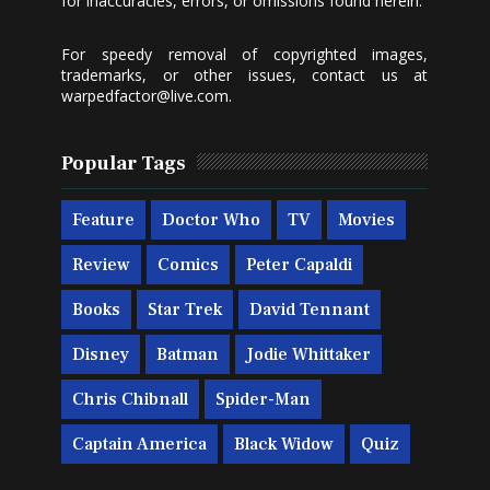
for inaccuracies, errors, or omissions found herein.
For speedy removal of copyrighted images,
trademarks, or other issues, contact us at
warpedfactor@live.com
.
Popular Tags
Feature
Doctor Who
TV
Movies
Review
Comics
Peter Capaldi
Books
Star Trek
David Tennant
Disney
Batman
Jodie Whittaker
Chris Chibnall
Spider-Man
Captain America
Black Widow
Quiz