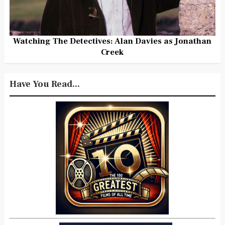
Watching The Detectives: Alan Davies as Jonathan
Creek
Have You Read...