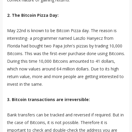
2. The Bitcoin Pizza Day:
May 22nd is known to be Bitcoin Pizza day. The reason is
interesting- a programmer named Laszlo Hanyecz from
Florida had bought two Papa John's pizzas by trading 10,000
Bitcoins. This was the first-ever purchase done using Bitcoins.
During this time 10,000 Bitcoins amounted to 41 dollars,
which now values around 64 million dollars. Due to its high
return value, more and more people are getting interested to
invest in the same.
3. Bitcoin transactions are irreversible:
Bank transfers can be tracked and reversed if required. But in
the case of Bitcoins, it is not possible. Therefore it is
important to check and double-check the address you are