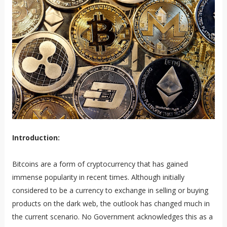
Introduction:
Bitcoins are a form of cryptocurrency that has gained
immense popularity in recent times. Although initially
considered to be a currency to exchange in selling or buying
products on the dark web, the outlook has changed much in
the current scenario. No Government acknowledges this as a