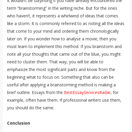
It wouldn’t be surprising if you have already encountered the
term “brainstorming” in the writing niche. But for the ones
who haven’t, it represents a whirlwind of ideas that comes
like a storm. It is commonly referred to as noting all the ideas
that come to your mind and ordering them chronologically
later on. If you wonder how to analyse a movie, then you
must learn to implement this method. If you brainstorm and
note all your thoughts that came out of the blue, you might
need to cluster them. That way, you will be able to
emphasize the most significant parts and know from the
beginning what to focus on. Something that also can be
useful after applying a brainstorming method is making a
brief outline. Essays from the
BestEssayServicesRadar
, for
example, often have them. If professional writers use them,
you should do the same.
Conclusion