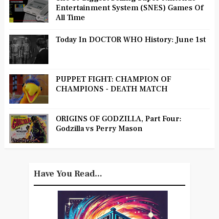
Entertainment System (SNES) Games Of
All Time
Today In DOCTOR WHO History: June 1st
PUPPET FIGHT: CHAMPION OF
CHAMPIONS - DEATH MATCH
ORIGINS OF GODZILLA, Part Four:
Godzilla vs Perry Mason
Have You Read...