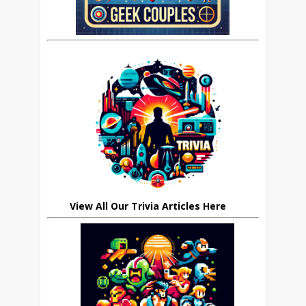
View All Our Trivia Articles Here