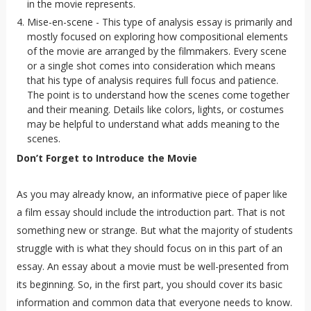
in the movie represents.
Mise-en-scene - This type of analysis essay is primarily and
mostly focused on exploring how compositional elements
of the movie are arranged by the filmmakers. Every scene
or a single shot comes into consideration which means
that his type of analysis requires full focus and patience.
The point is to understand how the scenes come together
and their meaning. Details like colors, lights, or costumes
may be helpful to understand what adds meaning to the
scenes.
Don’t Forget to Introduce the Movie
As you may already know, an informative piece of paper like
a film essay should include the introduction part. That is not
something new or strange. But what the majority of students
struggle with is what they should focus on in this part of an
essay. An essay about a movie must be well-presented from
its beginning. So, in the first part, you should cover its basic
information and common data that everyone needs to know.