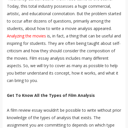
Today, this total industry possesses a huge commercial,
artistic, and educational connotation. But the problem started
to occur after dozens of questions, primarily among the
students, about how to write a movie analysis appeared.
Analyzing the movies
is, in fact, a thing that can be useful and
inspiring for students. They are often being taught about self-
criticism and how they should consider the composition of
the movies. Film essay analysis includes many different
aspects. So, we will try to cover as many as possible to help
you better understand its concept, how it works, and what it
can bring to you.
Get To Know All the Types of Film Analysis
A film review essay wouldn’t be possible to write without prior
knowledge of the types of analysis that exists. The
assignment you are committing to depends on which type