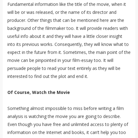
Fundamental information like the title of the movie, when it
will be or was released, or the name of its director and
producer. Other things that can be mentioned here are the
background of the filmmaker too. It will provide readers with
useful info about it and they will have a little closer insight
into its previous works. Consequently, they will know what to
expect in the future from it. Sometimes, the main point of the
movie can be pinpointed in your film-essay too. It will
persuade people to read your text entirely as they will be
interested to find out the plot and end it.
Of Course, Watch the Movie
Something almost impossible to miss before writing a film
analysis is watching the movie you are going to describe.
Even though you have free and unlimited access to plenty of
information on the Internet and books, it can’t help you too