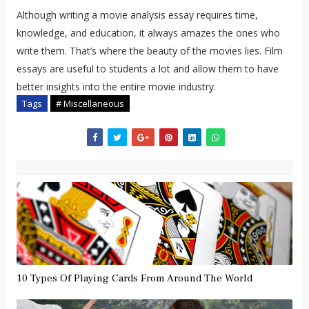
Although writing a movie analysis essay requires time,
knowledge, and education, it always amazes the ones who
write them. That’s where the beauty of the movies lies. Film
essays are useful to students a lot and allow them to have
better insights into the entire movie industry.
Tags
# Miscellaneous
10 Types Of Playing Cards From Around The World