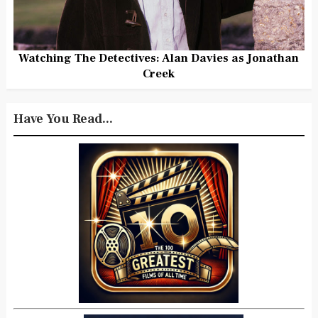
Watching The Detectives: Alan Davies as Jonathan
Creek
Have You Read...