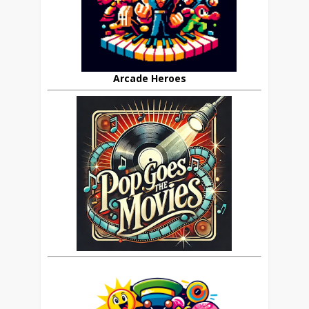
Arcade Heroes