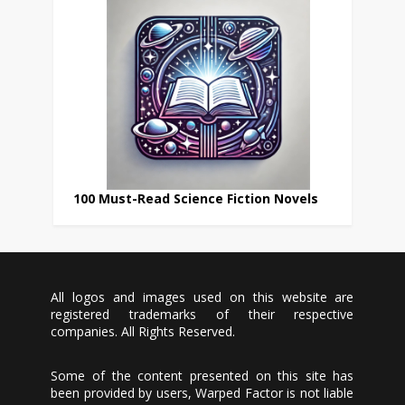
100 Must-Read Science Fiction Novels
All logos and images used on this website are
registered trademarks of their respective
companies. All Rights Reserved.
Some of the content presented on this site has
been provided by users, Warped Factor is not liable