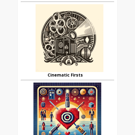
Cinematic Firsts