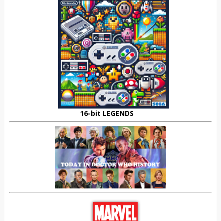
16-bit LEGENDS