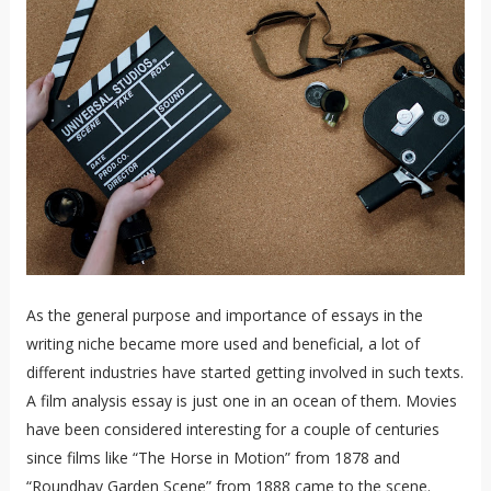
As the general purpose and importance of essays in the
writing niche became more used and beneficial, a lot of
different industries have started getting involved in such texts.
A film analysis essay is just one in an ocean of them. Movies
have been considered interesting for a couple of centuries
since films like “The Horse in Motion” from 1878 and
“Roundhay Garden Scene” from 1888 came to the scene.