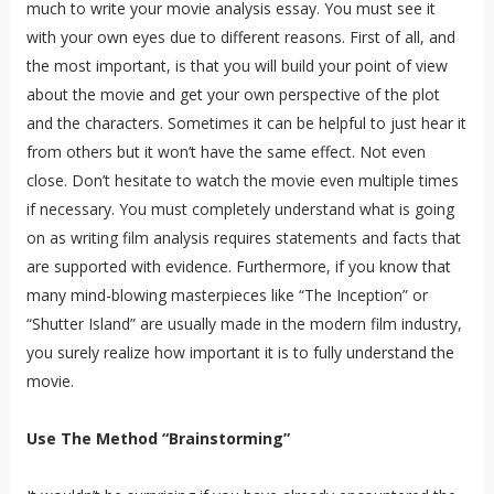
much to write your movie analysis essay. You must see it
with your own eyes due to different reasons. First of all, and
the most important, is that you will build your point of view
about the movie and get your own perspective of the plot
and the characters. Sometimes it can be helpful to just hear it
from others but it won’t have the same effect. Not even
close. Don’t hesitate to watch the movie even multiple times
if necessary. You must completely understand what is going
on as writing film analysis requires statements and facts that
are supported with evidence. Furthermore, if you know that
many mind-blowing masterpieces like “The Inception” or
“Shutter Island” are usually made in the modern film industry,
you surely realize how important it is to fully understand the
movie.
Use The Method “Brainstorming”