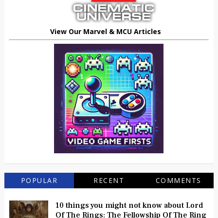
View Our Marvel & MCU Articles
POPULAR
RECENT
COMMENTS
10 things you might not know about Lord
Of The Rings: The Fellowship Of The Ring