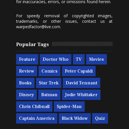
for inaccuracies, errors, or omissions found herein.
For speedy removal of copyrighted images,
trademarks, or other issues, contact us at
warpedfactor@live.com
.
Popular Tags
Feature
Doctor Who
TV
Movies
Review
Comics
Peter Capaldi
Books
Star Trek
David Tennant
Disney
Batman
Jodie Whittaker
Chris Chibnall
Spider-Man
Captain America
Black Widow
Quiz