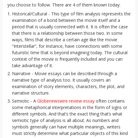
you choose to follow. There are 4 of them known today:
Historical/Cultural - This type of film analysis represents the
examination of a bond between the movie itself and a
period that is usually connected with it. It is often the case
that there is a relationship between those two. In some
ways, films that describe a certain age like the movie
“Interstellar”, for instance, have connections with some
futuristic time that is beyond imagining today. The cultural
context of the movie is frequently included and you can
take advantage of it.
Narrative - Movie essays can be described through a
narrative type of analysis too. It usually covers an
examination of story elements, characters, the plot, and
narrative structure.
Semiotic - A
Globenewswire review essay
often contains
some metaphorical interpretations in the form of signs or
different symbols. And that’s the exact thing that’s what
semiotic type of analysis is all about. As numbers and
symbols generally can have multiple meanings, writers
must strictly determine what particular objects of this kind