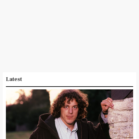
Latest