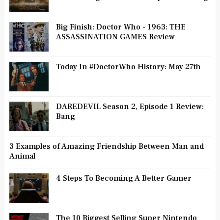
Big Finish: Doctor Who - 1963: THE
ASSASSINATION GAMES Review
Today In #DoctorWho History: May 27th
DAREDEVIL Season 2, Episode 1 Review:
Bang
3 Examples of Amazing Friendship Between Man and
Animal
4 Steps To Becoming A Better Gamer
The 10 Biggest Selling Super Nintendo