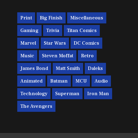
Print
Big Finish
Miscellaneous
Gaming
Trivia
Titan Comics
Marvel
Star Wars
DC Comics
Music
Steven Moffat
Retro
James Bond
Matt Smith
Daleks
Animated
Batman
MCU
Audio
Technology
Superman
Iron Man
The Avengers