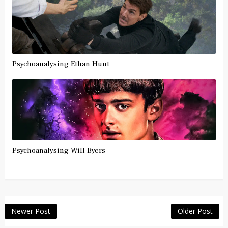
Psychoanalysing Ethan Hunt
Psychoanalysing Will Byers
Newer Post
Older Post