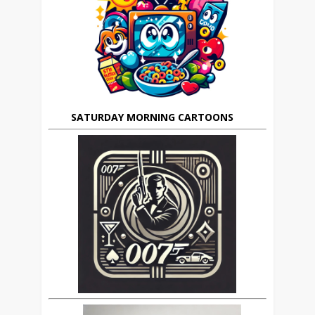
SATURDAY MORNING CARTOONS