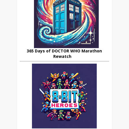
365 Days of DOCTOR WHO Marathon
Rewatch