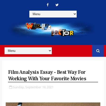
Film Analysis Essay - Best Way For
Working With Your Favorite Movies
Sunday, September 19, 2021