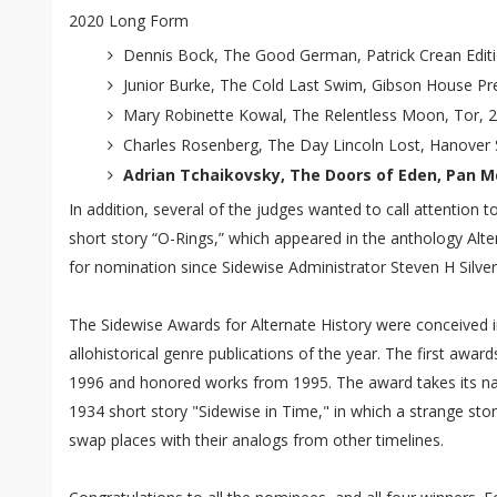
2020 Long Form
Dennis Bock, The Good German, Patrick Crean Edit
Junior Burke, The Cold Last Swim, Gibson House Pr
Mary Robinette Kowal, The Relentless Moon, Tor, 
Charles Rosenberg, The Day Lincoln Lost, Hanover 
Adrian Tchaikovsky, The Doors of Eden, Pan Mc
In addition, several of the judges wanted to call attention
short story “O-Rings,” which appeared in the anthology Alter
for nomination since Sidewise Administrator Steven H Silver
The Sidewise Awards for Alternate History were conceived i
allohistorical genre publications of the year. The first aw
1996 and honored works from 1995. The award takes its n
1934 short story "Sidewise in Time," in which a strange sto
swap places with their analogs from other timelines.