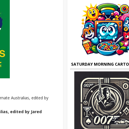
SATURDAY MORNING CART
rnate Australias, edited by
ias, edited by Jared