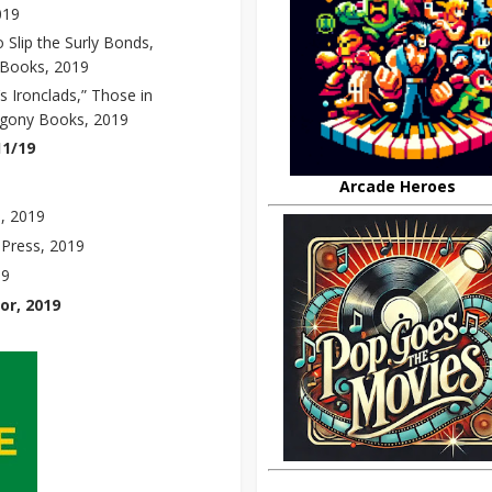
019
o Slip the Surly Bonds,
 Books, 2019
s Ironclads,” Those in
ogony Books, 2019
11/19
Arcade Heroes
, 2019
 Press, 2019
19
or, 2019