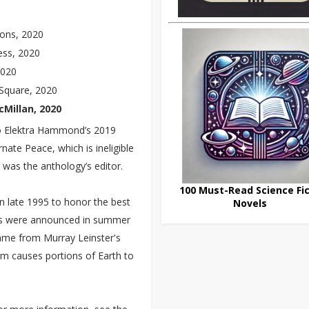
ions, 2020
ess, 2020
2020
Square, 2020
Millan, 2020
 to Elektra Hammond’s 2019
nate Peace, which is ineligible
 was the anthology’s editor.
100 Must-Read Science Fic
n late 1995 to honor the best
Novels
ards were announced in summer
ame from Murray Leinster's
rm causes portions of Earth to