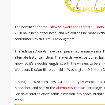
The nominees for the
Sidewise Award for Alternate History
2020 have been announced, and we couldn't be more excite
contributor's to this site is among them.
The Sidewise Awards have been presented annually since 19
alternate historical fiction. The awards were postponed last 
know, so it's a double length list with the winners to be ann
Worldcon, DisCon III, to be held in Washington, D.C. from 
Among the 2020 nominees is a short story by Warped Fact
Moonshot, and part of the
Alternate Australias
anthology, i
British-Australian effort sends a mission into space intendin
moon...