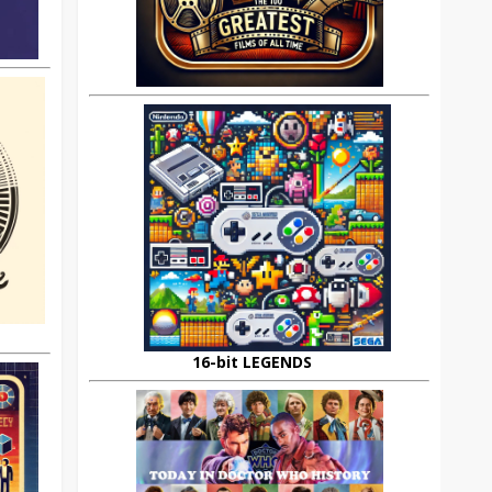
16-bit LEGENDS