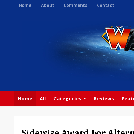
Home
About
Comments
Contact
Home
All
Categories
Reviews
Feat
Sidewise Award For Altern