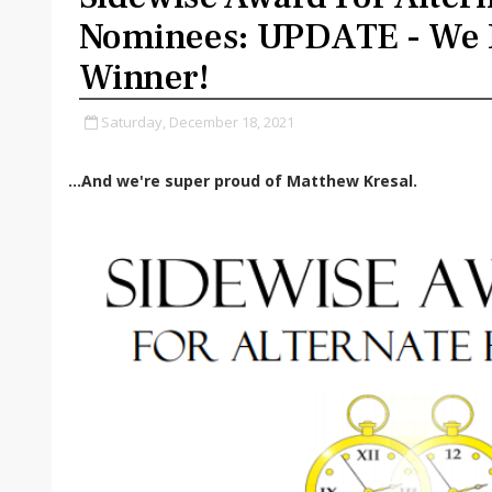
Nominees: UPDATE - We 
Winner!
Saturday, December 18, 2021
...And we're super proud of Matthew Kresal.