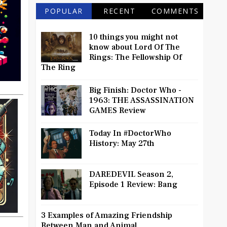
POPULAR
RECENT
COMMENTS
10 things you might not
know about Lord Of The
Rings: The Fellowship Of
The Ring
Big Finish: Doctor Who -
1963: THE ASSASSINATION
GAMES Review
Today In #DoctorWho
History: May 27th
DAREDEVIL Season 2,
Episode 1 Review: Bang
3 Examples of Amazing Friendship
Between Man and Animal