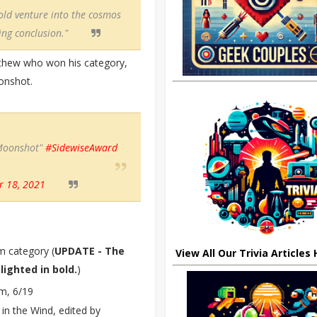
bold venture into the cosmos
ing conclusion."
thew who won his category,
oonshot.
oonshot"
#SidewiseAward
 18, 2021
m category (
UPDATE - The
View All Our Trivia Articles
ighted in bold.
)
m, 6/19
in the Wind, edited by