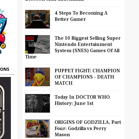
4 Steps To Becoming A
Better Gamer
The 10 Biggest Selling Super
Nintendo Entertainment
System (SNES) Games Of All
Time
OONS
PUPPET FIGHT: CHAMPION
OF CHAMPIONS - DEATH
MATCH
Today In DOCTOR WHO
History: June 1st
ORIGINS OF GODZILLA, Part
Four: Godzilla vs Perry
Mason