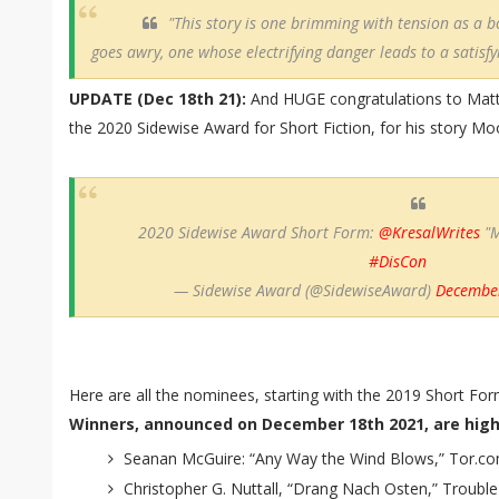
"This story is one brimming with tension as a 
goes awry, one whose electrifying danger leads to a satisfy
UPDATE (Dec 18th 21):
And HUGE congratulations to Mat
the 2020 Sidewise Award for Short Fiction, for his story M
2020 Sidewise Award Short Form:
@KresalWrites
"M
#DisCon
— Sidewise Award (@SidewiseAward)
December
Here are all the nominees, starting with the 2019 Short For
Winners, announced on December 18th 2021, are highl
Seanan McGuire: “Any Way the Wind Blows,” Tor.co
Christopher G. Nuttall, “Drang Nach Osten,” Trouble 