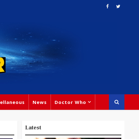
ellaneous
News
Doctor Who
Latest