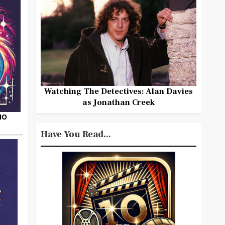
Watching The Detectives: Alan Davies
as Jonathan Creek
HO
Have You Read...