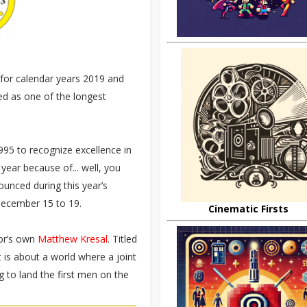
for calendar years 2019 and
d as one of the longest
95 to recognize excellence in
year because of... well, you
ounced during this year’s
December 15 to 19.
Cinematic Firsts
or’s own
Matthew Kresal
. Titled
t is about a world where a joint
g to land the first men on the