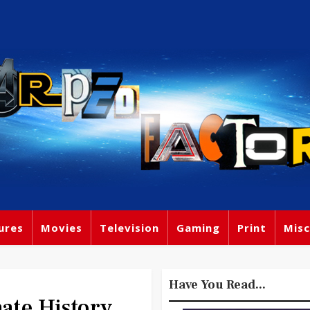
ures
Movies
Television
Gaming
Print
Misc
Have You Read...
ate History