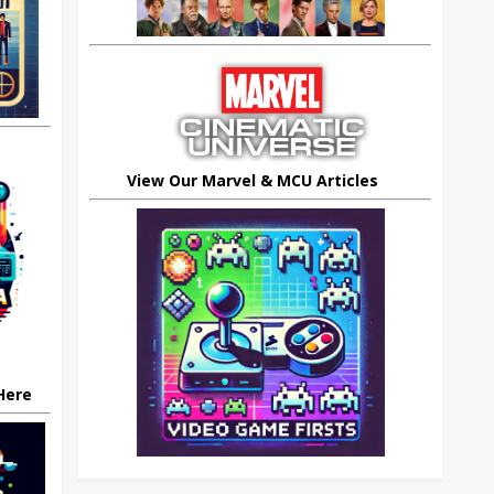
View Our Marvel & MCU Articles
 Here