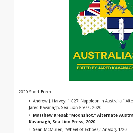
2020 Short Form
Andrew J. Harvey: “1827: Napoleon in Australia,” Alte
Jared Kavanagh, Sea Lion Press, 2020
Matthew Kresal: “Moonshot,” Alternate Austral
Kavanagh, Sea Lion Press, 2020
Sean McMullen, “Wheel of Echoes,” Analog, 1/20