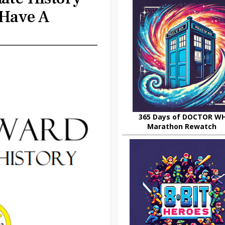
Have A
365 Days of DOCTOR W
Marathon Rewatch