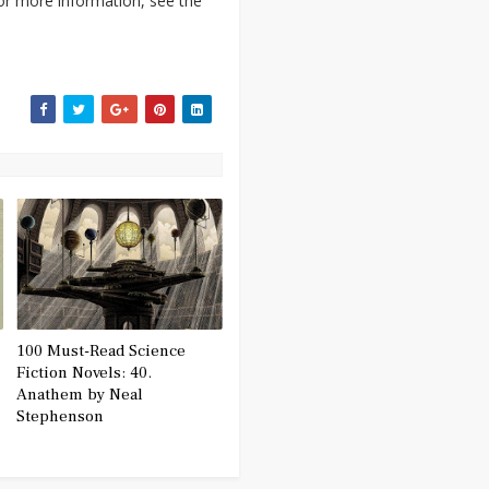
For more information, see the
100 Must-Read Science
Fiction Novels: 40.
Anathem by Neal
Stephenson