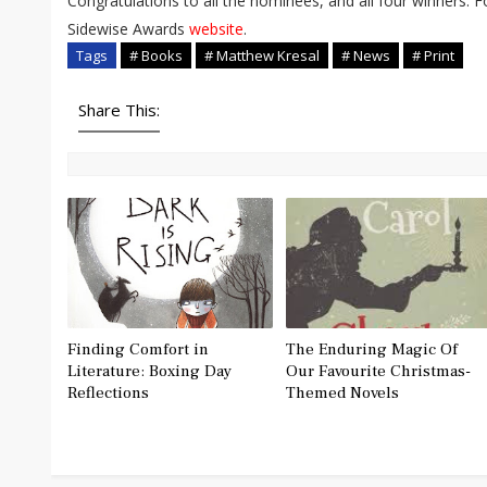
Congratulations to all the nominees, and all four winners. 
Sidewise Awards
website
.
Tags
# Books
# Matthew Kresal
# News
# Print
Share This:
Finding Comfort in
The Enduring Magic Of
Literature: Boxing Day
Our Favourite Christmas-
Reflections
Themed Novels