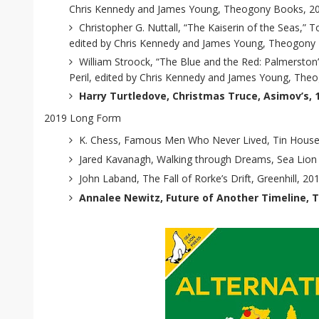
Chris Kennedy and James Young, Theogony Books, 2
Christopher G. Nuttall, “The Kaiserin of the Seas,” T
edited by Chris Kennedy and James Young, Theogony
William Stroock, “The Blue and the Red: Palmerston’
Peril, edited by Chris Kennedy and James Young, The
Harry Turtledove, Christmas Truce, Asimov’s, 
2019 Long Form
K. Chess, Famous Men Who Never Lived, Tin House
Jared Kavanagh, Walking through Dreams, Sea Lion
John Laband, The Fall of Rorke’s Drift, Greenhill, 20
Annalee Newitz, Future of Another Timeline, T