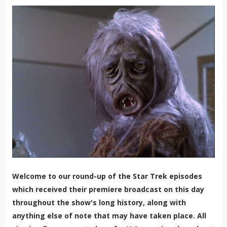
Welcome to our round-up of the Star Trek episodes
which received their premiere broadcast on this day
throughout the show's long history, along with
anything else of note that may have taken place. All