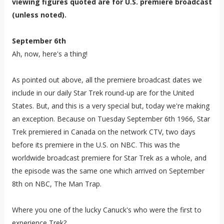
viewing figures quoted are for U.S. premiere broadcast
(unless noted).
September 6th
Ah, now, here's a thing!
As pointed out above, all the premiere broadcast dates we
include in our daily Star Trek round-up are for the United
States. But, and this is a very special but, today we're making
an exception. Because on Tuesday September 6th 1966, Star
Trek premiered in Canada on the network CTV, two days
before its premiere in the U.S. on NBC. This was the
worldwide broadcast premiere for Star Trek as a whole, and
the episode was the same one which arrived on September
8th on NBC, The Man Trap.
Where you one of the lucky Canuck's who were the first to
experience Trek?