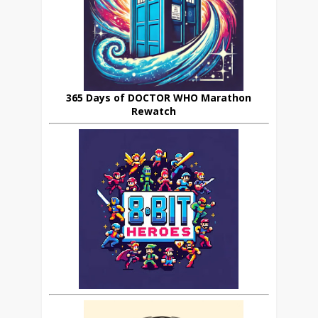
365 Days of DOCTOR WHO Marathon
Rewatch