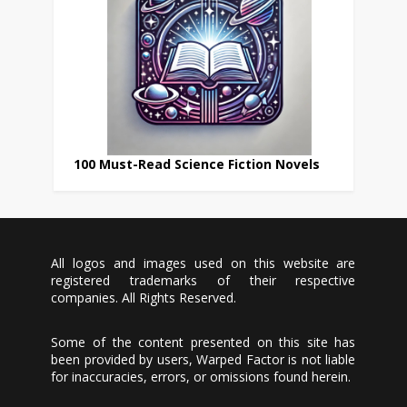
100 Must-Read Science Fiction Novels
All logos and images used on this website are
registered trademarks of their respective
companies. All Rights Reserved.
Some of the content presented on this site has
been provided by users, Warped Factor is not liable
for inaccuracies, errors, or omissions found herein.