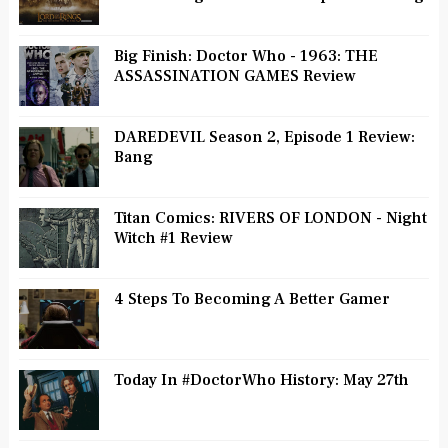
Big Finish: Doctor Who - 1963: THE
ASSASSINATION GAMES Review
DAREDEVIL Season 2, Episode 1 Review:
Bang
Titan Comics: RIVERS OF LONDON - Night
Witch #1 Review
4 Steps To Becoming A Better Gamer
Today In #DoctorWho History: May 27th