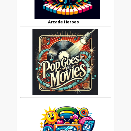
Arcade Heroes