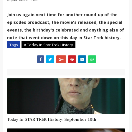
Join us again next time for another round-up of the
episodes broadcast, the movie's released, the special
events, the birthday's celebrated and anything else of
note that went down on this day in Star Trek history.
Tags
# Today In Star Trek History
Today In STAR TREK History: September 10th