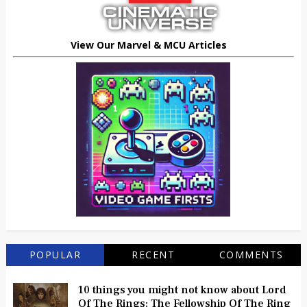
View Our Marvel & MCU Articles
POPULAR
RECENT
COMMENTS
10 things you might not know about Lord
Of The Rings: The Fellowship Of The Ring