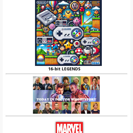
16-bit LEGENDS