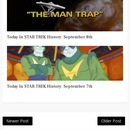
Today In STAR TREK History: September 8th
Today In STAR TREK History: September 7th
Newer Post
Older Post