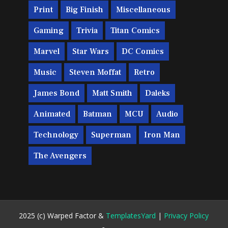
Print
Big Finish
Miscellaneous
Gaming
Trivia
Titan Comics
Marvel
Star Wars
DC Comics
Music
Steven Moffat
Retro
James Bond
Matt Smith
Daleks
Animated
Batman
MCU
Audio
Technology
Superman
Iron Man
The Avengers
2025 (c) Warped Factor &
TemplatesYard
|
Privacy Policy