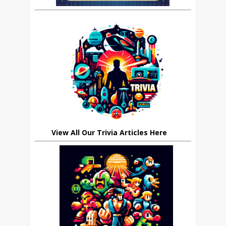
View All Our Trivia Articles Here