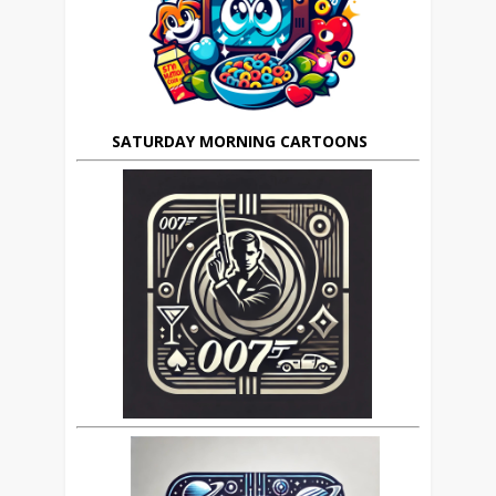
SATURDAY MORNING CARTOONS