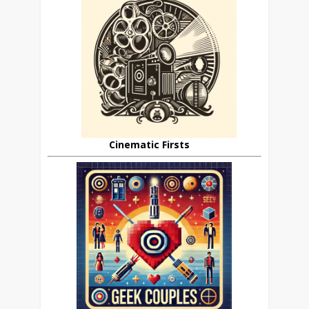
Cinematic Firsts