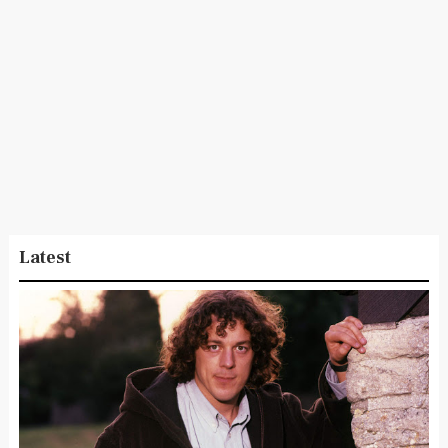
Latest