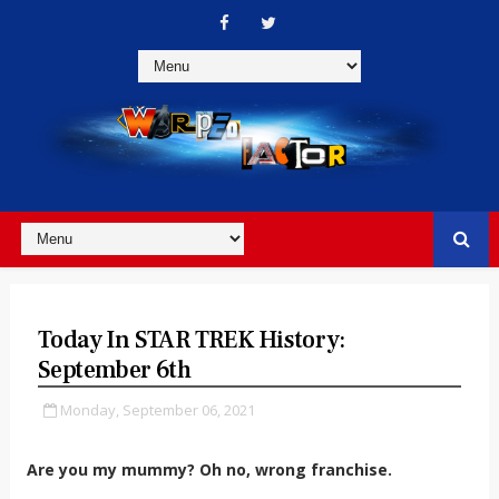
Today In STAR TREK History:
September 6th
Monday, September 06, 2021
Are you my mummy? Oh no, wrong franchise.