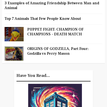
3 Examples of Amazing Friendship Between Man and
Animal
Top 7 Animals That Few People Know About
PUPPET FIGHT: CHAMPION OF
CHAMPIONS - DEATH MATCH
ORIGINS OF GODZILLA, Part Four:
Godzilla vs Perry Mason
Have You Read...