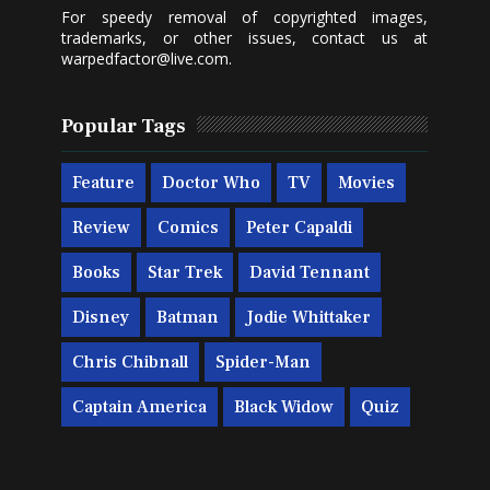
For speedy removal of copyrighted images,
trademarks, or other issues, contact us at
warpedfactor@live.com
.
Popular Tags
Feature
Doctor Who
TV
Movies
Review
Comics
Peter Capaldi
Books
Star Trek
David Tennant
Disney
Batman
Jodie Whittaker
Chris Chibnall
Spider-Man
Captain America
Black Widow
Quiz