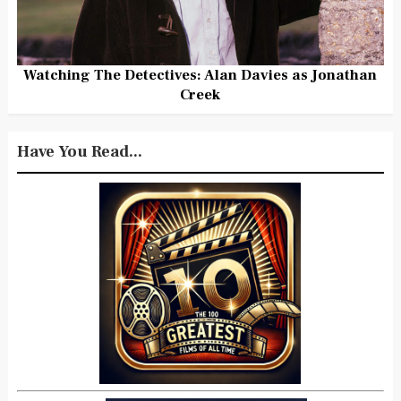
Watching The Detectives: Alan Davies as Jonathan
Creek
Have You Read...