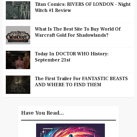
Titan Comics: RIVERS OF LONDON - Night
Witch #1 Review
What Is The Best Site To Buy World Of
Warcraft Gold For Shadowlands?
Today In DOCTOR WHO History:
September 21st
The First Trailer For FANTASTIC BEASTS
AND WHERE TO FIND THEM
Have You Read...