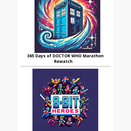
365 Days of DOCTOR WHO Marathon
Rewatch