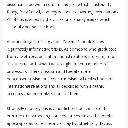
dissonance between content and prose that is astoundly
funny, for after all, comedy is about subverting expectations.
All of this is aided by the occasional snarky asides which
tastefully pepper the book.
Another delightful thing about Drezner’s book is how
legitimately informative this is. As someone who graduated
from a well-regarded international relations program, all of
this lines up with what I was taught under a number of
professors. There’s realism and liberalism and
neoconservativism and constructivism, all real schools of
international relations and all described with a faithful
accuracy that demonizes none of them.
Strangely enough, this is a nonfiction book, despite the
promise of brain-eating corpses. Drezner uses the zombie
apocalypse as other theorists may hypothetically discuss