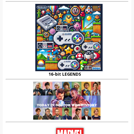
16-bit LEGENDS