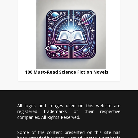
100 Must-Read Science Fiction Novels
All logos and images used on this website are
registered trademarks of their respective
companies. All Rights Reserved.
Some of the content presented on this site has