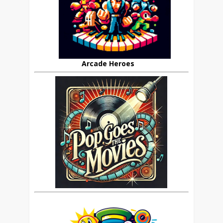
Arcade Heroes