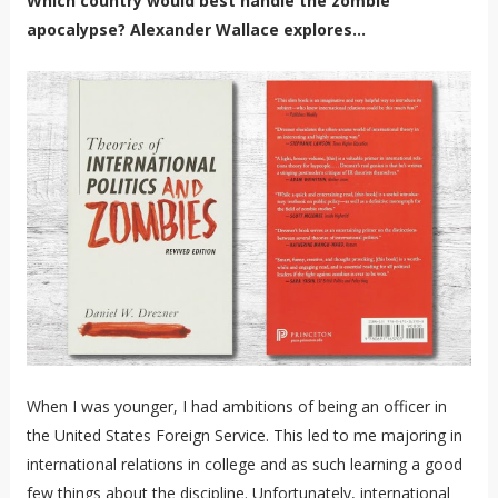
Which country would best handle the zombie
apocalypse? Alexander Wallace explores...
When I was younger, I had ambitions of being an officer in
the United States Foreign Service. This led to me majoring in
international relations in college and as such learning a good
few things about the discipline. Unfortunately, international