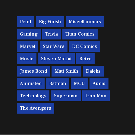
Print
Big Finish
Miscellaneous
Gaming
Trivia
Titan Comics
Marvel
Star Wars
DC Comics
Music
Steven Moffat
Retro
James Bond
Matt Smith
Daleks
Animated
Batman
MCU
Audio
Technology
Superman
Iron Man
The Avengers