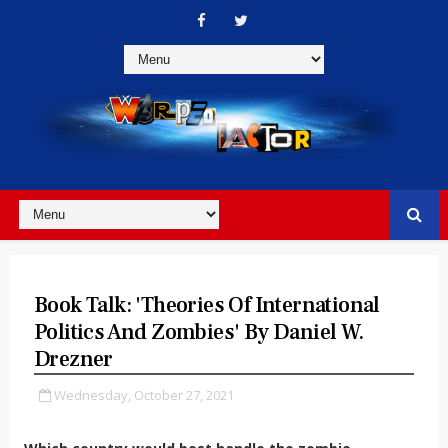
Book Talk: 'Theories Of International
Politics And Zombies' By Daniel W.
Drezner
Wednesday, October 27, 2021