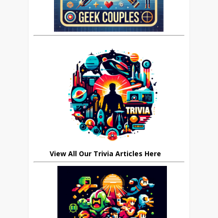
View All Our Trivia Articles Here