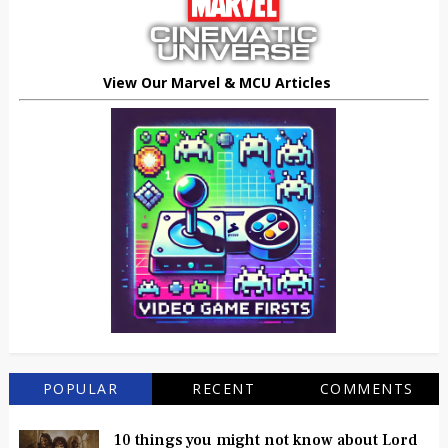
View Our Marvel & MCU Articles
POPULAR
RECENT
COMMENTS
10 things you might not know about Lord