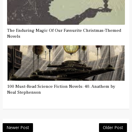
The Enduring Magic Of Our Favourite Christmas-Themed
Novels
100 Must-Read Science Fiction Novels: 40. Anathem by
Neal Stephenson
Newer Post
Older Post