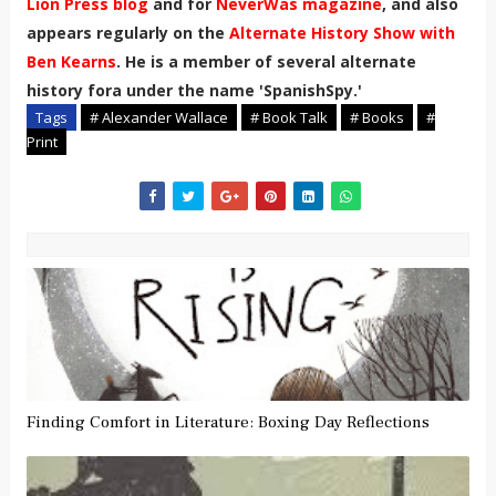
Lion Press blog
and for
NeverWas magazine
, and also
appears regularly on the
Alternate History Show with
Ben Kearns
. He is a member of several alternate
history fora under the name 'SpanishSpy.'
Tags
# Alexander Wallace
# Book Talk
# Books
#
Print
Finding Comfort in Literature: Boxing Day Reflections