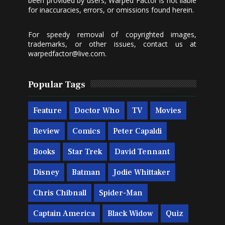
been provided by users, Warped Factor is not liable
for inaccuracies, errors, or omissions found herein.
For speedy removal of copyrighted images,
trademarks, or other issues, contact us at
warpedfactor@live.com
.
Popular Tags
Feature
Doctor Who
TV
Movies
Review
Comics
Peter Capaldi
Books
Star Trek
David Tennant
Disney
Batman
Jodie Whittaker
Chris Chibnall
Spider-Man
Captain America
Black Widow
Quiz