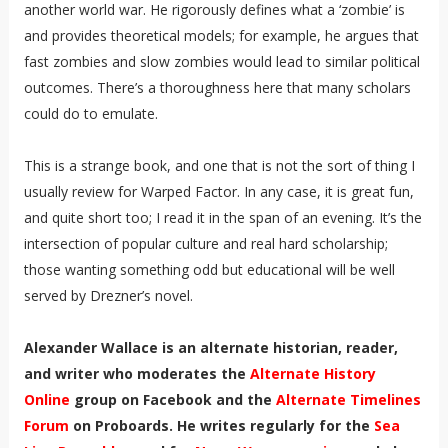
another world war. He rigorously defines what a ‘zombie’ is
and provides theoretical models; for example, he argues that
fast zombies and slow zombies would lead to similar political
outcomes. There’s a thoroughness here that many scholars
could do to emulate.
This is a strange book, and one that is not the sort of thing I
usually review for Warped Factor. In any case, it is great fun,
and quite short too; I read it in the span of an evening. It’s the
intersection of popular culture and real hard scholarship;
those wanting something odd but educational will be well
served by Drezner’s novel.
Alexander Wallace is an alternate historian, reader,
and writer who moderates the
Alternate History
Online
group on Facebook and the
Alternate Timelines
Forum
on Proboards. He writes regularly for the
Sea