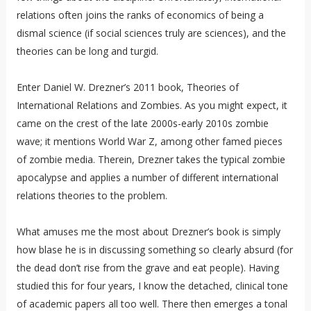
relations often joins the ranks of economics of being a
dismal science (if social sciences truly are sciences), and the
theories can be long and turgid.
Enter Daniel W. Drezner’s 2011 book, Theories of
International Relations and Zombies. As you might expect, it
came on the crest of the late 2000s-early 2010s zombie
wave; it mentions World War Z, among other famed pieces
of zombie media. Therein, Drezner takes the typical zombie
apocalypse and applies a number of different international
relations theories to the problem.
What amuses me the most about Drezner’s book is simply
how blase he is in discussing something so clearly absurd (for
the dead don’t rise from the grave and eat people). Having
studied this for four years, I know the detached, clinical tone
of academic papers all too well. There then emerges a tonal