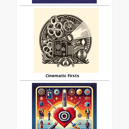
Cinematic Firsts