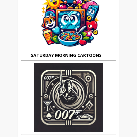
SATURDAY MORNING CARTOONS