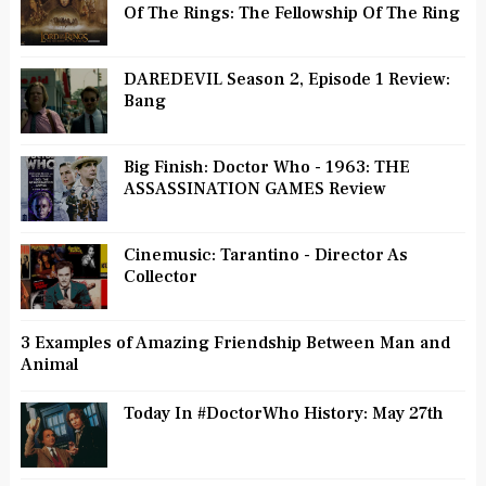
Of The Rings: The Fellowship Of The Ring
DAREDEVIL Season 2, Episode 1 Review:
Bang
Big Finish: Doctor Who - 1963: THE
ASSASSINATION GAMES Review
Cinemusic: Tarantino - Director As
Collector
3 Examples of Amazing Friendship Between Man and
Animal
Today In #DoctorWho History: May 27th