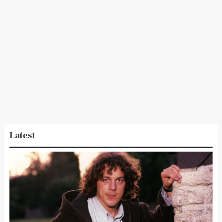
Latest