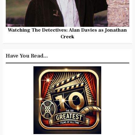
Watching The Detectives: Alan Davies as Jonathan
Creek
Have You Read...