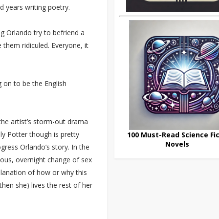
 years writing poetry.
g Orlando try to befriend a
them ridiculed. Everyone, it
ng on to be the English
the artist’s storm-out drama
ly Potter though is pretty
100 Must-Read Science Fic
Novels
ogress Orlando’s story. In the
eous, overnight change of sex
planation of how or why this
en she) lives the rest of her