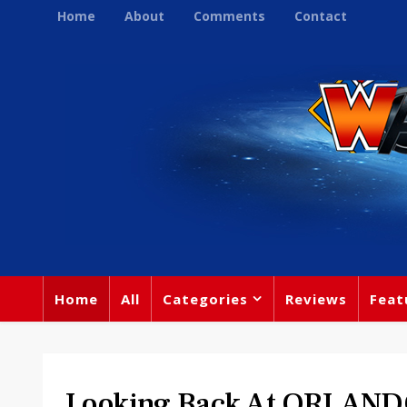
Home
About
Comments
Contact
Home
All
Categories
Reviews
Feat
Looking Back At ORLAN