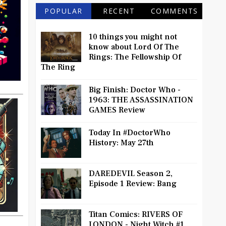
POPULAR
RECENT
COMMENTS
10 things you might not
know about Lord Of The
Rings: The Fellowship Of
The Ring
Big Finish: Doctor Who -
1963: THE ASSASSINATION
GAMES Review
Today In #DoctorWho
History: May 27th
DAREDEVIL Season 2,
Episode 1 Review: Bang
Titan Comics: RIVERS OF
LONDON - Night Witch #1