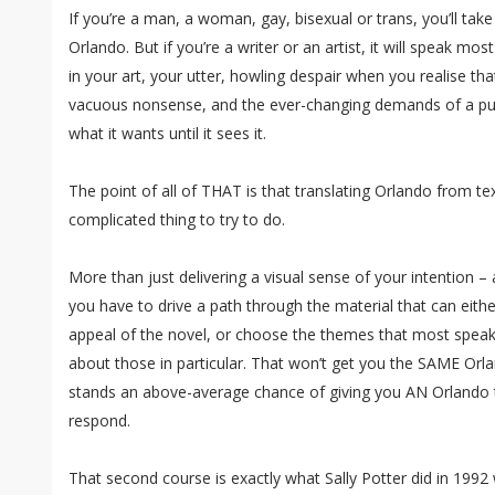
If you’re a man, a woman, gay, bisexual or trans, you’ll ta
Orlando. But if you’re a writer or an artist, it will speak mos
in your art, your utter, howling despair when you realise th
vacuous nonsense, and the ever-changing demands of a pub
what it wants until it sees it.
The point of all of THAT is that translating Orlando from tex
complicated thing to try to do.
More than just delivering a visual sense of your intention –
you have to drive a path through the material that can eithe
appeal of the novel, or choose the themes that most spea
about those in particular. That won’t get you the SAME Orland
stands an above-average chance of giving you AN Orlando 
respond.
That second course is exactly what Sally Potter did in 1992