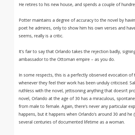
He retires to his new house, and spends a couple of hundred
Potter maintains a degree of accuracy to the novel by havin
poet he admires, only to show him his own verses and have 
seems, really is a critic.
It’s fair to say that Orlando takes the rejection badly, signi
ambassador to the Ottoman empire – as you do.
In some respects, this is a perfectly observed evocation of 
whenever they feel their work has been unduly criticised. Sal
ruthless with the novel, jettisoning anything that doesn’t pr
novel, Orlando at the age of 30 has a miraculous, spontan
from male to female. Again, there’s never any particular ex
happens, but it happens when Orlando’s around 30 and he (th
several centuries of documented lifetime as a woman.