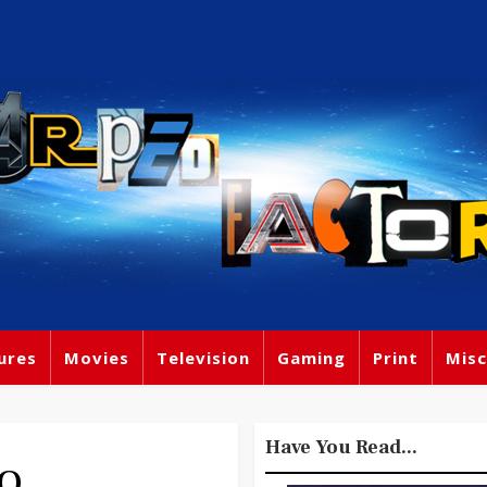
ures
Movies
Television
Gaming
Print
Misc
Have You Read...
DO