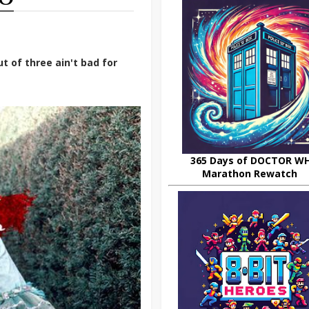
t of three ain't bad for
365 Days of DOCTOR W
Marathon Rewatch