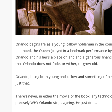
Orlando begins life as a young, callow nobleman in the court
deathbed, the Queen (played in a landmark performance by
Orlando and his heirs a piece of land and a generous financ
that Orlando does not fade, or wither, or grow old.
Orlando, being both young and callow and something of a
just that.
There’s never, in either the movie or the book, any technolo
precisely WHY Orlando stops ageing. He just does.