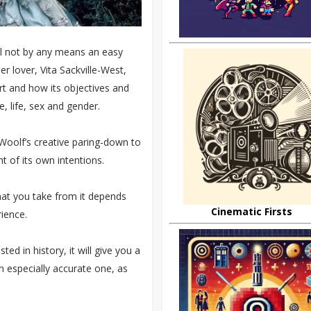
ill not by any means an easy
er lover, Vita Sackville-West,
art and how its objectives and
, life, sex and gender.
of Woolf’s creative paring-down to
t of its own intentions.
what you take from it depends
Cinematic Firsts
ience.
sted in history, it will give you a
n especially accurate one, as