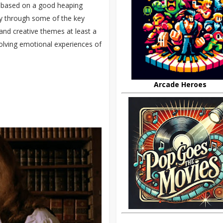
’s based on a good heaping
arly through some of the key
y and creative themes at least a
volving emotional experiences of
Arcade Heroes