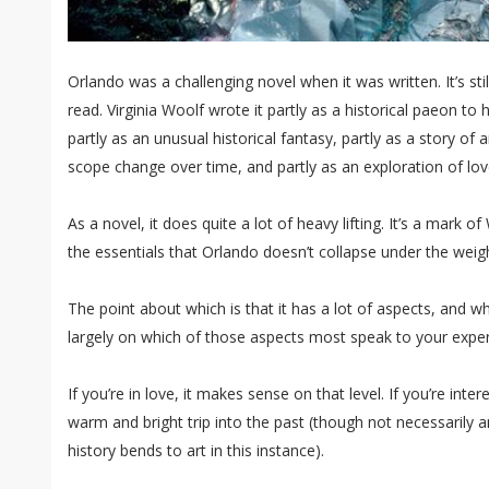
Orlando was a challenging novel when it was written. It’s st
read. Virginia Woolf wrote it partly as a historical paeon to h
partly as an unusual historical fantasy, partly as a story of 
scope change over time, and partly as an exploration of love
As a novel, it does quite a lot of heavy lifting. It’s a mark 
the essentials that Orlando doesn’t collapse under the weigh
The point about which is that it has a lot of aspects, and 
largely on which of those aspects most speak to your exper
If you’re in love, it makes sense on that level. If you’re intere
warm and bright trip into the past (though not necessarily a
history bends to art in this instance).