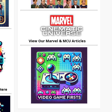
View Our Marvel & MCU Articles
 Here