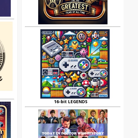
16-bit LEGENDS