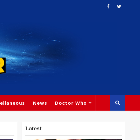
ellaneous
News
Doctor Who
Latest