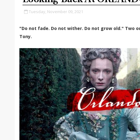
Tuesday, November 09, 2021
"Do not fade. Do not wither. Do not grow old." Two ou
Tony.