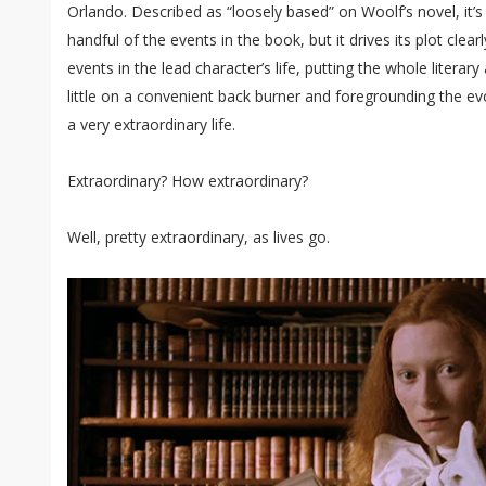
Orlando. Described as “loosely based” on Woolf’s novel, it
handful of the events in the book, but it drives its plot cle
events in the lead character’s life, putting the whole literar
little on a convenient back burner and foregrounding the e
a very extraordinary life.
Extraordinary? How extraordinary?
Well, pretty extraordinary, as lives go.