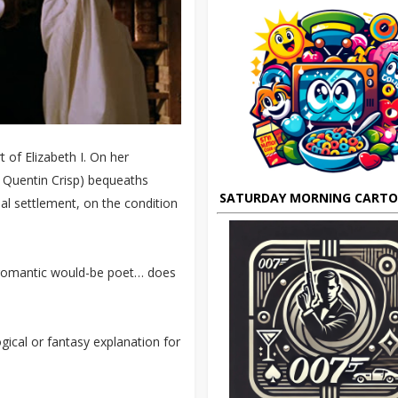
 of Elizabeth I. On her
 Quentin Crisp) bequeaths
SATURDAY MORNING CART
ial settlement, on the condition
 romantic would-be poet… does
gical or fantasy explanation for