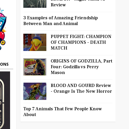
Review
3 Examples of Amazing Friendship
Between Man and Animal
PUPPET FIGHT: CHAMPION
OF CHAMPIONS - DEATH
MATCH
ORIGINS OF GODZILLA, Part
OONS
Four: Godzilla vs Perry
Mason
BLOOD AND GOURD Review
- Orange Is The New Horror
Top 7 Animals That Few People Know
About