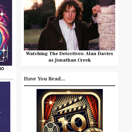
Watching The Detectives: Alan Davies
as Jonathan Creek
HO
Have You Read...