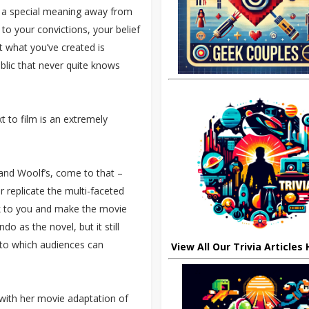
ke a special meaning away from
t to your convictions, your belief
at what you’ve created is
lic that never quite knows
t to film is an extremely
 and Woolf’s, come to that –
r replicate the multi-faceted
k to you and make the movie
o as the novel, but it still
to which audiences can
View All Our Trivia Articles
 with her movie adaptation of