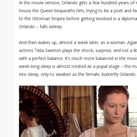
In the movie version, Orlando gets a few hundred years of m
house the Queen bequeaths him, trying to be a poet and fail
to the Ottoman Empire before getting involved in a diplomati
Orlando – falls asleep.
And then wakes up, almost a week later, as a woman. Again
actress Tilda Swinton plays the shock, surprise, and not a l
with a perfect balance. It’s much more balanced in the movie
week-long sleep is almost treated as a pupal stage – the ma
into sleep, only to awaken as the female, butterfly Orlando.