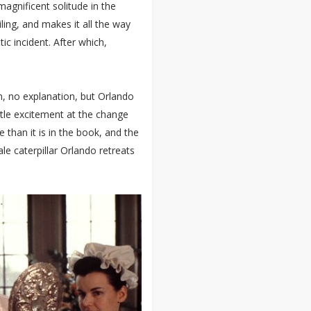
agnificent solitude in the
ing, and makes it all the way
c incident. After which,
, no explanation, but Orlando
ittle excitement at the change
 than it is in the book, and the
le caterpillar Orlando retreats