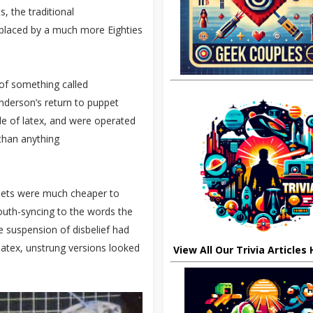
, the traditional
eplaced by a much more Eighties
of something called
Anderson’s return to puppet
e of latex, and were operated
than anything
ppets were much cheaper to
outh-syncing to the words the
 suspension of disbelief had
 latex, unstrung versions looked
View All Our Trivia Articles