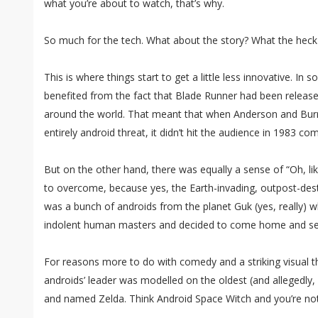
what you’re about to watch, that’s why.
So much for the tech. What about the story? What the hec
This is where things start to get a little less innovative. I
benefited from the fact that Blade Runner had been release
around the world. That meant that when Anderson and Burr
entirely android threat, it didn’t hit the audience in 1983 com
But on the other hand, there was equally a sense of “Oh, l
to overcome, because yes, the Earth-invading, outpost-des
was a bunch of androids from the planet Guk (yes, really) w
indolent human masters and decided to come home and set 
For reasons more to do with comedy and a striking visual th
androids’ leader was modelled on the oldest (and allegedly,
and named Zelda. Think Android Space Witch and you’re not