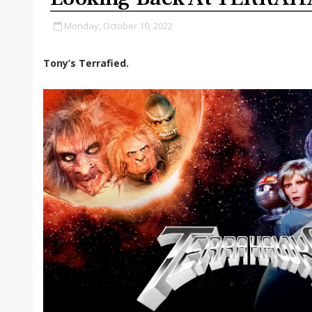
Monday, October 10, 2022
Tony’s Terrafied.