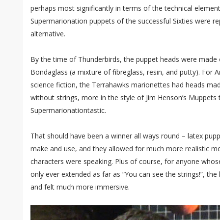
perhaps most significantly in terms of the technical elements
Supermarionation puppets of the successful Sixties were r
alternative.
By the time of Thunderbirds, the puppet heads were made 
Bondaglass (a mixture of fibreglass, resin, and putty). For 
science fiction, the Terrahawks marionettes had heads mad
without strings, more in the style of Jim Henson’s Muppets 
Supermarionationtastic.
That should have been a winner all ways round – latex pu
make and use, and they allowed for much more realistic m
characters were speaking. Plus of course, for anyone whose
only ever extended as far as “You can see the strings!”, the
and felt much more immersive.