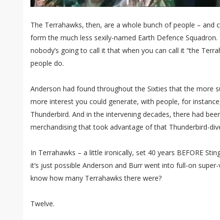
The Terrahawks, then, are a whole bunch of people – and cr
form the much less sexily-named Earth Defence Squadron. Yo
nobody’s going to call it that when you can call it “the Ter
people do.
Anderson had found throughout the Sixties that the more s
more interest you could generate, with people, for instance,
Thunderbird. And in the intervening decades, there had bee
merchandising that took advantage of that Thunderbird-dive
In Terrahawks – a little ironically, set 40 years BEFORE Sti
it’s just possible Anderson and Burr went into full-on super
know how many Terrahawks there were?
Twelve.