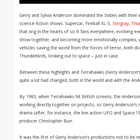
Gerry and Sylvia Anderson dominated the Sixties with their i
science-fiction shows. Supercar, Fireball XL-5,
Stingray
,
Thu
that ring in the hearts of sci-fi fans everywhere, evolving 
show together, and becoming more emotionally complex, 
vehicles saving the world from the forces of terror, both do
Thunderbirds, looking out to space – just in case.
Between these highlights and Terrahawks (Gerry Anderson’s
quite a lot had changed, both in the world and with the An
By 1983, when Terrahawks hit British screens, the Anderson
working directly together on projects, so Gerry Anderson’s 
drama (after, for instance, the live-action UFO and Space:1
producer Christopher Burr.
It was the first of Gerry Anderson’s productions not to be r