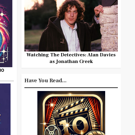
Watching The Detectives: Alan Davies
as Jonathan Creek
HO
Have You Read...