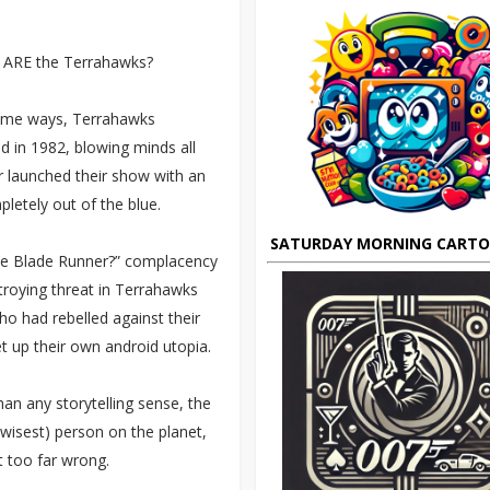
k ARE the Terrahawks?
n some ways, Terrahawks
d in 1982, blowing minds all
 launched their show with an
pletely out of the blue.
SATURDAY MORNING CART
ike Blade Runner?” complacency
troying threat in Terrahawks
ho had rebelled against their
up their own android utopia.
an any storytelling sense, the
 wisest) person on the planet,
 too far wrong.