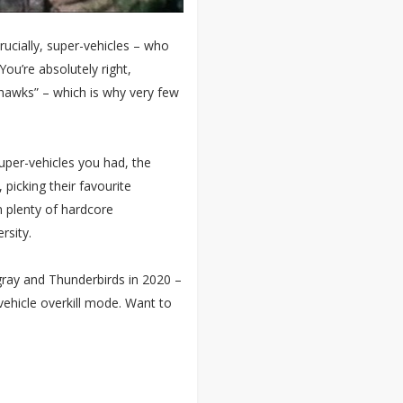
ucially, super-vehicles – who
u’re absolutely right,
rahawks” – which is why very few
uper-vehicles you had, the
 picking their favourite
n plenty of hardcore
rsity.
ngray and Thunderbirds in 2020 –
-vehicle overkill mode. Want to