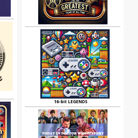
16-bit LEGENDS