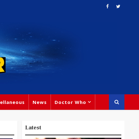
ellaneous
News
Doctor Who
Latest