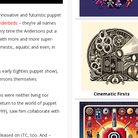
nnovative and futuristic puppet
nderbirds
– they’re all names
every time the Andersons put a
with more and more super-
mestic, aquatic and even, in
 early Eighties puppet show),
dersons themselves.
Cinematic Firsts
s were neither living nor
return to the world of puppet
999), saw him collaborate with
eleased on ITC, too. And –