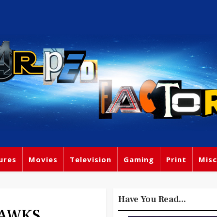
ures
Movies
Television
Gaming
Print
Misc
Have You Read...
HAWKS