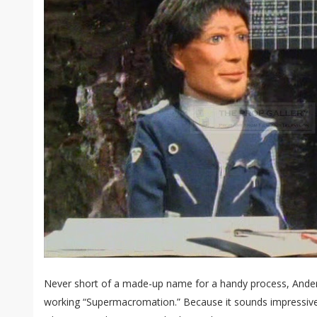
Never short of a made-up name for a handy process, Ander
working “Supermacromation.” Because it sounds impressive a