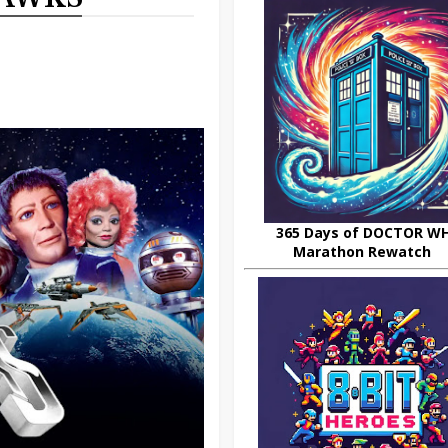
365 Days of DOCTOR W
Marathon Rewatch