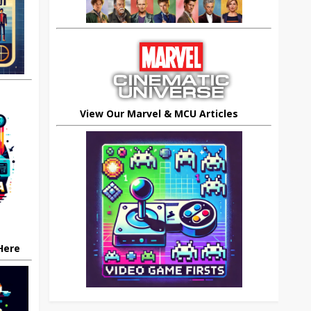
View Our Marvel & MCU Articles
 Here