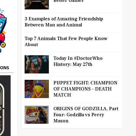
Better Gamer
3 Examples of Amazing Friendship
Between Man and Animal
Top 7 Animals That Few People Know
About
Today In #DoctorWho
History: May 27th
OONS
PUPPET FIGHT: CHAMPION
OF CHAMPIONS - DEATH
MATCH
ORIGINS OF GODZILLA, Part
Four: Godzilla vs Perry
Mason