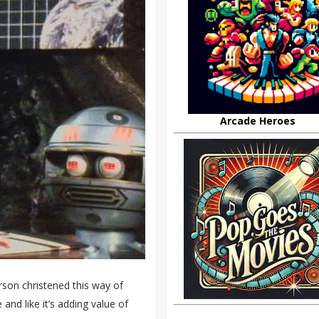
Arcade Heroes
son christened this way of
nd like it’s adding value of