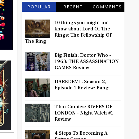
POPULAR
RECENT
COMMENTS
10 things you might not
know about Lord Of The
Rings: The Fellowship Of
The Ring
Big Finish: Doctor Who -
1963: THE ASSASSINATION
GAMES Review
DAREDEVIL Season 2,
Episode 1 Review: Bang
Titan Comics: RIVERS OF
LONDON - Night Witch #1
Review
4 Steps To Becoming A