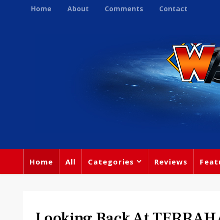
Home
About
Comments
Contact
Home
All
Categories
Reviews
Feat
Looking Back At TERRA