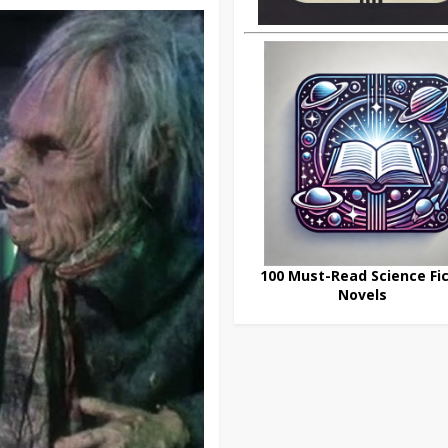
100 Must-Read Science Fic
Novels