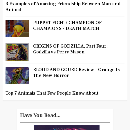
3 Examples of Amazing Friendship Between Man and
Animal
PUPPET FIGHT: CHAMPION OF
CHAMPIONS - DEATH MATCH
ORIGINS OF GODZILLA, Part Four:
Godzilla vs Perry Mason
BLOOD AND GOURD Review - Orange Is
The New Horror
Top 7 Animals That Few People Know About
Have You Read...