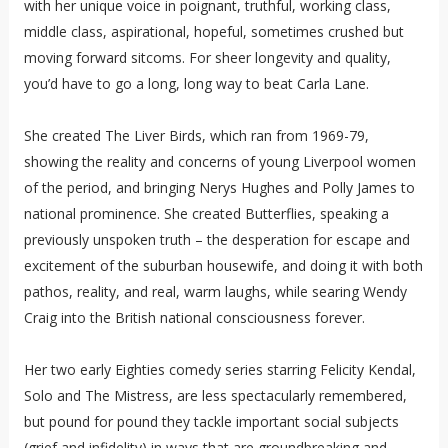
with her unique voice in poignant, truthful, working class,
middle class, aspirational, hopeful, sometimes crushed but
moving forward sitcoms. For sheer longevity and quality,
you’d have to go a long, long way to beat Carla Lane.
She created The Liver Birds, which ran from 1969-79,
showing the reality and concerns of young Liverpool women
of the period, and bringing Nerys Hughes and Polly James to
national prominence. She created Butterflies, speaking a
previously unspoken truth – the desperation for escape and
excitement of the suburban housewife, and doing it with both
pathos, reality, and real, warm laughs, while searing Wendy
Craig into the British national consciousness forever.
Her two early Eighties comedy series starring Felicity Kendal,
Solo and The Mistress, are less spectacularly remembered,
but pound for pound they tackle important social subjects
(grief and infidelity) in ways that are groundbreaking and