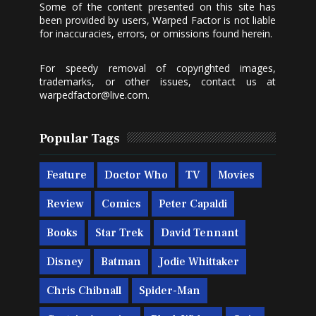
Some of the content presented on this site has
been provided by users, Warped Factor is not liable
for inaccuracies, errors, or omissions found herein.
For speedy removal of copyrighted images,
trademarks, or other issues, contact us at
warpedfactor@live.com
.
Popular Tags
Feature
Doctor Who
TV
Movies
Review
Comics
Peter Capaldi
Books
Star Trek
David Tennant
Disney
Batman
Jodie Whittaker
Chris Chibnall
Spider-Man