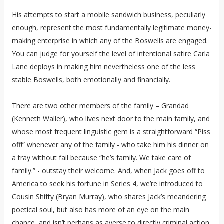
His attempts to start a mobile sandwich business, peculiarly
enough, represent the most fundamentally legitimate money-
making enterprise in which any of the Boswells are engaged.
You can judge for yourself the level of intentional satire Carla
Lane deploys in making him nevertheless one of the less
stable Boswells, both emotionally and financially.
There are two other members of the family – Grandad
(Kenneth Waller), who lives next door to the main family, and
whose most frequent linguistic gem is a straightforward “Piss
off!” whenever any of the family - who take him his dinner on
a tray without fail because “he’s family. We take care of
family.” - outstay their welcome. And, when Jack goes off to
America to seek his fortune in Series 4, we’re introduced to
Cousin Shifty (Bryan Murray), who shares Jack’s meandering
poetical soul, but also has more of an eye on the main
chance, and isn’t perhaps as averse to directly criminal action