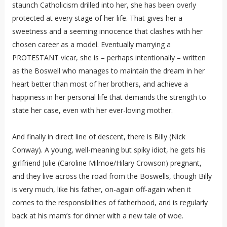
staunch Catholicism drilled into her, she has been overly
protected at every stage of her life. That gives her a
sweetness and a seeming innocence that clashes with her
chosen career as a model. Eventually marrying a
PROTESTANT vicar, she is – perhaps intentionally – written
as the Boswell who manages to maintain the dream in her
heart better than most of her brothers, and achieve a
happiness in her personal life that demands the strength to
state her case, even with her ever-loving mother.
And finally in direct line of descent, there is Billy (Nick
Conway). A young, well-meaning but spiky idiot, he gets his
girlfriend Julie (Caroline Milmoe/Hilary Crowson) pregnant,
and they live across the road from the Boswells, though Billy
is very much, like his father, on-again off-again when it
comes to the responsibilities of fatherhood, and is regularly
back at his mam’s for dinner with a new tale of woe.