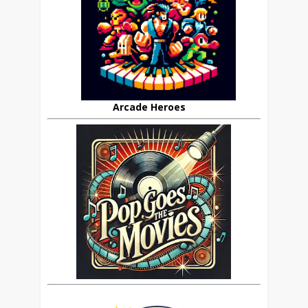
Arcade Heroes