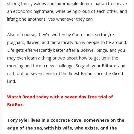
strong family values and indomitable determination to survive
an economic nightmare, while being proud of each other, and
lifting one another’s lives whenever they can.
Also of course, they’re written by Carla Lane, so they’re
poignant, flawed, and fantastically funny people to be around.
Life gets effervescently better after a Boswell binge, and you
may even learn a thing or two about how to get up in the
morning and face a new challenge. So grab your Britbox, and
carb out on seven series of the finest Bread since the sliced
kind.
Watch Bread today with a seven day free trial of
BritBox
.
Tony Fyler lives in a concrete cave, somewhere on the
edge of the sea, with his wife, who exists, and the