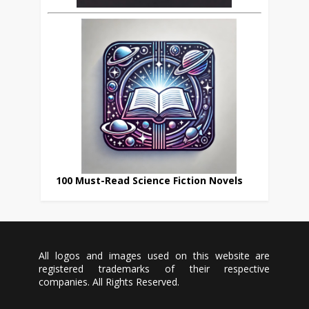
100 Must-Read Science Fiction Novels
All logos and images used on this website are
registered trademarks of their respective
companies. All Rights Reserved.