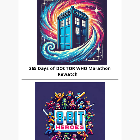
365 Days of DOCTOR WHO Marathon
Rewatch