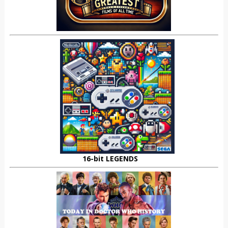
16-bit LEGENDS