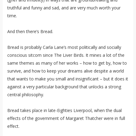
truthful and funny and sad, and are very much worth your
time.
And then there’s Bread.
Bread is probably Carla Lane’s most politically and socially
conscious sitcom since The Liver Birds. It mines a lot of the
same themes as many of her works – how to get by, how to
survive, and how to keep your dreams alive despite a world
that wants to make you small and insignificant – but it does it
against a very particular background that unlocks a strong
central philosophy.
Bread takes place in late-Eighties Liverpool, when the dual
effects of the government of Margaret Thatcher were in full
effect.