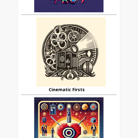
Cinematic Firsts