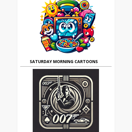
SATURDAY MORNING CARTOONS