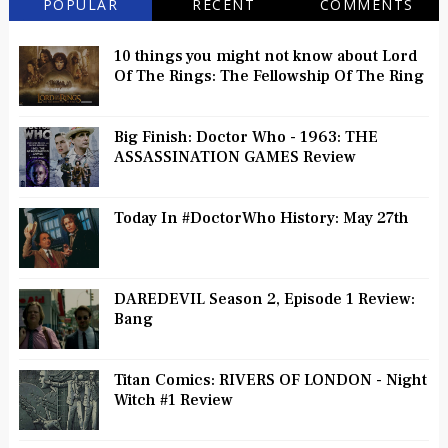
POPULAR
RECENT
COMMENTS
10 things you might not know about Lord
Of The Rings: The Fellowship Of The Ring
Big Finish: Doctor Who - 1963: THE
ASSASSINATION GAMES Review
Today In #DoctorWho History: May 27th
DAREDEVIL Season 2, Episode 1 Review:
Bang
Titan Comics: RIVERS OF LONDON - Night
Witch #1 Review