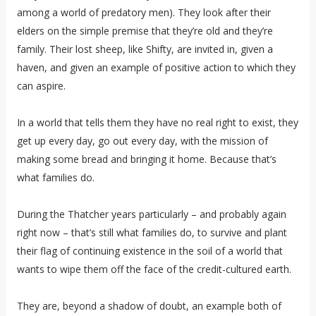
among a world of predatory men). They look after their
elders on the simple premise that they’re old and they’re
family. Their lost sheep, like Shifty, are invited in, given a
haven, and given an example of positive action to which they
can aspire.
In a world that tells them they have no real right to exist, they
get up every day, go out every day, with the mission of
making some bread and bringing it home. Because that’s
what families do.
During the Thatcher years particularly – and probably again
right now – that’s still what families do, to survive and plant
their flag of continuing existence in the soil of a world that
wants to wipe them off the face of the credit-cultured earth.
They are, beyond a shadow of doubt, an example both of