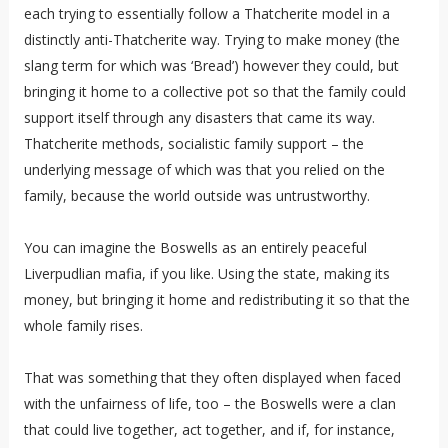
each trying to essentially follow a Thatcherite model in a
distinctly anti-Thatcherite way. Trying to make money (the
slang term for which was ‘Bread’) however they could, but
bringing it home to a collective pot so that the family could
support itself through any disasters that came its way.
Thatcherite methods, socialistic family support – the
underlying message of which was that you relied on the
family, because the world outside was untrustworthy.
You can imagine the Boswells as an entirely peaceful
Liverpudlian mafia, if you like. Using the state, making its
money, but bringing it home and redistributing it so that the
whole family rises.
That was something that they often displayed when faced
with the unfairness of life, too – the Boswells were a clan
that could live together, act together, and if, for instance,