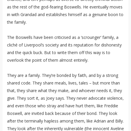
as the rest of the god-fearing Boswells. He eventually moves
in with Grandad and establishes himself as a genuine boon to
the family.
The Boswells have been criticised as a ‘scrounger’ family, a
cliché of Liverpool’s society and its reputation for dishonesty
and the quick buck. But to write them off this way is to
overlook the point of them almost entirely.
They are a family. They’re bonded by faith, and by a strong
shared code. They share meals, lives, tales – but more than
that, they share what they make, and whoever needs it, they
give. They sort it, as Joey says. They never advocate violence,
and even those who stray and have hurt them, like Freddie
Boswell, are invited back because of their bond. They look
after the terminally hapless among them, like Adrian and Billy.
They look after the inherently vulnerable (the innocent Aveline