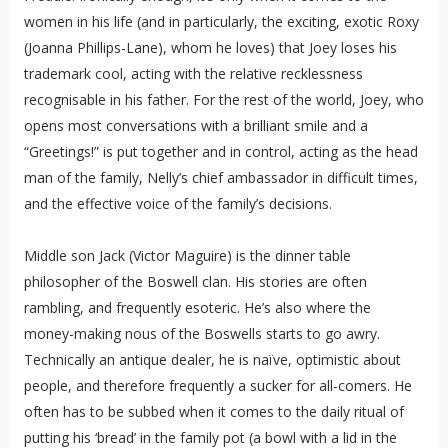
women in his life (and in particularly, the exciting, exotic Roxy
(Joanna Phillips-Lane), whom he loves) that Joey loses his
trademark cool, acting with the relative recklessness
recognisable in his father. For the rest of the world, Joey, who
opens most conversations with a brilliant smile and a
“Greetings!” is put together and in control, acting as the head
man of the family, Nelly’s chief ambassador in difficult times,
and the effective voice of the family’s decisions.
Middle son Jack (Victor Maguire) is the dinner table
philosopher of the Boswell clan. His stories are often
rambling, and frequently esoteric. He’s also where the
money-making nous of the Boswells starts to go awry.
Technically an antique dealer, he is naïve, optimistic about
people, and therefore frequently a sucker for all-comers. He
often has to be subbed when it comes to the daily ritual of
putting his ‘bread’ in the family pot (a bowl with a lid in the