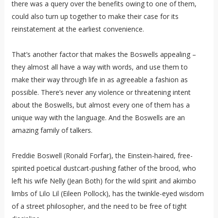
there was a query over the benefits owing to one of them,
could also turn up together to make their case for its
reinstatement at the earliest convenience.
That’s another factor that makes the Boswells appealing –
they almost all have a way with words, and use them to
make their way through life in as agreeable a fashion as
possible. There’s never any violence or threatening intent
about the Boswells, but almost every one of them has a
unique way with the language. And the Boswells are an
amazing family of talkers.
Freddie Boswell (Ronald Forfar), the Einstein-haired, free-
spirited poetical dustcart-pushing father of the brood, who
left his wife Nelly (Jean Both) for the wild spirit and akimbo
limbs of Lilo Lil (Eileen Pollock), has the twinkle-eyed wisdom
of a street philosopher, and the need to be free of tight