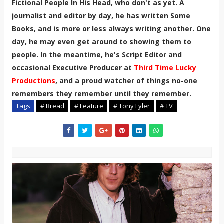
Fictional People In His Head, who don't as yet. A
journalist and editor by day, he has written Some
Books, and is more or less always writing another. One
day, he may even get around to showing them to
people. In the meantime, he's Script Editor and
occasional Executive Producer at
Third Time Lucky
Productions
, and a proud watcher of things no-one
remembers they remember until they remember.
Tags
# Bread
# Feature
# Tony Fyler
# TV