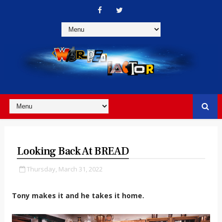
Looking Back At BREAD
Thursday, March 31, 2022
Tony makes it and he takes it home.