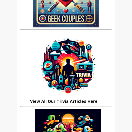
View All Our Trivia Articles Here