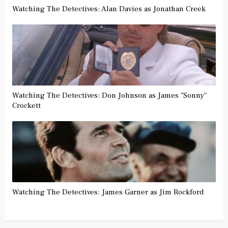
Watching The Detectives: Alan Davies as Jonathan Creek
Watching The Detectives: Don Johnson as James "Sonny"
Crockett
Watching The Detectives: James Garner as Jim Rockford