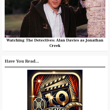
Watching The Detectives: Alan Davies as Jonathan
Creek
Have You Read...