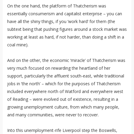
On the one hand, the platform of Thatcherism was
essentially consumerism and capitalist enterprise – you can
have all the shiny things, if you ‘work hard’ for them (the
subtext being that pushing figures around a stock market was
working at least as hard, if not harder, than doing a shift in a
coal mine).
And on the other, the economic ‘miracle’ of Thatcherism was
very much focused on rewarding the heartland of her
support, particularly the affluent south-east, while traditional
jobs in ‘the north’ – which for the purposes of Thatcherism
included everywhere north of Watford and everywhere west
of Reading – were evolved out of existence, resulting in a
growing unemployment culture, from which many people,
and many communities, were never to recover.
Into this unemployment-rife Liverpool step the Boswells,