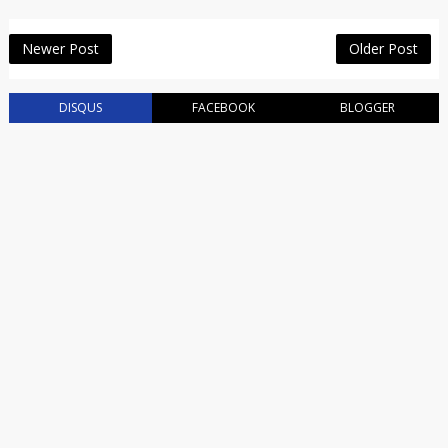
Newer Post
Older Post
DISQUS
FACEBOOK
BLOGGER