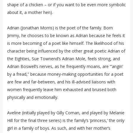
shape of a chicken – or if you want to be even more symbolic
about it, a mother hen).
Adrian (Jonathan Morris) is the poet of the family. Born
Jimmy, he chooses to be known as Adrian because he feels it
is more becoming of a poet like himself. The likelihood of his
character being influenced by the other great poetic Adrian of
the Eighties, Sue Townend’s Adrian Mole, feels strong, and
Adrian Boswell’s nerves, as he frequently moans, are “’angin’
by a fread,” because money-making opportunities for a poet
are few and far-between, and his ill-advised liaisons with
women frequently leave him exhausted and bruised both
physically and emotionally.
Aveline (initially played by Gilly Coman, and played by Melanie
Hill for the final three series) is the family’s ‘princess,’ the only
girl in a family of boys. As such, and with her mother’s