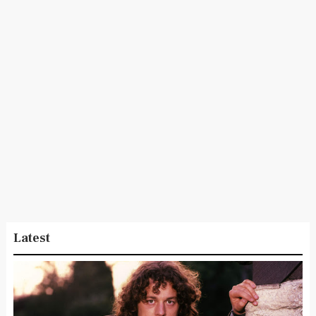
Latest