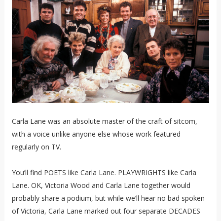
Carla Lane was an absolute master of the craft of sitcom,
with a voice unlike anyone else whose work featured
regularly on TV.
You’ll find POETS like Carla Lane. PLAYWRIGHTS like Carla
Lane. OK, Victoria Wood and Carla Lane together would
probably share a podium, but while we’ll hear no bad spoken
of Victoria, Carla Lane marked out four separate DECADES