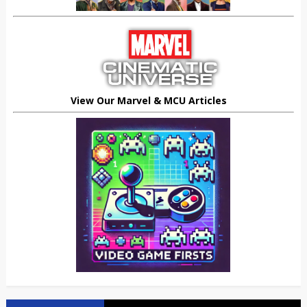
View Our Marvel & MCU Articles