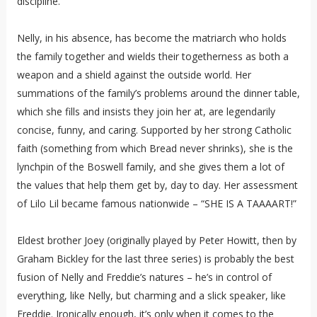
discipline.
Nelly, in his absence, has become the matriarch who holds
the family together and wields their togetherness as both a
weapon and a shield against the outside world. Her
summations of the family’s problems around the dinner table,
which she fills and insists they join her at, are legendarily
concise, funny, and caring. Supported by her strong Catholic
faith (something from which Bread never shrinks), she is the
lynchpin of the Boswell family, and she gives them a lot of
the values that help them get by, day to day. Her assessment
of Lilo Lil became famous nationwide – “SHE IS A TAAAART!”
Eldest brother Joey (originally played by Peter Howitt, then by
Graham Bickley for the last three series) is probably the best
fusion of Nelly and Freddie’s natures – he’s in control of
everything, like Nelly, but charming and a slick speaker, like
Freddie. Ironically enough, it’s only when it comes to the