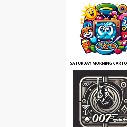
SATURDAY MORNING CART