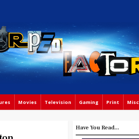
ures
Movies
Television
Gaming
Print
Misc
Have You Read...
ton