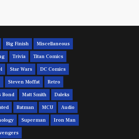
Big Finish
Miscellaneous
ng
Trivia
Titan Comics
l
Star Wars
DC Comics
c
Steven Moffat
Retro
s Bond
Matt Smith
Daleks
ated
Batman
MCU
Audio
ology
Superman
Iron Man
vengers