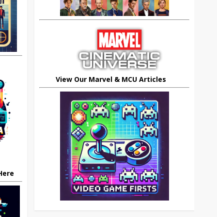
View Our Marvel & MCU Articles
 Here