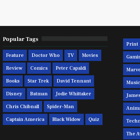
Popular Tags
Print
Feature
Doctor Who
TV
Movies
Gami
Review
Comics
Peter Capaldi
Marve
Books
Star Trek
David Tennant
Musi
Disney
Batman
Jodie Whittaker
Jame
Chris Chibnall
Spider-Man
Anim
Captain America
Black Widow
Quiz
Techn
The A