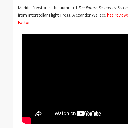
Meridel Newton is the author of
The Future Second by Seco
from Interstellar Flight Press. Alexander Wallace
has review
Factor
.