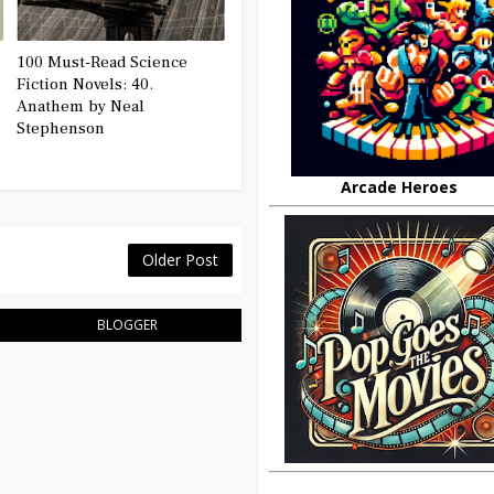
100 Must-Read Science
Fiction Novels: 40.
Anathem by Neal
Stephenson
Arcade Heroes
Older Post
BLOGGER