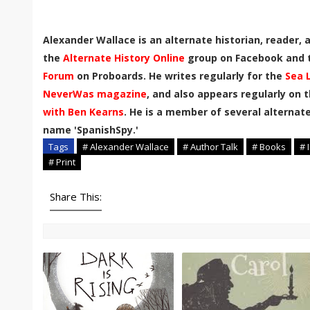
Alexander Wallace is an alternate historian, reader,
the
Alternate History Online
group on Facebook and
Forum
on Proboards. He writes regularly for the
Sea 
NeverWas magazine
, and also appears regularly on 
with Ben Kearns
. He is a member of several alternate
name 'SpanishSpy.'
Tags
# Alexander Wallace
# Author Talk
# Books
# 
# Print
Share This: