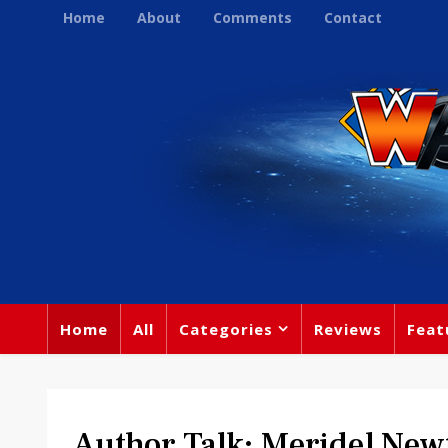
Home
About
Comments
Contact
Home
All
Categories
Reviews
Feat
Author Talk: Meridel New