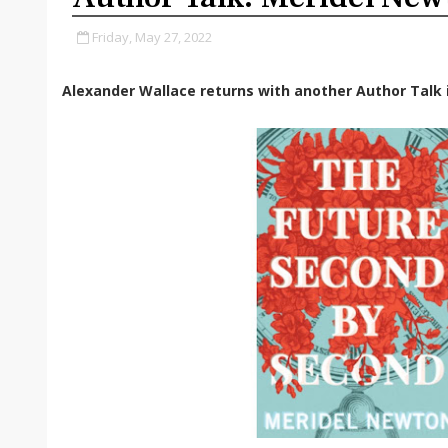
Friday, May 27, 2022
Alexander Wallace returns with another Author Talk i