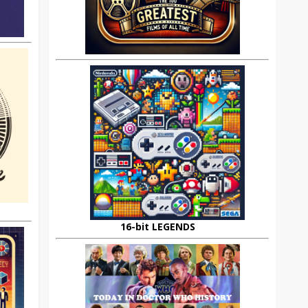
16-bit LEGENDS