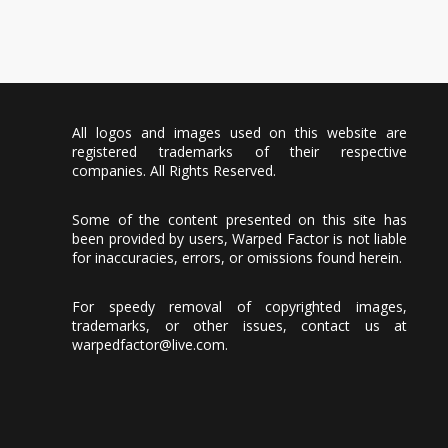
All logos and images used on this website are
registered trademarks of their respective
companies. All Rights Reserved.
Some of the content presented on this site has
been provided by users, Warped Factor is not liable
for inaccuracies, errors, or omissions found herein.
For speedy removal of copyrighted images,
trademarks, or other issues, contact us at
warpedfactor@live.com
.