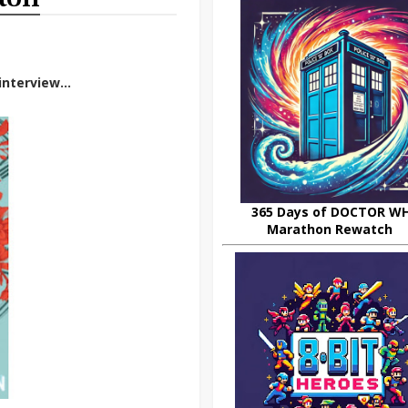
nterview...
365 Days of DOCTOR W
Marathon Rewatch