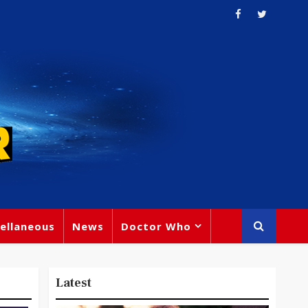
ellaneous
News
Doctor Who
Latest