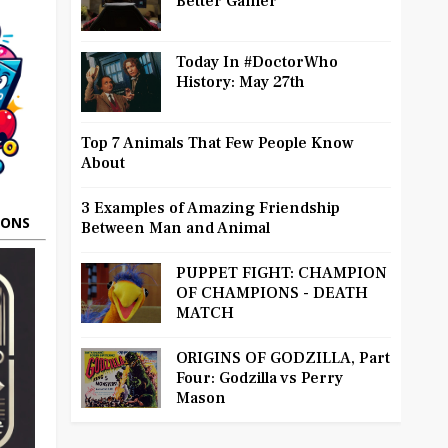
Better Gamer
Today In #DoctorWho
History: May 27th
Top 7 Animals That Few People Know
About
3 Examples of Amazing Friendship
OONS
Between Man and Animal
PUPPET FIGHT: CHAMPION
OF CHAMPIONS - DEATH
MATCH
ORIGINS OF GODZILLA, Part
Four: Godzilla vs Perry
Mason