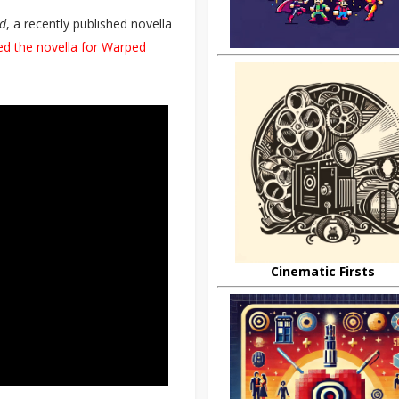
nd
, a recently published novella
ed the novella for Warped
Cinematic Firsts