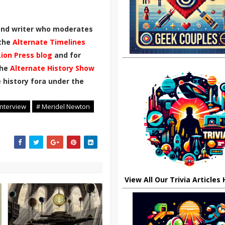
 and writer who moderates
 the
Alternate Timelines
Lion Press blog
and for
the
Alternate History Show
 history fora under the
Interview
# Meridel Newton
View All Our Trivia Articles