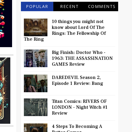
POPULAR
RECENT
COMMENTS
10 things you might not
know about Lord Of The
Rings: The Fellowship Of
The Ring
Big Finish: Doctor Who -
1963: THE ASSASSINATION
GAMES Review
DAREDEVIL Season 2,
Episode 1 Review: Bang
Titan Comics: RIVERS OF
LONDON - Night Witch #1
Review
4 Steps To Becoming A