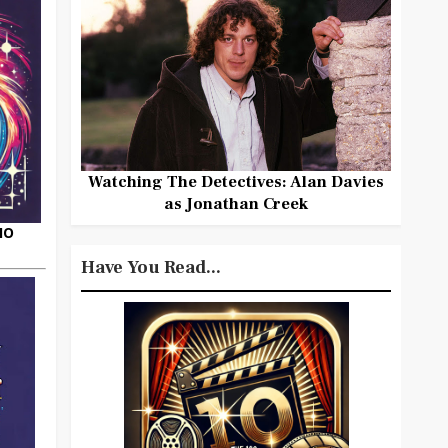
Watching The Detectives: Alan Davies
as Jonathan Creek
HO
Have You Read...