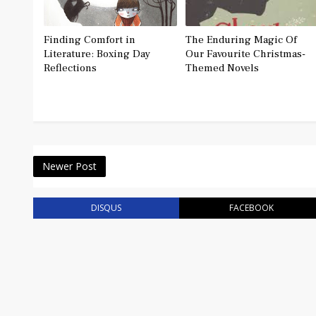
Finding Comfort in
The Enduring Magic Of
Literature: Boxing Day
Our Favourite Christmas-
Reflections
Themed Novels
Newer Post
DISQUS
FACEBOOK