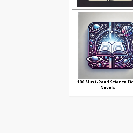
100 Must-Read Science Fic
Novels