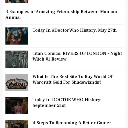
3 Examples of Amazing Friendship Between Man and
Animal
Today In #DoctorWho History: May 27th
Titan Comics: RIVERS OF LONDON - Night
Witch #1 Review
What Is The Best Site To Buy World Of
Warcraft Gold For Shadowlands?
Today In DOCTOR WHO History:
September 21st
4 Steps To Becoming A Better Gamer