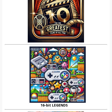
16-bit LEGENDS