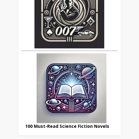
100 Must-Read Science Fiction Novels