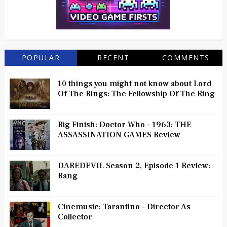
POPULAR
RECENT
COMMENTS
10 things you might not know about Lord
Of The Rings: The Fellowship Of The Ring
Big Finish: Doctor Who - 1963: THE
ASSASSINATION GAMES Review
DAREDEVIL Season 2, Episode 1 Review:
Bang
Cinemusic: Tarantino - Director As
Collector