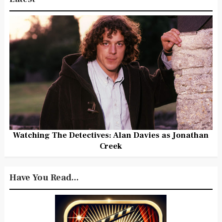
Watching The Detectives: Alan Davies as Jonathan
Creek
Have You Read...