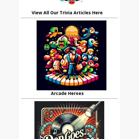
View All Our Trivia Articles Here
Arcade Heroes