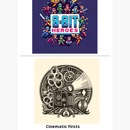
Cinematic Firsts