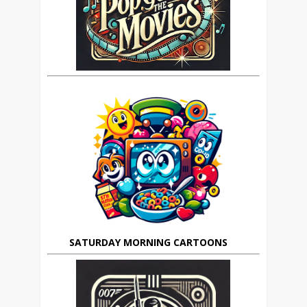
SATURDAY MORNING CARTOONS