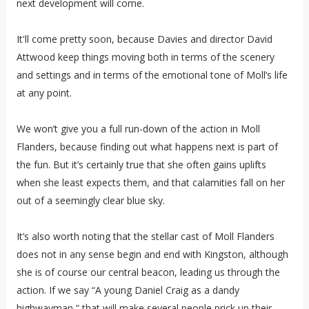
next development will come.
It'll come pretty soon, because Davies and director David
Attwood keep things moving both in terms of the scenery
and settings and in terms of the emotional tone of Moll’s life
at any point.
We won’t give you a full run-down of the action in Moll
Flanders, because finding out what happens next is part of
the fun. But it’s certainly true that she often gains uplifts
when she least expects them, and that calamities fall on her
out of a seemingly clear blue sky.
It’s also worth noting that the stellar cast of Moll Flanders
does not in any sense begin and end with Kingston, although
she is of course our central beacon, leading us through the
action. If we say “A young Daniel Craig as a dandy
highwayman,” that will make several people prick up their