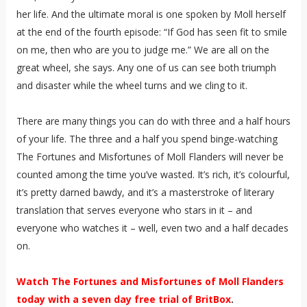
her life. And the ultimate moral is one spoken by Moll herself
at the end of the fourth episode: “If God has seen fit to smile
on me, then who are you to judge me.” We are all on the
great wheel, she says. Any one of us can see both triumph
and disaster while the wheel turns and we cling to it.
There are many things you can do with three and a half hours
of your life. The three and a half you spend binge-watching
The Fortunes and Misfortunes of Moll Flanders will never be
counted among the time you’ve wasted. It’s rich, it’s colourful,
it’s pretty darned bawdy, and it’s a masterstroke of literary
translation that serves everyone who stars in it – and
everyone who watches it – well, even two and a half decades
on.
Watch The Fortunes and Misfortunes of Moll Flanders
today with a seven day free trial of BritBox
.