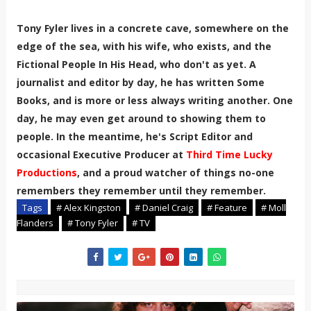
Tony Fyler lives in a concrete cave, somewhere on the
edge of the sea, with his wife, who exists, and the
Fictional People In His Head, who don't as yet. A
journalist and editor by day, he has written Some
Books, and is more or less always writing another. One
day, he may even get around to showing them to
people. In the meantime, he's Script Editor and
occasional Executive Producer at
Third Time Lucky
Productions
, and a proud watcher of things no-one
remembers they remember until they remember.
Tags
# Alex Kingston
# Daniel Craig
# Feature
# Moll
Flanders
# Tony Fyler
# TV