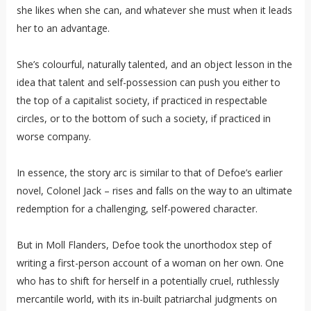
she likes when she can, and whatever she must when it leads
her to an advantage.
She’s colourful, naturally talented, and an object lesson in the
idea that talent and self-possession can push you either to
the top of a capitalist society, if practiced in respectable
circles, or to the bottom of such a society, if practiced in
worse company.
In essence, the story arc is similar to that of Defoe’s earlier
novel, Colonel Jack – rises and falls on the way to an ultimate
redemption for a challenging, self-powered character.
But in Moll Flanders, Defoe took the unorthodox step of
writing a first-person account of a woman on her own. One
who has to shift for herself in a potentially cruel, ruthlessly
mercantile world, with its in-built patriarchal judgments on