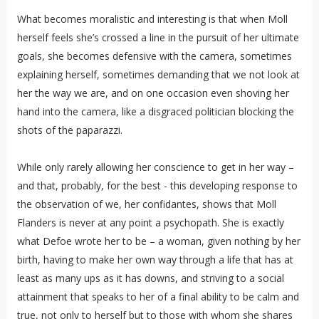
What becomes moralistic and interesting is that when Moll
herself feels she’s crossed a line in the pursuit of her ultimate
goals, she becomes defensive with the camera, sometimes
explaining herself, sometimes demanding that we not look at
her the way we are, and on one occasion even shoving her
hand into the camera, like a disgraced politician blocking the
shots of the paparazzi.
While only rarely allowing her conscience to get in her way –
and that, probably, for the best - this developing response to
the observation of we, her confidantes, shows that Moll
Flanders is never at any point a psychopath. She is exactly
what Defoe wrote her to be – a woman, given nothing by her
birth, having to make her own way through a life that has at
least as many ups as it has downs, and striving to a social
attainment that speaks to her of a final ability to be calm and
true, not only to herself but to those with whom she shares