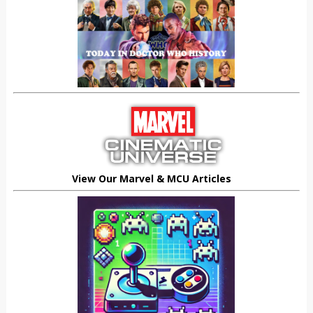
View Our Marvel & MCU Articles