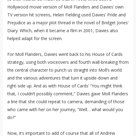
Hollywood movie version of Moll Flanders and Davies’ own
TV version hit screens, Helen Fielding used Davies’ Pride and
Prejudice as a major plot thread in the novel of Bridget Jones’
Diary. Which, when it became a film in 2001, Davies also
helped adapt for the screen.
For Moll Flanders, Davies went back to his House of Cards
strategy, using both voiceovers and fourth wall-breaking from
the central character to punch us straight into Moll’s world
and the various adventures that turn it upside-down and
right-side up. And as with House of Cards’ “You might think
that, I couldn’t possibly comment,” Davies gave Moll Flanders
a line that she could repeat to camera, demanding of those
who came with her on her journey, “Well… what would you
do?”
Now, it’s important to add of course that all of Andrew