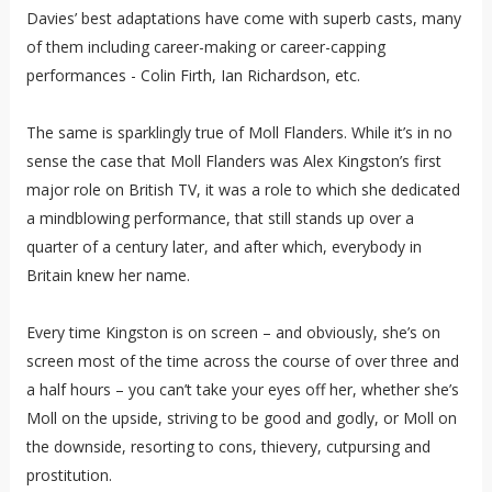
Davies’ best adaptations have come with superb casts, many
of them including career-making or career-capping
performances - Colin Firth, Ian Richardson, etc.
The same is sparklingly true of Moll Flanders. While it’s in no
sense the case that Moll Flanders was Alex Kingston’s first
major role on British TV, it was a role to which she dedicated
a mindblowing performance, that still stands up over a
quarter of a century later, and after which, everybody in
Britain knew her name.
Every time Kingston is on screen – and obviously, she’s on
screen most of the time across the course of over three and
a half hours – you can’t take your eyes off her, whether she’s
Moll on the upside, striving to be good and godly, or Moll on
the downside, resorting to cons, thievery, cutpursing and
prostitution.