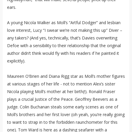
ears.
A young Nicola Walker as Moll’s “Artful Dodger” and lesbian
love interest, Lucy “I swear we’re not making this up” Diver –
any takers? (And yes, technically, that’s Davies overwriting
Defoe with a sensibility to their relationship that the original
author didn’t think would fly with his readers if he painted it
explicitly).
Maureen O’Brien and Diana Rigg star as Moll’s mother figures
at various stages of her life - not to mention Alex’s sister
Nicola playing Moll’s mother at her birth(!). Ronald Fraser
plays a crucial Justice of the Peace. Geoffrey Beevers as a
judge. Colin Buchanan steals some early scenes as one of
Moll’s brothers and her first lover (oh yeah, you’re really going
to want to strap in to the forbidden raunchometer for this
one). Tom Ward is here as a dashing seafarer with a