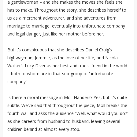
a gentlewoman – and she makes the moves she feels she
has to make. Throughout the story, she describes herself to
us as a merchant adventurer, and she adventures from
marriage to marriage, eventually into unfortunate company
and legal danger, just like her mother before her.
But it’s conspicuous that she describes Daniel Craig’s
highwayman, Jemmie, as the love of her life, and Nicola
Walker’s Lucy Diver as her best and truest friend in the world
– both of whom are in that sub-group of ‘unfortunate
company.’
Is there a moral message in Moll Flanders? Yes, but it’s quite
subtle. We’ve said that throughout the piece, Moll breaks the
fourth wall and asks the audience “Well, what would you do?”
as she careers from husband to husband, leaving several
children behind at almost every stop.