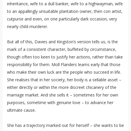
inheritance, wife to a dull banker, wife to a highwayman, wife
to an appallingly unsuitable plantation owner, then con artist,
cutpurse and even, on one particularly dark occasion, very
nearly child-murderer.
But all of this, Davies and Kingston’s version tells us, is the
mark of a consistent character, buffeted by circumstance,
though often too keen to justify her actions, rather than take
responsibility for them. Moll Flanders learns early that those
who make their own luck are the people who succeed in life.
She realises that in her society, her body is a sellable asset –
either directly or within the more discreet chicanery of the
marriage market. And she sells it – sometimes for her own
purposes, sometime with genuine love – to advance her
ultimate cause.
She has a trajectory marked out for herself – she wants to be