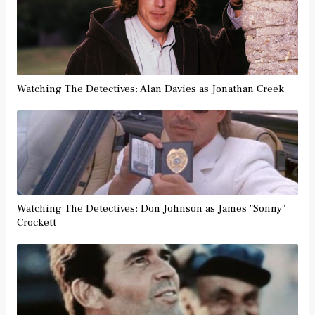
Watching The Detectives: Alan Davies as Jonathan Creek
Watching The Detectives: Don Johnson as James "Sonny"
Crockett