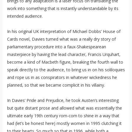
brings to any adaptation is a laser focus on translating the
work into something that is instantly understandable by its
intended audience.
In his original UK interpretation of Michael Dobbs’ House of
Cards novel, Davies turned what was a really dry story of
parliamentary procedure into a faux-Shakespearean
masterpiece by having the lead character, Francis Urquhart,
become a kind of Macbeth figure, breaking the fourth wall to
speak directly to the audience, to bring us in on his soliloquies
and rope us in as conspirators in whatever wickedness he
planned, so that we became complicit in his villainy.
In Davies’ Pride and Prejudice, he took Austen’s interesting
but quite distant prose and allowed what was essentially the
ultimate early 19th century rom-com to shine in a way that
had (let’s be honest here) mostly women in 1995 clutching it
to their hearts. So much so that in 1996, while both a