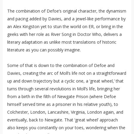
The combination of Defoe’s original character, the dynamism
and pacing added by Davies, and a jewel-like performance by
an Alex Kingston yet to stun the world on ER, or bring in the
geeks with her role as River Song in Doctor Who, delivers a
literary adaptation as unlike most translations of historic
literature as you can possibly imagine.
Some of that is down to the combination of Defoe and
Davies, creating the arc of Moll’s life not on a straightforward
up and down trajectory but a cyclic one, a ‘great wheel,’ that
turns through several revolutions in Moll’s life, bringing her
from a birth in the filth of Newgate Prison (where Defoe
himself served time as a prisoner in his relative youth), to
Colchester, London, Lancashire, Virginia, London again, and
eventually, back to Newgate. That ‘great wheel’ approach
also keeps you constantly on your toes, wondering when the