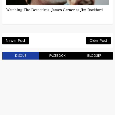
Watching The Detectives: James Garner as Jim Rockford
Newer Post
Older Post
DISQUS
FACEBOOK
BLOGGER