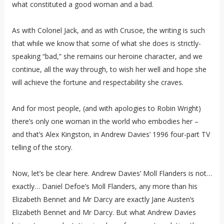
what constituted a good woman and a bad.
As with Colonel Jack, and as with Crusoe, the writing is such
that while we know that some of what she does is strictly-
speaking “bad,” she remains our heroine character, and we
continue, all the way through, to wish her well and hope she
will achieve the fortune and respectability she craves.
And for most people, (and with apologies to Robin Wright)
there’s only one woman in the world who embodies her –
and that’s Alex Kingston, in Andrew Davies’ 1996 four-part TV
telling of the story.
Now, let’s be clear here. Andrew Davies’ Moll Flanders is not…
exactly… Daniel Defoe’s Moll Flanders, any more than his
Elizabeth Bennet and Mr Darcy are exactly Jane Austen’s
Elizabeth Bennet and Mr Darcy. But what Andrew Davies