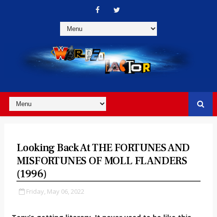
Looking Back At THE FORTUNES AND
MISFORTUNES OF MOLL FLANDERS
(1996)
Friday, May 06, 2022