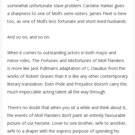
somewhat unfortunate slave problem. Caroline Harker gives
a sharpness to one of Moll’s semi-sisters. James Fleet is here
too, as one of Moll’s less fortunate and short-lived husbands.
And so on, and so on.
When it comes to outstanding actors in both major and
minor roles, The Fortunes and Misfortunes of Moll Flanders
is more like Jack Pullman’s adaptation of I, Claudius from the
works of Robert Graves than it is like any other contemporary
literary translation. Even Pride and Prejudice doesn’t carry this
much impeccable acting talent all the way through.
There’s no doubt that when you sit a while and think about it,
the events of Moll Flanders don’t paint an entirely favourable
picture of our heroine. Lover to one brother, wife to another,
wife to a draper with the express purpose of spending his