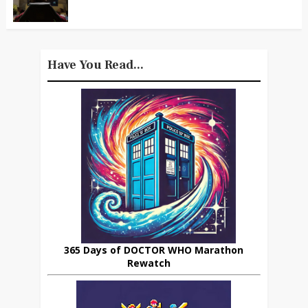
Have You Read...
365 Days of DOCTOR WHO Marathon
Rewatch