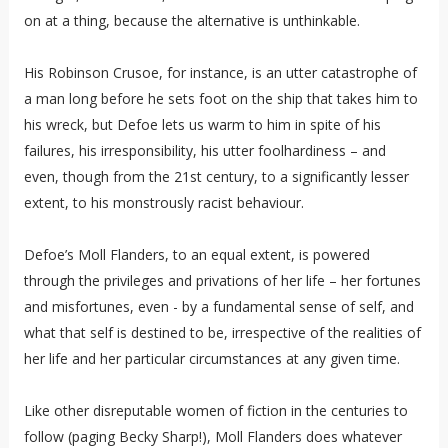
on at a thing, because the alternative is unthinkable.
His Robinson Crusoe, for instance, is an utter catastrophe of
a man long before he sets foot on the ship that takes him to
his wreck, but Defoe lets us warm to him in spite of his
failures, his irresponsibility, his utter foolhardiness – and
even, though from the 21st century, to a significantly lesser
extent, to his monstrously racist behaviour.
Defoe’s Moll Flanders, to an equal extent, is powered
through the privileges and privations of her life – her fortunes
and misfortunes, even - by a fundamental sense of self, and
what that self is destined to be, irrespective of the realities of
her life and her particular circumstances at any given time.
Like other disreputable women of fiction in the centuries to
follow (paging Becky Sharp!), Moll Flanders does whatever