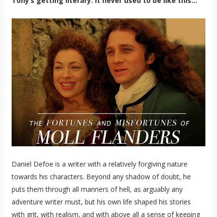
Tony’s getting literary. It never used to be like this…
Daniel Defoe is a writer with a relatively forgiving nature
towards his characters. Beyond any shadow of doubt, he
puts them through all manners of hell, as arguably any
adventure writer must, but his own life shaped his stories
with grit, with realism, and with above all a sense of keeping