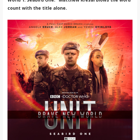
count with the title alone.