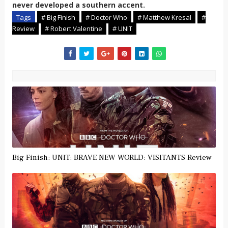
never developed a southern accent
.
Tags
# Big Finish
# Doctor Who
# Matthew Kresal
#
Review
# Robert Valentine
# UNIT
Big Finish: UNIT: BRAVE NEW WORLD: VISITANTS Review