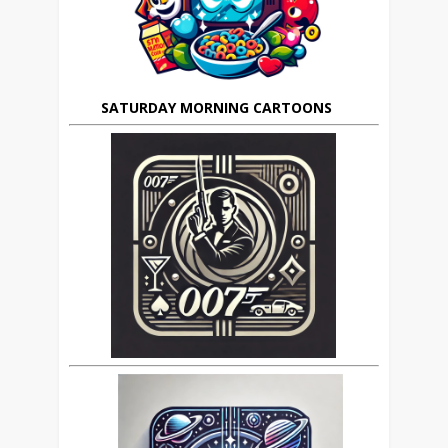
SATURDAY MORNING CARTOONS