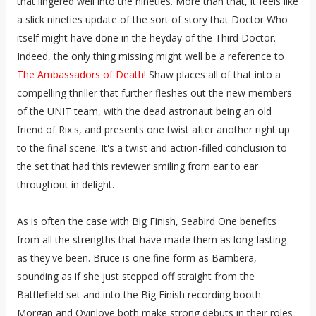
that lingered well into the nineties. More than that, it feels like
a slick nineties update of the sort of story that Doctor Who
itself might have done in the heyday of the Third Doctor.
Indeed, the only thing missing might well be a reference to
The Ambassadors of Death
! Shaw places all of that into a
compelling thriller that further fleshes out the new members
of the UNIT team, with the dead astronaut being an old
friend of Rix's, and presents one twist after another right up
to the final scene. It's a twist and action-filled conclusion to
the set that had this reviewer smiling from ear to ear
throughout in delight.
As is often the case with Big Finish, Seabird One benefits
from all the strengths that have made them as long-lasting
as they've been. Bruce is one fine form as Bambera,
sounding as if she just stepped off straight from the
Battlefield set and into the Big Finish recording booth.
Morgan and Oyinloye both make strong debuts in their roles