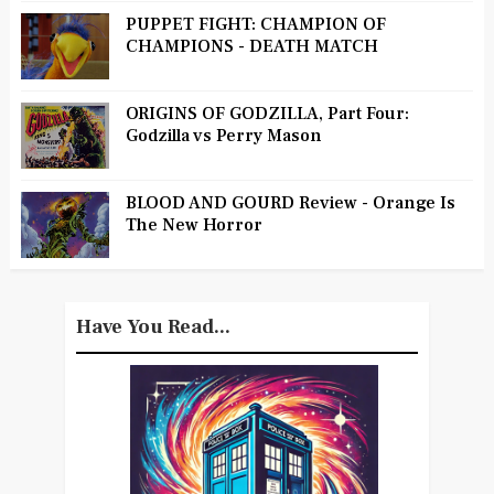
PUPPET FIGHT: CHAMPION OF
CHAMPIONS - DEATH MATCH
ORIGINS OF GODZILLA, Part Four:
Godzilla vs Perry Mason
BLOOD AND GOURD Review - Orange Is
The New Horror
Have You Read...