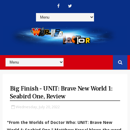
Big Finish - UNIT: Brave New World 1:
Seabird One, Review
Wednesday, July 20, 2022
"From the Worlds of Doctor Who: UNIT: Brave New
World 1: Seabird One." Matthew Kresal blows the word