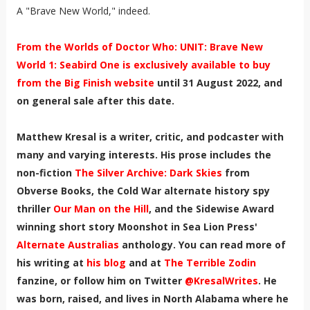
A "Brave New World," indeed.
From the Worlds of Doctor Who: UNIT: Brave New
World 1: Seabird One is exclusively available to buy
from the Big Finish website
until 31 August 2022, and
on general sale after this date.
Matthew Kresal is a writer, critic, and podcaster with
many and varying interests. His prose includes the
non-fiction
The Silver Archive: Dark Skies
from
Obverse Books, the Cold War alternate history spy
thriller
Our Man on the Hill
, and the Sidewise Award
winning short story Moonshot in Sea Lion Press'
Alternate Australias
anthology. You can read more of
his writing at
his blog
and at
The Terrible Zodin
fanzine, or follow him on Twitter
@KresalWrites
.
He
was born, raised, and lives in North Alabama where he