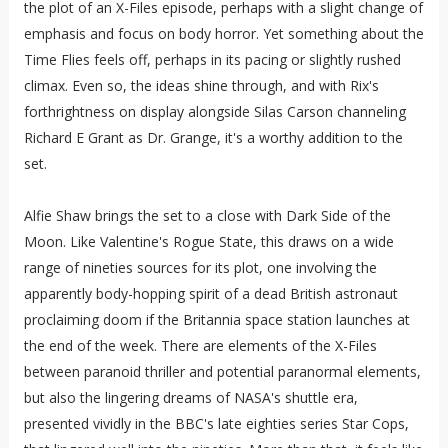
the plot of an X-Files episode, perhaps with a slight change of
emphasis and focus on body horror. Yet something about the
Time Flies feels off, perhaps in its pacing or slightly rushed
climax. Even so, the ideas shine through, and with Rix's
forthrightness on display alongside Silas Carson channeling
Richard E Grant as Dr. Grange, it's a worthy addition to the
set.
Alfie Shaw brings the set to a close with Dark Side of the
Moon. Like Valentine's Rogue State, this draws on a wide
range of nineties sources for its plot, one involving the
apparently body-hopping spirit of a dead British astronaut
proclaiming doom if the Britannia space station launches at
the end of the week. There are elements of the X-Files
between paranoid thriller and potential paranormal elements,
but also the lingering dreams of NASA's shuttle era,
presented vividly in the BBC's late eighties series Star Cops,