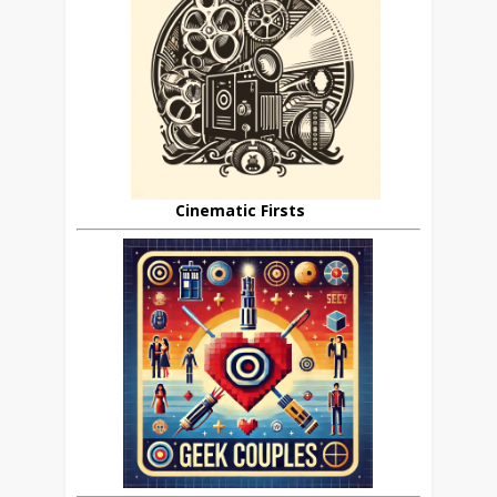
Cinematic Firsts