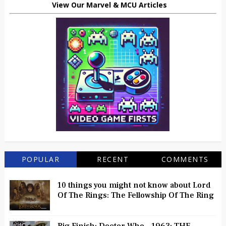
View Our Marvel & MCU Articles
POPULAR
RECENT
COMMENTS
10 things you might not know about Lord
Of The Rings: The Fellowship Of The Ring