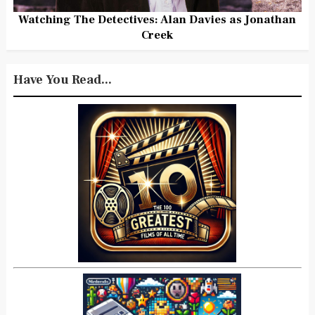
Watching The Detectives: Alan Davies as Jonathan
Creek
Have You Read...