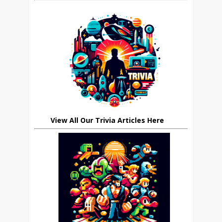
View All Our Trivia Articles Here