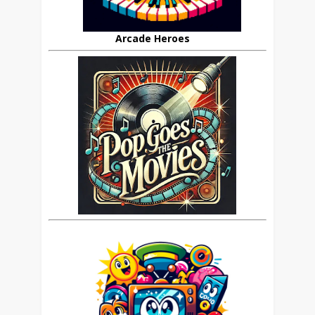
Arcade Heroes