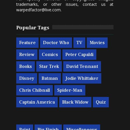
trademarks, or other issues, contact us at
warpedfactor@live.com
.
Popular Tags
Feature
Doctor Who
TV
Movies
Review
Comics
Peter Capaldi
Books
Star Trek
David Tennant
Disney
Batman
Jodie Whittaker
Chris Chibnall
Spider-Man
Captain America
Black Widow
Quiz
Print
Big Finish
Miscellaneous