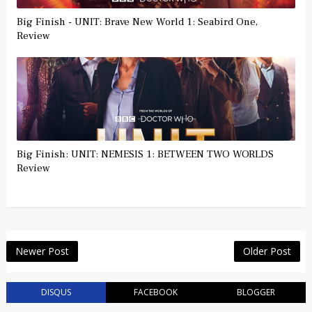
Big Finish - UNIT: Brave New World 1: Seabird One,
Review
Big Finish: UNIT: NEMESIS 1: BETWEEN TWO WORLDS
Review
Newer Post
Older Post
DISQUS
FACEBOOK
BLOGGER