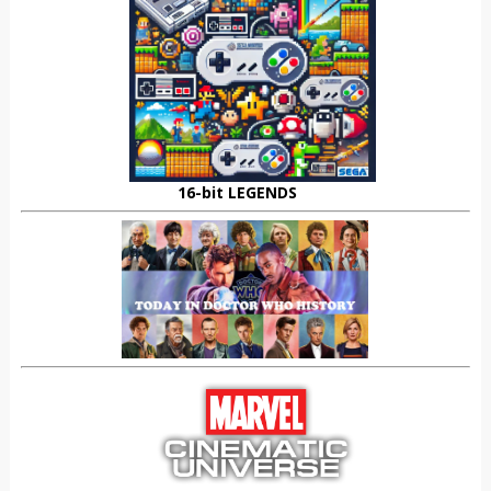
16-bit LEGENDS