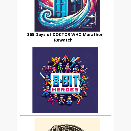
365 Days of DOCTOR WHO Marathon
Rewatch