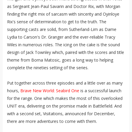
as Sergeant Jean-Paul Savarin and Doctor Rix, with Morgan
finding the right mix of sarcasm with sincerity and Oyinloye
Rix's sense of determination to get to the truth. The
supporting casts are solid, from Sutherland-Lim as Dame
Lydia to Carson's Dr. Granger and the ever-reliable Tracy
Wiles in numerous roles. The icing on the cake is the sound
design of Jack Townley which, paired with the scores and title
theme from Borna Matosic, goes a long way to helping
complete the nineties setting of the series.
Put together across three episodes and a little over as many
hours,
Brave New World: Seabird One
is a successful launch
for the range. One which makes the most of this overlooked
UNIT era, delivering on the promise made in Battlefield. And
with a second set, Visitations, announced for December,
there are more adventures to come with them.