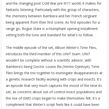
and the changing post-Cold War pre-9/11 world, it makes for
fantastic listening. Particularly with this group of characters,
the chemistry between Bambera and her French sergeant
being apparent from their first scene. As first episodes for a
range go, Rogue State is a triumphant opening installment
setting both the tone and standard for what's to follow.
The middle episode of the set, Allison Winter's Time Flies,
introduces the third member of this UNIT team. UNIT
wouldn't be complete without a scientific advisor, with
Bambera's being Doctor Louise Rix (Yemisi Oyinloye). Time
Flies brings the trio together to investigate disappearances at
a genetic research facility working with crops and insects. It's
an episode that very much captures the mood of the time its
set, as concerns about out-of-control insect populations and
the rise of GMO crops began to make themselves felt. It's a
compliment that Winter's script feels like it could have been