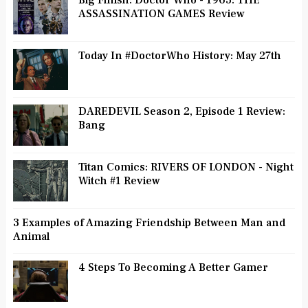
Big Finish: Doctor Who - 1963: THE
ASSASSINATION GAMES Review
Today In #DoctorWho History: May 27th
DAREDEVIL Season 2, Episode 1 Review:
Bang
Titan Comics: RIVERS OF LONDON - Night
Witch #1 Review
3 Examples of Amazing Friendship Between Man and
Animal
4 Steps To Becoming A Better Gamer