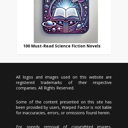
100 Must-Read Science Fiction Novels
All logos and images used on this website are
registered trademarks of their respective
companies. All Rights Reserved.
Some of the content presented on this site has
been provided by users, Warped Factor is not liable
for inaccuracies, errors, or omissions found herein.
For speedy removal of copyrighted images,