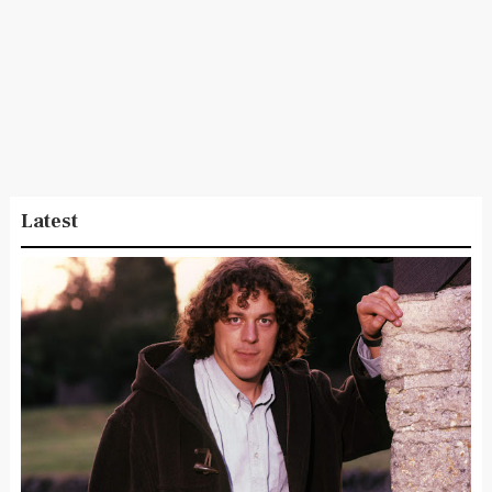
Latest