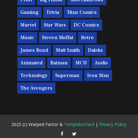
Gaming
Trivia
Titan Comics
Marvel
Star Wars
DC Comics
Music
Steven Moffat
Retro
James Bond
Matt Smith
Daleks
Animated
Batman
MCU
Audio
Technology
Superman
Iron Man
The Avengers
2025 (c) Warped Factor &
TemplatesYard
|
Privacy Policy