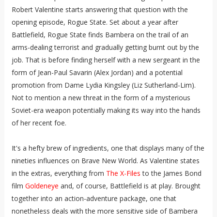
Robert Valentine starts answering that question with the
opening episode, Rogue State. Set about a year after
Battlefield, Rogue State finds Bambera on the trail of an
arms-dealing terrorist and gradually getting burnt out by the
job. That is before finding herself with a new sergeant in the
form of Jean-Paul Savarin (Alex Jordan) and a potential
promotion from Dame Lydia Kingsley (Liz Sutherland-Lim).
Not to mention a new threat in the form of a mysterious
Soviet-era weapon potentially making its way into the hands
of her recent foe.
It's a hefty brew of ingredients, one that displays many of the
nineties influences on Brave New World. As Valentine states
in the extras, everything from
The X-Files
to the James Bond
film
Goldeneye
and, of course, Battlefield is at play. Brought
together into an action-adventure package, one that
nonetheless deals with the more sensitive side of Bambera