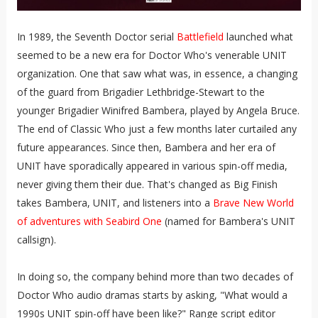
In 1989, the Seventh Doctor serial
Battlefield
launched what
seemed to be a new era for Doctor Who's venerable UNIT
organization. One that saw what was, in essence, a changing
of the guard from Brigadier Lethbridge-Stewart to the
younger Brigadier Winifred Bambera, played by Angela Bruce.
The end of Classic Who just a few months later curtailed any
future appearances. Since then, Bambera and her era of
UNIT have sporadically appeared in various spin-off media,
never giving them their due. That's changed as Big Finish
takes Bambera, UNIT, and listeners into a
Brave New World
of adventures with Seabird One
(named for Bambera's UNIT
callsign).
In doing so, the company behind more than two decades of
Doctor Who audio dramas starts by asking, "What would a
1990s UNIT spin-off have been like?" Range script editor