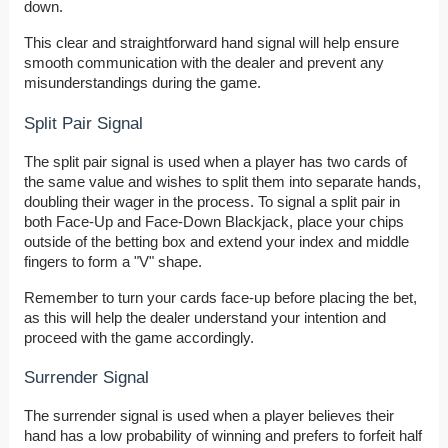
down.
This clear and straightforward hand signal will help ensure 
smooth communication with the dealer and prevent any 
misunderstandings during the game.
Split Pair Signal
The split pair signal is used when a player has two cards of 
the same value and wishes to split them into separate hands, 
doubling their wager in the process. To signal a split pair in 
both Face-Up and Face-Down Blackjack, place your chips 
outside of the betting box and extend your index and middle 
fingers to form a "V" shape.
Remember to turn your cards face-up before placing the bet, 
as this will help the dealer understand your intention and 
proceed with the game accordingly.
Surrender Signal
The surrender signal is used when a player believes their 
hand has a low probability of winning and prefers to forfeit half 