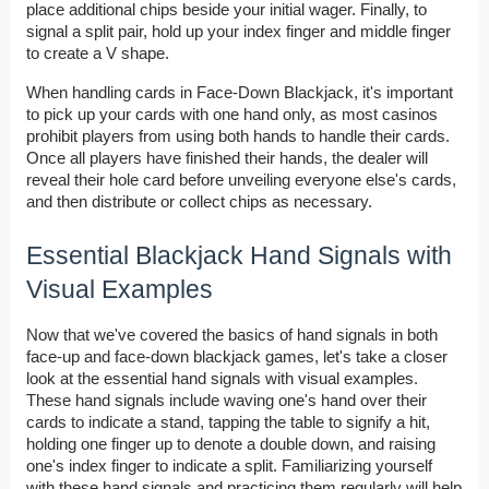
place additional chips beside your initial wager. Finally, to 
signal a split pair, hold up your index finger and middle finger 
to create a V shape.
When handling cards in Face-Down Blackjack, it's important 
to pick up your cards with one hand only, as most casinos 
prohibit players from using both hands to handle their cards. 
Once all players have finished their hands, the dealer will 
reveal their hole card before unveiling everyone else's cards, 
and then distribute or collect chips as necessary.
Essential Blackjack Hand Signals with 
Visual Examples
Now that we've covered the basics of hand signals in both 
face-up and face-down blackjack games, let's take a closer 
look at the essential hand signals with visual examples. 
These hand signals include waving one's hand over their 
cards to indicate a stand, tapping the table to signify a hit, 
holding one finger up to denote a double down, and raising 
one's index finger to indicate a split. Familiarizing yourself 
with these hand signals and practicing them regularly will help 