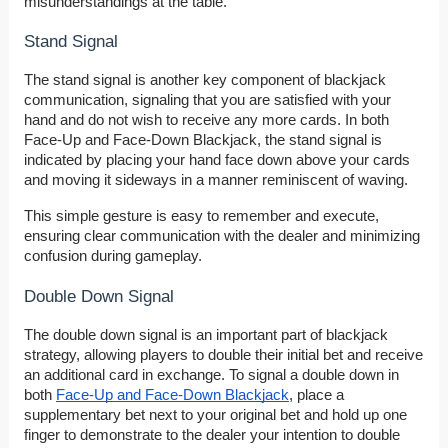
misunderstandings at the table.
Stand Signal
The stand signal is another key component of blackjack 
communication, signaling that you are satisfied with your 
hand and do not wish to receive any more cards. In both 
Face-Up and Face-Down Blackjack, the stand signal is 
indicated by placing your hand face down above your cards 
and moving it sideways in a manner reminiscent of waving.
This simple gesture is easy to remember and execute, 
ensuring clear communication with the dealer and minimizing 
confusion during gameplay.
Double Down Signal
The double down signal is an important part of blackjack 
strategy, allowing players to double their initial bet and receive 
an additional card in exchange. To signal a double down in 
both 
Face-Up and Face-Down Blackjack
, place a 
supplementary bet next to your original bet and hold up one 
finger to demonstrate to the dealer your intention to double 