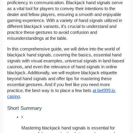
proficiency in communication. Blackjack hand signals serve 
as a vital tool for players to convey their intentions to the 
dealer and fellow players, ensuring a smooth and enjoyable 
gaming experience. With a variety of hand signals utilized in 
different blackjack variants, it's crucial to understand and 
practice these gestures to avoid confusion and 
misunderstandings at the table.
In this comprehensive guide, we will delve into the world of 
blackjack hand signals, covering the basics, essential hand 
signals with visual examples, universal signals in land-based 
casinos, and even the relevance of hand signals in online 
blackjack. Additionally, we will explore blackjack etiquette 
beyond hand signals and offer tips for mastering these 
essential gestures. And if you feel like you need more 
practice, the best way is to place a few bets 
at bet999.io 
casino
.
Short Summary
Mastering blackjack hand signals is essential for 