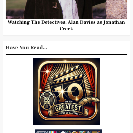
Watching The Detectives: Alan Davies as Jonathan
Creek
Have You Read...