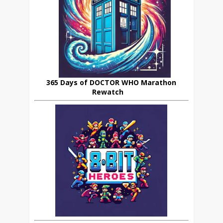
365 Days of DOCTOR WHO Marathon
Rewatch