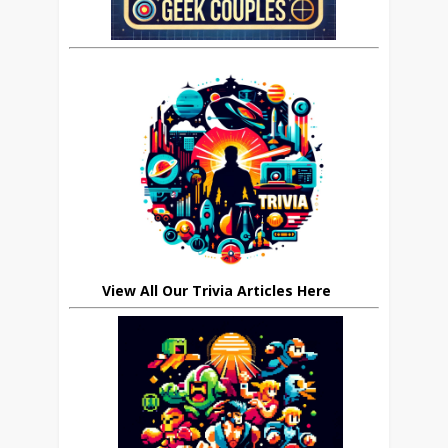
View All Our Trivia Articles Here