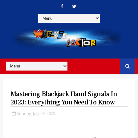
Mastering Blackjack Hand Signals In
2023: Everything You Need To Know
Sunday, July 09, 2023