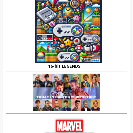
16-bit LEGENDS