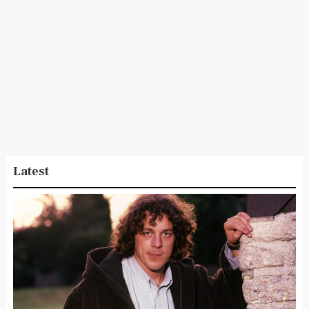
Latest