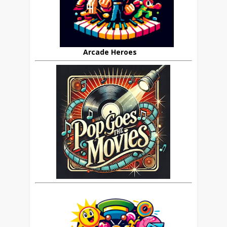
Arcade Heroes