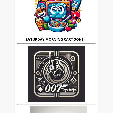
SATURDAY MORNING CARTOONS