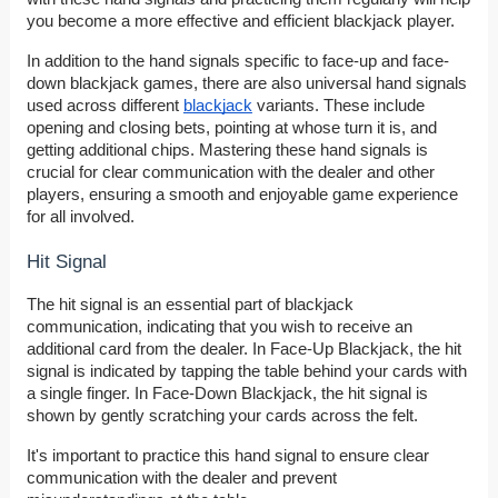
you become a more effective and efficient blackjack player.
In addition to the hand signals specific to face-up and face-
down blackjack games, there are also universal hand signals 
used across different 
blackjack
 variants. These include 
opening and closing bets, pointing at whose turn it is, and 
getting additional chips. Mastering these hand signals is 
crucial for clear communication with the dealer and other 
players, ensuring a smooth and enjoyable game experience 
for all involved.
Hit Signal
The hit signal is an essential part of blackjack 
communication, indicating that you wish to receive an 
additional card from the dealer. In Face-Up Blackjack, the hit 
signal is indicated by tapping the table behind your cards with 
a single finger. In Face-Down Blackjack, the hit signal is 
shown by gently scratching your cards across the felt.
It's important to practice this hand signal to ensure clear 
communication with the dealer and prevent 