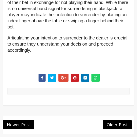
of their bet in exchange for not playing their hand. While there 
is no universal hand signal for surrendering in blackjack, a 
player may indicate their intention to surrender by placing an 
index finger above the table or swiping a finger behind their 
bet.
Articulating your intention to surrender to the dealer is crucial 
to ensure they understand your decision and proceed 
accordingly.
Newer Post
Older Post