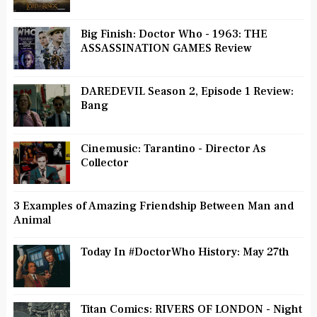
Big Finish: Doctor Who - 1963: THE
ASSASSINATION GAMES Review
DAREDEVIL Season 2, Episode 1 Review:
Bang
Cinemusic: Tarantino - Director As
Collector
3 Examples of Amazing Friendship Between Man and
Animal
Today In #DoctorWho History: May 27th
Titan Comics: RIVERS OF LONDON - Night