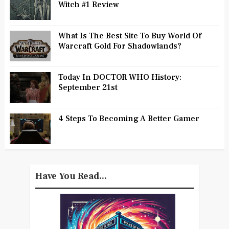
Witch #1 Review
What Is The Best Site To Buy World Of
Warcraft Gold For Shadowlands?
Today In DOCTOR WHO History:
September 21st
4 Steps To Becoming A Better Gamer
Have You Read...