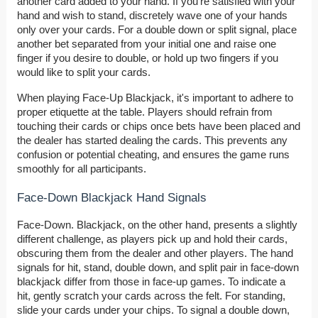
another card added to your hand. If you're satisfied with your 
hand and wish to stand, discretely wave one of your hands 
only over your cards. For a double down or split signal, place 
another bet separated from your initial one and raise one 
finger if you desire to double, or hold up two fingers if you 
would like to split your cards.
When playing Face-Up Blackjack, it's important to adhere to 
proper etiquette at the table. Players should refrain from 
touching their cards or chips once bets have been placed and 
the dealer has started dealing the cards. This prevents any 
confusion or potential cheating, and ensures the game runs 
smoothly for all participants.
Face-Down Blackjack Hand Signals
Face-Down. Blackjack, on the other hand, presents a slightly 
different challenge, as players pick up and hold their cards, 
obscuring them from the dealer and other players. The hand 
signals for hit, stand, double down, and split pair in face-down 
blackjack differ from those in face-up games. To indicate a 
hit, gently scratch your cards across the felt. For standing, 
slide your cards under your chips. To signal a double down, 