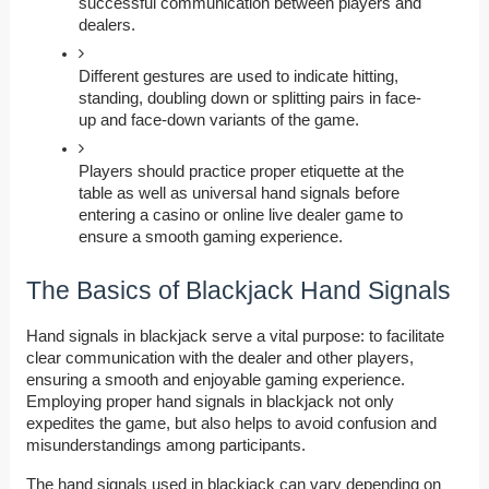
successful communication between players and 
dealers.
Different gestures are used to indicate hitting, 
standing, doubling down or splitting pairs in face-
up and face-down variants of the game.
Players should practice proper etiquette at the 
table as well as universal hand signals before 
entering a casino or online live dealer game to 
ensure a smooth gaming experience.
The Basics of Blackjack Hand Signals
Hand signals in blackjack serve a vital purpose: to facilitate 
clear communication with the dealer and other players, 
ensuring a smooth and enjoyable gaming experience. 
Employing proper hand signals in blackjack not only 
expedites the game, but also helps to avoid confusion and 
misunderstandings among participants.
The hand signals used in blackjack can vary depending on 