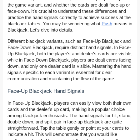
the game variant, and whether the cards are dealt face-up or 
face-down. It's crucial to understand these differences and 
practice the hand signals correctly to achieve success at the 
blackjack tables. You may be wondering what 
Push
 means in 
Blackjack. Let’s dive into details.
Different blackjack variants, such as Face-Up Blackjack and 
Face-Down Blackjack, require distinct hand signals. In Face-
Up Blackjack, both the player's and dealer's cards are visible, 
while in Face-Down Blackjack, players are dealt cards facing 
down, and only one dealer card is visible. Mastering the hand 
signals specific to each variant is essential for clear 
communication and maintaining the flow of the game.
Face-Up Blackjack Hand Signals
In Face-Up Blackjack, players can easily view both their own 
cards and the dealer's up card, making it a popular choice 
among blackjack enthusiasts. The hand signals for hit, stand, 
double down, and split pair in face-up blackjack are quite 
straightforward. Tap the table gently or point at your cards to 
indicate a hit. This will demonstrate that you would like 