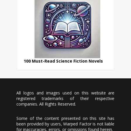
100 Must-Read Science Fiction Novels
All logos and images used on this website are
registered trademarks of their respective
companies. All Rights Reserved.
Some of the content presented on this site has
been provided by users, Warped Factor is not liable
for inaccuracies, errors, or omissions found herein.