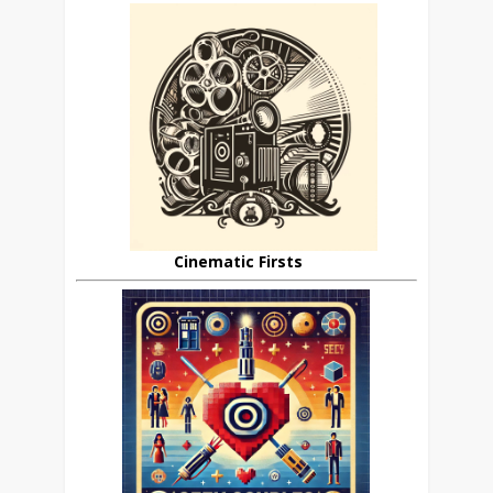
Cinematic Firsts