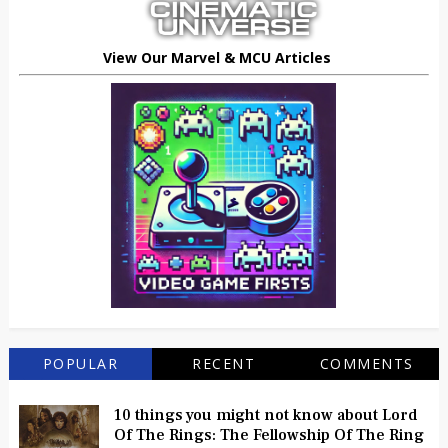
View Our Marvel & MCU Articles
POPULAR
RECENT
COMMENTS
10 things you might not know about Lord
Of The Rings: The Fellowship Of The Ring