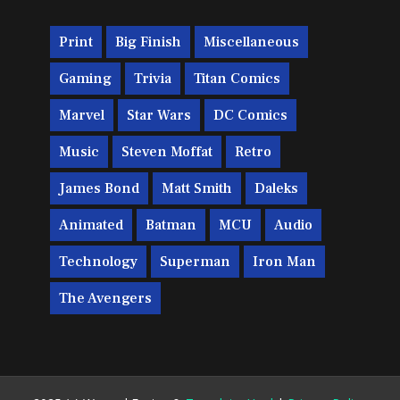
Print
Big Finish
Miscellaneous
Gaming
Trivia
Titan Comics
Marvel
Star Wars
DC Comics
Music
Steven Moffat
Retro
James Bond
Matt Smith
Daleks
Animated
Batman
MCU
Audio
Technology
Superman
Iron Man
The Avengers