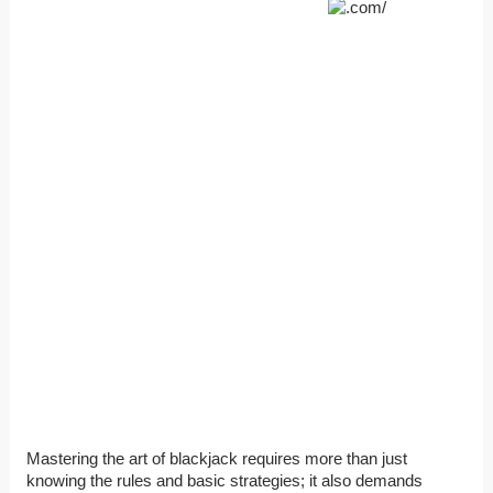
Mastering the art of blackjack requires more than just 
knowing the rules and basic strategies; it also demands 