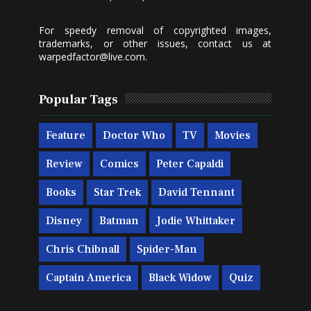
For speedy removal of copyrighted images,
trademarks, or other issues, contact us at
warpedfactor@live.com
.
Popular Tags
Feature
Doctor Who
TV
Movies
Review
Comics
Peter Capaldi
Books
Star Trek
David Tennant
Disney
Batman
Jodie Whittaker
Chris Chibnall
Spider-Man
Captain America
Black Widow
Quiz