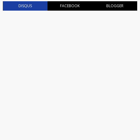
DISQUS
FACEBOOK
BLOGGER