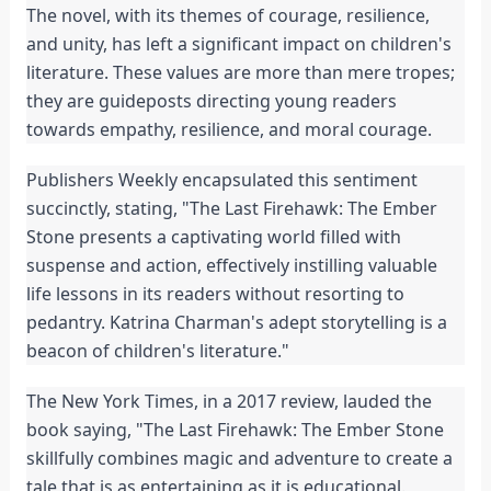
The novel, with its themes of courage, resilience, 
and unity, has left a significant impact on children's 
literature. These values are more than mere tropes; 
they are guideposts directing young readers 
towards empathy, resilience, and moral courage.
Publishers Weekly encapsulated this sentiment 
succinctly, stating, "The Last Firehawk: The Ember 
Stone presents a captivating world filled with 
suspense and action, effectively instilling valuable 
life lessons in its readers without resorting to 
pedantry. Katrina Charman's adept storytelling is a 
beacon of children's literature."
The New York Times, in a 2017 review, lauded the 
book saying, "The Last Firehawk: The Ember Stone 
skillfully combines magic and adventure to create a 
tale that is as entertaining as it is educational. 