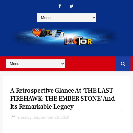
A Retrospective Glance At ‘THE LAST
FIREHAWK: THE EMBER STONE’ And
Its Remarkable Legacy
Tuesday, September 26, 2023