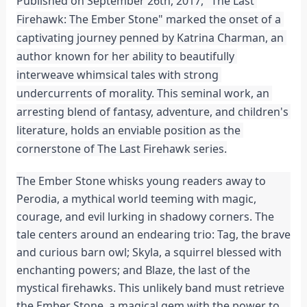
Published on September 26th, 2017, "The Last 
Firehawk: The Ember Stone" marked the onset of a 
captivating journey penned by Katrina Charman, an 
author known for her ability to beautifully 
interweave whimsical tales with strong 
undercurrents of morality. This seminal work, an 
arresting blend of fantasy, adventure, and children's 
literature, holds an enviable position as the 
cornerstone of The Last Firehawk series.
The Ember Stone whisks young readers away to 
Perodia, a mythical world teeming with magic, 
courage, and evil lurking in shadowy corners. The 
tale centers around an endearing trio: Tag, the brave 
and curious barn owl; Skyla, a squirrel blessed with 
enchanting powers; and Blaze, the last of the 
mystical firehawks. This unlikely band must retrieve 
the Ember Stone, a magical gem with the power to 