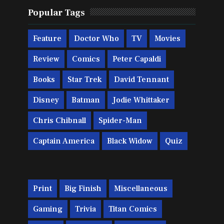
Popular Tags
Feature
Doctor Who
TV
Movies
Review
Comics
Peter Capaldi
Books
Star Trek
David Tennant
Disney
Batman
Jodie Whittaker
Chris Chibnall
Spider-Man
Captain America
Black Widow
Quiz
Print
Big Finish
Miscellaneous
Gaming
Trivia
Titan Comics