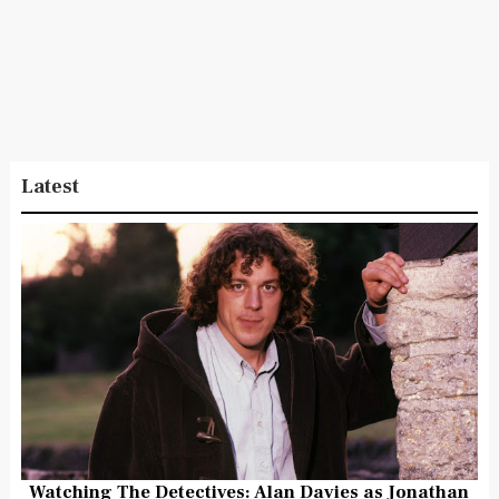
Latest
Watching The Detectives: Alan Davies as Jonathan