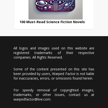
100 Must-Read Science Fiction Novels
All logos and images used on this website are
registered trademarks of their respective
companies. All Rights Reserved.
Some of the content presented on this site has
been provided by users, Warped Factor is not liable
for inaccuracies, errors, or omissions found herein.
For speedy removal of copyrighted images,
trademarks, or other issues, contact us at
warpedfactor@live.com
.