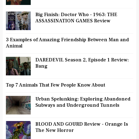
Big Finish: Doctor Who - 1963: THE
ASSASSINATION GAMES Review
3 Examples of Amazing Friendship Between Man and
Animal
DAREDEVIL Season 2, Episode 1 Review:
Bang
Top 7 Animals That Few People Know About
Urban Spelunking: Exploring Abandoned
Subways and Underground Tunnels
BLOOD AND GOURD Review - Orange Is
The New Horror