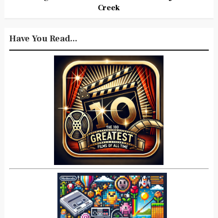
Creek
Have You Read...