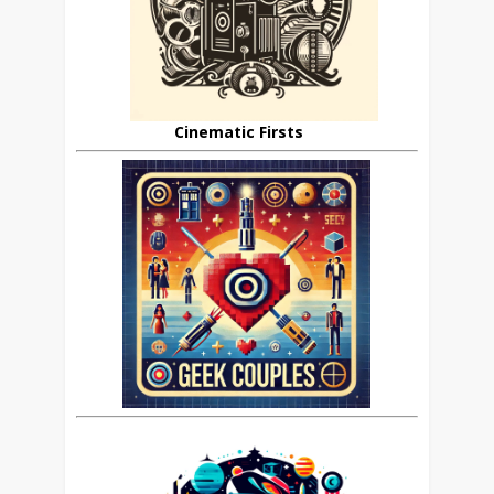
Cinematic Firsts