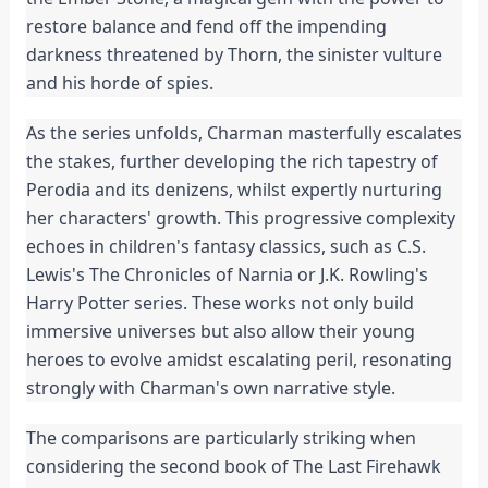
restore balance and fend off the impending 
darkness threatened by Thorn, the sinister vulture 
and his horde of spies.
As the series unfolds, Charman masterfully escalates 
the stakes, further developing the rich tapestry of 
Perodia and its denizens, whilst expertly nurturing 
her characters' growth. This progressive complexity 
echoes in children's fantasy classics, such as C.S. 
Lewis's The Chronicles of Narnia or J.K. Rowling's 
Harry Potter series. These works not only build 
immersive universes but also allow their young 
heroes to evolve amidst escalating peril, resonating 
strongly with Charman's own narrative style.
The comparisons are particularly striking when 
considering the second book of The Last Firehawk 