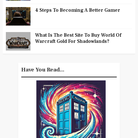
4 Steps To Becoming A Better Gamer
What Is The Best Site To Buy World Of
Warcraft Gold For Shadowlands?
Have You Read...