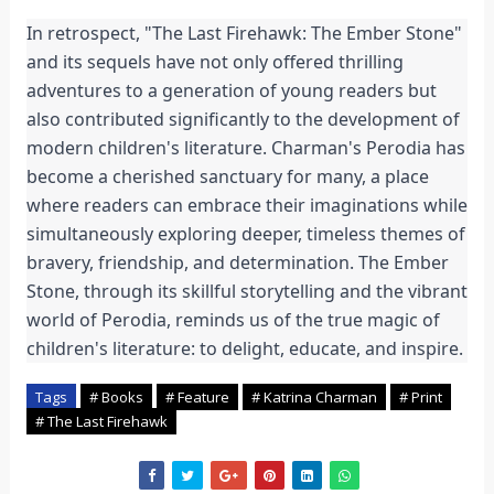
In retrospect, "The Last Firehawk: The Ember Stone" 
and its sequels have not only offered thrilling 
adventures to a generation of young readers but 
also contributed significantly to the development of 
modern children's literature. Charman's Perodia has 
become a cherished sanctuary for many, a place 
where readers can embrace their imaginations while 
simultaneously exploring deeper, timeless themes of 
bravery, friendship, and determination. The Ember 
Stone, through its skillful storytelling and the vibrant 
world of Perodia, reminds us of the true magic of 
children's literature: to delight, educate, and inspire.
Tags
# Books
# Feature
# Katrina Charman
# Print
# The Last Firehawk