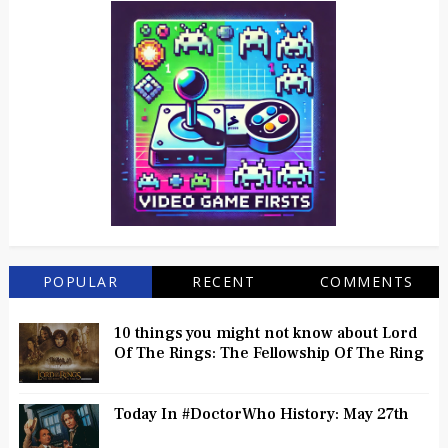
POPULAR
RECENT
COMMENTS
10 things you might not know about Lord
Of The Rings: The Fellowship Of The Ring
Today In #DoctorWho History: May 27th