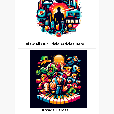
View All Our Trivia Articles Here
Arcade Heroes