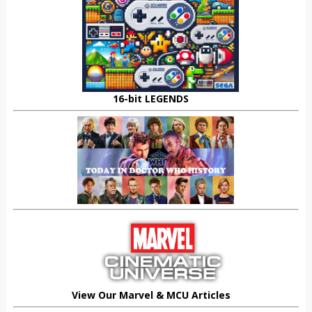
16-bit LEGENDS
View Our Marvel & MCU Articles