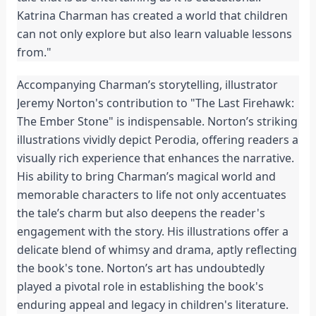
Katrina Charman has created a world that children 
can not only explore but also learn valuable lessons 
from."
Accompanying Charman’s storytelling, illustrator 
Jeremy Norton's contribution to "The Last Firehawk: 
The Ember Stone" is indispensable. Norton’s striking 
illustrations vividly depict Perodia, offering readers a 
visually rich experience that enhances the narrative. 
His ability to bring Charman’s magical world and 
memorable characters to life not only accentuates 
the tale’s charm but also deepens the reader's 
engagement with the story. His illustrations offer a 
delicate blend of whimsy and drama, aptly reflecting 
the book's tone. Norton’s art has undoubtedly 
played a pivotal role in establishing the book's 
enduring appeal and legacy in children's literature.