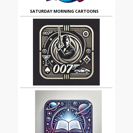
SATURDAY MORNING CARTOONS