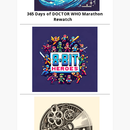
365 Days of DOCTOR WHO Marathon
Rewatch