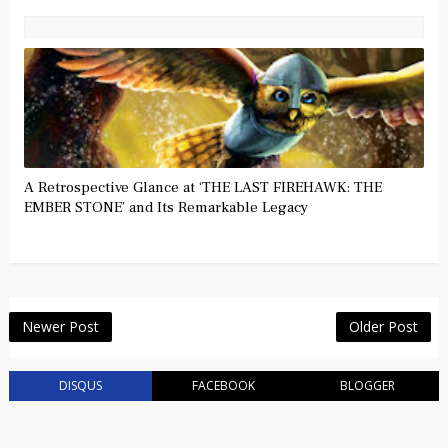
A Retrospective Glance at ‘THE LAST FIREHAWK: THE
EMBER STONE’ and Its Remarkable Legacy
Newer Post
Older Post
DISQUS
FACEBOOK
BLOGGER