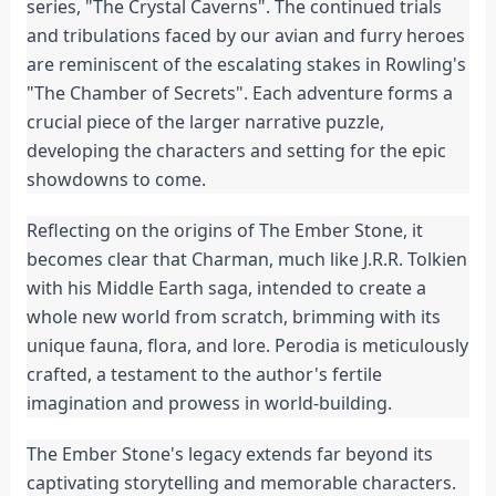
series, "The Crystal Caverns". The continued trials 
and tribulations faced by our avian and furry heroes 
are reminiscent of the escalating stakes in Rowling's 
"The Chamber of Secrets". Each adventure forms a 
crucial piece of the larger narrative puzzle, 
developing the characters and setting for the epic 
showdowns to come.
Reflecting on the origins of The Ember Stone, it 
becomes clear that Charman, much like J.R.R. Tolkien 
with his Middle Earth saga, intended to create a 
whole new world from scratch, brimming with its 
unique fauna, flora, and lore. Perodia is meticulously 
crafted, a testament to the author's fertile 
imagination and prowess in world-building.
The Ember Stone's legacy extends far beyond its 
captivating storytelling and memorable characters. 