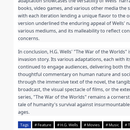
adaptation showcases the versatility of Wells' narra
books, video games, and various other media the s
with each iteration lending a unique flavor to the or
version underlined the enduring appeal of Wells' narr
various mediums, and its malleability to reflect co
concerns.
In conclusion, H.G. Wells' "The War of the Worlds" i
invasion story. Its various adaptations, each with it
continued to engage audiences, delivering both thr
thoughtful commentary on human nature and socie
through the immersive text of the novel, the tangibl
broadcast, the visual spectacle of films, or the exte
series, "The War of the Worlds" remains a cornerston
tale of humanity's survival against insurmountabl
ages.
Tags
# Feature
# H.G. Wells
# Movies
# Music
# 