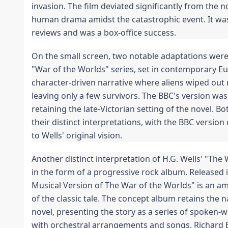
invasion. The film deviated significantly from the n
human drama amidst the catastrophic event. It was
reviews and was a box-office success.
On the small screen, two notable adaptations were r
"War of the Worlds" series, set in contemporary Eu
character-driven narrative where aliens wiped out 
leaving only a few survivors. The BBC's version was 
retaining the late-Victorian setting of the novel. Bo
their distinct interpretations, with the BBC version
to Wells' original vision.
Another distinct interpretation of H.G. Wells' "The
in the form of a progressive rock album. Released i
Musical Version of The War of the Worlds" is an am
of the classic tale. The concept album retains the 
novel, presenting the story as a series of spoken-w
with orchestral arrangements and songs. Richard B