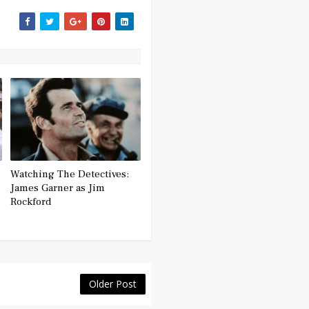
Watching The Detectives:
James Garner as Jim
Rockford
Older Post