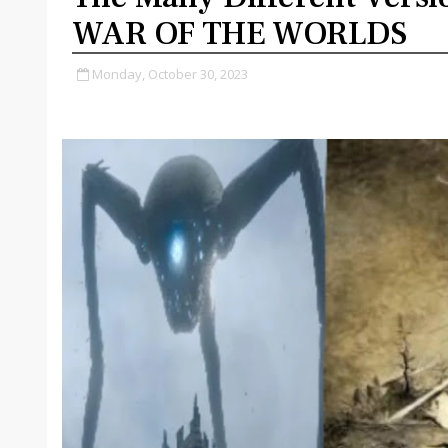
WAR OF THE WORLDS
Monday, October 30, 2023