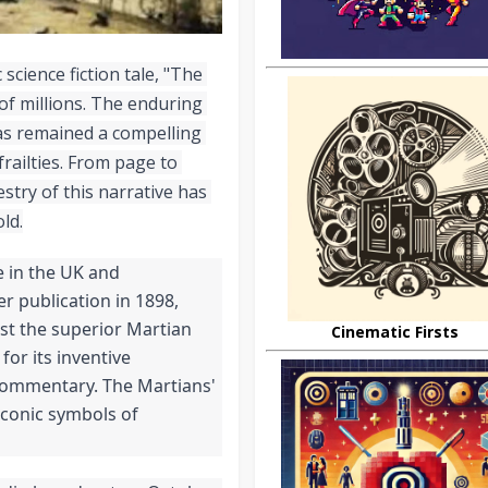
 science fiction tale, "The 
f millions. The enduring 
as remained a compelling 
ailties. From page to 
stry of this narrative has 
ld.
 in the UK and 
r publication in 1898, 
st the superior Martian 
Cinematic Firsts
or its inventive 
 commentary. The Martians' 
conic symbols of 