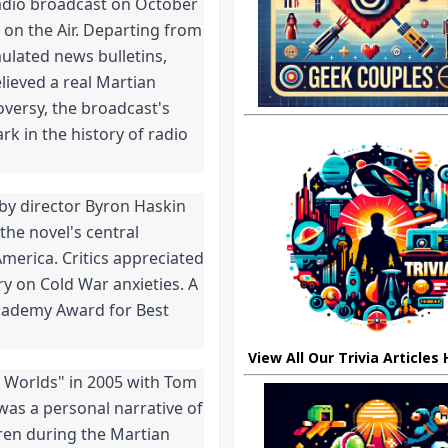
adio broadcast on October 
on the Air. Departing from 
ulated news bulletins, 
ieved a real Martian 
versy, the broadcast's 
k in the history of radio 
 by director Byron Haskin 
he novel's central 
erica. Critics appreciated 
y on Cold War anxieties. A 
cademy Award for Best 
View All Our Trivia Articles
e Worlds" in 2005 with Tom 
 was a personal narrative of 
ren during the Martian 