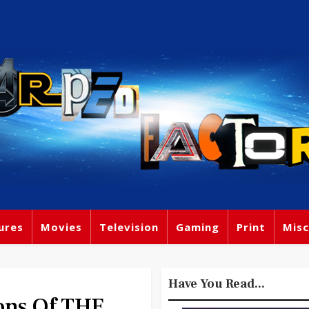
ures
Movies
Television
Gaming
Print
Misc
Have You Read...
ons Of THE