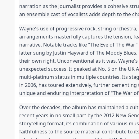
narration as the Journalist provides a cohesive stru
an ensemble cast of vocalists adds depth to the ch
Wayne's use of progressive rock, string orchestra, 
arrangements masterfully captures the tension, fear
narrative. Notable tracks like "The Eve of The War"
latter sung by Justin Hayward of The Moody Blues, 
their own right. Unconventional as it was, Wayne's
unexpected success. It peaked at No. 5 on the UK 
multi-platinum status in multiple countries. Its sta
in 2006, has toured extensively, further cementing 
unique and enduring interpretation of "The War of
Over the decades, the album has maintained a cult 
recent years in no small part by the 2012 New Genera
storytelling format, its combination of various musi
faithfulness to the source material contribute to it