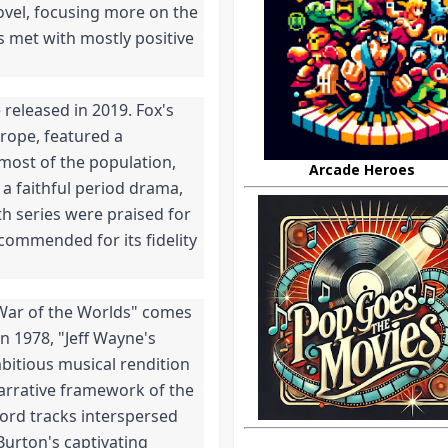
ovel, focusing more on the 
 met with mostly positive 
eleased in 2019. Fox's 
rope, featured a 
most of the population, 
Arcade Heroes
a faithful period drama, 
th series were praised for 
 commended for its fidelity 
 War of the Worlds" comes 
n 1978, "Jeff Wayne's 
bitious musical rendition 
narrative framework of the 
ord tracks interspersed 
urton's captivating 