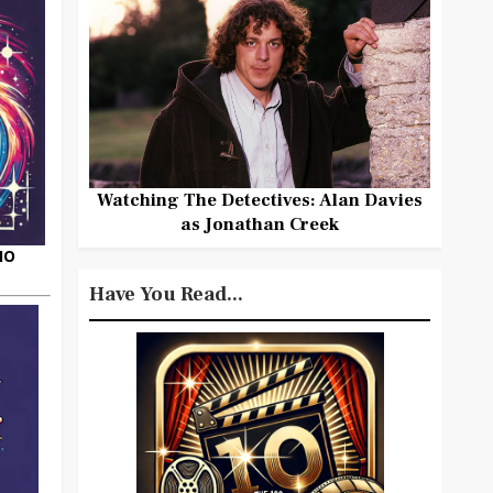
Watching The Detectives: Alan Davies
as Jonathan Creek
HO
Have You Read...