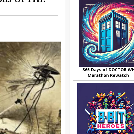
365 Days of DOCTOR W
Marathon Rewatch