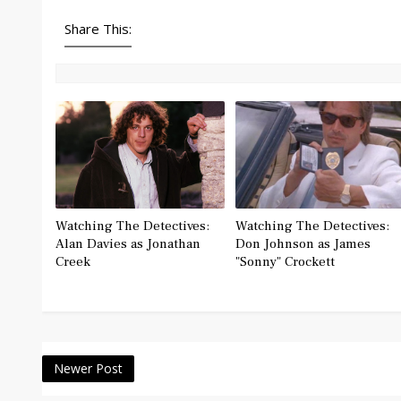
Share This:
Watching The Detectives:
Watching The Detectives:
Alan Davies as Jonathan
Don Johnson as James
Creek
"Sonny" Crockett
Newer Post