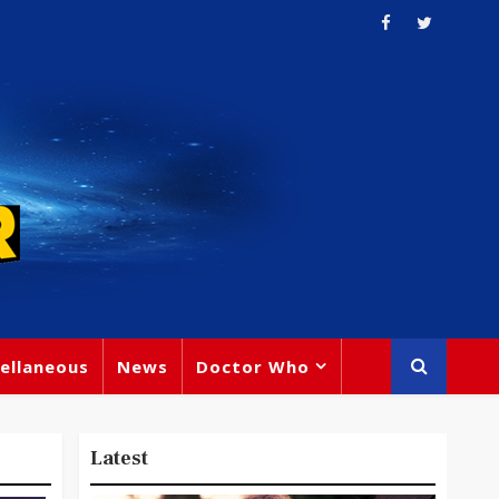
ellaneous
News
Doctor Who
Latest