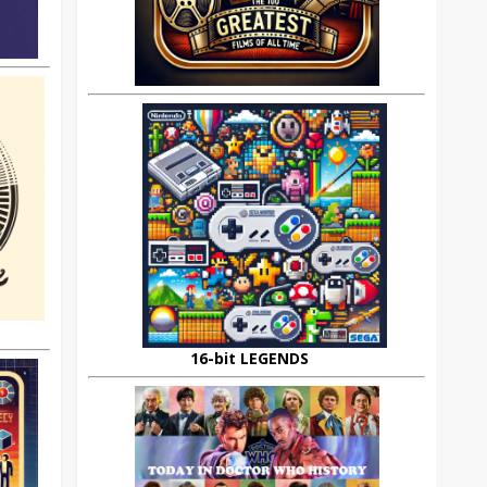
16-bit LEGENDS