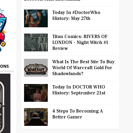
Today In #DoctorWho
History: May 27th
Titan Comics: RIVERS OF
LONDON - Night Witch #1
Review
What Is The Best Site To Buy
OONS
World Of Warcraft Gold For
Shadowlands?
Today In DOCTOR WHO
History: September 21st
4 Steps To Becoming A
Better Gamer