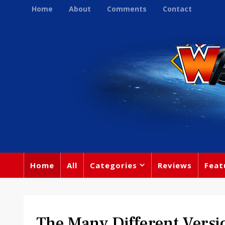
Home
About
Comments
Contact
Home
All
Categories
Reviews
Feat
The Many Different Versi