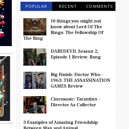
POPULAR
RECENT
COMMENTS
10 things you might not
know about Lord Of The
Rings: The Fellowship Of
The Ring
DAREDEVIL Season 2,
Episode 1 Review: Bang
Big Finish: Doctor Who -
1963: THE ASSASSINATION
GAMES Review
Cinemusic: Tarantino -
Director As Collector
3 Examples of Amazing Friendship
Between Man and Animal