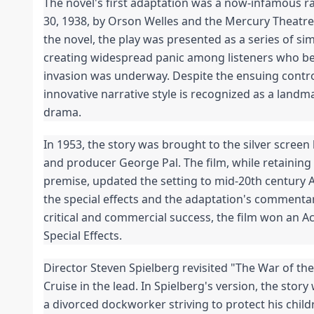
The novel's first adaptation was a now-infamous r
30, 1938, by Orson Welles and the Mercury Theatre 
the novel, the play was presented as a series of sim
creating widespread panic among listeners who bel
invasion was underway. Despite the ensuing contro
innovative narrative style is recognized as a landmar
drama.
In 1953, the story was brought to the silver screen
and producer George Pal. The film, while retaining t
premise, updated the setting to mid-20th century Am
the special effects and the adaptation's commentar
critical and commercial success, the film won an A
Special Effects.
Director Steven Spielberg revisited "The War of th
Cruise in the lead. In Spielberg's version, the story
a divorced dockworker striving to protect his child