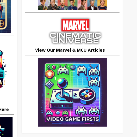
View Our Marvel & MCU Articles
 Here