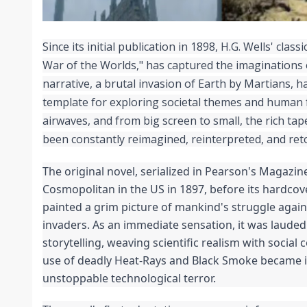
Since its initial publication in 1898, H.G. Wells' classic
War of the Worlds," has captured the imaginations o
narrative, a brutal invasion of Earth by Martians, h
template for exploring societal themes and human fr
airwaves, and from big screen to small, the rich tape
been constantly reimagined, reinterpreted, and reto
The original novel, serialized in Pearson's Magazine
Cosmopolitan in the US in 1897, before its hardcove
painted a grim picture of mankind's struggle again
invaders. As an immediate sensation, it was lauded f
storytelling, weaving scientific realism with social
use of deadly Heat-Rays and Black Smoke became i
unstoppable technological terror.