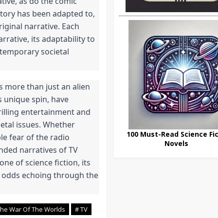
tive, as do the comic 
tory has been adapted to, 
iginal narrative. Each 
ative, its adaptability to 
ntemporary societal 
s more than just an alien 
s unique spin, have 
illing entertainment and 
tal issues. Whether 
100 Must-Read Science Fic
e fear of the radio 
Novels
nded narratives of TV 
e of science fiction, its 
e odds echoing through the 
The War Of The Worlds
# TV