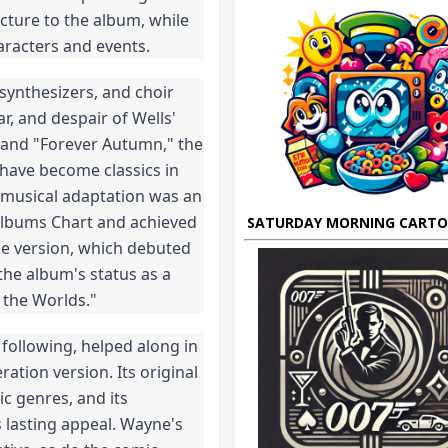
cture to the album, while 
aracters and events.
synthesizers, and choir 
, and despair of Wells' 
 and "Forever Autumn," the 
have become classics in 
 musical adaptation was an 
Albums Chart and achieved 
SATURDAY MORNING CART
ge version, which debuted 
the album's status as a 
 the Worlds."
following, helped along in 
tion version. Its original 
c genres, and its 
s lasting appeal. Wayne's 